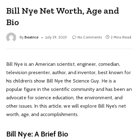
Bill Nye Net Worth, Age and
Bio
By
Beatrice
July 29, 2023
No Comments
2 Mins Read
Bill Nye is an American scientist, engineer, comedian,
television presenter, author, and inventor, best known for
his children’s show Bill Nye the Science Guy. He is a
popular figure in the scientific community and has been an
advocate for science education, the environment, and
other issues. In this article, we will explore Bill Nye’s net
worth, age, and accomplishments.
Bill Nye: A Brief Bio