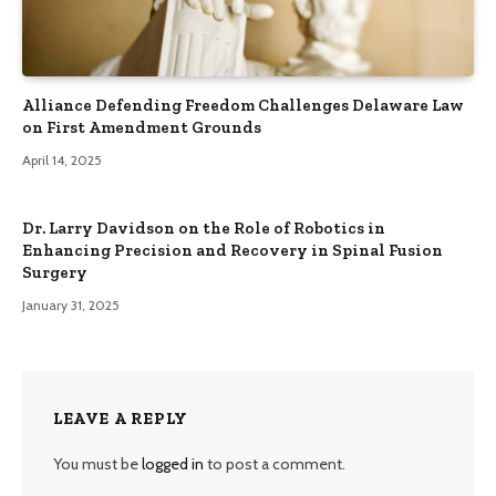
Alliance Defending Freedom Challenges Delaware Law
on First Amendment Grounds
April 14, 2025
Dr. Larry Davidson on the Role of Robotics in
Enhancing Precision and Recovery in Spinal Fusion
Surgery
January 31, 2025
LEAVE A REPLY
You must be
logged in
to post a comment.