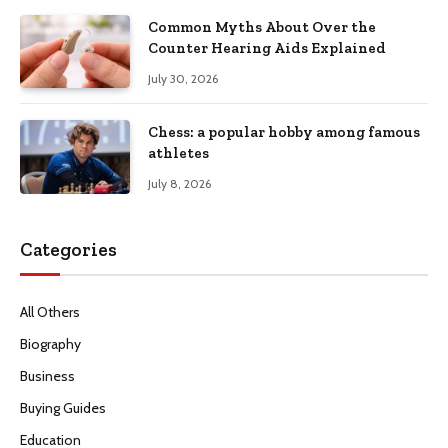
Common Myths About Over the
Counter Hearing Aids Explained
July 30, 2026
Chess: a popular hobby among famous
athletes
July 8, 2026
Categories
All Others
Biography
Business
Buying Guides
Education