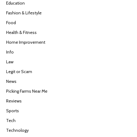
Education
Fashion & Lifestyle
Food
Health & Fitness
Home Improvement
Info
Law
Legit or Scam
News
Picking Farms Near Me
Reviews
Sports
Tech
Technology