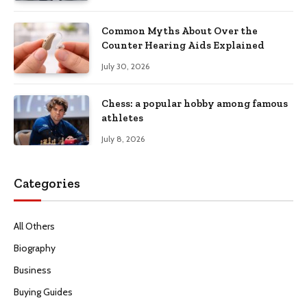
Common Myths About Over the
Counter Hearing Aids Explained
July 30, 2026
Chess: a popular hobby among famous
athletes
July 8, 2026
Categories
All Others
Biography
Business
Buying Guides