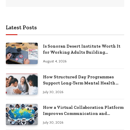
Latest Posts
Is Sonoran Desert Institute Worth It
for Working Adults Building
Practical Skills?
August 4, 2026
How Structured Day Programmes
Support Long-Term Mental Health
Recovery
July 30, 2026
How a Virtual Collaboration Platform
Improves Communication and
Productivity
July 30, 2026