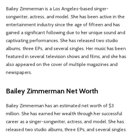
Bailey Zimmerman is a Los Angeles-based singer-
songwriter, actress, and model. She has been active in the
entertainment industry since the age of fifteen and has
gained a significant following due to her unique sound and
captivating performances. She has released two studio
albums, three EPs, and several singles. Her music has been
featured in several television shows and films, and she has
also appeared on the cover of multiple magazines and
newspapers.
Bailey Zimmerman Net Worth
Bailey Zimmerman has an estimated net worth of $3
million. She has earned her wealth through her successful
career as a singer-songwriter, actress, and model. She has
released two studio albums, three EPs, and several singles