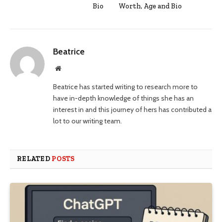
Bio
Worth, Age and Bio
Beatrice
Website
Beatrice has started writing to research more to
have in-depth knowledge of things she has an
interest in and this journey of hers has contributed a
lot to our writing team.
RELATED
POSTS