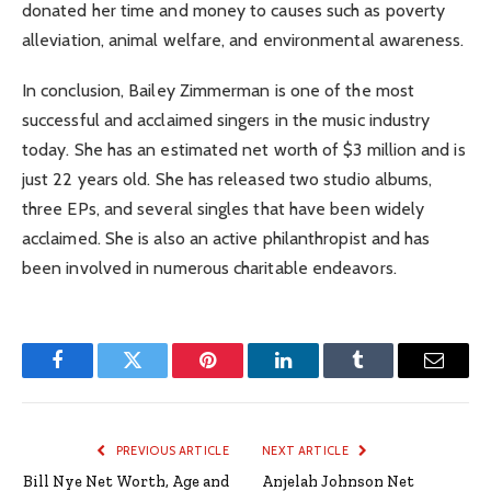
donated her time and money to causes such as poverty
alleviation, animal welfare, and environmental awareness.
In conclusion, Bailey Zimmerman is one of the most
successful and acclaimed singers in the music industry
today. She has an estimated net worth of $3 million and is
just 22 years old. She has released two studio albums,
three EPs, and several singles that have been widely
acclaimed. She is also an active philanthropist and has
been involved in numerous charitable endeavors.
Facebook
Twitter
Pinterest
LinkedIn
Tumblr
Email
PREVIOUS ARTICLE
NEXT ARTICLE
Bill Nye Net Worth, Age and
Anjelah Johnson Net