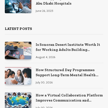
Abu Dhabi Hospitals
June 26, 2025
LATEST POSTS
Is Sonoran Desert Institute Worth It
for Working Adults Building
Practical Skills?
August 4, 2026
How Structured Day Programmes
Support Long-Term Mental Health
Recovery
July 30, 2026
How a Virtual Collaboration Platform
Improves Communication and
Productivity
July 30, 2026