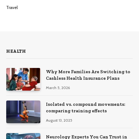
Travel
HEALTH
Why More Families Are Switching to
Cashless Health Insurance Plans
March 5, 2026
Isolated vs. compound movements:
comparing training effects
August 13, 2025
Neurology Experts You Can Trust in