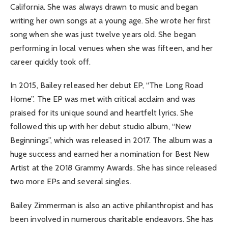
California. She was always drawn to music and began
writing her own songs at a young age. She wrote her first
song when she was just twelve years old. She began
performing in local venues when she was fifteen, and her
career quickly took off.
In 2015, Bailey released her debut EP, “The Long Road
Home”. The EP was met with critical acclaim and was
praised for its unique sound and heartfelt lyrics. She
followed this up with her debut studio album, “New
Beginnings”, which was released in 2017. The album was a
huge success and earned her a nomination for Best New
Artist at the 2018 Grammy Awards. She has since released
two more EPs and several singles.
Bailey Zimmerman is also an active philanthropist and has
been involved in numerous charitable endeavors. She has