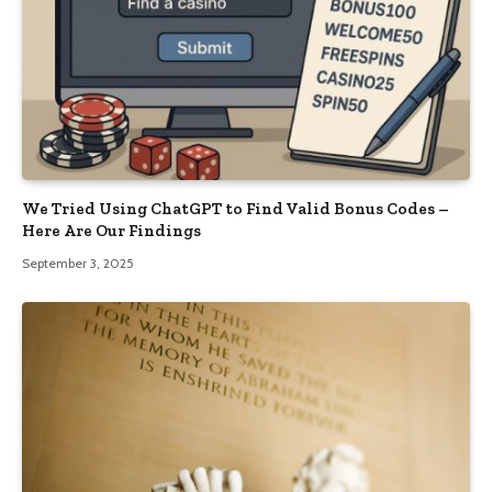
We Tried Using ChatGPT to Find Valid Bonus Codes –
Here Are Our Findings
September 3, 2025