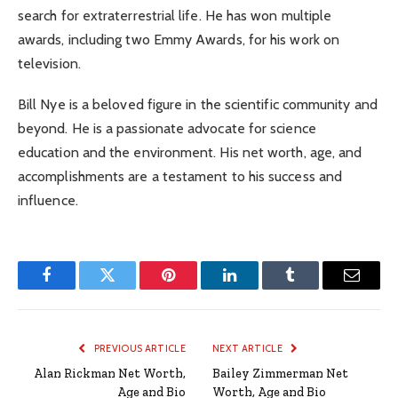
search for extraterrestrial life. He has won multiple
awards, including two Emmy Awards, for his work on
television.
Bill Nye is a beloved figure in the scientific community and
beyond. He is a passionate advocate for science
education and the environment. His net worth, age, and
accomplishments are a testament to his success and
influence.
Facebook
Twitter
Pinterest
LinkedIn
Tumblr
Email
PREVIOUS ARTICLE
NEXT ARTICLE
Alan Rickman Net Worth,
Bailey Zimmerman Net
Age and Bio
Worth, Age and Bio