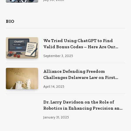
BIO
We Tried Using ChatGPT to Find
Valid Bonus Codes – Here Are Our
Findings
September 3, 2025
Alliance Defending Freedom
Challenges Delaware Law on First
Amendment Grounds
April 14, 2025
Dr. Larry Davidson on the Role of
Robotics in Enhancing Precision and
Recovery in Spinal Fusion Surgery
January 31, 2025