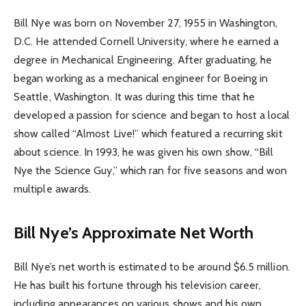
Bill Nye was born on November 27, 1955 in Washington,
D.C. He attended Cornell University, where he earned a
degree in Mechanical Engineering. After graduating, he
began working as a mechanical engineer for Boeing in
Seattle, Washington. It was during this time that he
developed a passion for science and began to host a local
show called “Almost Live!” which featured a recurring skit
about science. In 1993, he was given his own show, “Bill
Nye the Science Guy,” which ran for five seasons and won
multiple awards.
Bill Nye’s Approximate Net Worth
Bill Nye’s net worth is estimated to be around $6.5 million.
He has built his fortune through his television career,
including appearances on various shows and his own