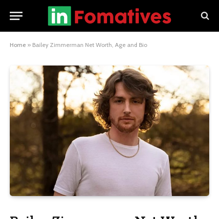
Home
»
Bailey Zimmerman Net Worth, Age and Bio