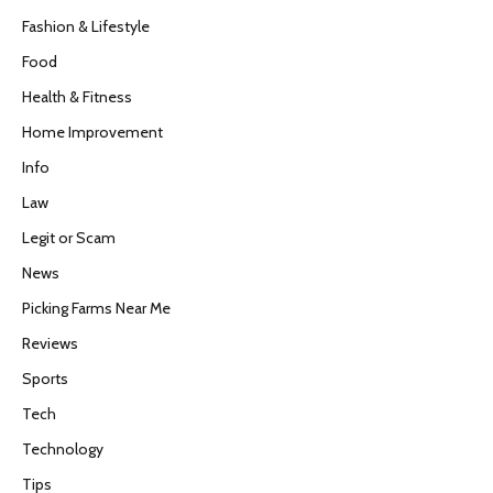
Fashion & Lifestyle
Food
Health & Fitness
Home Improvement
Info
Law
Legit or Scam
News
Picking Farms Near Me
Reviews
Sports
Tech
Technology
Tips