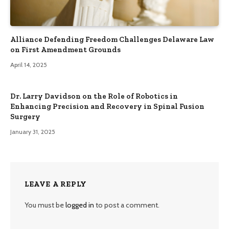
Alliance Defending Freedom Challenges Delaware Law
on First Amendment Grounds
April 14, 2025
Dr. Larry Davidson on the Role of Robotics in
Enhancing Precision and Recovery in Spinal Fusion
Surgery
January 31, 2025
LEAVE A REPLY
You must be
logged in
to post a comment.