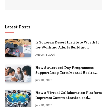
Latest Posts
Is Sonoran Desert Institute Worth It
for Working Adults Building
Practical Skills?
August 4, 2026
How Structured Day Programmes
Support Long-Term Mental Health
Recovery
July 30, 2026
How a Virtual Collaboration Platform
Improves Communication and
Productivity
July 30, 2026