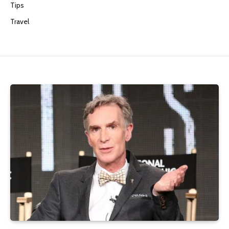
Tips
Travel