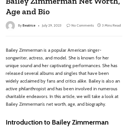
Bailey Zimmerman Net Worth,
Age and Bio
By
Beatrice
July 29, 2023
No Comments
3 Mins Read
Bailey Zimmerman is a popular American singer-
songwriter, actress, and model. She is known for her
unique sound and her captivating performances. She has
released several albums and singles that have been
widely acclaimed by fans and critics alike. Bailey is also an
active philanthropist and has been involved in numerous
charitable endeavors. In this article, we will take a look at
Bailey Zimmerman’s net worth, age, and biography.
Introduction to Bailey Zimmerman