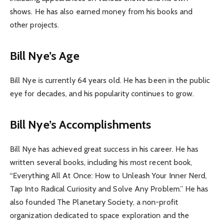
shows. He has also earned money from his books and
other projects.
Bill Nye’s Age
Bill Nye is currently 64 years old. He has been in the public
eye for decades, and his popularity continues to grow.
Bill Nye’s Accomplishments
Bill Nye has achieved great success in his career. He has
written several books, including his most recent book,
“Everything All At Once: How to Unleash Your Inner Nerd,
Tap Into Radical Curiosity and Solve Any Problem.” He has
also founded The Planetary Society, a non-profit
organization dedicated to space exploration and the