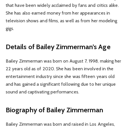
that have been widely acclaimed by fans and critics alike.
She has also earned money from her appearances in
television shows and films, as well as from her modeling
gigs.
Details of Bailey Zimmerman’s Age
Bailey Zimmerman was born on August 7, 1998, making her
22 years old as of 2020. She has been involved in the
entertainment industry since she was fifteen years old
and has gained a significant following due to her unique
sound and captivating performances.
Biography of Bailey Zimmerman
Bailey Zimmerman was born and raised in Los Angeles,