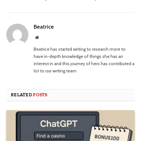
Beatrice
Website
Beatrice has started writing to research more to
have in-depth knowledge of things she has an
interest in and this journey of hers has contributed a
lot to our writing team.
RELATED
POSTS