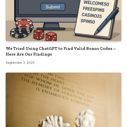
We Tried Using ChatGPT to Find Valid Bonus Codes –
Here Are Our Findings
September 3, 2025