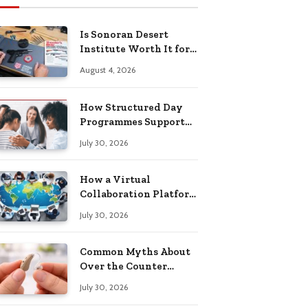
Is Sonoran Desert
Institute Worth It for
Working Adults
August 4, 2026
Building Practical
Skills?
How Structured Day
Programmes Support
Long-Term Mental
July 30, 2026
Health Recovery
How a Virtual
Collaboration Platform
Improves
July 30, 2026
Communication and
Productivity
Common Myths About
Over the Counter
Hearing Aids
July 30, 2026
Explained