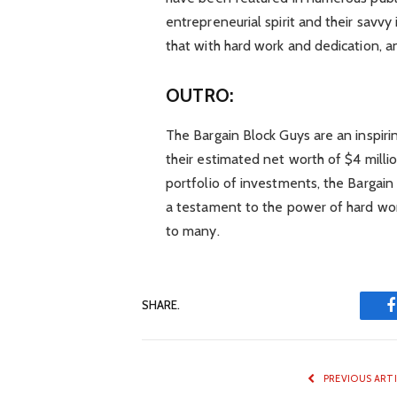
entrepreneurial spirit and their savvy
that with hard work and dedication, a
OUTRO:
The Bargain Block Guys are an inspirin
their estimated net worth of $4 millio
portfolio of investments, the Bargain
a testament to the power of hard work
to many.
SHARE.
PREVIOUS ART