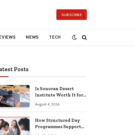
SUBSCRIBE
EVIEWS
NEWS
TECH
atest Posts
Is Sonoran Desert
Institute Worth It for
Working Adults
August 4, 2026
Building Practical
Skills?
How Structured Day
Programmes Support
Long-Term Mental