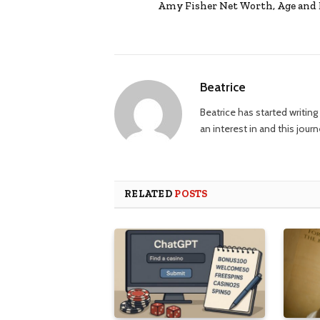
Amy Fisher Net Worth, Age and 
Beatrice
Beatrice has started writi
an interest in and this jour
RELATED
POSTS