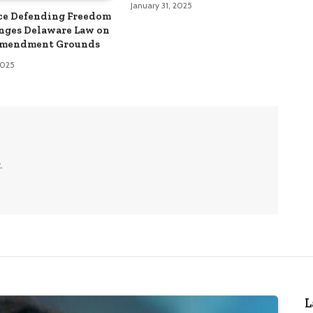
January 31, 2025
ce Defending Freedom
nges Delaware Law on
Amendment Grounds
 2025
.
L