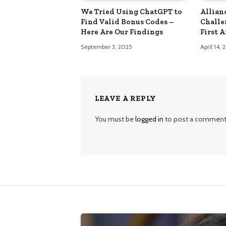
We Tried Using ChatGPT to
Allian
Find Valid Bonus Codes –
Challe
Here Are Our Findings
First 
September 3, 2025
April 14,
LEAVE A REPLY
You must be
logged in
to post a comment