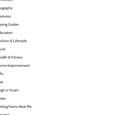
iography
usiness
uying Guides
ducation
ashion & Lifestyle
ood
ealth & Fitness
ome Improvement
nfo
aw
egit or Scam
ews
icking Farms Near Me
eviews