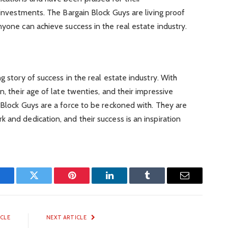
 investments. The Bargain Block Guys are living proof
nyone can achieve success in the real estate industry.
g story of success in the real estate industry. With
n, their age of late twenties, and their impressive
 Block Guys are a force to be reckoned with. They are
 and dedication, and their success is an inspiration
Facebook
Twitter
Pinterest
LinkedIn
Tumblr
Email
ICLE
NEXT ARTICLE