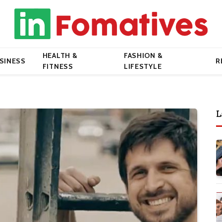
HEALTH &
FASHION &
SINESS
R
FITNESS
LIFESTYLE
L