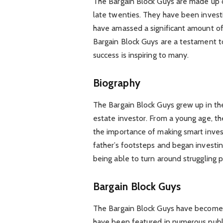
The Bargain Block Guys are made up o
late twenties. They have been investi
have amassed a significant amount of 
Bargain Block Guys are a testament t
success is inspiring to many.
Biography
The Bargain Block Guys grew up in the
estate investor. From a young age, t
the importance of making smart invest
father’s footsteps and began investing
being able to turn around struggling p
Bargain Block Guys
The Bargain Block Guys have become 
have been featured in numerous publi