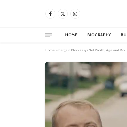
Facebook
X
Instagram
(Twitter)
HOME
BIOGRAPHY
BU
Home
»
Bargain Block Guys Net Worth, Age and Bio