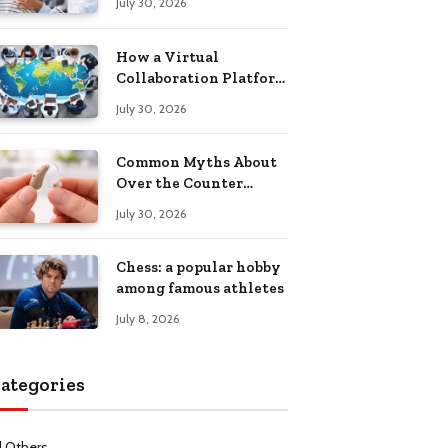
July 30, 2026
Health Recovery
How a Virtual
Collaboration Platform
Improves
July 30, 2026
Communication and
Productivity
Common Myths About
Over the Counter
Hearing Aids
July 30, 2026
Explained
Chess: a popular hobby
among famous athletes
July 8, 2026
ategories
l Others