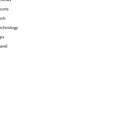
ports
ech
echnology
ips
ravel