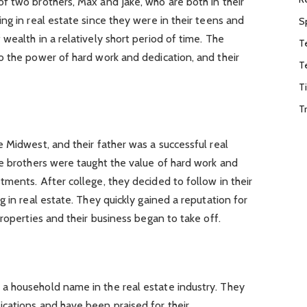
f two brothers, Max and Jake, who are both in their
ng in real estate since they were in their teens and
S
wealth in a relatively short period of time. The
T
o the power of hard work and dedication, and their
T
T
T
 Midwest, and their father was a successful real
he brothers were taught the value of hard work and
ments. After college, they decided to follow in their
 in real estate. They quickly gained a reputation for
roperties and their business began to take off.
a household name in the real estate industry. They
cations and have been praised for their