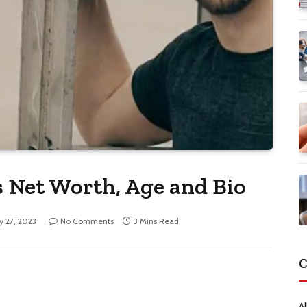
 Net Worth, Age and Bio
ly 27, 2023
No Comments
3 Mins Read
C
Al