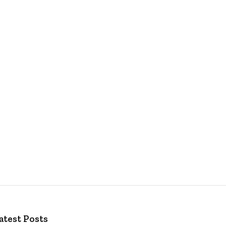
atest Posts