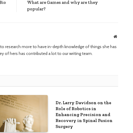
Bio
What are Games and why are they
popular?
Website
ng to research more to have in-depth knowledge of things she has
ney of hers has contributed a lot to our writing team.
Dr. Larry Davidson on the
Role of Robotics in
Enhancing Precision and
Recovery in Spinal Fusion
Surgery