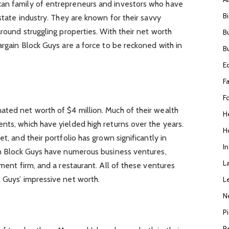
can family of entrepreneurs and investors who have
B
estate industry. They are known for their savvy
around struggling properties. With their net worth
B
argain Block Guys are a force to be reckoned with in
B
E
F
F
ated net worth of $4 million. Much of their wealth
H
nts, which have yielded high returns over the years.
H
t, and their portfolio has grown significantly in
I
ain Block Guys have numerous business ventures,
L
tment firm, and a restaurant. All of these ventures
 Guys’ impressive net worth.
L
N
P
R