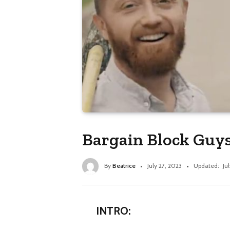
Bargain Block Guys
By
Beatrice
July 27, 2023
Updated:
Ju
INTRO: