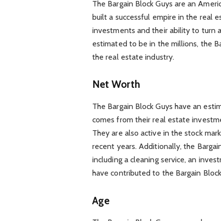
The Bargain Block Guys are an Ameri
built a successful empire in the real 
investments and their ability to turn 
estimated to be in the millions, the B
the real estate industry.
Net Worth
The Bargain Block Guys have an estim
comes from their real estate investme
They are also active in the stock marke
recent years. Additionally, the Barg
including a cleaning service, an inves
have contributed to the Bargain Block
Age