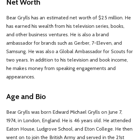
Net Worth
Bear Grylls has an estimated net worth of $25 million. He
has earned his wealth from his television series, books,
and other business ventures. He is also a brand
ambassador for brands such as Gerber, 7-Eleven, and
Samsung. He was also a Global Ambassador for Scouts for
two years. In addition to his television and book income,
he makes money from speaking engagements and
appearances.
Age and Bio
Bear Grylls was born Edward Michael Grylls on June 7,
1974, in London, England. He is 46 years old. He attended
Eaton House, Ludgrove School, and Eton College. He then
went on to join the British Army and served in the 21st