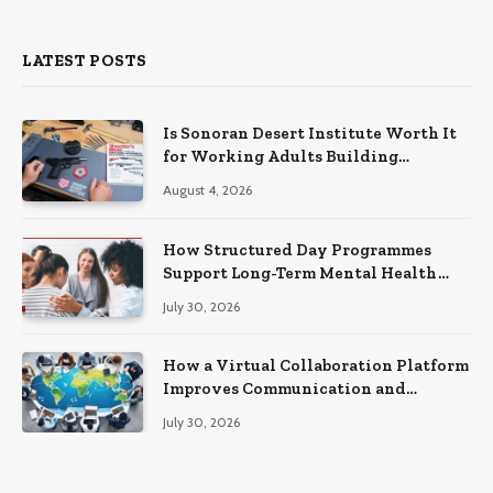
LATEST POSTS
Is Sonoran Desert Institute Worth It
for Working Adults Building
Practical Skills?
August 4, 2026
How Structured Day Programmes
Support Long-Term Mental Health
Recovery
July 30, 2026
How a Virtual Collaboration Platform
Improves Communication and
Productivity
July 30, 2026