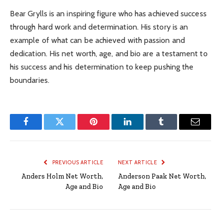
Bear Grylls is an inspiring figure who has achieved success
through hard work and determination. His story is an
example of what can be achieved with passion and
dedication. His net worth, age, and bio are a testament to
his success and his determination to keep pushing the
boundaries.
Facebook
Twitter
Pinterest
LinkedIn
Tumblr
Email
PREVIOUS ARTICLE
NEXT ARTICLE
Anders Holm Net Worth,
Anderson Paak Net Worth,
Age and Bio
Age and Bio