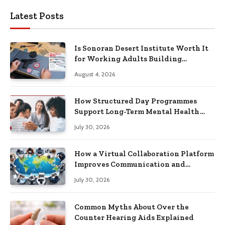
Latest Posts
Is Sonoran Desert Institute Worth It
for Working Adults Building
Practical Skills?
August 4, 2026
How Structured Day Programmes
Support Long-Term Mental Health
Recovery
July 30, 2026
How a Virtual Collaboration Platform
Improves Communication and
Productivity
July 30, 2026
Common Myths About Over the
Counter Hearing Aids Explained