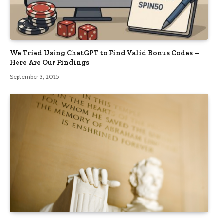
We Tried Using ChatGPT to Find Valid Bonus Codes –
Here Are Our Findings
September 3, 2025