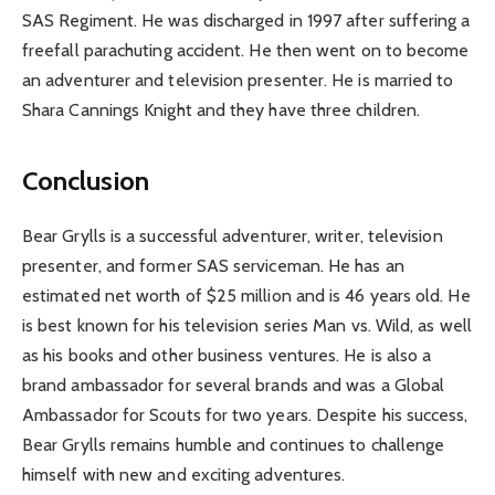
SAS Regiment. He was discharged in 1997 after suffering a
freefall parachuting accident. He then went on to become
an adventurer and television presenter. He is married to
Shara Cannings Knight and they have three children.
Conclusion
Bear Grylls is a successful adventurer, writer, television
presenter, and former SAS serviceman. He has an
estimated net worth of $25 million and is 46 years old. He
is best known for his television series Man vs. Wild, as well
as his books and other business ventures. He is also a
brand ambassador for several brands and was a Global
Ambassador for Scouts for two years. Despite his success,
Bear Grylls remains humble and continues to challenge
himself with new and exciting adventures.