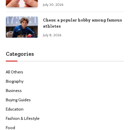
July 30, 2026
Chess: a popular hobby among famous
athletes
July 8, 2026
Categories
All Others
Biography
Business
Buying Guides
Education
Fashion & Lifestyle
Food