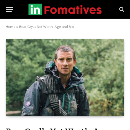
Home
»
Bear Grylls Net Worth, Age and Bio