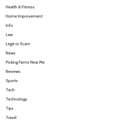
Health & Fitness
Home Improvement
Info
Law
Legit or Scam
News
Picking Farms Near Me
Reviews
Sports
Tech
Technology
Tips
Travel