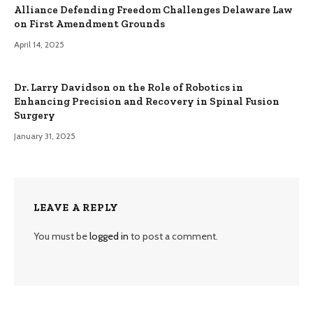
Alliance Defending Freedom Challenges Delaware Law
on First Amendment Grounds
April 14, 2025
Dr. Larry Davidson on the Role of Robotics in
Enhancing Precision and Recovery in Spinal Fusion
Surgery
January 31, 2025
LEAVE A REPLY
You must be
logged in
to post a comment.