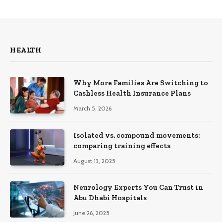
HEALTH
Why More Families Are Switching to
Cashless Health Insurance Plans
March 5, 2026
Isolated vs. compound movements:
comparing training effects
August 13, 2025
Neurology Experts You Can Trust in
Abu Dhabi Hospitals
June 26, 2025