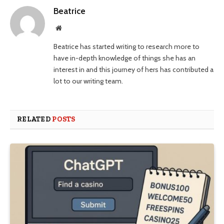
Beatrice
Website
Beatrice has started writing to research more to
have in-depth knowledge of things she has an
interest in and this journey of hers has contributed a
lot to our writing team.
RELATED
POSTS