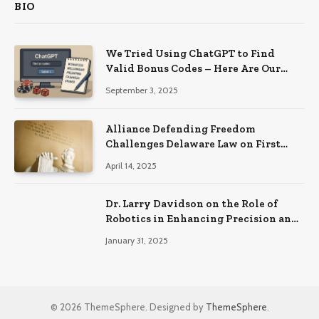
BIO
We Tried Using ChatGPT to Find
Valid Bonus Codes – Here Are Our
Findings
September 3, 2025
Alliance Defending Freedom
Challenges Delaware Law on First
Amendment Grounds
April 14, 2025
Dr. Larry Davidson on the Role of
Robotics in Enhancing Precision and
Recovery in Spinal Fusion Surgery
January 31, 2025
© 2026 ThemeSphere. Designed by
ThemeSphere
.