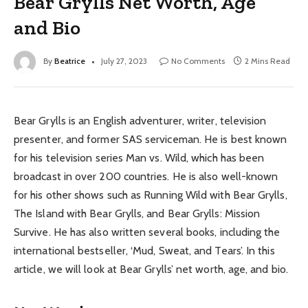
Bear Grylls Net Worth, Age
and Bio
By
Beatrice
July 27, 2023
No Comments
2 Mins Read
Bear Grylls is an English adventurer, writer, television
presenter, and former SAS serviceman. He is best known
for his television series Man vs. Wild, which has been
broadcast in over 200 countries. He is also well-known
for his other shows such as Running Wild with Bear Grylls,
The Island with Bear Grylls, and Bear Grylls: Mission
Survive. He has also written several books, including the
international bestseller, ‘Mud, Sweat, and Tears’. In this
article, we will look at Bear Grylls’ net worth, age, and bio.