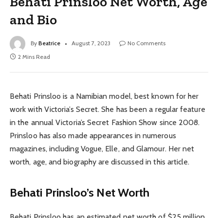
Behati Prinsloo Net Worth, Age
and Bio
By
Beatrice
August 7, 2023
No Comments
2 Mins Read
Behati Prinsloo is a Namibian model, best known for her
work with Victoria’s Secret. She has been a regular feature
in the annual Victoria’s Secret Fashion Show since 2008.
Prinsloo has also made appearances in numerous
magazines, including Vogue, Elle, and Glamour. Her net
worth, age, and biography are discussed in this article.
Behati Prinsloo’s Net Worth
Behati Prinsloo has an estimated net worth of $25 million.