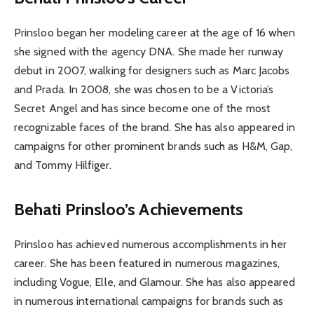
Prinsloo began her modeling career at the age of 16 when
she signed with the agency DNA. She made her runway
debut in 2007, walking for designers such as Marc Jacobs
and Prada. In 2008, she was chosen to be a Victoria’s
Secret Angel and has since become one of the most
recognizable faces of the brand. She has also appeared in
campaigns for other prominent brands such as H&M, Gap,
and Tommy Hilfiger.
Behati Prinsloo’s Achievements
Prinsloo has achieved numerous accomplishments in her
career. She has been featured in numerous magazines,
including Vogue, Elle, and Glamour. She has also appeared
in numerous international campaigns for brands such as