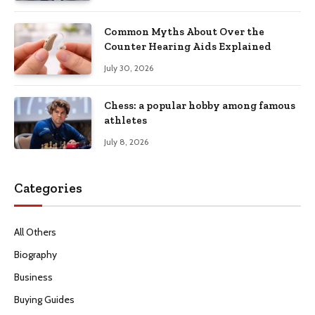
Common Myths About Over the
Counter Hearing Aids Explained
July 30, 2026
Chess: a popular hobby among famous
athletes
July 8, 2026
Categories
All Others
Biography
Business
Buying Guides