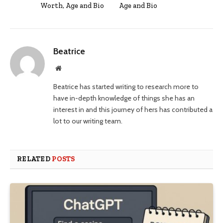
Worth, Age and Bio
Age and Bio
Beatrice
Website
Beatrice has started writing to research more to
have in-depth knowledge of things she has an
interest in and this journey of hers has contributed a
lot to our writing team.
RELATED
POSTS