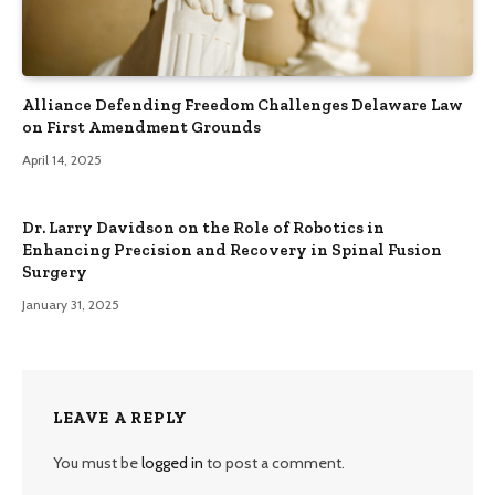
Alliance Defending Freedom Challenges Delaware Law
on First Amendment Grounds
April 14, 2025
Dr. Larry Davidson on the Role of Robotics in
Enhancing Precision and Recovery in Spinal Fusion
Surgery
January 31, 2025
LEAVE A REPLY
You must be
logged in
to post a comment.