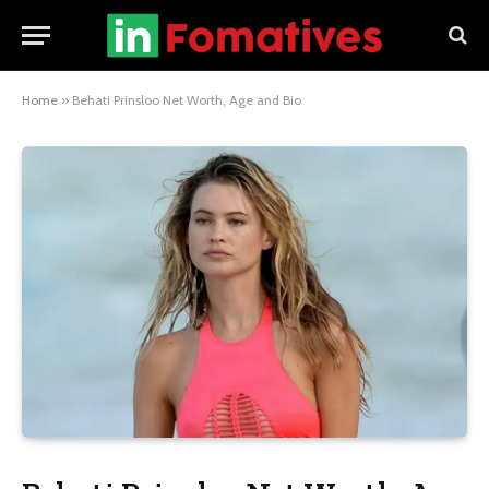
Home
»
Behati Prinsloo Net Worth, Age and Bio