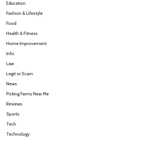
Education
Fashion & Lifestyle
Food
Health & Fitness
Home Improvement
Info
Law
Legit or Scam
News
Picking Farms Near Me
Reviews
Sports
Tech
Technology