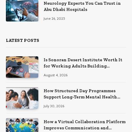
Neurology Experts You Can Trust in
Abu Dhabi Hospitals
June 26, 2025
LATEST POSTS
Is Sonoran Desert Institute Worth It
for Working Adults Building
Practical Skills?
August 4, 2026
How Structured Day Programmes
Support Long-Term Mental Health
Recovery
July 30, 2026
How a Virtual Collaboration Platform
Improves Communication and