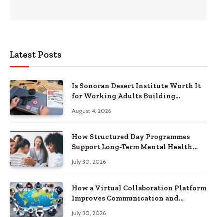
Latest Posts
Is Sonoran Desert Institute Worth It
for Working Adults Building
Practical Skills?
August 4, 2026
How Structured Day Programmes
Support Long-Term Mental Health
Recovery
July 30, 2026
How a Virtual Collaboration Platform
Improves Communication and
Productivity
July 30, 2026