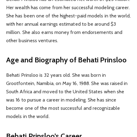
Her wealth has come from her successful modeling career.
She has been one of the highest-paid models in the world,
with her annual earnings estimated to be around $3
million. She also earns money from endorsements and
other business ventures.
Age and Biography of Behati Prinsloo
Behati Prinsloo is 32 years old. She was born in
Grootfontein, Namibia, on May 16, 1988. She was raised in
South Africa and moved to the United States when she
was 16 to pursue a career in modeling. She has since
become one of the most successful and recognizable
models in the world.
Behati Prinsloo’s Career