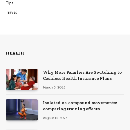
Tips
Travel
HEALTH
Why More Families Are Switching to
Cashless Health Insurance Plans
March 5, 2026
Isolated vs. compound movements:
comparing training effects
August 13, 2025