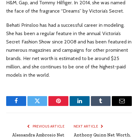
H&M, Gap, and Tommy Hilfiger. In 2014, she was named
the face of the fragrance “Dreams” by Victoria’s Secret.
Behati Prinsloo has had a successful career in modeling.
She has been a regular feature in the annual Victoria’s
Secret Fashion Show since 2008 and has been featured in
numerous magazines and campaigns for other prominent
brands. Her net worth is estimated to be around $25
million, and she continues to be one of the highest-paid
models in the world.
Facebook
Twitter
Pinterest
LinkedIn
Tumblr
Email
PREVIOUS ARTICLE
NEXT ARTICLE
Alessandra Ambrosio Net
Anthony Quinn Net Worth,