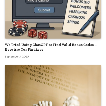
We Tried Using ChatGPT to Find Valid Bonus Codes –
Here Are Our Findings
September 3, 2025