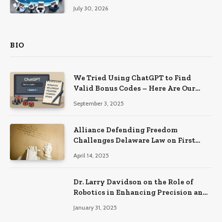
Productivity
July 30, 2026
BIO
We Tried Using ChatGPT to Find
Valid Bonus Codes – Here Are Our
Findings
September 3, 2025
Alliance Defending Freedom
Challenges Delaware Law on First
Amendment Grounds
April 14, 2025
Dr. Larry Davidson on the Role of
Robotics in Enhancing Precision and
Recovery in Spinal Fusion Surgery
January 31, 2025