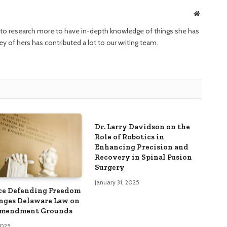
Website
ng to research more to have in-depth knowledge of things she has
ney of hers has contributed a lot to our writing team.
Dr. Larry Davidson on the
Role of Robotics in
Enhancing Precision and
Recovery in Spinal Fusion
Surgery
January 31, 2025
ce Defending Freedom
nges Delaware Law on
Amendment Grounds
 2025