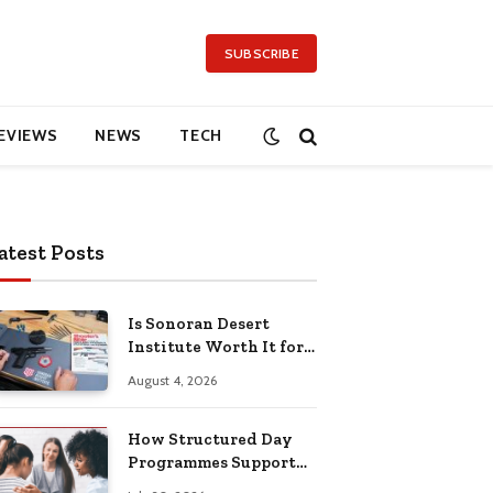
SUBSCRIBE
EVIEWS
NEWS
TECH
atest Posts
Is Sonoran Desert
Institute Worth It for
Working Adults
August 4, 2026
Building Practical
Skills?
How Structured Day
Programmes Support
Long-Term Mental