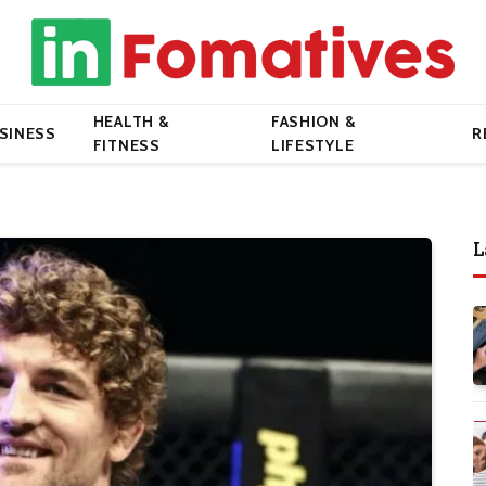
HEALTH &
FASHION &
SINESS
R
FITNESS
LIFESTYLE
L