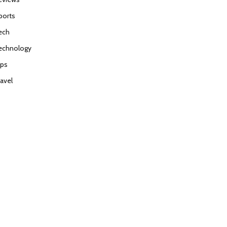
ports
ech
echnology
ips
ravel