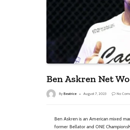
Ben Askren Net Wor
By
Beatrice
August 7, 2023
No Com
Ben Askren is an American mixed marti
former Bellator and ONE Championshi