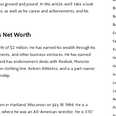
s ground and pound. In this article, we’ll take a look
B
o, as well as his career and achievements, and his
B
B
E
s Net Worth
F
h of $2 million. He has earned his wealth through his
F
ements, and other business ventures. He has earned
H
e, and has endorsement deals with Reebok, Monster
H
n clothing line, Askren Athletics, and is a part-owner
I
nship.
L
L
N
n in Hartland, Wisconsin on July 18, 1984. He is a
P
i, where he was an All-American wrestler. He is 5’10”
R