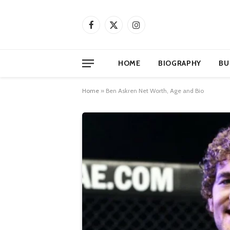
Facebook
X
Instagram
(Twitter)
HOME
BIOGRAPHY
BU
Home
»
Ben Askren Net Worth, Age and Bio