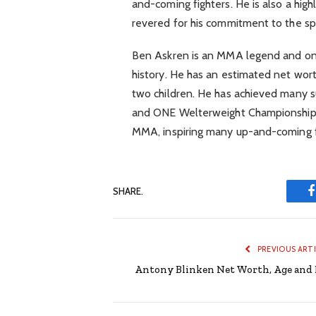
and-coming fighters. He is also a hig
revered for his commitment to the sp
Ben Askren is an MMA legend and one o
history. He has an estimated net worth
two children. He has achieved many su
and ONE Welterweight Championships.
MMA, inspiring many up-and-coming f
SHARE.
PREVIOUS ART
Antony Blinken Net Worth, Age and 