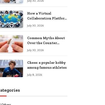
July 30, 2026
Health Recovery
How a Virtual
Collaboration Platform
Improves
July 30, 2026
Communication and
Productivity
Common Myths About
Over the Counter
Hearing Aids
July 30, 2026
Explained
Chess: a popular hobby
among famous athletes
July 8, 2026
ategories
l Others