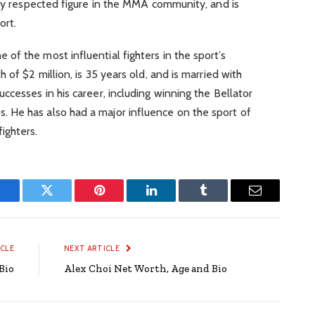
hly respected figure in the MMA community, and is
ort.
f the most influential fighters in the sport’s
 of $2 million, is 35 years old, and is married with
ccesses in his career, including winning the Bellator
 He has also had a major influence on the sport of
ighters.
Facebook
Twitter
Pinterest
LinkedIn
Tumblr
Email
ICLE
NEXT ARTICLE
Bio
Alex Choi Net Worth, Age and Bio