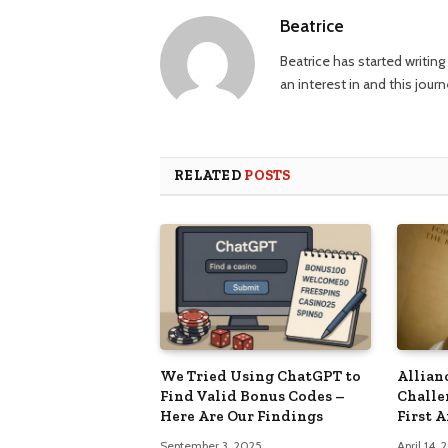
Beatrice
Beatrice has started writi
an interest in and this jour
RELATED
POSTS
We Tried Using ChatGPT to
Allian
Find Valid Bonus Codes –
Challe
Here Are Our Findings
First 
September 3, 2025
April 14,