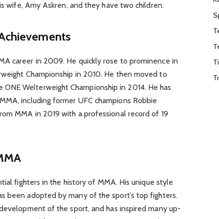
his wife, Amy Askren, and they have two children.
S
T
 Achievements
T
MA career in 2009. He quickly rose to prominence in
T
terweight Championship in 2010. He then moved to
T
 ONE Welterweight Championship in 2014. He has
n MMA, including former UFC champions Robbie
rom MMA in 2019 with a professional record of 19
 MMA
ial fighters in the history of MMA. His unique style
s been adopted by many of the sport’s top fighters.
 development of the sport, and has inspired many up-