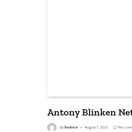
Antony Blinken Net
By
Beatrice
August 7, 2023
No Com