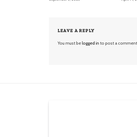
LEAVE A REPLY
You must be
logged in
to post a comment