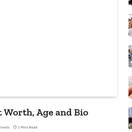
 Worth, Age and Bio
ments
2 Mins Read