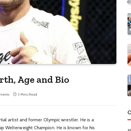
th, Age and Bio
ments
3 Mins Read
C
al artist and former Olympic wrestler. He is a
p Welterweight Champion. He is known for his
Al