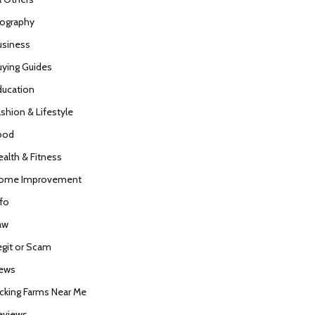
iography
usiness
uying Guides
ducation
ashion & Lifestyle
ood
ealth & Fitness
ome Improvement
nfo
aw
egit or Scam
ews
icking Farms Near Me
eviews