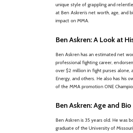
unique style of grappling and relentles
at Ben Askren’s net worth, age, and bi
impact on MMA.
Ben Askren: A Look at Hi
Ben Askren has an estimated net wort
professional fighting career, endors
over $2 million in fight purses alon
Energy, and others. He also has his ow
of the MMA promotion ONE Champio
Ben Askren: Age and Bio
Ben Askren is 35 years old. He was bor
graduate of the University of Missour