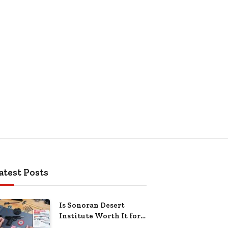
atest Posts
Is Sonoran Desert
Institute Worth It for
Working Adults