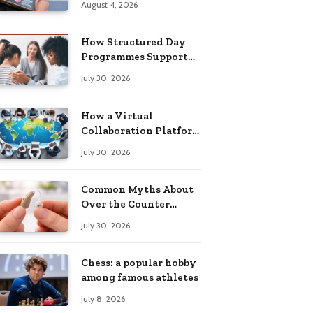
August 4, 2026
Building Practical
Skills?
How Structured Day
Programmes Support
Long-Term Mental
July 30, 2026
Health Recovery
How a Virtual
Collaboration Platform
Improves
July 30, 2026
Communication and
Productivity
Common Myths About
Over the Counter
Hearing Aids
July 30, 2026
Explained
Chess: a popular hobby
among famous athletes
July 8, 2026