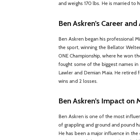
and weighs 170 lbs. He is married to 
Ben Askren’s Career and
Ben Askren began his professional M
the sport, winning the Bellator Wel
ONE Championship, where he won the
fought some of the biggest names i
Lawler and Demian Maia. He retired f
wins and 2 losses.
Ben Askren’s Impact on
Ben Askren is one of the most influent
of grappling and ground and pound ha
He has been a major influence in the