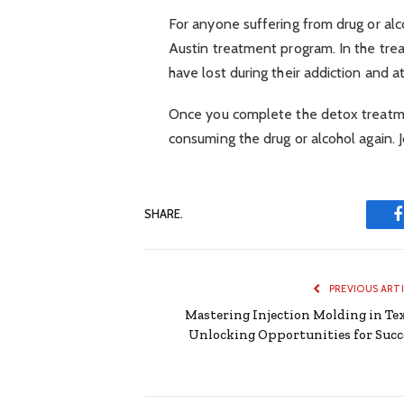
For anyone suffering from drug or alcoh
Austin treatment program. In the treat
have lost during their addiction and a
Once you complete the detox treatmen
consuming the drug or alcohol again. 
SHARE.
PREVIOUS ART
Mastering Injection Molding in Tex
Unlocking Opportunities for Succ