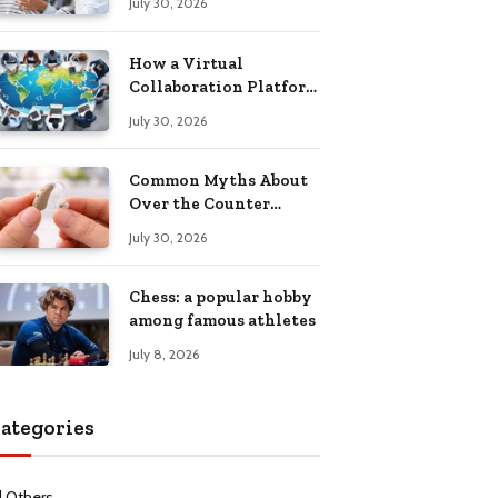
July 30, 2026
Health Recovery
How a Virtual
Collaboration Platform
Improves
July 30, 2026
Communication and
Productivity
Common Myths About
Over the Counter
Hearing Aids
July 30, 2026
Explained
Chess: a popular hobby
among famous athletes
July 8, 2026
ategories
l Others