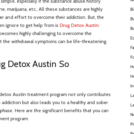
 simple, especially if the substance abuse history
ine, marijuana, etc., All these substances are highly
B
wer and effort to overcome their addiction. But, the
B
en ignore to get help from is
Drug Detox Austin
.
B
t becomes highly challenging to overcome the
E
uit the withdrawal symptoms can be life-threatening.
F
F
g Detox Austin So
H
H
I
 detox Austin treatment program not only contributes
L
 addiction but also leads you to a healthy and sober
L
 phase. Here are the significant benefits that you can
N
ment program:
P
R