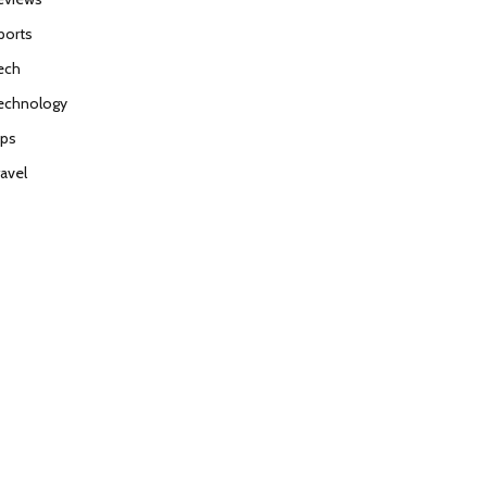
ports
ech
echnology
ips
ravel