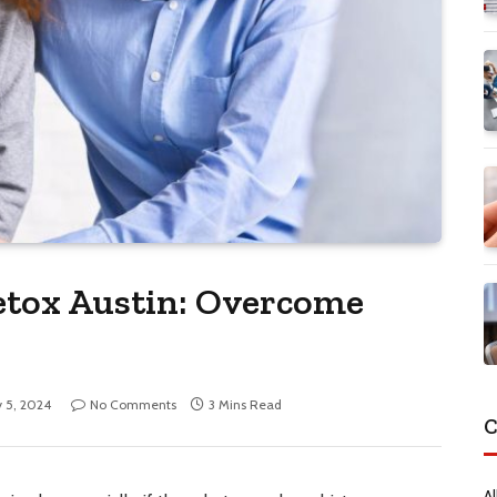
etox Austin: Overcome
y 5, 2024
No Comments
3 Mins Read
C
Al