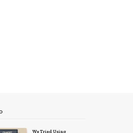
O
We Tried Using