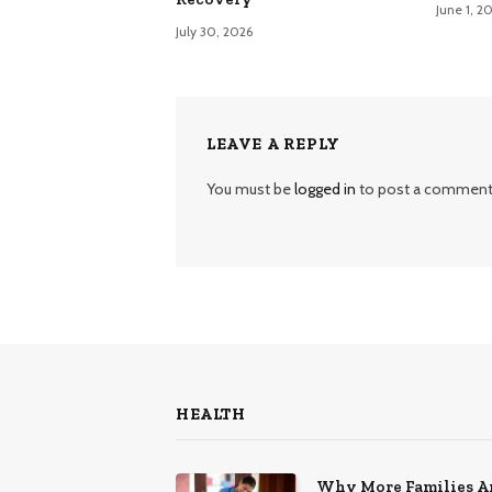
June 1, 2
July 30, 2026
LEAVE A REPLY
You must be
logged in
to post a comment
HEALTH
Why More Families A