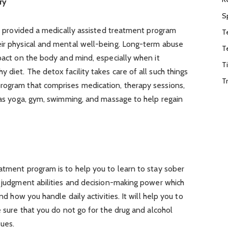
ry
S
are provided a medically assisted treatment program
T
eir physical and mental well-being. Long-term abuse
T
mpact on the body and mind, especially when it
T
diet. The detox facility takes care of all such things
T
rogram that comprises medication, therapy sessions,
h as yoga, gym, swimming, and massage to help regain
atment program is to help you to learn to stay sober
r judgment abilities and decision-making power which
and how you handle daily activities. It will help you to
e sure that you do not go for the drug and alcohol
sues.