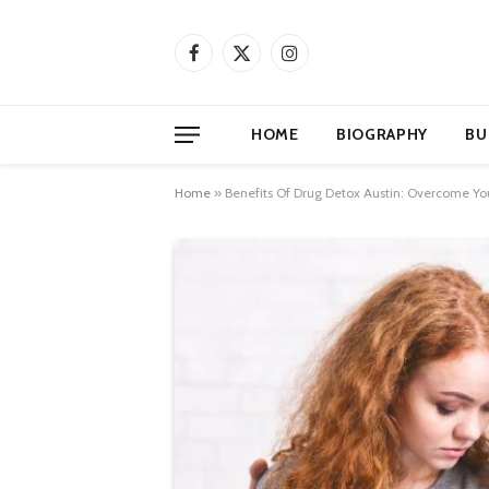
Facebook
X
Instagram
(Twitter)
HOME
BIOGRAPHY
BU
Home
»
Benefits Of Drug Detox Austin: Overcome Yo