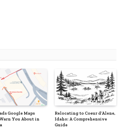
ads Google Maps
Relocating to Coeur d’Alene,
Warn You About in
Idaho: A Comprehensive
a
Guide