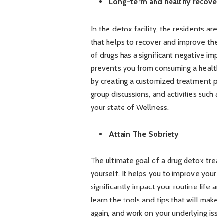
Long-term and healthy recove
In the detox facility, the residents 
that helps to recover and improve th
of drugs has a significant negative i
prevents you from consuming a healthy 
by creating a customized treatment p
group discussions, and activities suc
your state of Wellness.
Attain The Sobriety
The ultimate goal of a drug detox tre
yourself. It helps you to improve you
significantly impact your routine life 
learn the tools and tips that will mak
again, and work on your underlying is