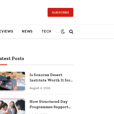
SUBSCRIBE
EVIEWS
NEWS
TECH
atest Posts
Is Sonoran Desert
Institute Worth It for
Working Adults
August 4, 2026
Building Practical
Skills?
How Structured Day
Programmes Support
Long-Term Mental