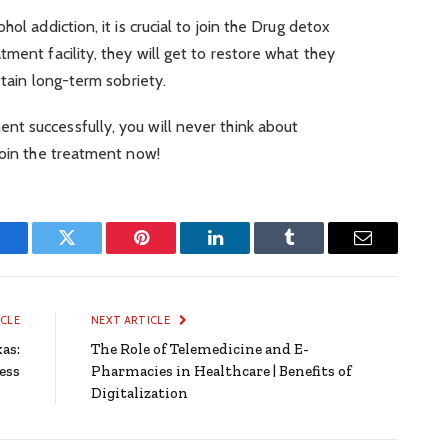
ol addiction, it is crucial to join the Drug detox
ment facility, they will get to restore what they
ttain long-term sobriety.
t successfully, you will never think about
Join the treatment now!
Facebook
Twitter
Pinterest
LinkedIn
Tumblr
Email
ICLE
NEXT ARTICLE
as:
The Role of Telemedicine and E-
ess
Pharmacies in Healthcare | Benefits of
Digitalization