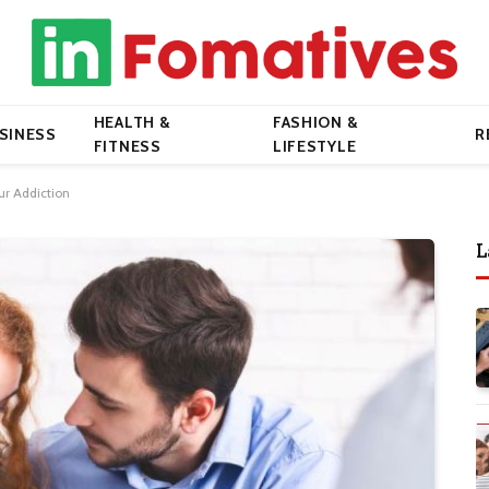
HEALTH &
FASHION &
SINESS
R
FITNESS
LIFESTYLE
ur Addiction
L