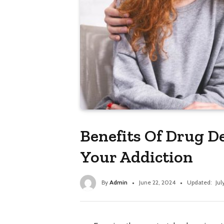
Benefits Of Drug D
Your Addiction
By
Admin
June 22, 2024
Updated:
Jul