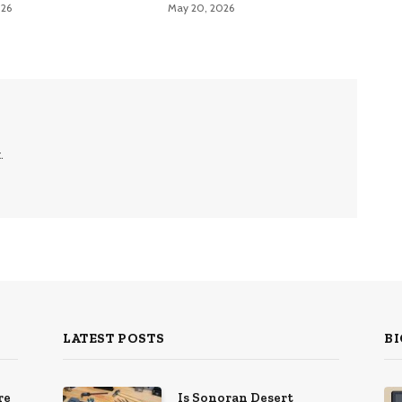
026
May 20, 2026
.
LATEST POSTS
BI
re
Is Sonoran Desert