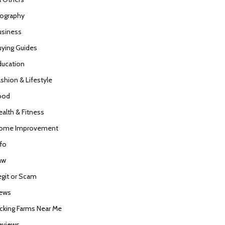
iography
usiness
uying Guides
ducation
ashion & Lifestyle
ood
ealth & Fitness
ome Improvement
nfo
aw
egit or Scam
ews
icking Farms Near Me
eviews