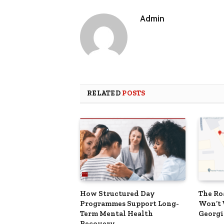
Admin
RELATED
POSTS
How Structured Day
The Ro
Programmes Support Long-
Won’t 
Term Mental Health
Georgi
Recovery