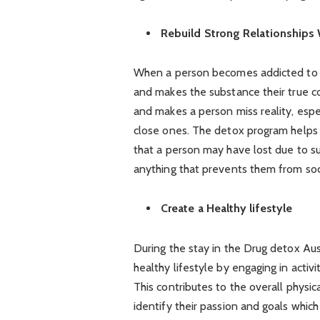
Rebuild Strong Relationships 
When a person becomes addicted to dr
and makes the substance their true co
and makes a person miss reality, espe
close ones. The detox program helps t
that a person may have lost due to s
anything that prevents them from socia
Create a Healthy lifestyle
During the stay in the Drug detox Aust
healthy lifestyle by engaging in activ
This contributes to the overall physi
identify their passion and goals which 