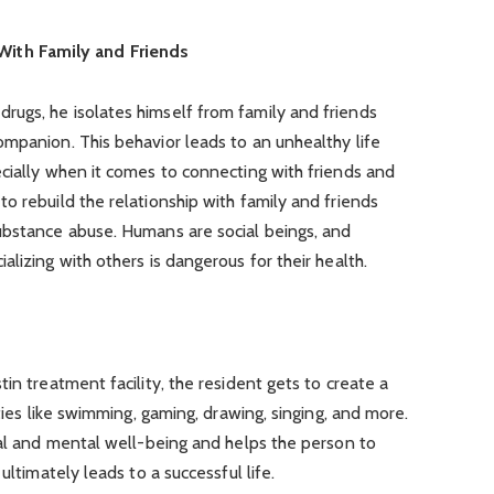
With Family and Friends
ugs, he isolates himself from family and friends
mpanion. This behavior leads to an unhealthy life
cially when it comes to connecting with friends and
o rebuild the relationship with family and friends
ubstance abuse. Humans are social beings, and
lizing with others is dangerous for their health.
in treatment facility, the resident gets to create a
ities like swimming, gaming, drawing, singing, and more.
cal and mental well-being and helps the person to
ultimately leads to a successful life.