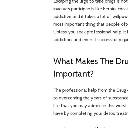
Escaping the urge to take drugs is not
involves participants like heroin, coca
addictive and it takes a lot of willpo
most important thing that people oft
Unless you seek professional help, i
addiction, and even if successfully q
What Makes The Dru
Important?
The professional help from the Drug
to overcoming the years of substance
life that you may admire in this worst
have by completing your detox treat