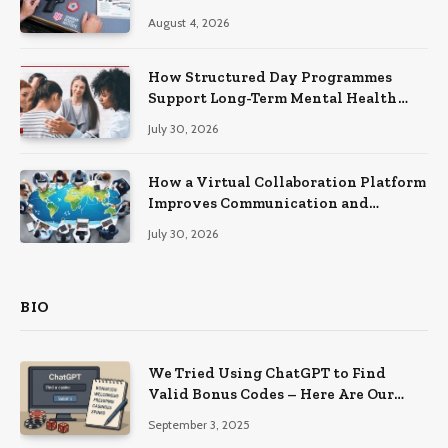
Practical Skills?
August 4, 2026
How Structured Day Programmes
Support Long-Term Mental Health
Recovery
July 30, 2026
How a Virtual Collaboration Platform
Improves Communication and
Productivity
July 30, 2026
BIO
We Tried Using ChatGPT to Find
Valid Bonus Codes – Here Are Our
Findings
September 3, 2025