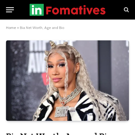
Home
»
Bia Net Worth, Age and Bio