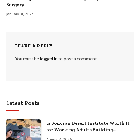
Surgery
January 31, 2025
LEAVE A REPLY
You must be
logged in
to post a comment.
Latest Posts
Is Sonoran Desert Institute Worth It
for Working Adults Building
Practical Skills?
August 4, 2026