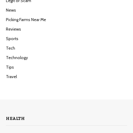
Legit or Scam
News
Picking Farms Near Me
Reviews
Sports
Tech
Technology
Tips
Travel
HEALTH