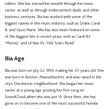
million. She has earned her wealth through her music
career, as well as through endorsement deals and other
business ventures. Bia has worked with some of the
biggest names in the music industry, such as Drake, Cardi
B, and Gucci Mane. She has also been featured on some
of the biggest hits in recent years, such as Cardi B’s
“Money” and Lil Nas X’s “Old Town Road”.
Bia Age
Bia was born on July 22, 1995, making her 25 years old. She
was born in Boston, Massachusetts, and was raised in the
city’s Dorchester neighborhood. She began her music
career at a young age, posting her first song on
SoundCloud when she was just 15. Since then, she has
gone on to become one of the most successful female