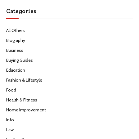
Categories
All Others
Biography
Business
Buying Guides
Education
Fashion & Lifestyle
Food
Health & Fitness
Home Improvement
Info
Law