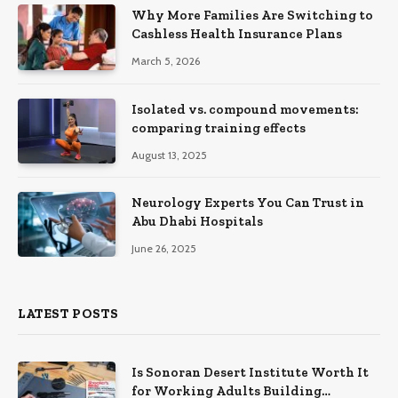
Why More Families Are Switching to
Cashless Health Insurance Plans
March 5, 2026
Isolated vs. compound movements:
comparing training effects
August 13, 2025
Neurology Experts You Can Trust in
Abu Dhabi Hospitals
June 26, 2025
LATEST POSTS
Is Sonoran Desert Institute Worth It
for Working Adults Building