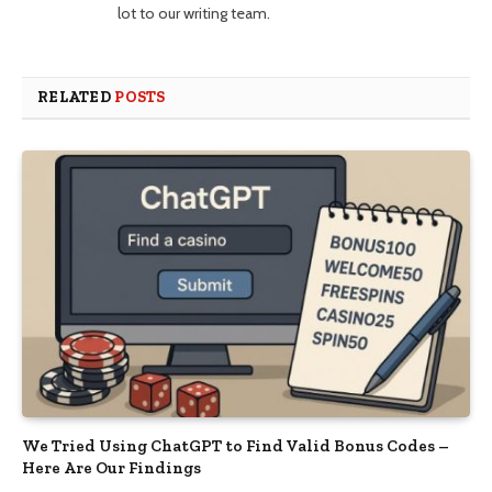
lot to our writing team.
RELATED
POSTS
We Tried Using ChatGPT to Find Valid Bonus Codes –
Here Are Our Findings