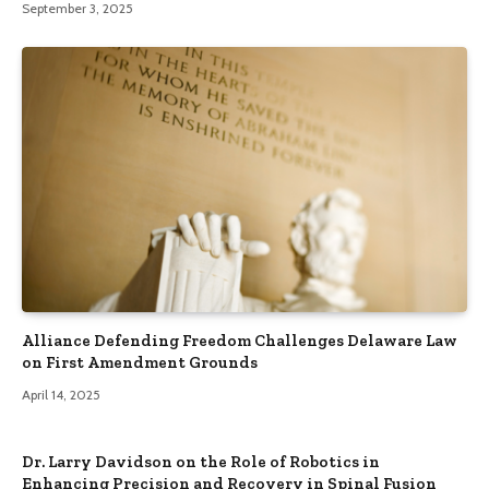
September 3, 2025
Alliance Defending Freedom Challenges Delaware Law
on First Amendment Grounds
April 14, 2025
Dr. Larry Davidson on the Role of Robotics in
Enhancing Precision and Recovery in Spinal Fusion