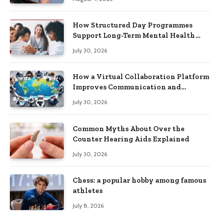
How Structured Day Programmes
Support Long-Term Mental Health
Recovery
July 30, 2026
How a Virtual Collaboration Platform
Improves Communication and
Productivity
July 30, 2026
Common Myths About Over the
Counter Hearing Aids Explained
July 30, 2026
Chess: a popular hobby among famous
athletes
July 8, 2026