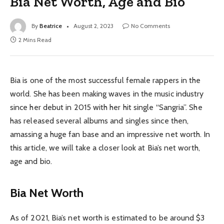
Bia Net Worth, Age and Bio
By
Beatrice
August 2, 2023
No Comments
2 Mins Read
Bia is one of the most successful female rappers in the
world. She has been making waves in the music industry
since her debut in 2015 with her hit single “Sangria”. She
has released several albums and singles since then,
amassing a huge fan base and an impressive net worth. In
this article, we will take a closer look at Bia’s net worth,
age and bio.
Bia Net Worth
As of 2021, Bia’s net worth is estimated to be around $3