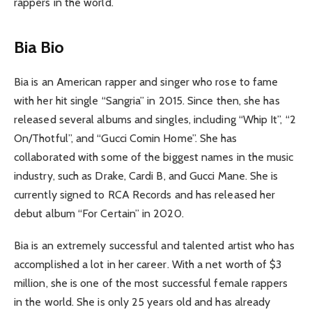
rappers in the world.
Bia Bio
Bia is an American rapper and singer who rose to fame
with her hit single “Sangria” in 2015. Since then, she has
released several albums and singles, including “Whip It”, “2
On/Thotful”, and “Gucci Comin Home”. She has
collaborated with some of the biggest names in the music
industry, such as Drake, Cardi B, and Gucci Mane. She is
currently signed to RCA Records and has released her
debut album “For Certain” in 2020.
Bia is an extremely successful and talented artist who has
accomplished a lot in her career. With a net worth of $3
million, she is one of the most successful female rappers
in the world. She is only 25 years old and has already