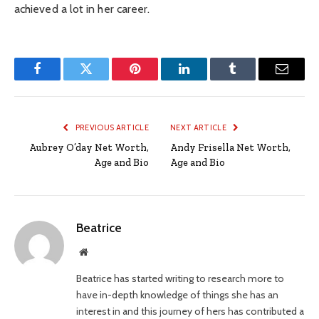
achieved a lot in her career.
Facebook
Twitter
Pinterest
LinkedIn
Tumblr
Email
PREVIOUS ARTICLE
NEXT ARTICLE
Aubrey O’day Net Worth,
Andy Frisella Net Worth,
Age and Bio
Age and Bio
Beatrice
Website
Beatrice has started writing to research more to
have in-depth knowledge of things she has an
interest in and this journey of hers has contributed a