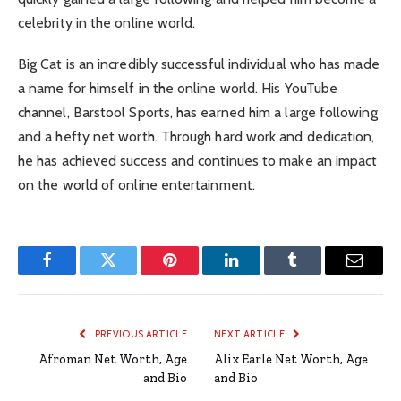
celebrity in the online world.
Big Cat is an incredibly successful individual who has made
a name for himself in the online world. His YouTube
channel, Barstool Sports, has earned him a large following
and a hefty net worth. Through hard work and dedication,
he has achieved success and continues to make an impact
on the world of online entertainment.
Facebook
Twitter
Pinterest
LinkedIn
Tumblr
Email
PREVIOUS ARTICLE
NEXT ARTICLE
Afroman Net Worth, Age
Alix Earle Net Worth, Age
and Bio
and Bio