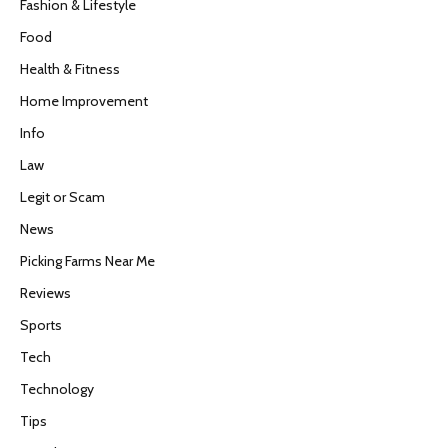
Fashion & Lifestyle
Food
Health & Fitness
Home Improvement
Info
Law
Legit or Scam
News
Picking Farms Near Me
Reviews
Sports
Tech
Technology
Tips