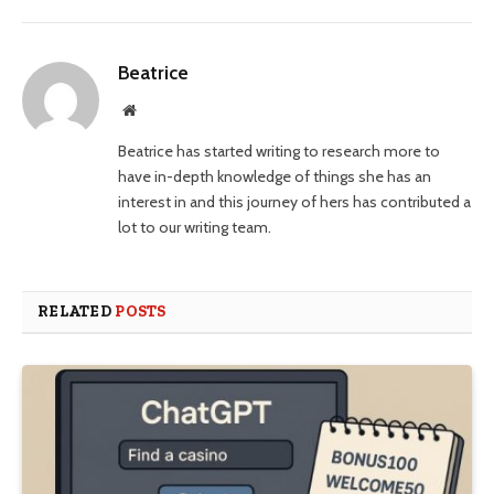
Beatrice
Website
Beatrice has started writing to research more to
have in-depth knowledge of things she has an
interest in and this journey of hers has contributed a
lot to our writing team.
RELATED
POSTS