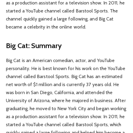
as a production assistant for a television show. In 2011, he
started a YouTube channel called Barstool Sports. The
channel quickly gained a large following, and Big Cat
became a celebrity in the online world.
Big Cat: Summary
Big Cat is an American comedian, actor, and YouTube
personality. He is best known for his work on the YouTube
channel called Barstool Sports. Big Cat has an estimated
net worth of $1 million and is currently 37 years old. He
was born in San Diego, California, and attended the
University of Arizona, where he majored in business. After
graduating, he moved to New York City and began working
as a production assistant for a television show. In 2011, he
started a YouTube channel called Barstool Sports, which
quickly gained a large following and helped him become a