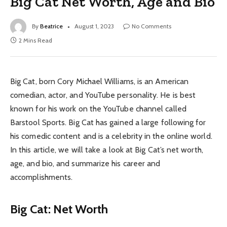
Big Cat Net Worth, Age and Bio
By
Beatrice
August 1, 2023
No Comments
2 Mins Read
Big Cat, born Cory Michael Williams, is an American
comedian, actor, and YouTube personality. He is best
known for his work on the YouTube channel called
Barstool Sports. Big Cat has gained a large following for
his comedic content and is a celebrity in the online world.
In this article, we will take a look at Big Cat’s net worth,
age, and bio, and summarize his career and
accomplishments.
Big Cat: Net Worth