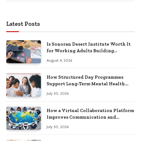
Latest Posts
Is Sonoran Desert Institute Worth It
for Working Adults Building
Practical Skills?
August 4, 2026
How Structured Day Programmes
Support Long-Term Mental Health
Recovery
July 30, 2026
How a Virtual Collaboration Platform
Improves Communication and
Productivity
July 30, 2026