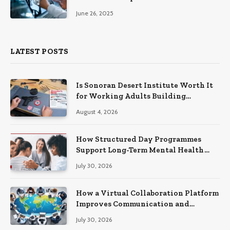
June 26, 2025
LATEST POSTS
Is Sonoran Desert Institute Worth It
for Working Adults Building
Practical Skills?
August 4, 2026
How Structured Day Programmes
Support Long-Term Mental Health
Recovery
July 30, 2026
How a Virtual Collaboration Platform
Improves Communication and
Productivity
July 30, 2026