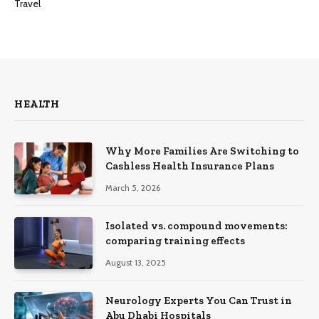
Travel
HEALTH
Why More Families Are Switching to
Cashless Health Insurance Plans
March 5, 2026
Isolated vs. compound movements:
comparing training effects
August 13, 2025
Neurology Experts You Can Trust in
Abu Dhabi Hospitals