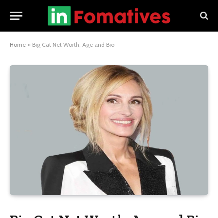
Home
»
Big Cat Net Worth, Age and Bio