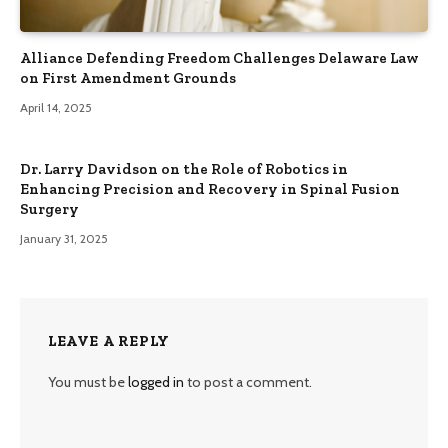
Alliance Defending Freedom Challenges Delaware Law
on First Amendment Grounds
April 14, 2025
Dr. Larry Davidson on the Role of Robotics in
Enhancing Precision and Recovery in Spinal Fusion
Surgery
January 31, 2025
LEAVE A REPLY
You must be
logged in
to post a comment.