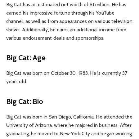
Big Cat has an estimated net worth of $1 million. He has
earned his impressive fortune through his YouTube
channel, as well as from appearances on various television
shows. Additionally, he earns an additional income from
various endorsement deals and sponsorships.
Big Cat: Age
Big Cat was born on October 30, 1983. He is currently 37
years old.
Big Cat: Bio
Big Cat was born in San Diego, California. He attended the
University of Arizona, where he majored in business. After
graduating, he moved to New York City and began working