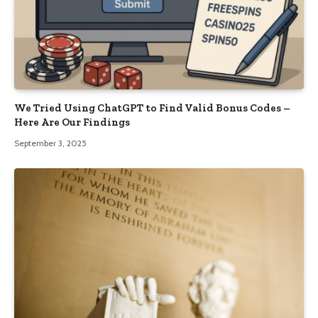
We Tried Using ChatGPT to Find Valid Bonus Codes –
Here Are Our Findings
September 3, 2025