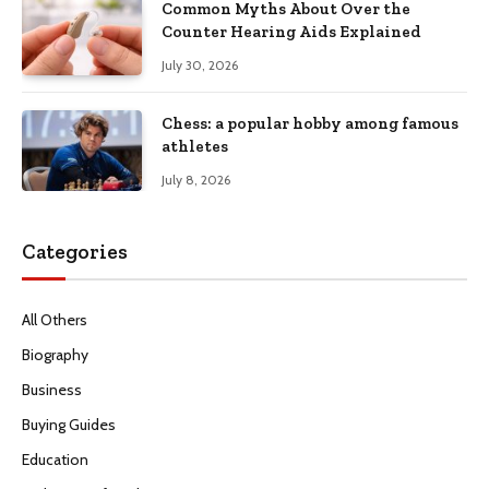
Common Myths About Over the
Counter Hearing Aids Explained
July 30, 2026
Chess: a popular hobby among famous
athletes
July 8, 2026
Categories
All Others
Biography
Business
Buying Guides
Education