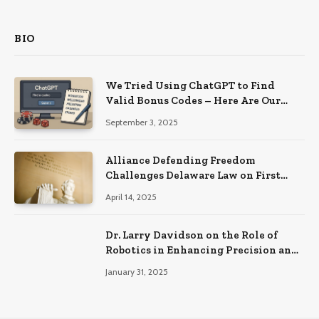
BIO
We Tried Using ChatGPT to Find
Valid Bonus Codes – Here Are Our
Findings
September 3, 2025
Alliance Defending Freedom
Challenges Delaware Law on First
Amendment Grounds
April 14, 2025
Dr. Larry Davidson on the Role of
Robotics in Enhancing Precision and
Recovery in Spinal Fusion Surgery
January 31, 2025