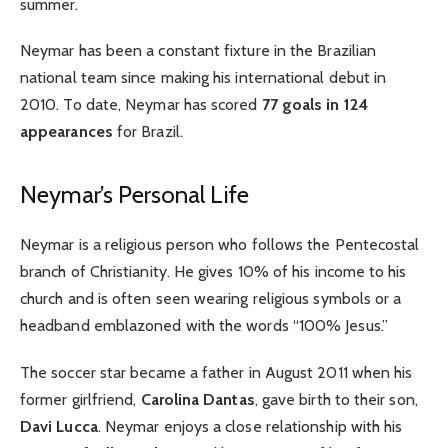
summer.
Neymar has been a constant fixture in the Brazilian
national team since making his international debut in
2010. To date, Neymar has scored
77 goals in 124
appearances
for Brazil.
Neymar’s Personal Life
Neymar is a religious person who follows the Pentecostal
branch of Christianity. He gives 10% of his income to his
church and is often seen wearing religious symbols or a
headband emblazoned with the words “100% Jesus.”
The soccer star became a father in August 2011 when his
former girlfriend,
Carolina Dantas
, gave birth to their son,
Davi Lucca
. Neymar enjoys a close relationship with his