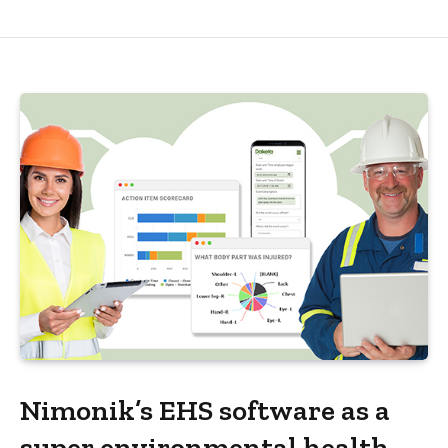
Nimonik’s EHS software as a
super environmental health