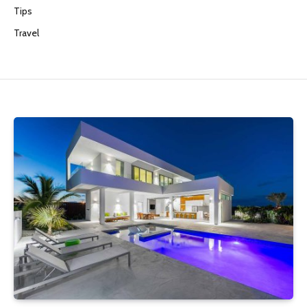
Tips
Travel