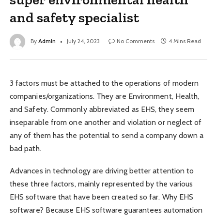
and safety specialist
By
Admin
July 24, 2023
No Comments
4 Mins Read
3 factors must be attached to the operations of modern
companies/organizations. They are Environment, Health,
and Safety. Commonly abbreviated as EHS, they seem
inseparable from one another and violation or neglect of
any of them has the potential to send a company down a
bad path.
Advances in technology are driving better attention to
these three factors, mainly represented by the various
EHS software that have been created so far. Why EHS
software? Because EHS software guarantees automation