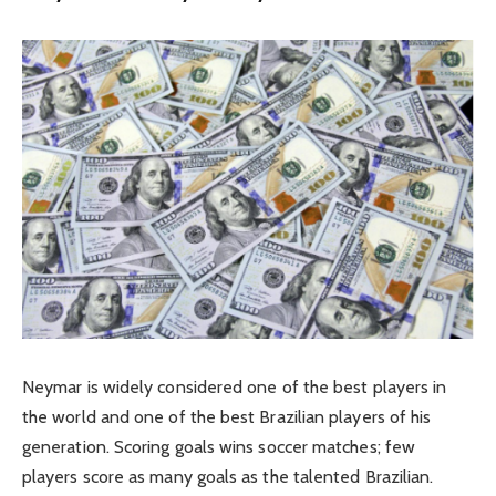
Neymar is widely considered one of the best players in
the world and one of the best Brazilian players of his
generation. Scoring goals wins soccer matches; few
players score as many goals as the talented Brazilian.