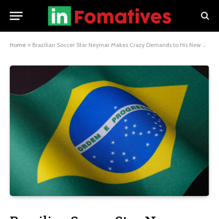
Home
»
Brazilian Soccer Star Neymar Makes Crazy Demands to His New Club