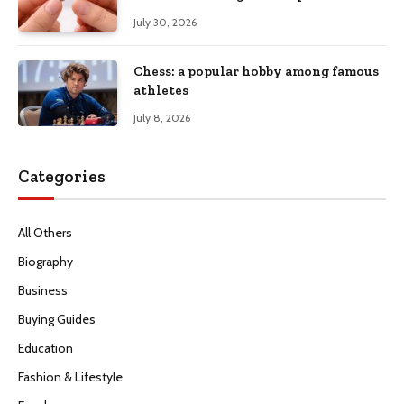
July 30, 2026
Chess: a popular hobby among famous
athletes
July 8, 2026
Categories
All Others
Biography
Business
Buying Guides
Education
Fashion & Lifestyle