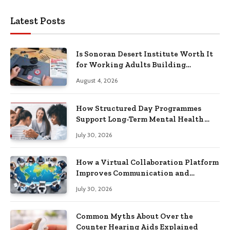
Latest Posts
Is Sonoran Desert Institute Worth It
for Working Adults Building
Practical Skills?
August 4, 2026
How Structured Day Programmes
Support Long-Term Mental Health
Recovery
July 30, 2026
How a Virtual Collaboration Platform
Improves Communication and
Productivity
July 30, 2026
Common Myths About Over the
Counter Hearing Aids Explained