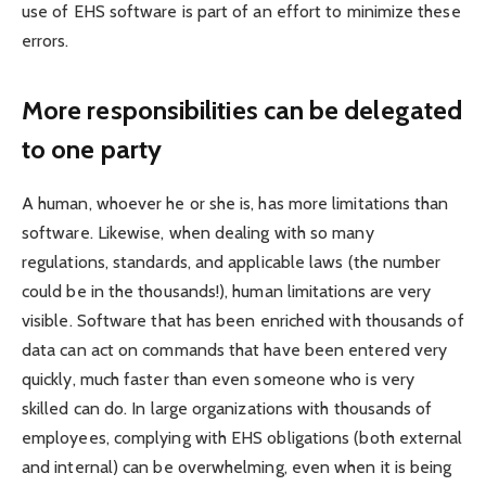
use of EHS software is part of an effort to minimize these
errors.
More responsibilities can be delegated
to one party
A human, whoever he or she is, has more limitations than
software. Likewise, when dealing with so many
regulations, standards, and applicable laws (the number
could be in the thousands!), human limitations are very
visible. Software that has been enriched with thousands of
data can act on commands that have been entered very
quickly, much faster than even someone who is very
skilled can do. In large organizations with thousands of
employees, complying with EHS obligations (both external
and internal) can be overwhelming, even when it is being