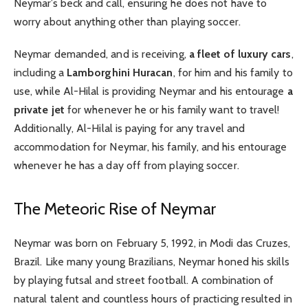
Neymar’s beck and call, ensuring he does not have to
worry about anything other than playing soccer.
Neymar demanded, and is receiving,
a fleet of luxury cars
,
including a
Lamborghini Huracan
, for him and his family to
use, while Al-Hilal is providing Neymar and his entourage
a
private jet
for whenever he or his family want to travel!
Additionally, Al-Hilal is paying for any travel and
accommodation for Neymar, his family, and his entourage
whenever he has a day off from playing soccer.
The Meteoric Rise of Neymar
Neymar was born on February 5, 1992, in Modi das Cruzes,
Brazil. Like many young Brazilians, Neymar honed his skills
by playing futsal and street football. A combination of
natural talent and countless hours of practicing resulted in