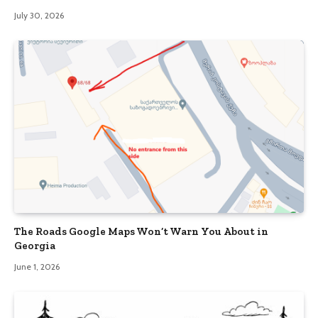
July 30, 2026
The Roads Google Maps Won’t Warn You About in
Georgia
June 1, 2026