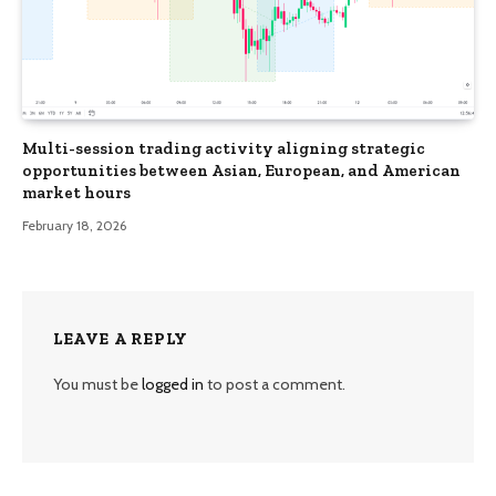
Multi-session trading activity aligning strategic
opportunities between Asian, European, and American
market hours
February 18, 2026
LEAVE A REPLY
You must be
logged in
to post a comment.