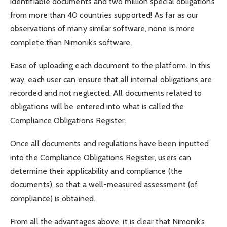
identifiable documents and two million special obligations
from more than 40 countries supported! As far as our
observations of many similar software, none is more
complete than Nimonik’s software.
Ease of uploading each document to the platform. In this
way, each user can ensure that all internal obligations are
recorded and not neglected. All documents related to
obligations will be entered into what is called the
Compliance Obligations Register.
Once all documents and regulations have been inputted
into the Compliance Obligations Register, users can
determine their applicability and compliance (the
documents), so that a well-measured assessment (of
compliance) is obtained.
From all the advantages above, it is clear that Nimonik’s