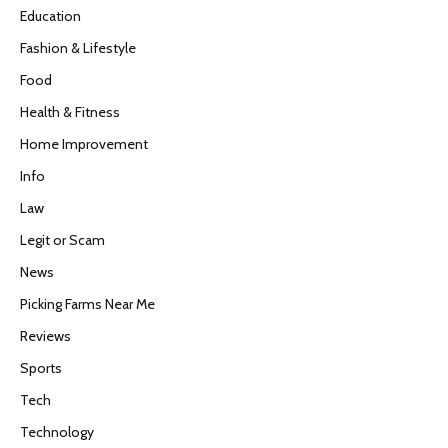
Education
Fashion & Lifestyle
Food
Health & Fitness
Home Improvement
Info
Law
Legit or Scam
News
Picking Farms Near Me
Reviews
Sports
Tech
Technology