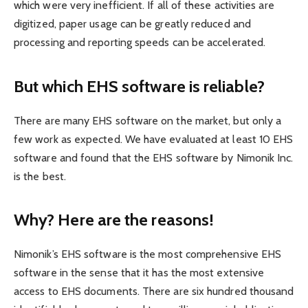
which were very inefficient. If all of these activities are
digitized, paper usage can be greatly reduced and
processing and reporting speeds can be accelerated.
But which EHS software is reliable?
There are many EHS software on the market, but only a
few work as expected. We have evaluated at least 10 EHS
software and found that the EHS software by Nimonik Inc.
is the best.
Why? Here are the reasons!
Nimonik’s EHS software is the most comprehensive EHS
software in the sense that it has the most extensive
access to EHS documents. There are six hundred thousand