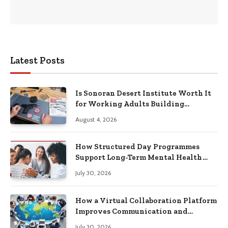
Latest Posts
Is Sonoran Desert Institute Worth It
for Working Adults Building
Practical Skills?
August 4, 2026
How Structured Day Programmes
Support Long-Term Mental Health
Recovery
July 30, 2026
How a Virtual Collaboration Platform
Improves Communication and
Productivity
July 30, 2026