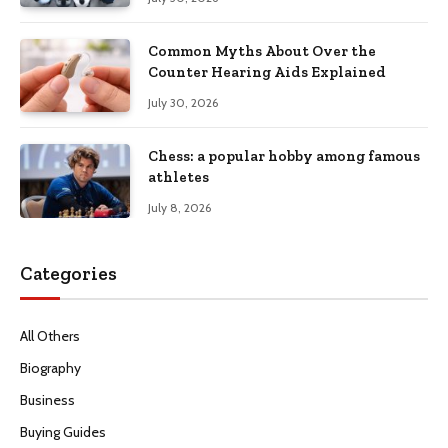
Common Myths About Over the
Counter Hearing Aids Explained
July 30, 2026
Chess: a popular hobby among famous
athletes
July 8, 2026
Categories
All Others
Biography
Business
Buying Guides