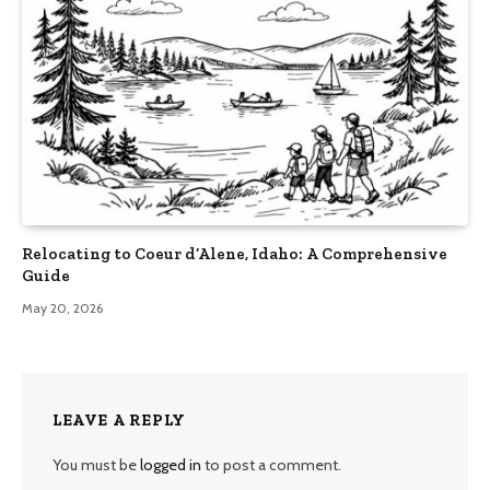
Relocating to Coeur d’Alene, Idaho: A Comprehensive
Guide
May 20, 2026
LEAVE A REPLY
You must be
logged in
to post a comment.