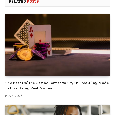
RELATED
POSTS
The Best Online Casino Games to Try in Free-Play Mode
Before Using Real Money
May 4, 2026