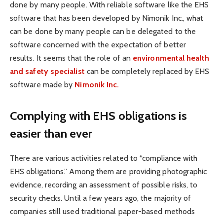
done by many people. With reliable software like the EHS
software that has been developed by Nimonik Inc., what
can be done by many people can be delegated to the
software concerned with the expectation of better
results.
It seems that the role of an
environmental health
and safety specialist
can be completely replaced by EHS
software made by
Nimonik Inc.
Complying with EHS obligations is
easier than ever
There are various activities related to “compliance with
EHS obligations.” Among them are providing photographic
evidence, recording an assessment of possible risks, to
security checks. Until a few years ago, the majority of
companies still used traditional paper-based methods