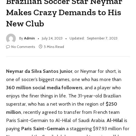
Brazilian Soccer Star Neymar
Makes Crazy Demands to His
New Club
By
Admin
July 24, 2023
Updated:
September 7, 2023
No Comments
5 Mins Read
Neymar da Silva Santos Junior
, or Neymar for short, is
one of soccer’s biggest names, one who has more than
360 million social media followers
, and a player who
enjoys the finer things in life. The 31-year-old Brazilian
superstar, who has a net worth in the region of
$250
million
, recently agreed to transfer from French team
Paris Saint-Germain to Al-Hilal of Saudi Arabia.
Al-Hilal
is
paying
Paris Saint-Germain
a staggering $97.93 million for