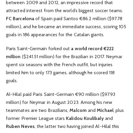
between 2009 and 2012, an impressive record that
attracted interest from the world’s biggest soccer teams.
FC Barcelona
of Spain paid Santos €86.2 million ($97.78
million), and he became an immediate success, scoring 105
goals in 186 appearances for the Catalan giants.
Paris Saint-Germain forked out
a world record €222
million
($241.51 million) for the Brazilian in 2017. Neymar
spent six seasons with the French outfit, but injuries
limited him to only 173 games, although he scored 118
goals.
Al-Hilal paid Paris Saint-Germain €90 million ($97.93
million) for Neymar in August 2023. Among his new
teammates are two Brazilians,
Malcom
and
Michael
, plus
former Premier League stars
Kalidou Koulibaly
and
Ruben Neves
, the latter two having joined Al-Hilal this