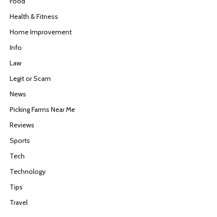
Food
Health & Fitness
Home Improvement
Info
Law
Legit or Scam
News
Picking Farms Near Me
Reviews
Sports
Tech
Technology
Tips
Travel