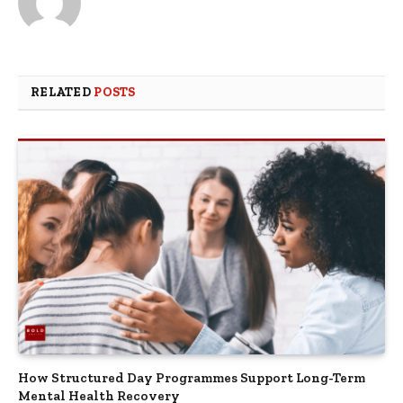
RELATED
POSTS
How Structured Day Programmes Support Long-Term
Mental Health Recovery