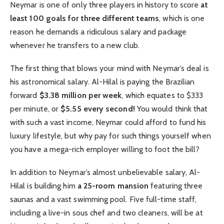
Neymar is one of only three players in history to score
at
least 100 goals for three different teams
, which is one
reason he demands a ridiculous salary and package
whenever he transfers to a new club.
The first thing that blows your mind with Neymar’s deal is
his astronomical salary. Al-Hilal is paying the Brazilian
forward
$3.38 million per week
, which equates to $333
per minute, or
$5.55 every second!
You would think that
with such a vast income, Neymar could afford to fund his
luxury lifestyle, but why pay for such things yourself when
you have a mega-rich employer willing to foot the bill?
In addition to Neymar’s almost unbelievable salary, Al-
Hilal is building him
a 25-room mansion
featuring three
saunas and a vast swimming pool. Five full-time staff,
including a live-in sous chef and two cleaners, will be at