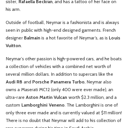
sister,
Rafaella Beckran
, and has a tattoo of her face on
his arm.
Outside of football, Neymar is a fashionista and is always
seen in public with high-end designed garments. French
designer
Balmain
is a hot favorite of Neymar’s, as is
Louis
Vuitton
.
Neymar’s other passion is high-powered cars, and he boats
a collection of vehicles with a combined net worth of
several million dollars. In addition to supercars like the
Audi R8
and
Porsche Panamera Turbo
, Neymar also
owns a Maserati MC12 (only 400 were ever made), an
ultra-rare
Aston Martin Vulcan
worth $2.3 million, and a
custom
Lamborghini Veneno
. The Lamborghini is one of
only three ever made and is currently valued at $11 million!
There is no doubt that Neymar will add to his collection of