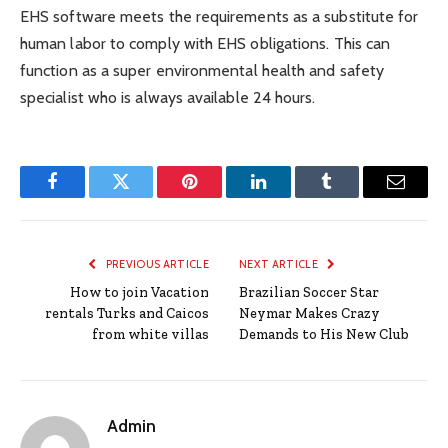
EHS software meets the requirements as a substitute for
human labor to comply with EHS obligations. This can
function as a super environmental health and safety
specialist who is always available 24 hours.
Facebook
Twitter
Pinterest
LinkedIn
Tumblr
Email
PREVIOUS ARTICLE
NEXT ARTICLE
How to join Vacation
Brazilian Soccer Star
rentals Turks and Caicos
Neymar Makes Crazy
from white villas
Demands to His New Club
Admin