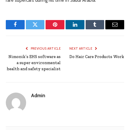
rare supercars during his time in Saudi Arabia.
Facebook
Twitter
Pinterest
LinkedIn
Tumblr
Email
PREVIOUS ARTICLE
NEXT ARTICLE
Nimonik’s EHS software as
Do Hair Care Products Work
a super environmental
health and safety specialist
Admin