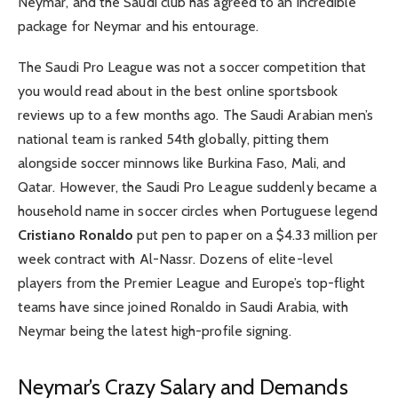
Neymar, and the Saudi club has agreed to an incredible
package for Neymar and his entourage.
The Saudi Pro League was not a soccer competition that
you would read about in the
best online sportsbook
reviews
up to a few months ago. The Saudi Arabian men’s
national team is ranked 54th globally, pitting them
alongside soccer minnows like Burkina Faso, Mali, and
Qatar. However, the Saudi Pro League suddenly became a
household name in soccer circles when Portuguese legend
Cristiano Ronaldo
put pen to paper on a $4.33 million per
week contract with Al-Nassr. Dozens of elite-level
players from the
Premier League
and Europe’s top-flight
teams have since joined Ronaldo in Saudi Arabia, with
Neymar being the latest high-profile signing.
Neymar’s Crazy Salary and Demands