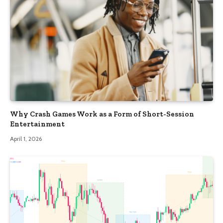
Why Crash Games Work as a Form of Short-Session
Entertainment
April 1, 2026