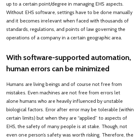
up to a certain point/degree in managing EHS aspects.
Without EHS software, settings have to be done manually
and it becomes irrelevant when faced with thousands of
standards, regulations, and points of law governing the
operations of a company in a certain geographic area.
With software-supported automation,
human errors can be minimized
Humans are living beings and of course not free from
mistakes. Even machines are not free from errors let
alone humans who are heavily influenced by unstable
biological factors. Error after error may be tolerable (within
certain limits) but when they are “applied” to aspects of
EHS, the safety of many people is at stake. Though, not
even one person’s safety was worth risking. Therefore, the