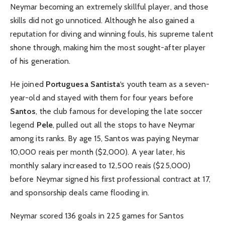
Neymar becoming an extremely skillful player, and those
skills did not go unnoticed. Although he also gained a
reputation for diving and winning fouls, his supreme talent
shone through, making him the most sought-after player
of his generation.
He joined
Portuguesa Santista
‘s youth team as a seven-
year-old and stayed with them for four years before
Santos
, the club famous for developing the late soccer
legend
Pele
, pulled out all the stops to have Neymar
among its ranks. By age 15, Santos was paying Neymar
10,000 reais per month ($2,000). A year later, his
monthly salary increased to 12,500 reais ($25,000)
before Neymar signed his first professional contract at 17,
and sponsorship deals came flooding in.
Neymar scored 136 goals in 225 games for Santos