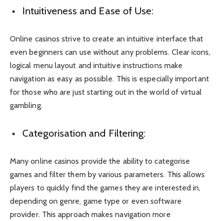
Intuitiveness and Ease of Use:
Online casinos strive to create an intuitive interface that
even beginners can use without any problems. Clear icons,
logical menu layout and intuitive instructions make
navigation as easy as possible. This is especially important
for those who are just starting out in the world of virtual
gambling.
Categorisation and Filtering:
Many online casinos provide the ability to categorise
games and filter them by various parameters. This allows
players to quickly find the games they are interested in,
depending on genre, game type or even software
provider. This approach makes navigation more