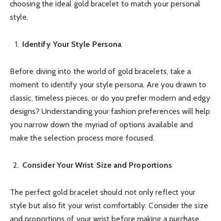
choosing the ideal gold bracelet to match your personal
style.
Identify Your Style Persona
Before diving into the world of gold bracelets, take a
moment to identify your style persona. Are you drawn to
classic, timeless pieces, or do you prefer modern and edgy
designs? Understanding your fashion preferences will help
you narrow down the myriad of options available and
make the selection process more focused.
Consider Your Wrist Size and Proportions
The perfect gold bracelet should not only reflect your
style but also fit your wrist comfortably. Consider the size
and proportions of your wrist before making a purchase.