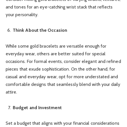
and tones for an eye-catching wrist stack that reflects
your personality.
Think About the Occasion
While some gold bracelets are versatile enough for
everyday wear, others are better suited for special
occasions. For formal events, consider elegant and refined
pieces that exude sophistication. On the other hand, for
casual and everyday wear, opt for more understated and
comfortable designs that seamlessly blend with your daily
attire.
Budget and Investment
Set a budget that aligns with your financial considerations