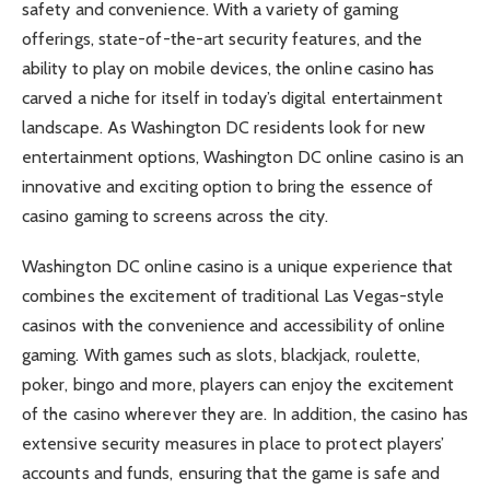
safety and convenience. With a variety of gaming
offerings, state-of-the-art security features, and the
ability to play on mobile devices, the online casino has
carved a niche for itself in today’s digital entertainment
landscape. As Washington DC residents look for new
entertainment options, Washington DC online casino is an
innovative and exciting option to bring the essence of
casino gaming to screens across the city.
Washington DC online casino is a unique experience that
combines the excitement of traditional Las Vegas-style
casinos with the convenience and accessibility of online
gaming. With games such as slots, blackjack, roulette,
poker, bingo and more, players can enjoy the excitement
of the casino wherever they are. In addition, the casino has
extensive security measures in place to protect players’
accounts and funds, ensuring that the game is safe and