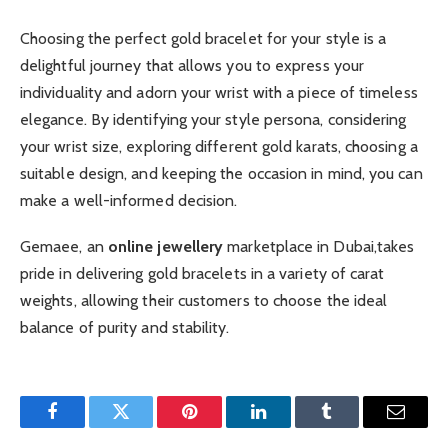
Choosing the perfect gold bracelet for your style is a
delightful journey that allows you to express your
individuality and adorn your wrist with a piece of timeless
elegance. By identifying your style persona, considering
your wrist size, exploring different gold karats, choosing a
suitable design, and keeping the occasion in mind, you can
make a well-informed decision.
Gemaee, an
online jewellery
marketplace in Dubai,takes
pride in delivering gold bracelets in a variety of carat
weights, allowing their customers to choose the ideal
balance of purity and stability.
Facebook
Twitter
Pinterest
LinkedIn
Tumblr
Email