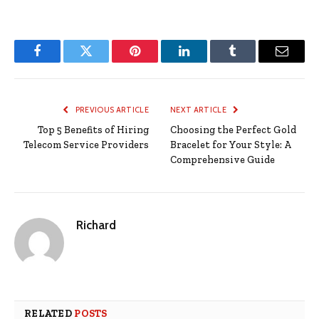
Facebook
Twitter
Pinterest
LinkedIn
Tumblr
Email
PREVIOUS ARTICLE
NEXT ARTICLE
Top 5 Benefits of Hiring
Choosing the Perfect Gold
Telecom Service Providers
Bracelet for Your Style: A
Comprehensive Guide
Richard
RELATED
POSTS