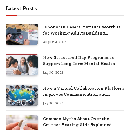
Latest Posts
Is Sonoran Desert Institute Worth It
for Working Adults Building
Practical Skills?
August 4, 2026
How Structured Day Programmes
Support Long-Term Mental Health
Recovery
July 30, 2026
How a Virtual Collaboration Platform
Improves Communication and
Productivity
July 30, 2026
Common Myths About Over the
Counter Hearing Aids Explained