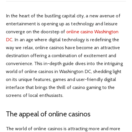
In the heart of the bustling capital city, a new avenue of
entertainment is opening up as technology and leisure
converge on the doorstep of
online casino Washington
DC
. In an age where digital technology is redefining the
way we relax, online casinos have become an attractive
destination offering a combination of excitement and
convenience. This in-depth guide dives into the intriguing
world of online casinos in Washington DC, shedding light
on its unique features, games and user-friendly digital
interface that brings the thrill of casino gaming to the
screens of local enthusiasts.
The appeal of online casinos
The world of online casinos is attracting more and more