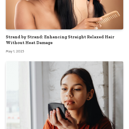
Strand by Strand: Enhancing Straight Relaxed Hair
Without Heat Damage
May 1, 2025