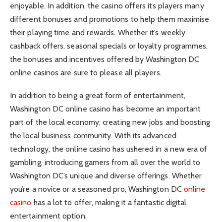
enjoyable. In addition, the casino offers its players many
different bonuses and promotions to help them maximise
their playing time and rewards. Whether it’s weekly
cashback offers, seasonal specials or loyalty programmes,
the bonuses and incentives offered by Washington DC
online casinos are sure to please all players.
In addition to being a great form of entertainment,
Washington DC online casino has become an important
part of the local economy, creating new jobs and boosting
the local business community. With its advanced
technology, the online casino has ushered in a new era of
gambling, introducing gamers from all over the world to
Washington DC’s unique and diverse offerings. Whether
you’re a novice or a seasoned pro, Washington DC
online
casino
has a lot to offer, making it a fantastic digital
entertainment option.