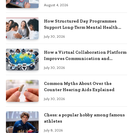
Practical Skills?
August 4, 2026
How Structured Day Programmes
Support Long-Term Mental Health
Recovery
July 30, 2026
How a Virtual Collaboration Platform
Improves Communication and
Productivity
July 30, 2026
Common Myths About Over the
Counter Hearing Aids Explained
July 30, 2026
Chess: a popular hobby among famous
athletes
July 8, 2026