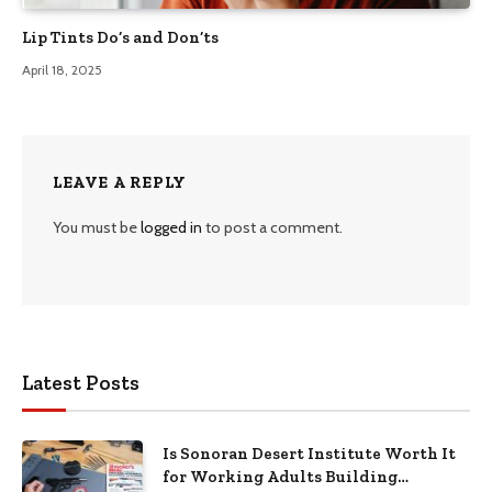
Lip Tints Do’s and Don’ts
April 18, 2025
LEAVE A REPLY
You must be
logged in
to post a comment.
Latest Posts
Is Sonoran Desert Institute Worth It
for Working Adults Building