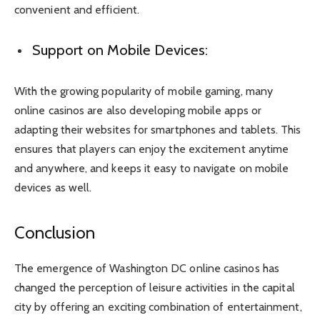
convenient and efficient.
Support on Mobile Devices:
With the growing popularity of mobile gaming, many
online casinos are also developing mobile apps or
adapting their websites for smartphones and tablets. This
ensures that players can enjoy the excitement anytime
and anywhere, and keeps it easy to navigate on mobile
devices as well.
Conclusion
The emergence of Washington DC online casinos has
changed the perception of leisure activities in the capital
city by offering an exciting combination of entertainment,