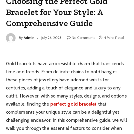
Choosing the Perfect Gold
Bracelet for Your Style: A
Comprehensive Guide
By
Admin
July 26, 2023
No Comments
4 Mins Read
Gold bracelets have an irresistible charm that transcends
time and trends. From delicate chains to bold bangles,
these pieces of jewellery have adorned wrists for
centuries, adding a touch of elegance and luxury to any
outfit. However, with so many styles, designs, and options
available, finding the
perfect gold bracelet
that
complements your unique style can be a delightful yet
challenging endeavor. In this comprehensive guide, we will
walk you through the essential factors to consider when