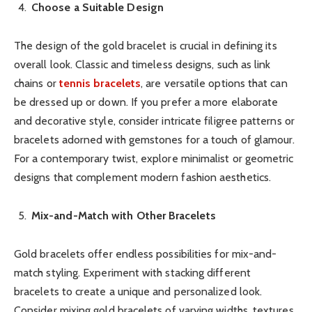
Choose a Suitable Design
The design of the gold bracelet is crucial in defining its
overall look. Classic and timeless designs, such as link
chains or
tennis bracelets
, are versatile options that can
be dressed up or down. If you prefer a more elaborate
and decorative style, consider intricate filigree patterns or
bracelets adorned with gemstones for a touch of glamour.
For a contemporary twist, explore minimalist or geometric
designs that complement modern fashion aesthetics.
Mix-and-Match with Other Bracelets
Gold bracelets offer endless possibilities for mix-and-
match styling. Experiment with stacking different
bracelets to create a unique and personalized look.
Consider mixing gold bracelets of varying widths, textures,