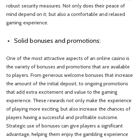
robust security measures. Not only does their peace of
mind depend on it, but also a comfortable and relaxed
gaming experience.
Solid bonuses and promotions:
One of the most attractive aspects of an online casino is
the variety of bonuses and promotions that are available
to players. From generous welcome bonuses that increase
the amount of the initial deposit, to ongoing promotions
that add extra excitement and value to the gaming
experience. These rewards not only make the experience
of playing more exciting, but also increase the chances of
players having a successful and profitable outcome.
Strategic use of bonuses can give players a significant
advantage, helping them enjoy the gambling experience