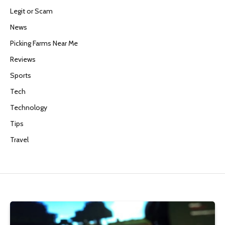
Legit or Scam
News
Picking Farms Near Me
Reviews
Sports
Tech
Technology
Tips
Travel