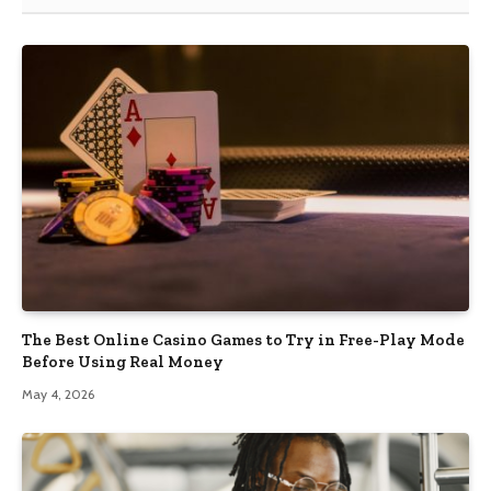
The Best Online Casino Games to Try in Free-Play Mode
Before Using Real Money
May 4, 2026