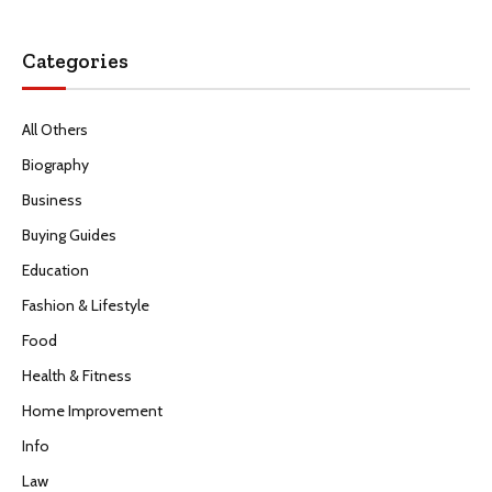
Categories
All Others
Biography
Business
Buying Guides
Education
Fashion & Lifestyle
Food
Health & Fitness
Home Improvement
Info
Law