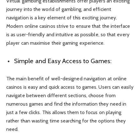
Virtual gambling establishments offer players an exciting
journey into the world of gambling, and efficient
navigation is a key element of this exciting journey.
Modern online casinos strive to ensure that the interface
is as user-friendly and intuitive as possible, so that every
player can maximise their gaming experience.
Simple and Easy Access to Games:
The main benefit of well-designed navigation at online
casinos is easy and quick access to games. Users can easily
navigate between different sections, choose from
numerous games and find the information they need in
just a few clicks. This allows them to focus on playing
rather than wasting time searching for the options they
need.