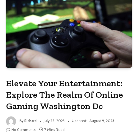
Elevate Your Entertainment:
Explore The Realm Of Online
Gaming Washington Dc
By
Richard
July 25, 2023
Updated:
August 9, 2023
No Comments
7 Mins Read