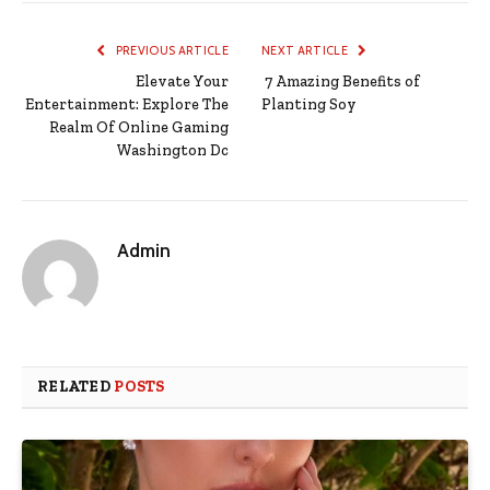
PREVIOUS ARTICLE
NEXT ARTICLE
Elevate Your
7 Amazing Benefits of
Entertainment: Explore The
Planting Soy
Realm Of Online Gaming
Washington Dc
Admin
RELATED
POSTS