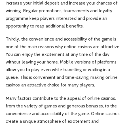
increase your initial deposit and increase your chances of
winning. Regular promotions, tournaments and loyalty
programme keep players interested and provide an
opportunity to reap additional benefits.
Thirdly, the convenience and accessibility of the game is
one of the main reasons why online casinos are attractive.
You can enjoy the excitement at any time of the day
without leaving your home. Mobile versions of platforms
allow you to play even while travelling or waiting in a
queue. This is convenient and time-saving, making online
casinos an attractive choice for many players.
Many factors contribute to the appeal of online casinos,
from the variety of games and generous bonuses, to the
convenience and accessibility of the game. Online casinos
create a unique atmosphere of excitement and