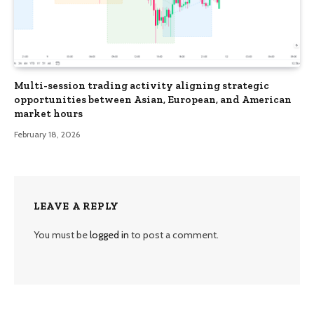
Multi-session trading activity aligning strategic
opportunities between Asian, European, and American
market hours
February 18, 2026
LEAVE A REPLY
You must be
logged in
to post a comment.