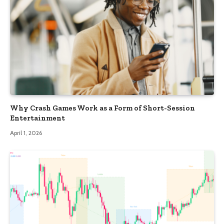
Why Crash Games Work as a Form of Short-Session
Entertainment
April 1, 2026