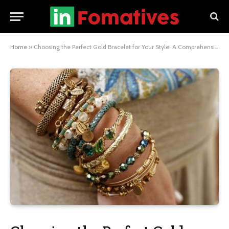
Home
»
Choosing the Perfect Gold Bracelet for Your Style: A Comprehensive Guide