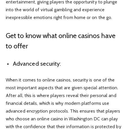
entertainment, giving players the opportunity to plunge
into the world of virtual gambling and experience
inexpressible emotions right from home or on the go.
Get to know what online casinos have
to offer
Advanced security:
When it comes to online casinos, security is one of the
most important aspects that are given special attention.
After all, this is where players reveal their personal and
financial details, which is why modern platforms use
advanced encryption protocols. This ensures that players
who choose an online casino in Washington DC can play
with the confidence that their information is protected by