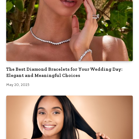
The Best Diamond Bracelets for Your Wedding Day:
Elegant and Meaningful Choices
May 20, 2025