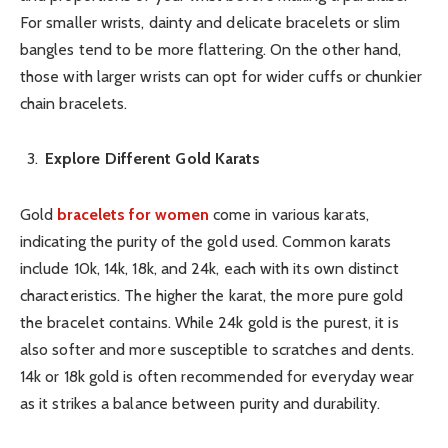
For smaller wrists, dainty and delicate bracelets or slim
bangles tend to be more flattering. On the other hand,
those with larger wrists can opt for wider cuffs or chunkier
chain bracelets.
Explore Different Gold Karats
Gold
bracelets for women
come in various karats,
indicating the purity of the gold used. Common karats
include 10k, 14k, 18k, and 24k, each with its own distinct
characteristics. The higher the karat, the more pure gold
the bracelet contains. While 24k gold is the purest, it is
also softer and more susceptible to scratches and dents.
14k or 18k gold is often recommended for everyday wear
as it strikes a balance between purity and durability.