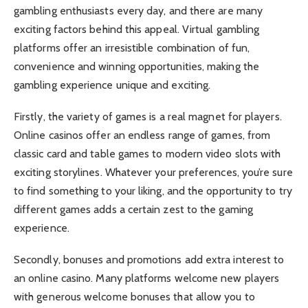
gambling enthusiasts every day, and there are many
exciting factors behind this appeal. Virtual gambling
platforms offer an irresistible combination of fun,
convenience and winning opportunities, making the
gambling experience unique and exciting.
Firstly, the variety of games is a real magnet for players.
Online casinos offer an endless range of games, from
classic card and table games to modern video slots with
exciting storylines. Whatever your preferences, you’re sure
to find something to your liking, and the opportunity to try
different games adds a certain zest to the gaming
experience.
Secondly, bonuses and promotions add extra interest to
an online casino. Many platforms welcome new players
with generous welcome bonuses that allow you to