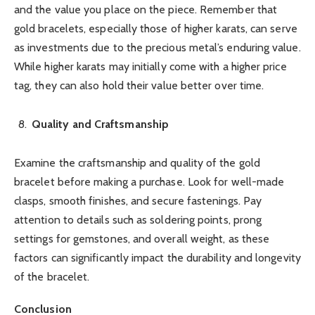
and the value you place on the piece. Remember that
gold bracelets, especially those of higher karats, can serve
as investments due to the precious metal’s enduring value.
While higher karats may initially come with a higher price
tag, they can also hold their value better over time.
Quality and Craftsmanship
Examine the craftsmanship and quality of the gold
bracelet before making a purchase. Look for well-made
clasps, smooth finishes, and secure fastenings. Pay
attention to details such as soldering points, prong
settings for gemstones, and overall weight, as these
factors can significantly impact the durability and longevity
of the bracelet.
Conclusion