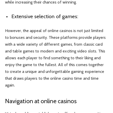
while increasing their chances of winning.
Extensive selection of games:
However, the appeal of online casinos is not just limited
to bonuses and security. These platforms provide players
with a wide variety of different games, from classic card
and table games to modern and exciting video slots. This
allows each player to find something to their liking and
enjoy the game to the fullest. All of this comes together
to create a unique and unforgettable gaming experience
that draws players to the online casino time and time
again.
Navigation at online casinos