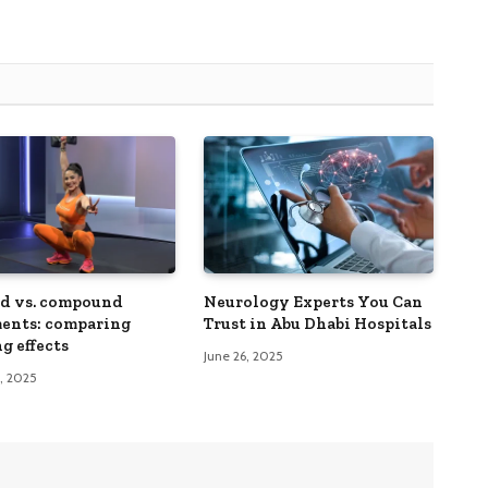
ed vs. compound
Neurology Experts You Can
ents: comparing
Trust in Abu Dhabi Hospitals
g effects
June 26, 2025
3, 2025