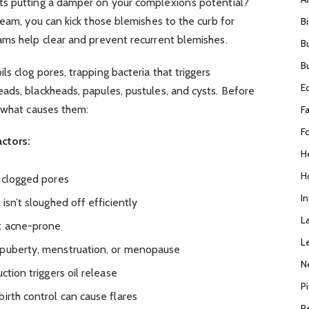
s putting a damper on your complexion’s potential?
ream, you can kick those blemishes to the curb for
B
ams help clear and prevent recurrent blemishes.
B
B
s clog pores, trapping bacteria that triggers
E
ads, blackheads, papules, pustules, and cysts. Before
d what causes them:
F
F
ctors:
H
H
o clogged pores
I
isn’t sloughed off efficiently
L
t acne-prone
L
 puberty, menstruation, or menopause
N
ction triggers oil release
P
irth control can cause flares
R