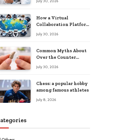
July 30, 2026
Health Recovery
How a Virtual
Collaboration Platform
Improves
July 30, 2026
Communication and
Productivity
Common Myths About
Over the Counter
Hearing Aids
July 30, 2026
Explained
Chess: a popular hobby
among famous athletes
July 8, 2026
ategories
l Others