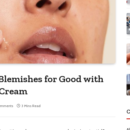
Blemishes for Good with
 Cream
omments
3 Mins Read
C
Al