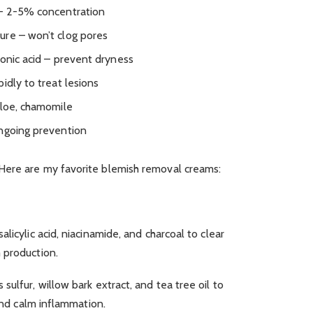
 – 2-5% concentration
ure – won’t clog pores
ronic acid – prevent dryness
idly to treat lesions
aloe, chamomile
ongoing prevention
Here are my favorite blemish removal creams:
licylic acid, niacinamide, and charcoal to clear
 production.
ulfur, willow bark extract, and tea tree oil to
 and calm inflammation.