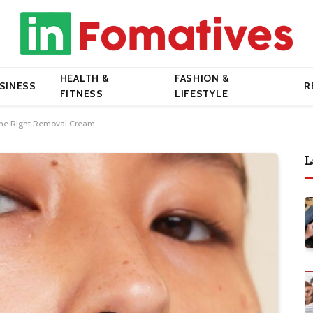
HEALTH &
FASHION &
SINESS
R
FITNESS
LIFESTYLE
 the Right Removal Cream
L