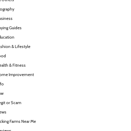
iography
usiness
uying Guides
ducation
ashion & Lifestyle
ood
ealth & Fitness
ome Improvement
nfo
aw
egit or Scam
ews
icking Farms Near Me
eviews