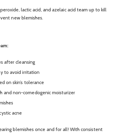
roxide, lactic acid, and azelaic acid team up to kill
revent new blemishes.
eam:
es after cleansing
 to avoid irritation
ed on skin’s tolerance
sh and non-comedogenic moisturizer
emishes
cystic acne
aring blemishes once and for all! With consistent