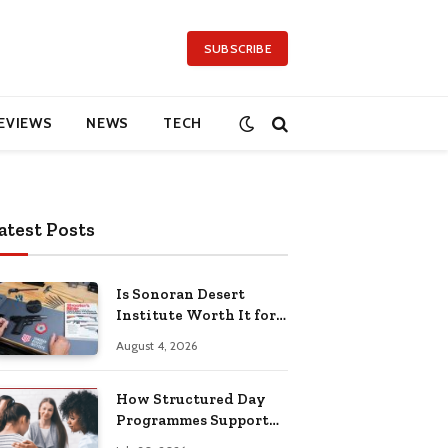
SUBSCRIBE
EVIEWS
NEWS
TECH
atest Posts
Is Sonoran Desert
Institute Worth It for
Working Adults
August 4, 2026
Building Practical
Skills?
How Structured Day
Programmes Support
Long-Term Mental