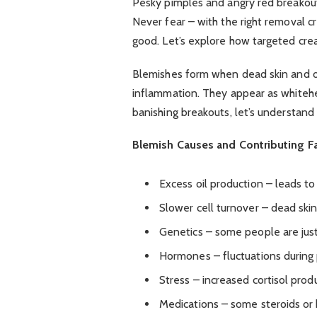
Pesky pimples and angry red breakout
Never fear – with the right removal c
good. Let’s explore how targeted cre
Blemishes form when dead skin and oil
inflammation. They appear as whitehe
banishing breakouts, let’s understan
Blemish Causes and Contributing Fa
Excess oil production – leads t
Slower cell turnover – dead skin 
Genetics – some people are jus
Hormones – fluctuations during
Stress – increased cortisol produ
Medications – some steroids or b