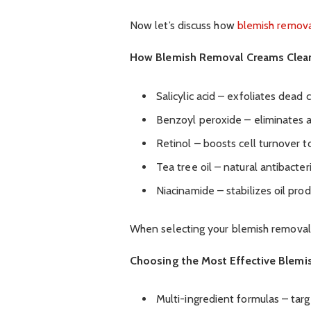
Now let’s discuss how
blemish remov
How Blemish Removal Creams Clear
Salicylic acid – exfoliates dead 
Benzoyl peroxide – eliminates 
Retinol – boosts cell turnover 
Tea tree oil – natural antibacte
Niacinamide – stabilizes oil pr
When selecting your blemish removal 
Choosing the Most Effective Blemi
Multi-ingredient formulas – targ