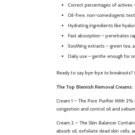
Correct percentages of actives
Oil-free, non-comedogenic text
Hydrating ingredients like hyalu
Fast absorption – penetrates rap
Soothing extracts – green tea, 
Daily use – gentle enough for 
Ready to say bye-bye to breakouts? 
The Top Blemish Removal Creams:
Cream 1 – The Pore Purifier With 2% sa
congestion and control oil and sebum
Cream 2 – The Skin Balancer Contains s
absorb oil, exfoliate dead skin cells,