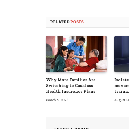
RELATED
POSTS
Why More Families Are
Isolat
Switching to Cashless
movem
Health Insurance Plans
trainin
March 5, 2026
August 1