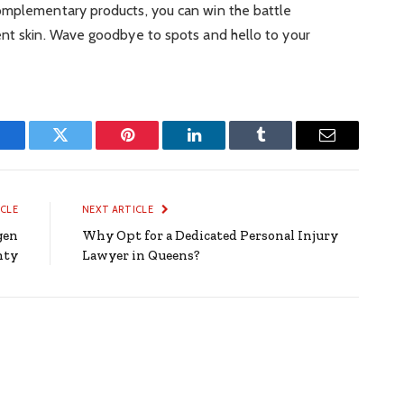
omplementary products, you can win the battle
ent skin. Wave goodbye to spots and hello to your
Facebook
Twitter
Pinterest
LinkedIn
Tumblr
Email
ICLE
NEXT ARTICLE
gen
Why Opt for a Dedicated Personal Injury
nty
Lawyer in Queens?