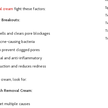
S
al cream
fight these factors:
T
 Breakouts:
T
T
cells and clears pore blockages
T
acne-causing bacteria
to prevent clogged pores
rial and anti-inflammatory
oduction and reduces redness
cream, look for:
sh Removal Cream:
et multiple causes