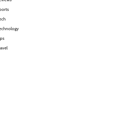
ports
ech
echnology
ips
ravel