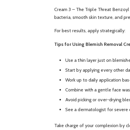
Cream 3 – The Triple Threat Benzoyl pe
bacteria, smooth skin texture, and p
For best results, apply strategically:
Tips for Using Blemish Removal Cr
Use a thin layer just on blemish
Start by applying every other day
Work up to daily application bas
Combine with a gentle face wa
Avoid picking or over-drying bl
See a dermatologist for severe 
Take charge of your complexion by cle