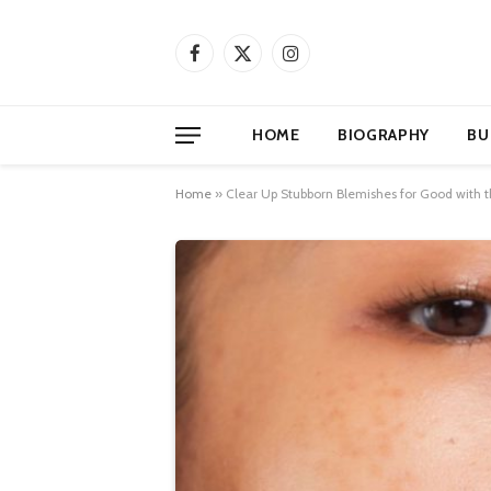
Facebook
X
Instagram
(Twitter)
HOME
BIOGRAPHY
BU
Home
»
Clear Up Stubborn Blemishes for Good with