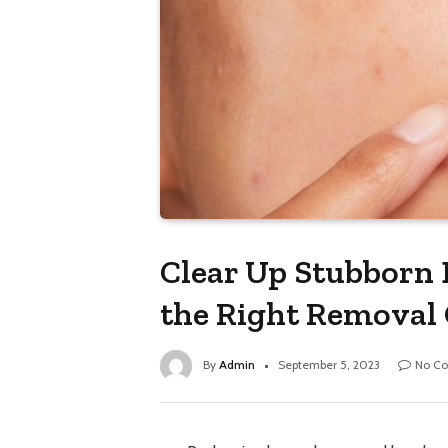
Clear Up Stubborn 
the Right Removal
By
Admin
September 5, 2023
No C