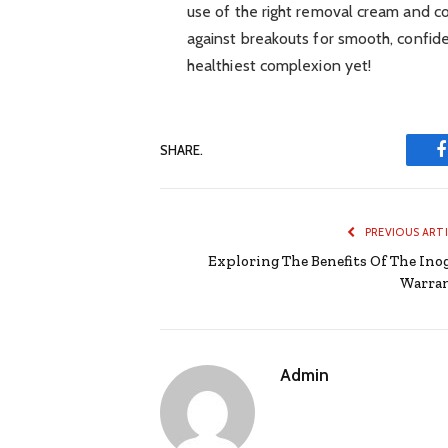
use of the right removal cream and c
against breakouts for smooth, confid
healthiest complexion yet!
SHARE.
PREVIOUS ART
Exploring The Benefits Of The Ino
Warra
Admin