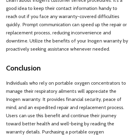
Learn about Inogen’s customer service procedures. It’s a
good idea to keep their contact information handy to
reach out if you face any warranty-covered difficulties
quickly. Prompt communication can speed up the repair or
replacement process, reducing inconvenience and
downtime. Utilize the benefits of your Inogen warranty by
proactively seeking assistance whenever needed.
Conclusion
Individuals who rely on portable oxygen concentrators to
manage their respiratory ailments will appreciate the
Inogen warranty. It provides financial security, peace of
mind, and an expedited repair and replacement process.
Users can use this benefit and continue their journey
toward better health and well-being by reading the
warranty details. Purchasing a portable oxygen