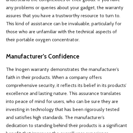
any problems or queries about your gadget, the warranty
assures that you have a trustworthy resource to turn to.
This kind of assistance can be invaluable, particularly for
those who are unfamiliar with the technical aspects of
their portable oxygen concentrator.
Manufacturer’s Confidence
The Inogen warranty demonstrates the manufacturer’s
faith in their products. When a company offers
comprehensive security, it reflects its belief in its products’
excellence and lasting nature. This assurance translates
into peace of mind for users, who can be sure they are
investing in technology that has been rigorously tested
and satisfies high standards. The manufacturer’s
dedication to standing behind their products is a significant