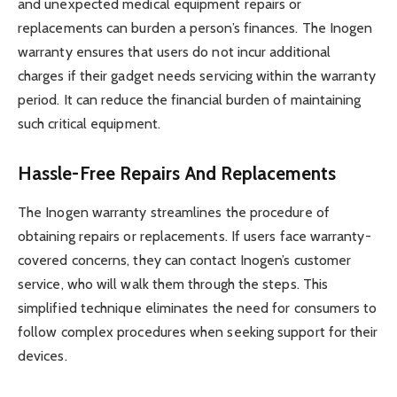
and unexpected medical equipment repairs or
replacements can burden a person’s finances. The Inogen
warranty ensures that users do not incur additional
charges if their gadget needs servicing within the warranty
period. It can reduce the financial burden of maintaining
such critical equipment.
Hassle-Free Repairs And Replacements
The Inogen warranty streamlines the procedure of
obtaining repairs or replacements. If users face warranty-
covered concerns, they can contact Inogen’s customer
service, who will walk them through the steps. This
simplified technique eliminates the need for consumers to
follow complex procedures when seeking support for their
devices.