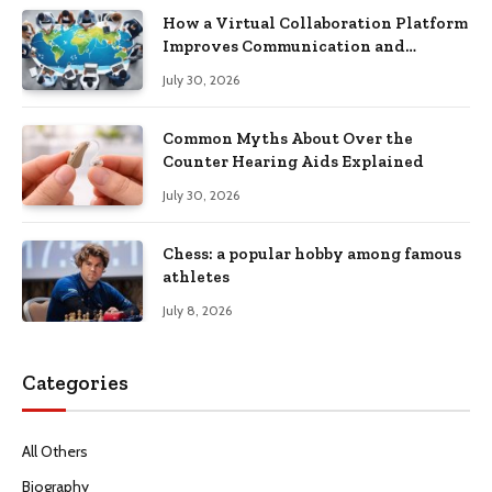
How a Virtual Collaboration Platform
Improves Communication and
Productivity
July 30, 2026
Common Myths About Over the
Counter Hearing Aids Explained
July 30, 2026
Chess: a popular hobby among famous
athletes
July 8, 2026
Categories
All Others
Biography