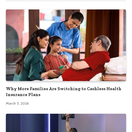
Why More Families Are Switching to Cashless Health
Insurance Plans
March 5, 2026