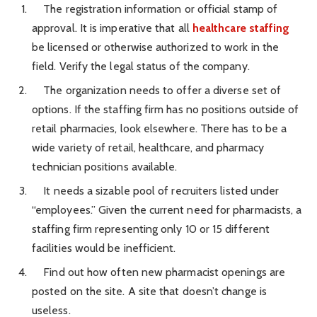
The registration information or official stamp of
approval. It is imperative that all
healthcare staffing
be licensed or otherwise authorized to work in the
field. Verify the legal status of the company.
The organization needs to offer a diverse set of
options. If the staffing firm has no positions outside of
retail pharmacies, look elsewhere. There has to be a
wide variety of retail, healthcare, and pharmacy
technician positions available.
It needs a sizable pool of recruiters listed under
“employees.” Given the current need for pharmacists, a
staffing firm representing only 10 or 15 different
facilities would be inefficient.
Find out how often new pharmacist openings are
posted on the site. A site that doesn’t change is
useless.