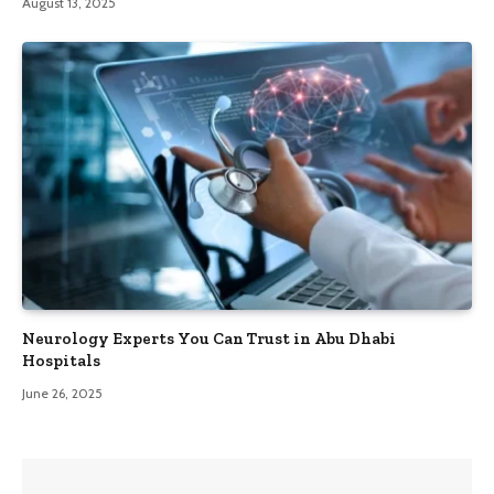
August 13, 2025
Neurology Experts You Can Trust in Abu Dhabi
Hospitals
June 26, 2025