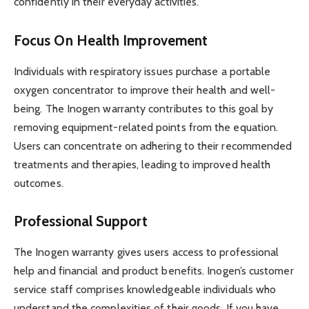
confidently in their everyday activities.
Focus On Health Improvement
Individuals with respiratory issues purchase a portable
oxygen concentrator to improve their health and well-
being. The Inogen warranty contributes to this goal by
removing equipment-related points from the equation.
Users can concentrate on adhering to their recommended
treatments and therapies, leading to improved health
outcomes.
Professional Support
The Inogen warranty gives users access to professional
help and financial and product benefits. Inogen’s customer
service staff comprises knowledgeable individuals who
understand the complexities of their goods. If you have