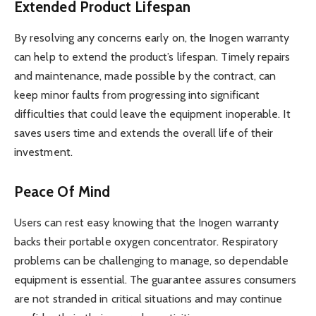
Extended Product Lifespan
By resolving any concerns early on, the Inogen warranty
can help to extend the product’s lifespan. Timely repairs
and maintenance, made possible by the contract, can
keep minor faults from progressing into significant
difficulties that could leave the equipment inoperable. It
saves users time and extends the overall life of their
investment.
Peace Of Mind
Users can rest easy knowing that the Inogen warranty
backs their portable oxygen concentrator. Respiratory
problems can be challenging to manage, so dependable
equipment is essential. The guarantee assures consumers
are not stranded in critical situations and may continue