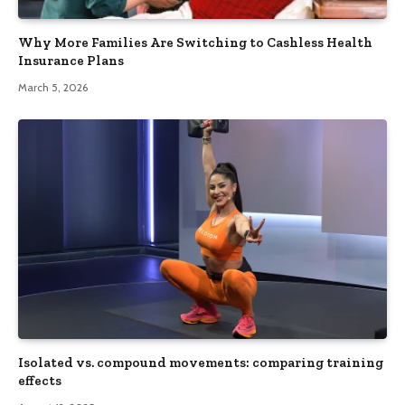
Why More Families Are Switching to Cashless Health
Insurance Plans
March 5, 2026
Isolated vs. compound movements: comparing training
effects