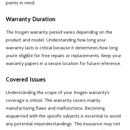
points in mind:
Warranty Duration
The Inogen warranty period varies depending on the
product and model. Understanding how long your
warranty lasts is critical because it determines how long
you’re eligible for free repairs or replacements. Keep your
warranty papers in a secure location for future reference.
Covered Issues
Understanding the scope of your Inogen warranty’s
coverage is critical. This warranty covers mainly
manufacturing flaws and malfunctions. Becoming
acquainted with the specific subjects is essential to avoid
any potential misunderstandings. This insurance may not