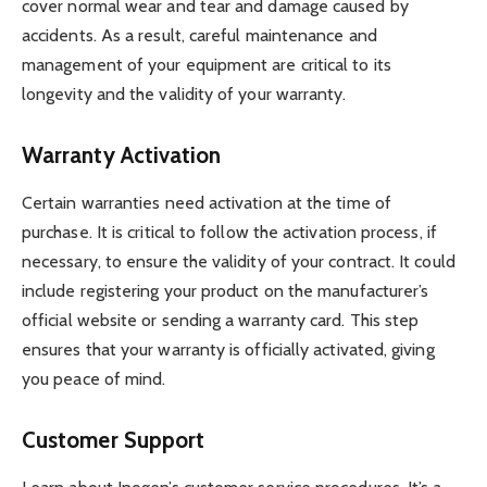
cover normal wear and tear and damage caused by
accidents. As a result, careful maintenance and
management of your equipment are critical to its
longevity and the validity of your warranty.
Warranty Activation
Certain warranties need activation at the time of
purchase. It is critical to follow the activation process, if
necessary, to ensure the validity of your contract. It could
include registering your product on the manufacturer’s
official website or sending a warranty card. This step
ensures that your warranty is officially activated, giving
you peace of mind.
Customer Support