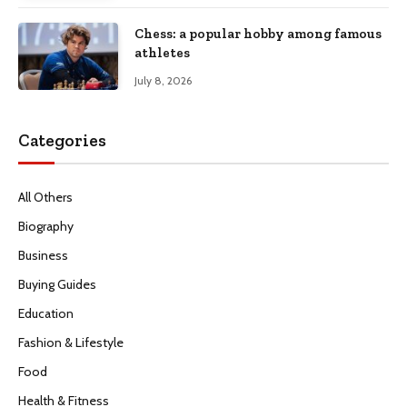
Chess: a popular hobby among famous
athletes
July 8, 2026
Categories
All Others
Biography
Business
Buying Guides
Education
Fashion & Lifestyle
Food
Health & Fitness