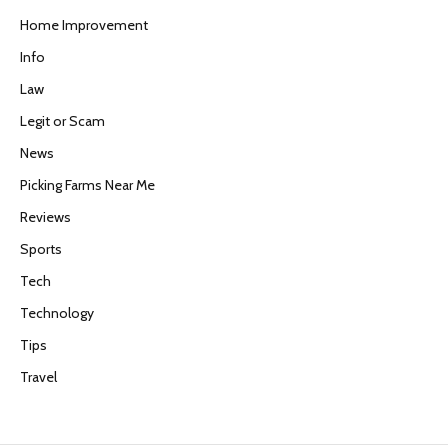
Home Improvement
Info
Law
Legit or Scam
News
Picking Farms Near Me
Reviews
Sports
Tech
Technology
Tips
Travel