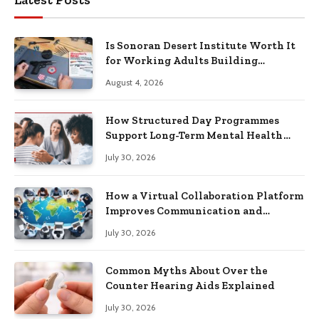
Is Sonoran Desert Institute Worth It
for Working Adults Building
Practical Skills?
August 4, 2026
How Structured Day Programmes
Support Long-Term Mental Health
Recovery
July 30, 2026
How a Virtual Collaboration Platform
Improves Communication and
Productivity
July 30, 2026
Common Myths About Over the
Counter Hearing Aids Explained
July 30, 2026