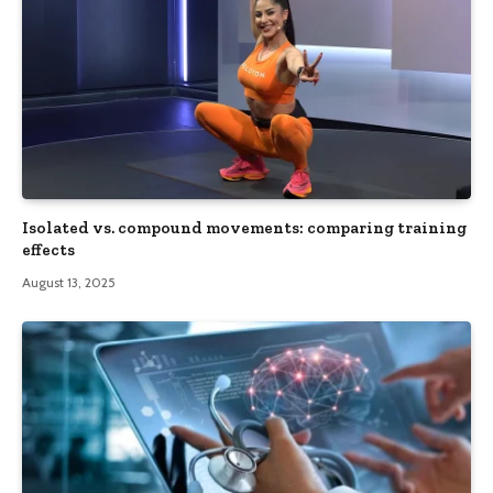
Isolated vs. compound movements: comparing training
effects
August 13, 2025