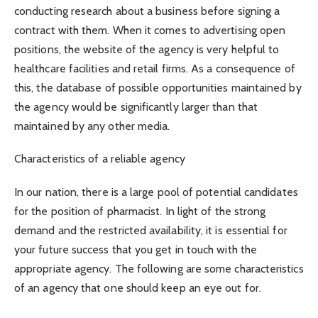
conducting research about a business before signing a
contract with them. When it comes to advertising open
positions, the website of the agency is very helpful to
healthcare facilities and retail firms. As a consequence of
this, the database of possible opportunities maintained by
the agency would be significantly larger than that
maintained by any other media.
Characteristics of a reliable agency
In our nation, there is a large pool of potential candidates
for the position of pharmacist. In light of the strong
demand and the restricted availability, it is essential for
your future success that you get in touch with the
appropriate agency. The following are some characteristics
of an agency that one should keep an eye out for.