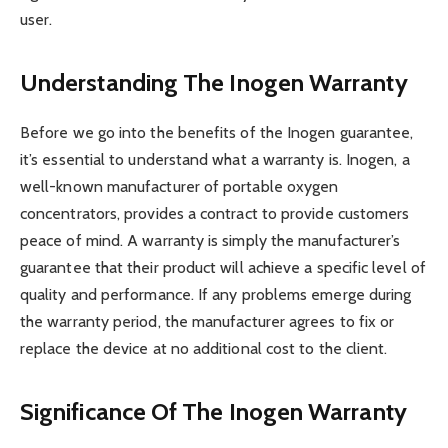
user.
Understanding The Inogen Warranty
Before we go into the benefits of the Inogen guarantee,
it’s essential to understand what a warranty is. Inogen, a
well-known manufacturer of portable oxygen
concentrators, provides a contract to provide customers
peace of mind. A warranty is simply the manufacturer’s
guarantee that their product will achieve a specific level of
quality and performance. If any problems emerge during
the warranty period, the manufacturer agrees to fix or
replace the device at no additional cost to the client.
Significance Of The Inogen Warranty