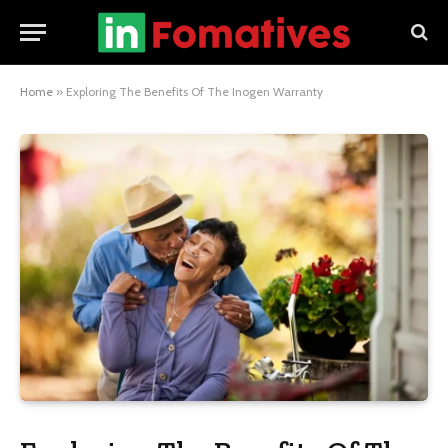
Home
»
Exploring The Benefits Of The Inogen Warranty