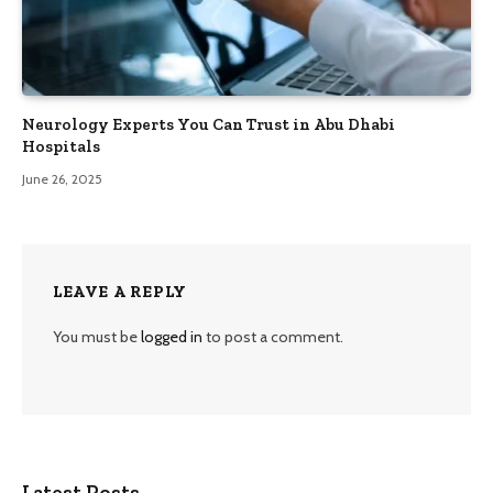
Neurology Experts You Can Trust in Abu Dhabi
Hospitals
June 26, 2025
LEAVE A REPLY
You must be
logged in
to post a comment.
Latest Posts