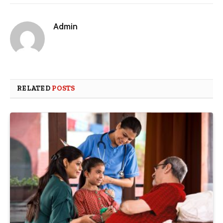
Admin
RELATED
POSTS