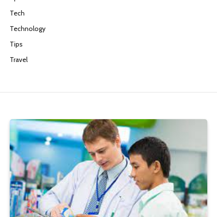
Tech
Technology
Tips
Travel