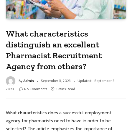
What characteristics
distinguish an excellent
Pharmacist Recruitment
Agency from others?
By
Admin
September 5, 2023
Updated:
September 5,
2023
No Comments
3 Mins Read
What characteristics does a successful employment
agency for pharmacists need to have in order to be
selected? The article emphasizes the importance of