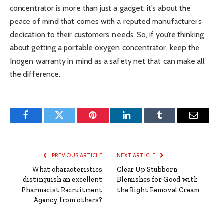
concentrator is more than just a gadget; it’s about the
peace of mind that comes with a reputed manufacturer’s
dedication to their customers’ needs. So, if you’re thinking
about getting a portable oxygen concentrator, keep the
Inogen warranty in mind as a safety net that can make all
the difference.
Facebook
Twitter
Pinterest
LinkedIn
Tumblr
Email
PREVIOUS ARTICLE
NEXT ARTICLE
What characteristics
Clear Up Stubborn
distinguish an excellent
Blemishes for Good with
Pharmacist Recruitment
the Right Removal Cream
Agency from others?