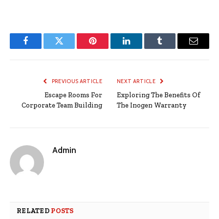
Facebook
Twitter
Pinterest
LinkedIn
Tumblr
Email
PREVIOUS ARTICLE
NEXT ARTICLE
Escape Rooms For
Exploring The Benefits Of
Corporate Team Building
The Inogen Warranty
Admin
RELATED
POSTS