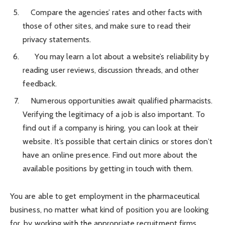
Compare the agencies’ rates and other facts with
those of other sites, and make sure to read their
privacy statements.
You may learn a lot about a website’s reliability by
reading user reviews, discussion threads, and other
feedback.
Numerous opportunities await qualified pharmacists.
Verifying the legitimacy of a job is also important. To
find out if a company is hiring, you can look at their
website. It’s possible that certain clinics or stores don’t
have an online presence. Find out more about the
available positions by getting in touch with them.
You are able to get employment in the pharmaceutical
business, no matter what kind of position you are looking
for, by working with the appropriate recruitment firms.