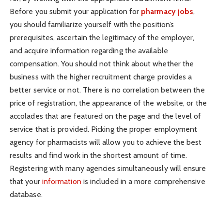
Before you submit your application for
pharmacy jobs
,
you should familiarize yourself with the position’s
prerequisites, ascertain the legitimacy of the employer,
and acquire information regarding the available
compensation. You should not think about whether the
business with the higher recruitment charge provides a
better service or not. There is no correlation between the
price of registration, the appearance of the website, or the
accolades that are featured on the page and the level of
service that is provided. Picking the proper employment
agency for pharmacists will allow you to achieve the best
results and find work in the shortest amount of time.
Registering with many agencies simultaneously will ensure
that your
information
is included in a more comprehensive
database.