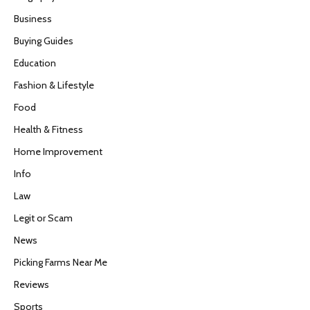
Business
Buying Guides
Education
Fashion & Lifestyle
Food
Health & Fitness
Home Improvement
Info
Law
Legit or Scam
News
Picking Farms Near Me
Reviews
Sports