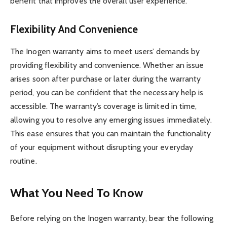
benefit that improves the overall user experience.
Flexibility And Convenience
The Inogen warranty aims to meet users’ demands by
providing flexibility and convenience. Whether an issue
arises soon after purchase or later during the warranty
period, you can be confident that the necessary help is
accessible. The warranty’s coverage is limited in time,
allowing you to resolve any emerging issues immediately.
This ease ensures that you can maintain the functionality
of your equipment without disrupting your everyday
routine.
What You Need To Know
Before relying on the Inogen warranty, bear the following