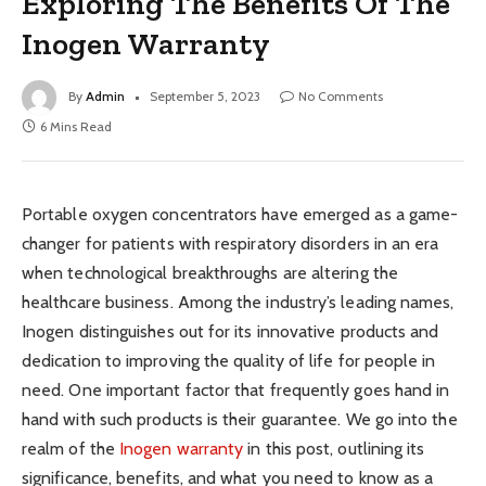
Exploring The Benefits Of The
Inogen Warranty
By
Admin
September 5, 2023
No Comments
6 Mins Read
Portable oxygen concentrators have emerged as a game-
changer for patients with respiratory disorders in an era
when technological breakthroughs are altering the
healthcare business. Among the industry’s leading names,
Inogen distinguishes out for its innovative products and
dedication to improving the quality of life for people in
need. One important factor that frequently goes hand in
hand with such products is their guarantee. We go into the
realm of the
Inogen warranty
in this post, outlining its
significance, benefits, and what you need to know as a