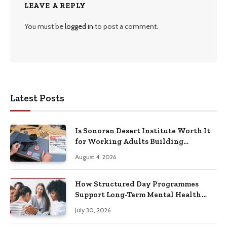
LEAVE A REPLY
You must be
logged in
to post a comment.
Latest Posts
Is Sonoran Desert Institute Worth It
for Working Adults Building
Practical Skills?
August 4, 2026
How Structured Day Programmes
Support Long-Term Mental Health
Recovery
July 30, 2026