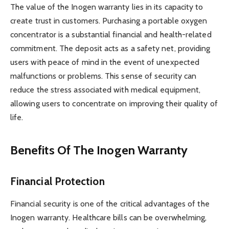
The value of the Inogen warranty lies in its capacity to
create trust in customers. Purchasing a portable oxygen
concentrator is a substantial financial and health-related
commitment. The deposit acts as a safety net, providing
users with peace of mind in the event of unexpected
malfunctions or problems. This sense of security can
reduce the stress associated with medical equipment,
allowing users to concentrate on improving their quality of
life.
Benefits Of The Inogen Warranty
Financial Protection
Financial security is one of the critical advantages of the
Inogen warranty. Healthcare bills can be overwhelming,