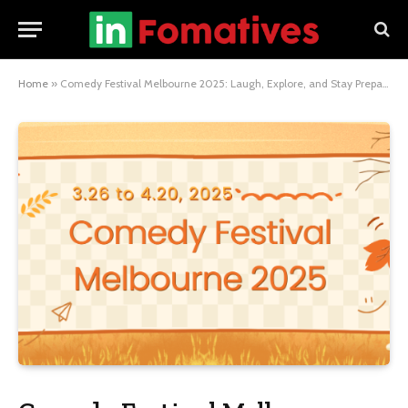
Home
»
Comedy Festival Melbourne 2025: Laugh, Explore, and Stay Prepared