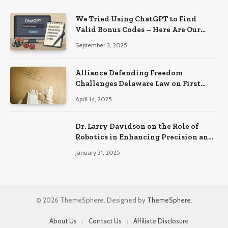
We Tried Using ChatGPT to Find
Valid Bonus Codes – Here Are Our
Findings
September 3, 2025
Alliance Defending Freedom
Challenges Delaware Law on First
Amendment Grounds
April 14, 2025
Dr. Larry Davidson on the Role of
Robotics in Enhancing Precision and
Recovery in Spinal Fusion Surgery
January 31, 2025
© 2026 ThemeSphere. Designed by
ThemeSphere
.
About Us
Contact Us
Affiliate Disclosure