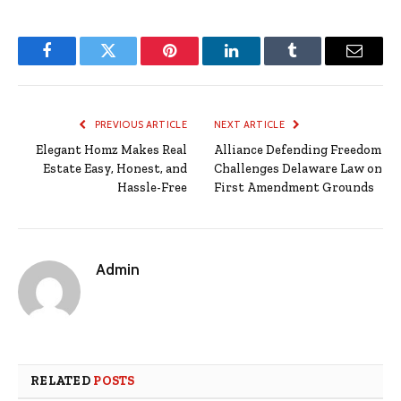
Facebook
Twitter
Pinterest
LinkedIn
Tumblr
Email
PREVIOUS ARTICLE
NEXT ARTICLE
Elegant Homz Makes Real
Alliance Defending Freedom
Estate Easy, Honest, and
Challenges Delaware Law on
Hassle-Free
First Amendment Grounds
Admin
RELATED
POSTS