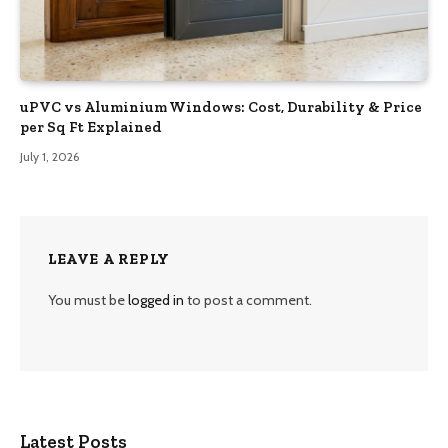
uPVC vs Aluminium Windows: Cost, Durability & Price
per Sq Ft Explained
July 1, 2026
LEAVE A REPLY
You must be
logged in
to post a comment.
Latest Posts