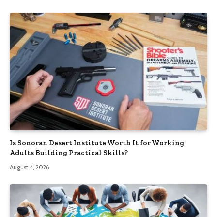
Is Sonoran Desert Institute Worth It for Working
Adults Building Practical Skills?
August 4, 2026