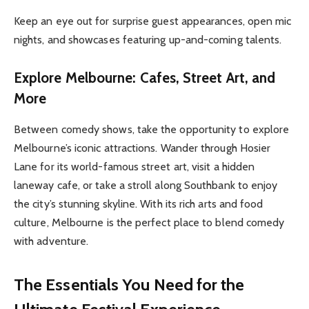
Keep an eye out for surprise guest appearances, open mic
nights, and showcases featuring up-and-coming talents.
Explore Melbourne: Cafes, Street Art, and
More
Between comedy shows, take the opportunity to explore
Melbourne’s iconic attractions. Wander through Hosier
Lane for its world-famous street art, visit a hidden
laneway cafe, or take a stroll along Southbank to enjoy
the city’s stunning skyline. With its rich arts and food
culture, Melbourne is the perfect place to blend comedy
with adventure.
The Essentials You Need for the