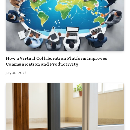
How a Virtual Collaboration Platform Improves
Communication and Productivity
July 30, 2026