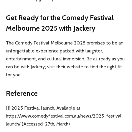
Get Ready for the Comedy Festival
Melbourne 2025 with Jackery
The Comedy Festival Melbourne 2025 promises to be an
unforgettable experience packed with laughter,
entertainment, and cultural immersion. Be as ready as you
can be with Jackery; visit their website to find the right fit
for you!
Reference
[1] 2025 Festival launch. Available at
https://www.comedyfestival.com.au/news/2025-festival-
launch/ (Accessed: 27
th
, March)