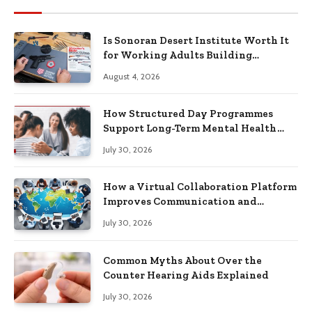
Is Sonoran Desert Institute Worth It
for Working Adults Building
Practical Skills?
August 4, 2026
How Structured Day Programmes
Support Long-Term Mental Health
Recovery
July 30, 2026
How a Virtual Collaboration Platform
Improves Communication and
Productivity
July 30, 2026
Common Myths About Over the
Counter Hearing Aids Explained
July 30, 2026