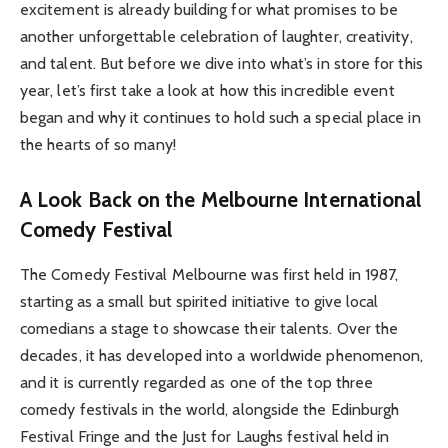
excitement is already building for what promises to be
another unforgettable celebration of laughter, creativity,
and talent. But before we dive into what’s in store for this
year, let’s first take a look at how this incredible event
began and why it continues to hold such a special place in
the hearts of so many!
A Look Back on the Melbourne International
Comedy Festival
The Comedy Festival Melbourne was first held in 1987,
starting as a small but spirited initiative to give local
comedians a stage to showcase their talents. Over the
decades, it has developed into a worldwide phenomenon,
and it is currently regarded as one of the top three
comedy festivals in the world, alongside the Edinburgh
Festival Fringe and the Just for Laughs festival held in