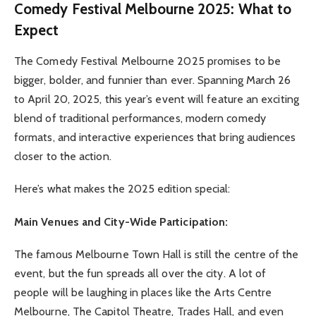
Comedy Festival Melbourne 2025: What to
Expect
The Comedy Festival Melbourne 2025 promises to be
bigger, bolder, and funnier than ever. Spanning March 26
to April 20, 2025, this year’s event will feature an exciting
blend of traditional performances, modern comedy
formats, and interactive experiences that bring audiences
closer to the action.
Here’s what makes the 2025 edition special:
Main Venues and City-Wide Participation:
The famous Melbourne Town Hall is still the centre of the
event, but the fun spreads all over the city. A lot of
people will be laughing in places like the Arts Centre
Melbourne, The Capitol Theatre, Trades Hall, and even