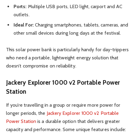
Ports:
Multiple USB ports, LED light, carport and AC
outlets.
Ideal For:
Charging smartphones, tablets, cameras, and
other small devices during long days at the festival.
This solar power bank is particularly handy for day-trippers
who need a portable, lightweight energy solution that
doesn’t compromise on reliability.
Jackery Explorer 1000 v2 Portable Power
Station
If you’re travelling in a group or require more power for
longer periods, the
Jackery Explorer 1000 v2 Portable
Power Station
is a durable option that delivers greater
capacity and performance. Some unique features include: