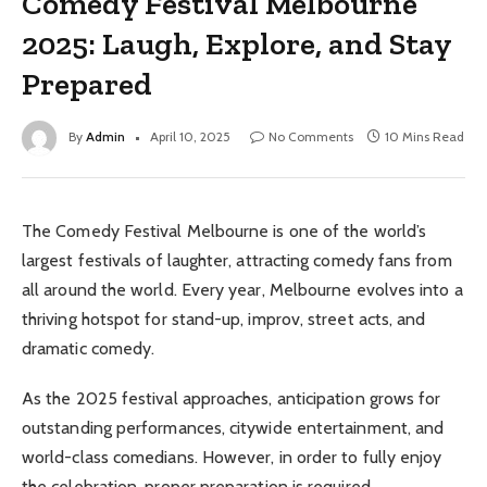
Comedy Festival Melbourne
2025: Laugh, Explore, and Stay
Prepared
By
Admin
April 10, 2025
No Comments
10 Mins Read
The Comedy Festival Melbourne is one of the world’s
largest festivals of laughter, attracting comedy fans from
all around the world. Every year, Melbourne evolves into a
thriving hotspot for stand-up, improv, street acts, and
dramatic comedy.
As the 2025 festival approaches, anticipation grows for
outstanding performances, citywide entertainment, and
world-class comedians. However, in order to fully enjoy
the celebration, proper preparation is required.