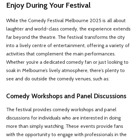
Enjoy During Your Festival
While the Comedy Festival Melbourne 2025 is all about
laughter and world-class comedy, the experience extends
far beyond the theatre. The festival transforms the city
into a lively centre of entertainment, offering a variety of
activities that complement the main performances.
Whether you’re a dedicated comedy fan or just looking to
soak in Melbourne’s lively atmosphere, there’s plenty to
see and do outside the comedy venues, such as:
Comedy Workshops and Panel Discussions
The festival provides comedy workshops and panel
discussions for individuals who are interested in doing
more than simply watching. These events provide fans
with the opportunity to engage with professionals in the