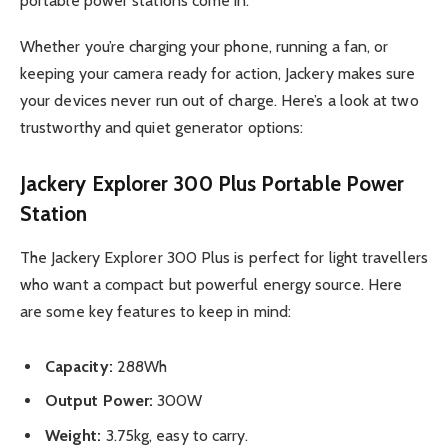
portable power stations come in.
Whether you’re charging your phone, running a fan, or
keeping your camera ready for action, Jackery makes sure
your devices never run out of charge. Here’s a look at two
trustworthy and quiet generator options:
Jackery Explorer 300 Plus Portable Power
Station
The Jackery Explorer 300 Plus is perfect for light travellers
who want a compact but powerful energy source. Here
are some key features to keep in mind:
Capacity:
288Wh
Output Power:
300W
Weight:
3.75kg, easy to carry.