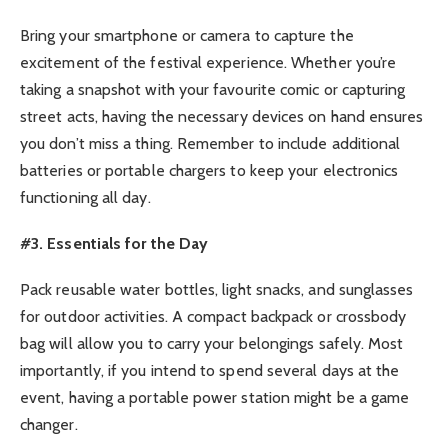
Bring your smartphone or camera to capture the
excitement of the festival experience. Whether you’re
taking a snapshot with your favourite comic or capturing
street acts, having the necessary devices on hand ensures
you don’t miss a thing. Remember to include additional
batteries or portable chargers to keep your electronics
functioning all day.
#3. Essentials for the Day
Pack reusable water bottles, light snacks, and sunglasses
for outdoor activities. A compact backpack or crossbody
bag will allow you to carry your belongings safely. Most
importantly, if you intend to spend several days at the
event, having a portable power station might be a game
changer.