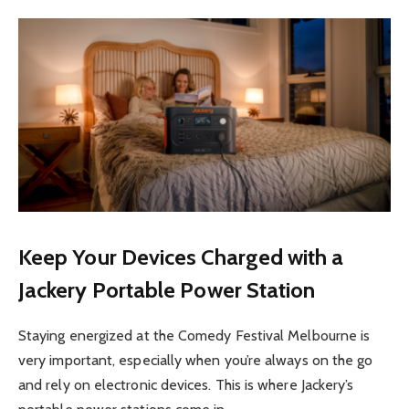
Keep Your Devices Charged with a
Jackery Portable Power Station
Staying energized at the Comedy Festival Melbourne is
very important, especially when you’re always on the go
and rely on electronic devices. This is where Jackery’s