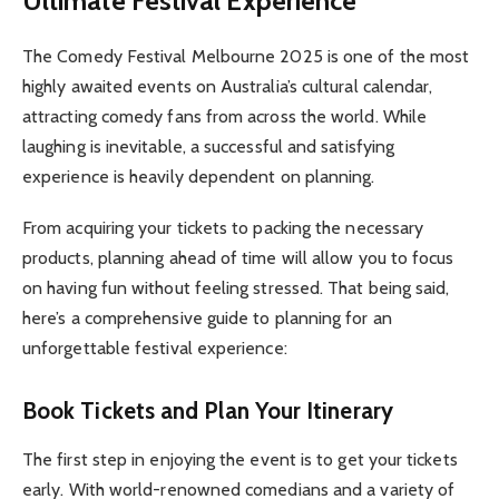
Ultimate Festival Experience
The Comedy Festival Melbourne 2025 is one of the most
highly awaited events on Australia’s cultural calendar,
attracting comedy fans from across the world. While
laughing is inevitable, a successful and satisfying
experience is heavily dependent on planning.
From acquiring your tickets to packing the necessary
products, planning ahead of time will allow you to focus
on having fun without feeling stressed. That being said,
here’s a comprehensive guide to planning for an
unforgettable festival experience:
Book Tickets and Plan Your Itinerary
The first step in enjoying the event is to get your tickets
early. With world-renowned comedians and a variety of