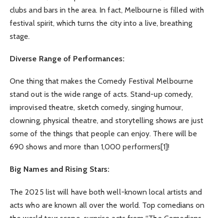
clubs and bars in the area. In fact, Melbourne is filled with
festival spirit, which turns the city into a live, breathing
stage.
Diverse Range of Performances:
One thing that makes the Comedy Festival Melbourne
stand out is the wide range of acts. Stand-up comedy,
improvised theatre, sketch comedy, singing humour,
clowning, physical theatre, and storytelling shows are just
some of the things that people can enjoy. There will be
690 shows and more than 1,000 performers
[1]
!
Big Names and Rising Stars:
The 2025 list will have both well-known local artists and
acts who are known all over the world. Top comedians on