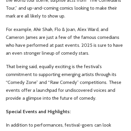
the world tour scene, surprise acts from “The Comedians
Tour,” and up-and-coming comics looking to make their
mark are all likely to show up.
For example, Ahir Shah, Flo & Joan, Alex Ward, and
Cameron James are just a few of the famous comedians
who have performed at past events. 2025 is sure to have
an even stronger lineup of comedy stars.
That being said, equally exciting is the festival’s
commitment to supporting emerging artists through its
“Comedy Zone” and “Raw Comedy” competitions. These
events offer a launchpad for undiscovered voices and
provide a glimpse into the future of comedy.
Special Events and Highlights:
In addition to performances, festival-goers can look