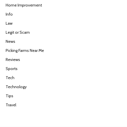
Home Improvement
Info
Law
Legit or Scam
News
Picking Farms Near Me
Reviews
Sports
Tech
Technology
Tips
Travel