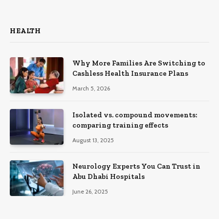
HEALTH
Why More Families Are Switching to
Cashless Health Insurance Plans
March 5, 2026
Isolated vs. compound movements:
comparing training effects
August 13, 2025
Neurology Experts You Can Trust in
Abu Dhabi Hospitals
June 26, 2025