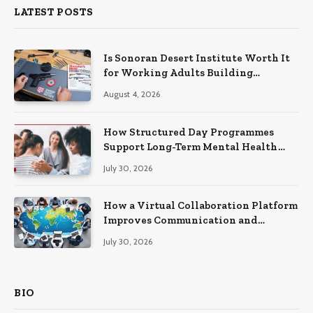
LATEST POSTS
Is Sonoran Desert Institute Worth It
for Working Adults Building
Practical Skills?
August 4, 2026
How Structured Day Programmes
Support Long-Term Mental Health
Recovery
July 30, 2026
How a Virtual Collaboration Platform
Improves Communication and
Productivity
July 30, 2026
BIO