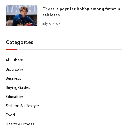
Chess: a popular hobby among famous
athletes
July 8, 2026
Categories
All Others
Biography
Business
Buying Guides
Education
Fashion & Lifestyle
Food
Health & Fitness