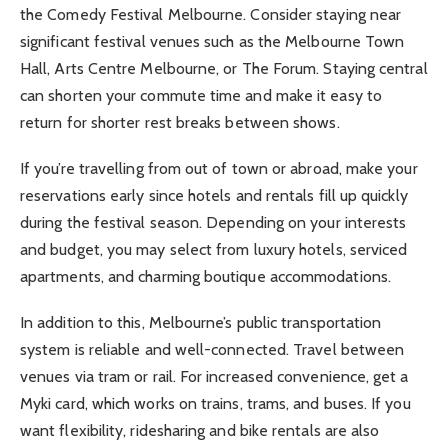
the Comedy Festival Melbourne. Consider staying near
significant festival venues such as the Melbourne Town
Hall, Arts Centre Melbourne, or The Forum. Staying central
can shorten your commute time and make it easy to
return for shorter rest breaks between shows.
If you’re travelling from out of town or abroad, make your
reservations early since hotels and rentals fill up quickly
during the festival season. Depending on your interests
and budget, you may select from luxury hotels, serviced
apartments, and charming boutique accommodations.
In addition to this, Melbourne’s public transportation
system is reliable and well-connected. Travel between
venues via tram or rail. For increased convenience, get a
Myki card, which works on trains, trams, and buses. If you
want flexibility, ridesharing and bike rentals are also