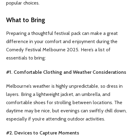
popular choices.
What to Bring
Preparing a thoughtful festival pack can make a great
difference in your comfort and enjoyment during the
Comedy Festival Melbourne 2025. Here’s a list of
essentials to bring:
#1. Comfortable Clothing and Weather Considerations
Melbourne’s weather is highly unpredictable, so dress in
layers. Bring a lightweight jacket, an umbrella, and
comfortable shoes for strolling between locations. The
daytime may be nice, but evenings can swiftly chill down,
especially if you’re attending outdoor activities.
#2. Devices to Capture Moments