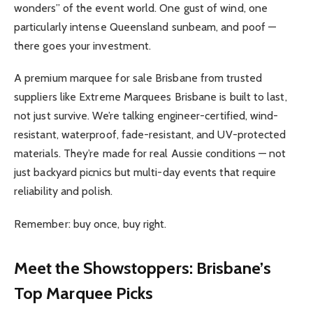
wonders” of the event world. One gust of wind, one
particularly intense Queensland sunbeam, and poof —
there goes your investment.
A premium marquee for sale Brisbane from trusted
suppliers like Extreme Marquees Brisbane is built to last,
not just survive. We’re talking engineer-certified, wind-
resistant, waterproof, fade-resistant, and UV-protected
materials. They’re made for real Aussie conditions — not
just backyard picnics but multi-day events that require
reliability and polish.
Remember: buy once, buy right.
Meet the Showstoppers: Brisbane’s
Top Marquee Picks