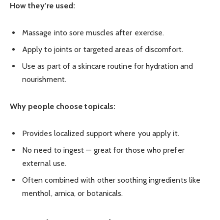
How they’re used:
Massage into sore muscles after exercise.
Apply to joints or targeted areas of discomfort.
Use as part of a skincare routine for hydration and
nourishment.
Why people choose topicals:
Provides localized support where you apply it.
No need to ingest — great for those who prefer
external use.
Often combined with other soothing ingredients like
menthol, arnica, or botanicals.