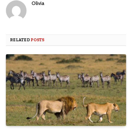
Olivia
RELATED
POSTS