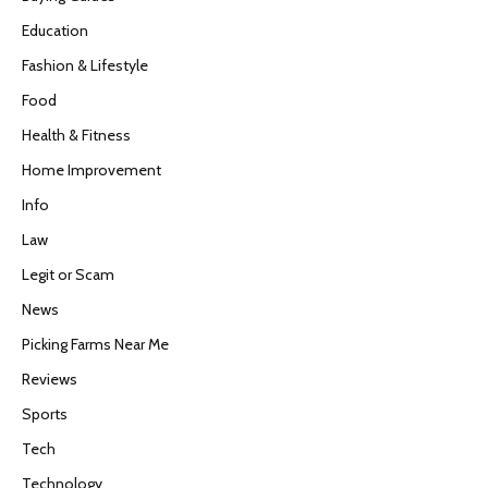
Education
Fashion & Lifestyle
Food
Health & Fitness
Home Improvement
Info
Law
Legit or Scam
News
Picking Farms Near Me
Reviews
Sports
Tech
Technology