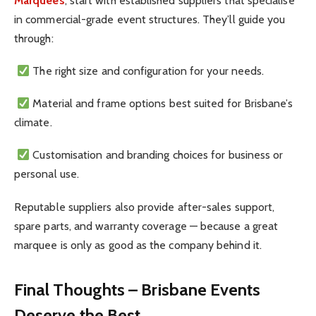
Marquees
, start with established suppliers that specialise
in commercial-grade event structures. They’ll guide you
through:
The right size and configuration for your needs.
Material and frame options best suited for Brisbane’s
climate.
Customisation and branding choices for business or
personal use.
Reputable suppliers also provide after-sales support,
spare parts, and warranty coverage — because a great
marquee is only as good as the company behind it.
Final Thoughts – Brisbane Events
Deserve the Best