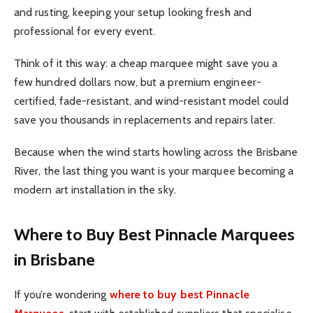
and rusting, keeping your setup looking fresh and
professional for every event.
Think of it this way: a cheap marquee might save you a
few hundred dollars now, but a premium engineer-
certified, fade-resistant, and wind-resistant model could
save you thousands in replacements and repairs later.
Because when the wind starts howling across the Brisbane
River, the last thing you want is your marquee becoming a
modern art installation in the sky.
Where to Buy Best Pinnacle Marquees
in Brisbane
If you’re wondering
where to buy best Pinnacle