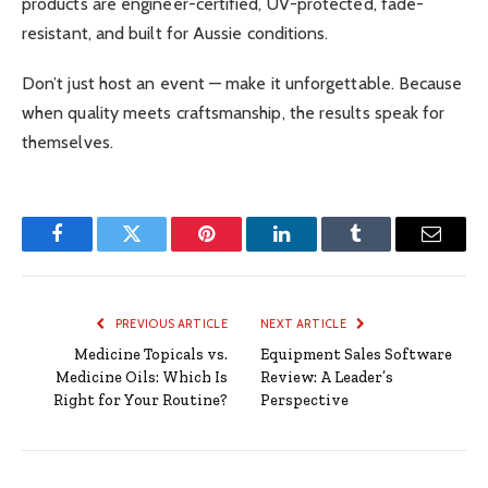
products are engineer-certified, UV-protected, fade-
resistant, and built for Aussie conditions.
Don’t just host an event — make it unforgettable. Because
when quality meets craftsmanship, the results speak for
themselves.
Facebook
Twitter
Pinterest
LinkedIn
Tumblr
Email
PREVIOUS ARTICLE
NEXT ARTICLE
Medicine Topicals vs.
Equipment Sales Software
Medicine Oils: Which Is
Review: A Leader’s
Right for Your Routine?
Perspective