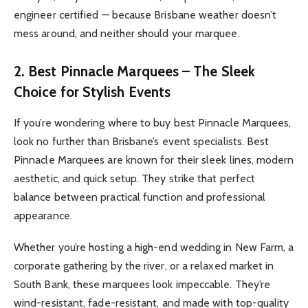
engineer certified — because Brisbane weather doesn’t
mess around, and neither should your marquee.
2. Best Pinnacle Marquees – The Sleek
Choice for Stylish Events
If you’re wondering where to buy best Pinnacle Marquees,
look no further than Brisbane’s event specialists. Best
Pinnacle Marquees are known for their sleek lines, modern
aesthetic, and quick setup. They strike that perfect
balance between practical function and professional
appearance.
Whether you’re hosting a high-end wedding in New Farm, a
corporate gathering by the river, or a relaxed market in
South Bank, these marquees look impeccable. They’re
wind-resistant, fade-resistant, and made with top-quality