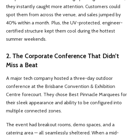
they instantly caught more attention. Customers could
spot them from across the venue, and sales jumped by
40% within a month. Plus, the UV-protected, engineer-
certified structure kept them cool during the hottest
summer weekends.
2. The Corporate Conference That Didn’t
Miss a Beat
A major tech company hosted a three-day outdoor
conference at the Brisbane Convention & Exhibition
Centre forecourt. They chose Best Pinnacle Marquees for
their sleek appearance and ability to be configured into
multiple connected zones.
The event had breakout rooms, demo spaces, and a
catering area — all seamlessly sheltered. When a mid-