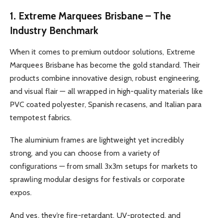
1. Extreme Marquees Brisbane – The
Industry Benchmark
When it comes to premium outdoor solutions, Extreme
Marquees Brisbane has become the gold standard. Their
products combine innovative design, robust engineering,
and visual flair — all wrapped in high-quality materials like
PVC coated polyester, Spanish recasens, and Italian para
tempotest fabrics.
The aluminium frames are lightweight yet incredibly
strong, and you can choose from a variety of
configurations — from small 3x3m setups for markets to
sprawling modular designs for festivals or corporate
expos.
And yes, they’re fire-retardant, UV-protected, and