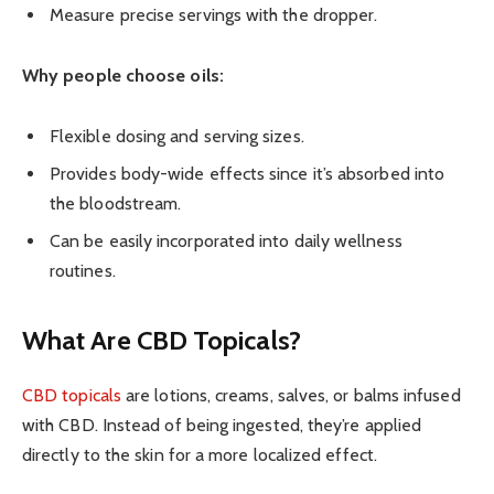
Measure precise servings with the dropper.
Why people choose oils:
Flexible dosing and serving sizes.
Provides body-wide effects since it’s absorbed into
the bloodstream.
Can be easily incorporated into daily wellness
routines.
What Are CBD Topicals?
CBD topicals
are lotions, creams, salves, or balms infused
with CBD. Instead of being ingested, they’re applied
directly to the skin for a more localized effect.