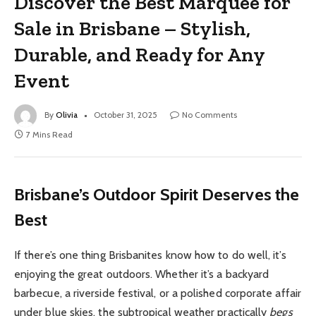
Discover the Best Marquee for
Sale in Brisbane – Stylish,
Durable, and Ready for Any
Event
By
Olivia
October 31, 2025
No Comments
7 Mins Read
Brisbane’s Outdoor Spirit Deserves the
Best
If there’s one thing Brisbanites know how to do well, it’s
enjoying the great outdoors. Whether it’s a backyard
barbecue, a riverside festival, or a polished corporate affair
under blue skies, the subtropical weather practically
begs