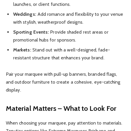
launches, or client functions.
Weddings:
Add romance and flexibility to your venue
with stylish, weatherproof designs.
Sporting Events:
Provide shaded rest areas or
promotional hubs for sponsors.
Markets:
Stand out with a well-designed, fade-
resistant structure that enhances your brand.
Pair your marquee with pull-up banners, branded flags,
and outdoor furniture to create a cohesive, eye-catching
display.
Material Matters – What to Look For
When choosing your marquee, pay attention to materials.
Top-tier options like Extreme Marquees Brisbane and