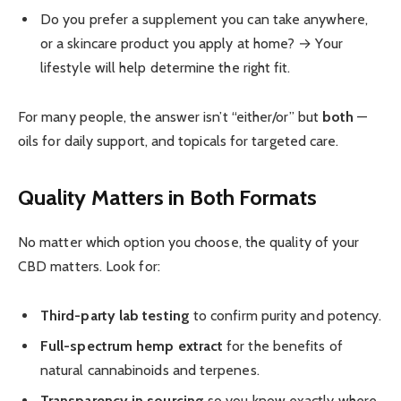
Do you prefer a supplement you can take anywhere,
or a skincare product you apply at home? → Your
lifestyle will help determine the right fit.
For many people, the answer isn’t “either/or” but
both
—
oils for daily support, and topicals for targeted care.
Quality Matters in Both Formats
No matter which option you choose, the quality of your
CBD matters. Look for:
Third-party lab testing
to confirm purity and potency.
Full-spectrum hemp extract
for the benefits of
natural cannabinoids and terpenes.
Transparency in sourcing
so you know exactly where