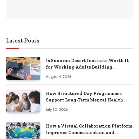
Latest Posts
Is Sonoran Desert Institute Worth It
for Working Adults Building
Practical Skills?
August 4, 2026
How Structured Day Programmes
Support Long-Term Mental Health
Recovery
July 30, 2026
How a Virtual Collaboration Platform
Improves Communication and
Productivity