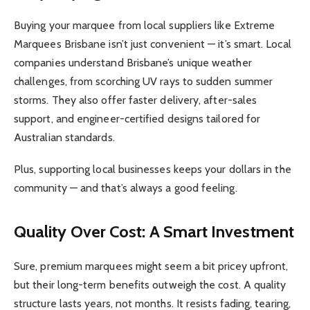
Buying your marquee from local suppliers like Extreme
Marquees Brisbane isn’t just convenient — it’s smart. Local
companies understand Brisbane’s unique weather
challenges, from scorching UV rays to sudden summer
storms. They also offer faster delivery, after-sales
support, and engineer-certified designs tailored for
Australian standards.
Plus, supporting local businesses keeps your dollars in the
community — and that’s always a good feeling.
Quality Over Cost: A Smart Investment
Sure, premium marquees might seem a bit pricey upfront,
but their long-term benefits outweigh the cost. A quality
structure lasts years, not months. It resists fading, tearing,