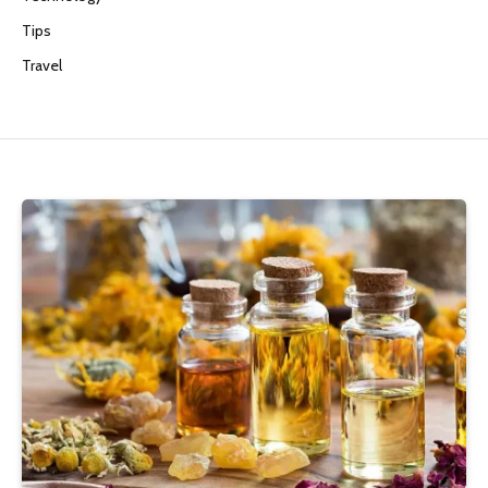
Tips
Travel