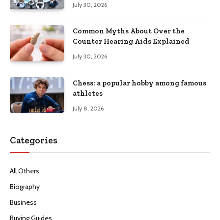
July 30, 2026
Common Myths About Over the
Counter Hearing Aids Explained
July 30, 2026
Chess: a popular hobby among famous
athletes
July 8, 2026
Categories
All Others
Biography
Business
Buying Guides