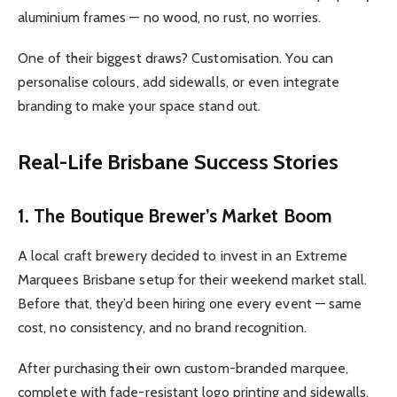
aluminium frames — no wood, no rust, no worries.
One of their biggest draws? Customisation. You can
personalise colours, add sidewalls, or even integrate
branding to make your space stand out.
Real-Life Brisbane Success Stories
1. The Boutique Brewer’s Market Boom
A local craft brewery decided to invest in an Extreme
Marquees Brisbane setup for their weekend market stall.
Before that, they’d been hiring one every event — same
cost, no consistency, and no brand recognition.
After purchasing their own custom-branded marquee,
complete with fade-resistant logo printing and sidewalls,