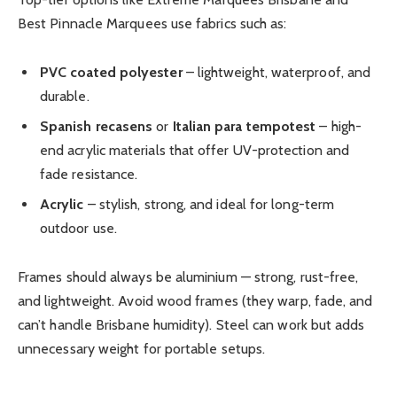
Best Pinnacle Marquees use fabrics such as:
PVC coated polyester
– lightweight, waterproof, and
durable.
Spanish recasens
or
Italian para tempotest
– high-
end acrylic materials that offer UV-protection and
fade resistance.
Acrylic
– stylish, strong, and ideal for long-term
outdoor use.
Frames should always be aluminium — strong, rust-free,
and lightweight. Avoid wood frames (they warp, fade, and
can’t handle Brisbane humidity). Steel can work but adds
unnecessary weight for portable setups.