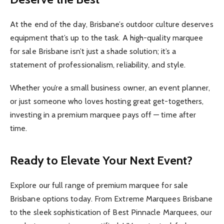
At the end of the day, Brisbane’s outdoor culture deserves
equipment that’s up to the task. A high-quality marquee
for sale Brisbane isn’t just a shade solution; it’s a
statement of professionalism, reliability, and style.
Whether you’re a small business owner, an event planner,
or just someone who loves hosting great get-togethers,
investing in a premium marquee pays off — time after
time.
Ready to Elevate Your Next Event?
Explore our full range of premium marquee for sale
Brisbane options today. From Extreme Marquees Brisbane
to the sleek sophistication of Best Pinnacle Marquees, our