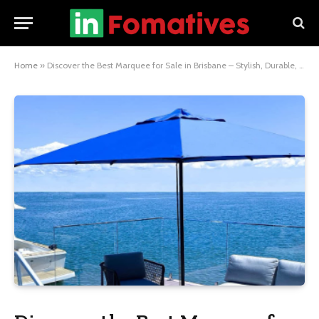
Home
»
Discover the Best Marquee for Sale in Brisbane – Stylish, Durable, and Ready for Any Event