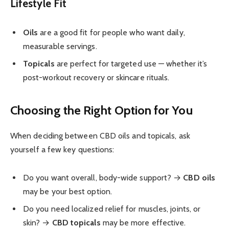
Lifestyle Fit
Oils
are a good fit for people who want daily,
measurable servings.
Topicals
are perfect for targeted use — whether it’s
post-workout recovery or skincare rituals.
Choosing the Right Option for You
When deciding between CBD oils and topicals, ask
yourself a few key questions:
Do you want overall, body-wide support? →
CBD oils
may be your best option.
Do you need localized relief for muscles, joints, or
skin? →
CBD topicals
may be more effective.