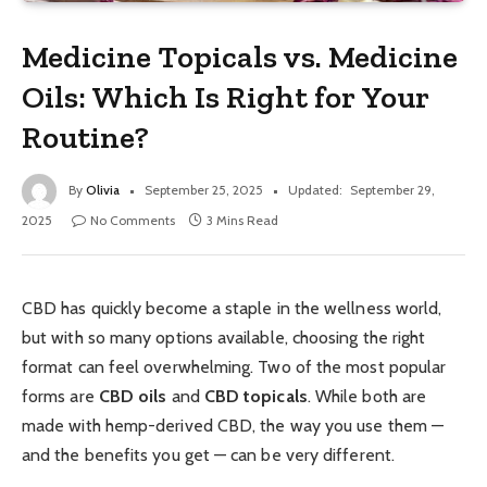
Medicine Topicals vs. Medicine
Oils: Which Is Right for Your
Routine?
By
Olivia
September 25, 2025
Updated:
September 29,
2025
No Comments
3 Mins Read
CBD has quickly become a staple in the wellness world,
but with so many options available, choosing the right
format can feel overwhelming. Two of the most popular
forms are
CBD oils
and
CBD topicals
. While both are
made with hemp-derived CBD, the way you use them —
and the benefits you get — can be very different.