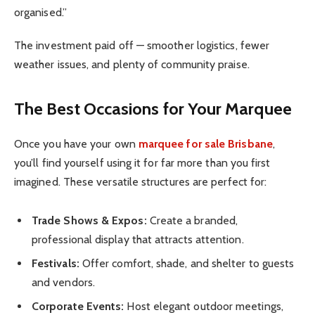
organised.”
The investment paid off — smoother logistics, fewer
weather issues, and plenty of community praise.
The Best Occasions for Your Marquee
Once you have your own
marquee for sale Brisbane
,
you’ll find yourself using it for far more than you first
imagined. These versatile structures are perfect for:
Trade Shows & Expos:
Create a branded,
professional display that attracts attention.
Festivals:
Offer comfort, shade, and shelter to guests
and vendors.
Corporate Events:
Host elegant outdoor meetings,