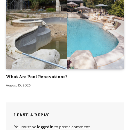
What Are Pool Renovations?
August 15, 2025
LEAVE A REPLY
You must be
logged in
to post a comment.