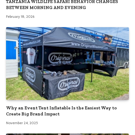
TANZANIA WILDLIFE SAFARI BEHAVIOR CHANGES
BETWEEN MORNING AND EVENING
February 18, 2026
Why an Event Tent Inflatable Is the Easiest Way to
Create Big Brand Impact
November 24, 2025