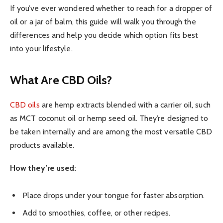
If you’ve ever wondered whether to reach for a dropper of
oil or a jar of balm, this guide will walk you through the
differences and help you decide which option fits best
into your lifestyle.
What Are CBD Oils?
CBD oils
are hemp extracts blended with a carrier oil, such
as MCT coconut oil or hemp seed oil. They’re designed to
be taken internally and are among the most versatile CBD
products available.
How they’re used:
Place drops under your tongue for faster absorption.
Add to smoothies, coffee, or other recipes.