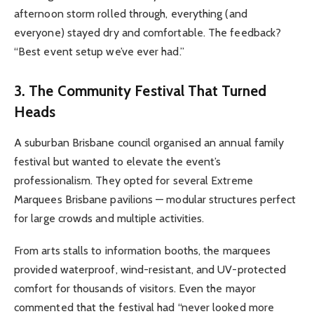
afternoon storm rolled through, everything (and
everyone) stayed dry and comfortable. The feedback?
“Best event setup we’ve ever had.”
3. The Community Festival That Turned
Heads
A suburban Brisbane council organised an annual family
festival but wanted to elevate the event’s
professionalism. They opted for several Extreme
Marquees Brisbane pavilions — modular structures perfect
for large crowds and multiple activities.
From arts stalls to information booths, the marquees
provided waterproof, wind-resistant, and UV-protected
comfort for thousands of visitors. Even the mayor
commented that the festival had “never looked more