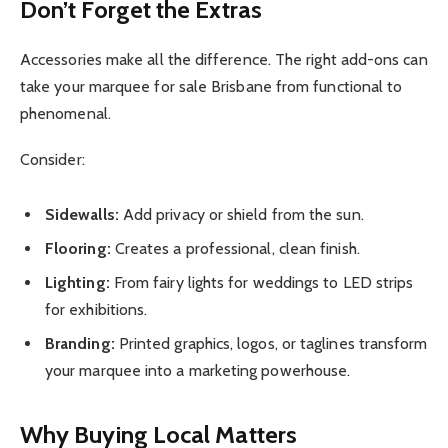
Don’t Forget the Extras
Accessories make all the difference. The right add-ons can
take your marquee for sale Brisbane from functional to
phenomenal.
Consider:
Sidewalls:
Add privacy or shield from the sun.
Flooring:
Creates a professional, clean finish.
Lighting:
From fairy lights for weddings to LED strips
for exhibitions.
Branding:
Printed graphics, logos, or taglines transform
your marquee into a marketing powerhouse.
Why Buying Local Matters