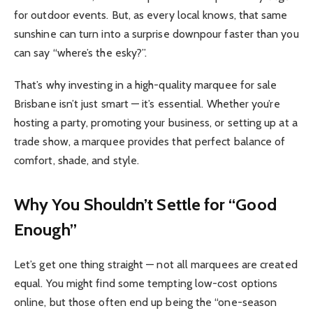
for outdoor events. But, as every local knows, that same
sunshine can turn into a surprise downpour faster than you
can say “where’s the esky?”.
That’s why investing in a high-quality marquee for sale
Brisbane isn’t just smart — it’s essential. Whether you’re
hosting a party, promoting your business, or setting up at a
trade show, a marquee provides that perfect balance of
comfort, shade, and style.
Why You Shouldn’t Settle for “Good
Enough”
Let’s get one thing straight — not all marquees are created
equal. You might find some tempting low-cost options
online, but those often end up being the “one-season