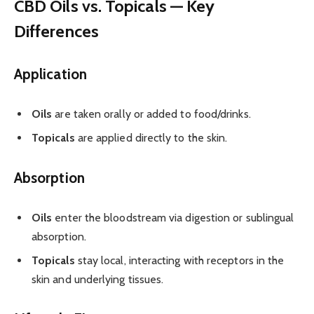
CBD Oils vs. Topicals — Key
Differences
Application
Oils
are taken orally or added to food/drinks.
Topicals
are applied directly to the skin.
Absorption
Oils
enter the bloodstream via digestion or sublingual
absorption.
Topicals
stay local, interacting with receptors in the
skin and underlying tissues.