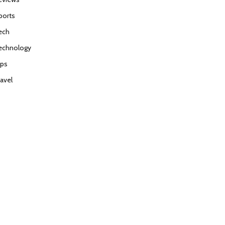
ports
ech
echnology
ips
ravel