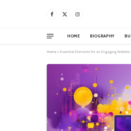
Facebook
X
Instagram
(Twitter)
HOME
BIOGRAPHY
BU
Home
»
Essential Elements for an Engaging Website