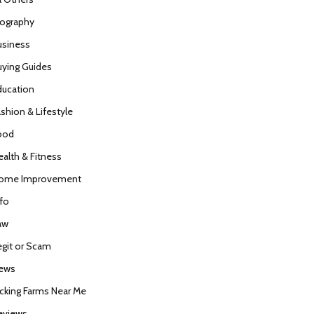
iography
usiness
uying Guides
ducation
ashion & Lifestyle
ood
ealth & Fitness
ome Improvement
nfo
aw
egit or Scam
ews
icking Farms Near Me
eviews