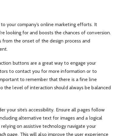
 to your company’s online marketing efforts. It
’re looking for and boosts the chances of conversion.
es from the onset of the design process and
ent.
action buttons are a great way to engage your
itors to contact you for more information or to
important to remember that there is a fine line
o the level of interaction should always be balanced
er your site’s accessibility. Ensure all pages follow
including alternative text for images and a logical
e relying on assistive technology navigate your
ch page. This will also improve the user experience