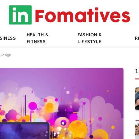
HEALTH &
FASHION &
SINESS
R
FITNESS
LIFESTYLE
 Design
L