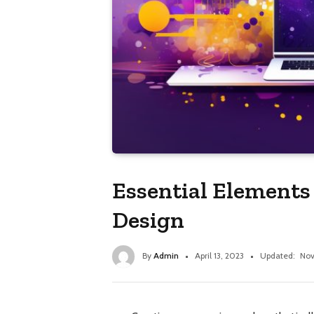
Essential Elements
Design
By
Admin
April 13, 2023
Updated:
Nov