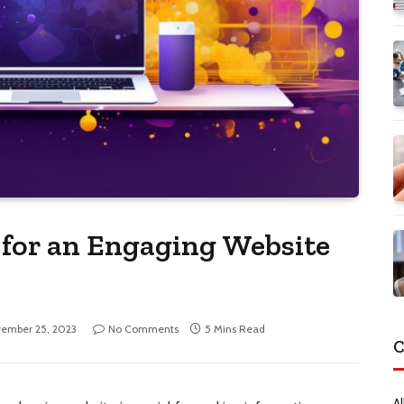
 for an Engaging Website
ember 25, 2023
No Comments
5 Mins Read
C
Al