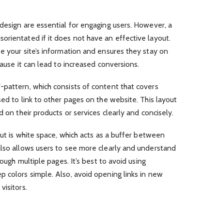
design are essential for engaging users. However, a
rientated if it does not have an effective layout.
e your site’s information and ensures they stay on
cause it can lead to increased conversions.
-pattern, which consists of content that covers
sed to link to other pages on the website. This layout
d on their products or services clearly and concisely.
out is white space, which acts as a buffer between
also allows users to see more clearly and understand
rough multiple pages. It’s best to avoid using
 colors simple. Also, avoid opening links in new
visitors.