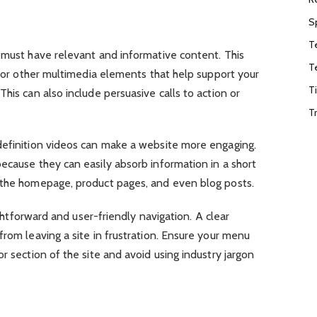
S
T
 must have relevant and informative content. This
T
s, or other multimedia elements that help support your
T
his can also include persuasive calls to action or
T
definition videos can make a website more engaging.
ecause they can easily absorb information in a short
 the homepage, product pages, and even blog posts.
aightforward and user-friendly navigation. A clear
from leaving a site in frustration. Ensure your menu
r section of the site and avoid using industry jargon