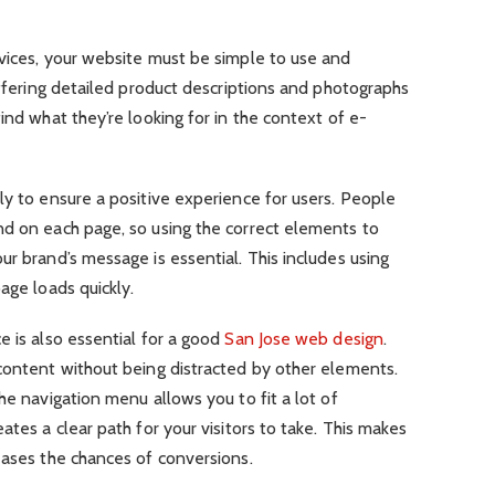
rvices, your website must be simple to use and
offering detailed product descriptions and photographs
ind what they’re looking for in the context of e-
ly to ensure a positive experience for users. People
nd on each page, so using the correct elements to
ur brand’s message is essential. This includes using
age loads quickly.
e is also essential for a good
San Jose web design
.
 content without being distracted by other elements.
he navigation menu allows you to fit a lot of
ates a clear path for your visitors to take. This makes
eases the chances of conversions.