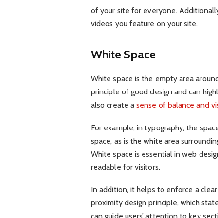
of your site for everyone. Additionall
videos you feature on your site.
White Space
White space is the empty area aroun
principle of good design and can highli
also create a
sense of balance and vis
For example, in typography, the spac
space, as is the white area surroundi
White space is essential in web desig
readable for visitors.
In addition, it helps to enforce a cle
proximity design principle, which stat
can guide users’ attention to key sect