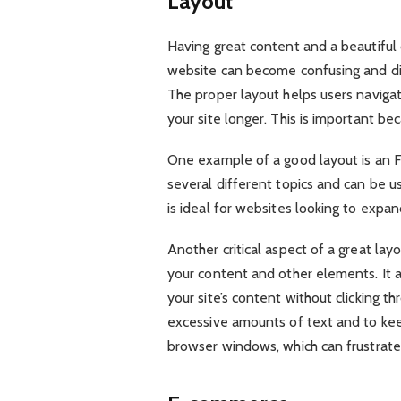
Layout
Having great content and a beautiful 
website can become confusing and diso
The proper layout helps users navigat
your site longer. This is important be
One example of a good layout is an F
several different topics and can be u
is ideal for websites looking to expan
Another critical aspect of a great lay
your content and other elements. It 
your site’s content without clicking th
excessive amounts of text and to keep
browser windows, which can frustrate 