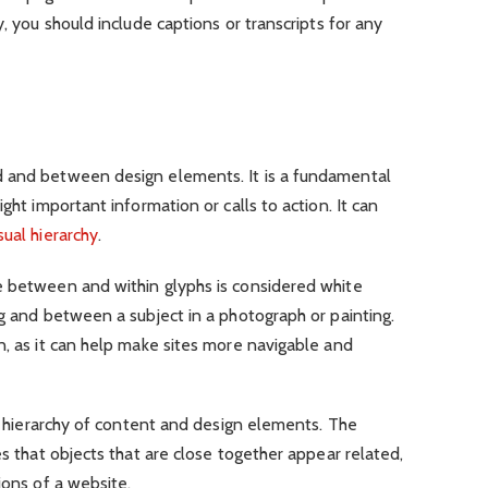
y, you should include captions or transcripts for any
d and between design elements. It is a fundamental
ght important information or calls to action. It can
ual hierarchy
.
e between and within glyphs is considered white
ng and between a subject in a photograph or painting.
n, as it can help make sites more navigable and
ar hierarchy of content and design elements. The
es that objects that are close together appear related,
ions of a website.