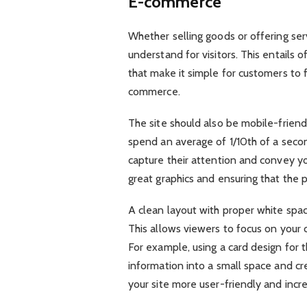
E-commerce
Whether selling goods or offering se
understand for visitors. This entails 
that make it simple for customers to f
commerce.
The site should also be mobile-friend
spend an average of 1/10th of a seco
capture their attention and convey yo
great graphics and ensuring that the p
A clean layout with proper white spac
This allows viewers to focus on your
For example, using a card design for t
information into a small space and cre
your site more user-friendly and incr