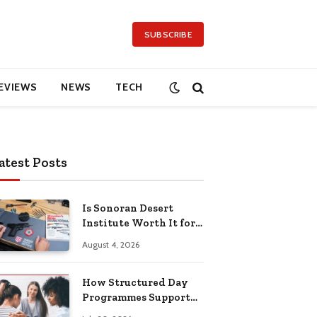
SUBSCRIBE
EVIEWS
NEWS
TECH
atest Posts
Is Sonoran Desert
Institute Worth It for
Working Adults
August 4, 2026
Building Practical
Skills?
How Structured Day
Programmes Support
Long-Term Mental