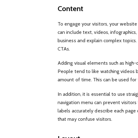
Content
To engage your visitors, your website
can include text, videos, infographic
business and explain complex topics. T
CTAs.
Adding visual elements such as high-
People tend to like watching videos b
amount of time. This can be used for
In addition, it is essential to use str
navigation menu can prevent visitors 
labels accurately describe each page o
that may confuse visitors.