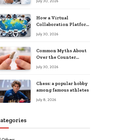
July 30, 2026
Health Recovery
How a Virtual
Collaboration Platform
Improves
July 30, 2026
Communication and
Productivity
Common Myths About
Over the Counter
Hearing Aids
July 30, 2026
Explained
Chess: a popular hobby
among famous athletes
July 8, 2026
ategories
l Others