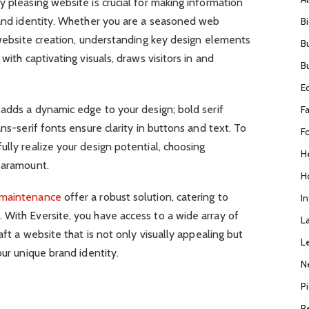
y pleasing website is crucial for making information
brand identity. Whether you are a seasoned web
B
n website creation, understanding key design elements
B
with captivating visuals, draws visitors in and
B
E
 adds a dynamic edge to your design; bold serif
F
ans-serif fonts ensure clarity in buttons and text. To
F
ully realize your design potential, choosing
H
 paramount.
H
 maintenance
offer a robust solution, catering to
I
 With Eversite, you have access to a wide array of
L
aft a website that is not only visually appealing but
L
our unique brand identity.
N
P
R