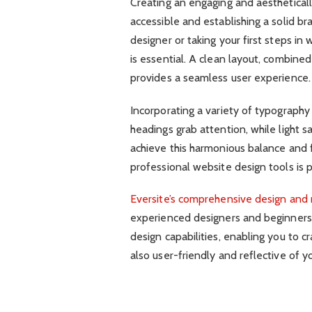
Creating an engaging and aestheticall
accessible and establishing a solid 
designer or taking your first steps i
is essential. A clean layout, combined 
provides a seamless user experience.
Incorporating a variety of typography
headings grab attention, while light s
achieve this harmonious balance and f
professional website design tools is
Eversite’s comprehensive design and
experienced designers and beginners.
design capabilities, enabling you to cr
also user-friendly and reflective of y