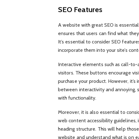
SEO Features
A website with great SEO is essential
ensures that users can find what they
It’s essential to consider SEO featur
incorporate them into your site’s cont
Interactive elements such as call-to-
visitors. These buttons encourage vis
purchase your product. However, it’s 
between interactivity and annoying, s
with functionality.
Moreover, it is also essential to consid
web content accessibility guidelines, 
heading structure. This will help thos
website and understand what is on ea