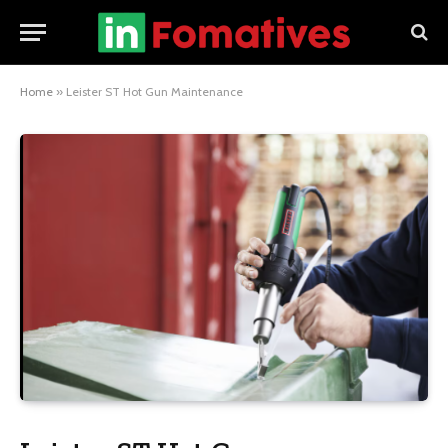
Home
»
Leister ST Hot Gun Maintenance