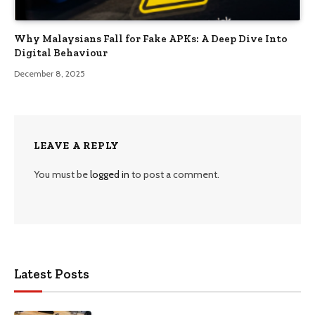
Why Malaysians Fall for Fake APKs: A Deep Dive Into
Digital Behaviour
December 8, 2025
LEAVE A REPLY
You must be
logged in
to post a comment.
Latest Posts