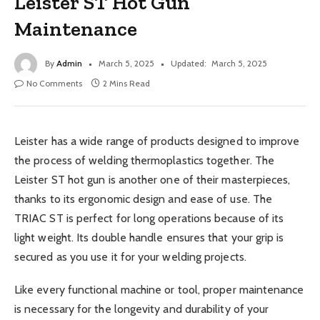
Leister ST Hot Gun
Maintenance
By
Admin
March 5, 2025
Updated:
March 5, 2025
No Comments
2 Mins Read
Leister has a wide range of products designed to improve
the process of welding thermoplastics together. The
Leister ST hot gun is another one of their masterpieces,
thanks to its ergonomic design and ease of use. The
TRIAC ST is perfect for long operations because of its
light weight. Its double handle ensures that your grip is
secured as you use it for your welding projects.
Like every functional machine or tool, proper maintenance
is necessary for the longevity and durability of your