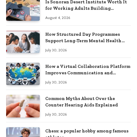
Is Sonoran Desert Institute Worth It
for Working Adults Building
Practical Skills?
August 4, 2026
How Structured Day Programmes
Support Long-Term Mental Health
Recovery
July 30, 2026
How a Virtual Collaboration Platform
Improves Communication and
Productivity
July 30, 2026
Common Myths About Over the
Counter Hearing Aids Explained
July 30, 2026
Chess: a popular hobby among famous