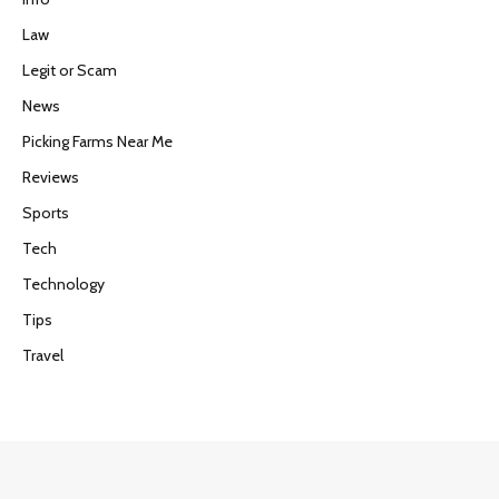
Law
Legit or Scam
News
Picking Farms Near Me
Reviews
Sports
Tech
Technology
Tips
Travel