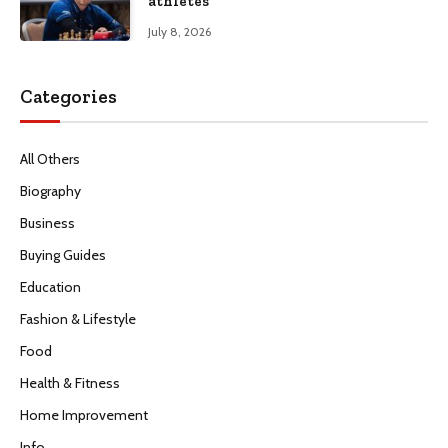
athletes
July 8, 2026
Categories
All Others
Biography
Business
Buying Guides
Education
Fashion & Lifestyle
Food
Health & Fitness
Home Improvement
Info