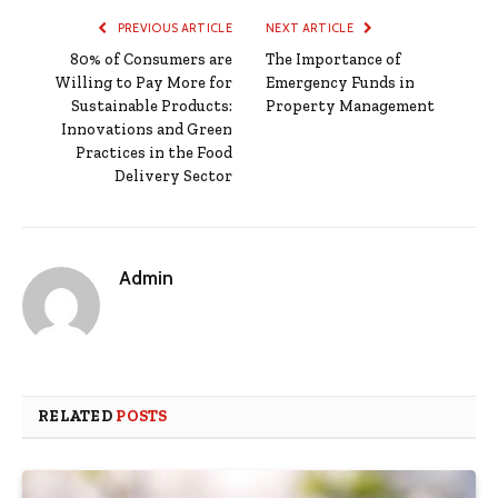
PREVIOUS ARTICLE
NEXT ARTICLE
80% of Consumers are
The Importance of
Willing to Pay More for
Emergency Funds in
Sustainable Products:
Property Management
Innovations and Green
Practices in the Food
Delivery Sector
Admin
RELATED
POSTS