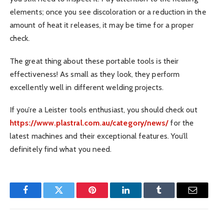
elements; once you see discoloration or a reduction in the
amount of heat it releases, it may be time for a proper
check.
The great thing about these portable tools is their
effectiveness! As small as they look, they perform
excellently well in different welding projects.
If you’re a Leister tools enthusiast, you should check out
https://www.plastral.com.au/category/news/
for the
latest machines and their exceptional features. You’ll
definitely find what you need.
Facebook
Twitter
Pinterest
LinkedIn
Tumblr
Email