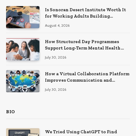
Is Sonoran Desert Institute Worth It
for Working Adults Building
Practical Skills?
August 4, 2026
How Structured Day Programmes
Support Long-Term Mental Health
Recovery
July 30, 2026
How a Virtual Collaboration Platform
Improves Communication and
Productivity
July 30, 2026
BIO
We Tried Using ChatGPT to Find