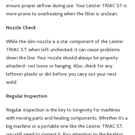
ensure proper airflow during use. Your Leister TRIAC ST is
more prone to overheating when the filter is unclean.
Nozzle Check
While the slim nozzle is a star component of the Leister
TRIAC ST, when left unchecked, it can cause problems
down the line. Your nozzle should always be properly
attached- not loose or hanging. Also, check for any
leftover plastic or dirt before you carry out your next
weld.
Regular Inspection
Regular inspection is the key to longevity for machines
with moving parts and heating components. Whether it’s a
big machine or a portable one like the Leister TRIAC ST,
you still need to inspect it. Pay attention to the heating