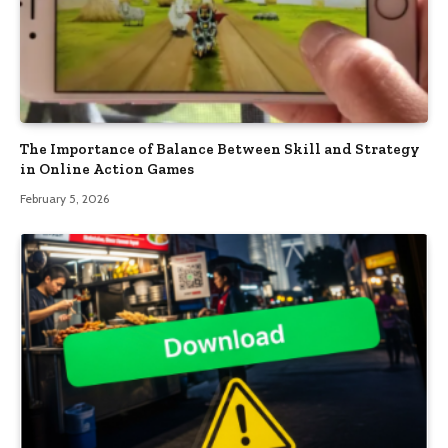
The Importance of Balance Between Skill and Strategy
in Online Action Games
February 5, 2026