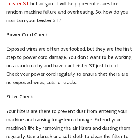
Leister ST
hot air gun. It will help prevent issues like
random machine failure and overheating. So, how do you
maintain your Leister ST?
Power Cord Check
Exposed wires are often overlooked, but they are the first
step to power cord damage. You don’t want to be working
on a random day and have our Leister ST just trip off.
Check your power cord regularly to ensure that there are
no exposed wires, cuts, or cracks.
Filter Check
Your filters are there to prevent dust from entering your
machine and causing long-term damage. Extend your
machine’s life by removing the air filters and dusting them
regularly. Use a brush or a soft cloth to clean the filter to