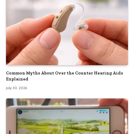
Common Myths About Over the Counter Hearing Aids
Explained
July 30, 2026