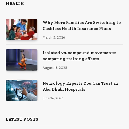
HEALTH
Why More Families Are Switching to
Cashless Health Insurance Plans
March 5, 2026
Isolated vs. compound movements:
comparing training effects
August 13, 2025
Neurology Experts You Can Trust in
Abu Dhabi Hospitals
June 26, 2025
LATEST POSTS