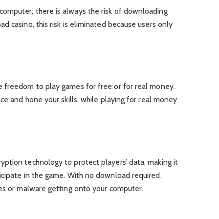
omputer, there is always the risk of downloading
d casino, this risk is eliminated because users only
y
 freedom to play games for free or for real money.
ce and hone your skills, while playing for real money
.
ption technology to protect players’ data, making it
icipate in the game. With no download required,
ses or malware getting onto your computer.