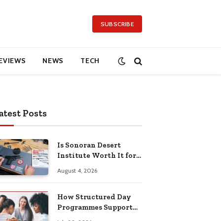
SUBSCRIBE
EVIEWS
NEWS
TECH
atest Posts
Is Sonoran Desert
Institute Worth It for
Working Adults
August 4, 2026
Building Practical
Skills?
How Structured Day
Programmes Support
Long-Term Mental