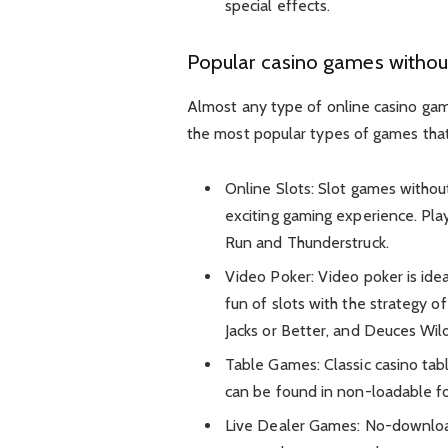
special effects.
Popular casino games witho
Almost any type of online casino ga
the most popular types of games tha
Online Slots: Slot games witho
exciting gaming experience. Pla
Run and Thunderstruck.
Video Poker: Video poker is id
fun of slots with the strategy o
Jacks or Better, and Deuces Wil
Table Games: Classic casino tab
can be found in non-loadable f
Live Dealer Games: No-download