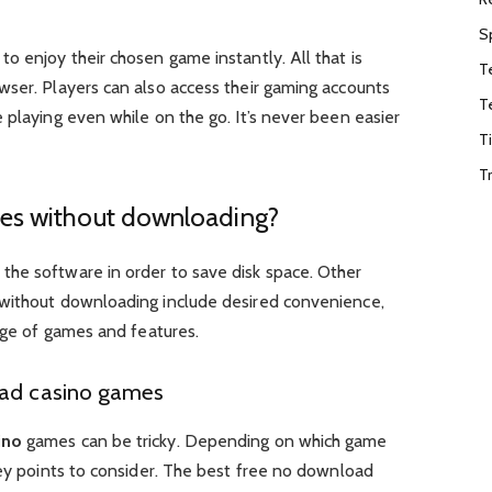
S
o enjoy their chosen game instantly. All that is
T
wser. Players can also access their gaming accounts
T
 playing even while on the go. It’s never been easier
T
T
mes without downloading?
he software in order to save disk space. Other
 without downloading include desired convenience,
ange of games and features.
oad casino games
ino
games can be tricky. Depending on which game
key points to consider. The best free no download