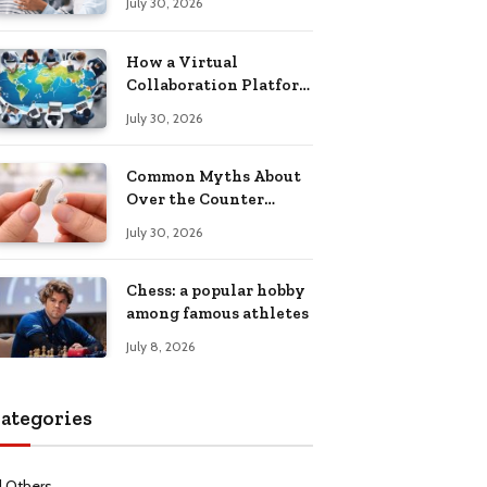
July 30, 2026
Health Recovery
How a Virtual
Collaboration Platform
Improves
July 30, 2026
Communication and
Productivity
Common Myths About
Over the Counter
Hearing Aids
July 30, 2026
Explained
Chess: a popular hobby
among famous athletes
July 8, 2026
ategories
l Others