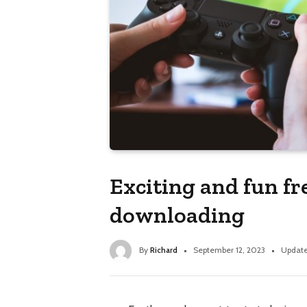
Exciting and fun f
downloading
By
Richard
September 12, 2023
Update