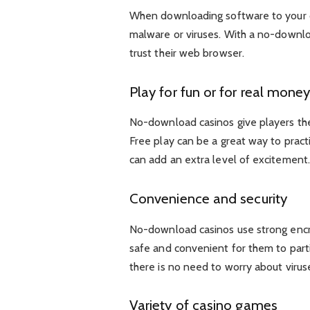
When downloading software to your c
malware or viruses. With a no-downloa
trust their web browser.
Play for fun or for real mone
No-download casinos give players the
Free play can be a great way to practi
can add an extra level of excitement
Convenience and security
No-download casinos use strong encry
safe and convenient for them to part
there is no need to worry about viru
Variety of casino games