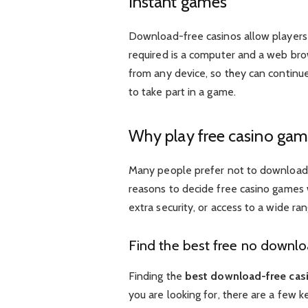
Instant games
Download-free casinos allow players t
required is a computer and a web bro
from any device, so they can continue
to take part in a game.
Why play free casino ga
Many people prefer not to download t
reasons to decide free casino games
extra security, or access to a wide r
Find the best free no downl
Finding the
best download-free cas
you are looking for, there are a few 