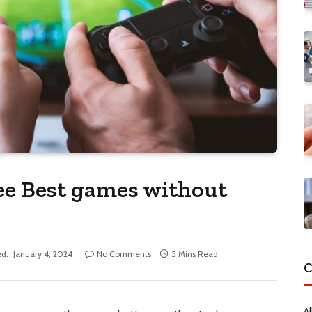
ree Best games without
d:
January 4, 2024
No Comments
5 Mins Read
C
Al