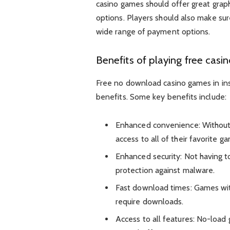
casino games should offer great grap
options. Players should also make sur
wide range of payment options.
Benefits of playing free cas
Free no download casino games in in
benefits. Some key benefits include:
Enhanced convenience: Without 
access to all of their favorite g
Enhanced security: Not having 
protection against malware.
Fast download times: Games wit
require downloads.
Access to all features: No-load