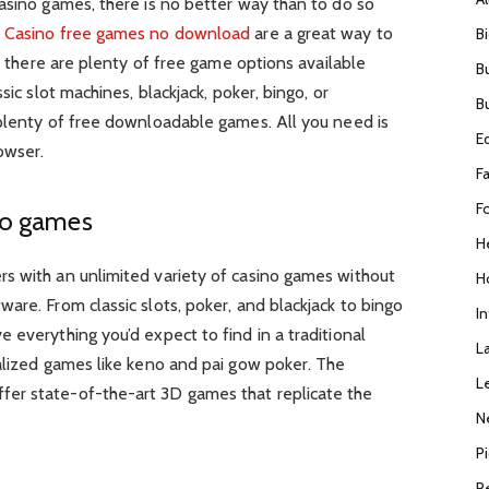
asino games, there is no better way than to do so
.
Casino free games no download
are a great way to
B
at there are plenty of free game options available
B
sic slot machines, blackjack, poker, bingo, or
B
 plenty of free downloadable games. All you need is
E
owser.
F
F
ino games
H
s with an unlimited variety of casino games without
H
are. From classic slots, poker, and blackjack to bingo
I
 everything you’d expect to find in a traditional
L
alized games like keno and pai gow poker. The
L
er state-of-the-art 3D games that replicate the
N
P
R