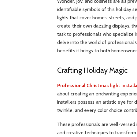
Wonder, joy, and cosiness are all pre
identifiable symbols of this holiday 
lights that cover homes, streets, and
create their own dazzling displays, th
task to professionals who specialize in 
delve into the world of professional C
benefits it brings to both homeowner
Crafting Holiday Magic
Professional Christmas light install
about creating an enchanting experie
installers possess an artistic eye for 
twinkle, and every color choice contri
These professionals are well-versed in
and creative techniques to transform