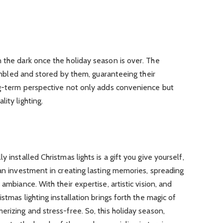
 the dark once the holiday season is over. The
ssembled and stored by them, guaranteeing their
ong-term perspective not only adds convenience but
ity lighting.
 installed Christmas lights is a gift you give yourself,
 an investment in creating lasting memories, spreading
ambiance. With their expertise, artistic vision, and
stmas lighting installation brings forth the magic of
erizing and stress-free. So, this holiday season,