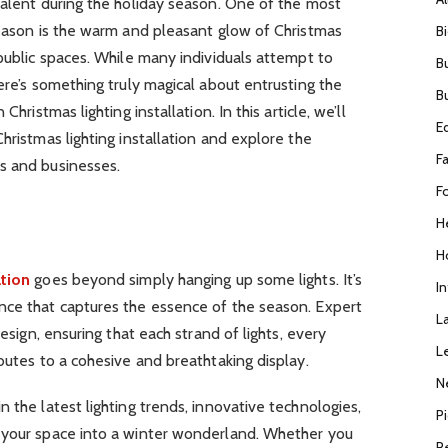
valent during the holiday season. One of the most
season is the warm and pleasant glow of Christmas
B
 public spaces. While many individuals attempt to
B
ere’s something truly magical about entrusting the
B
Christmas lighting installation. In this article, we’ll
E
hristmas lighting installation and explore the
F
s and businesses.
F
H
H
ation
goes beyond simply hanging up some lights. It’s
I
nce that captures the essence of the season. Expert
L
design, ensuring that each strand of lights, every
L
butes to a cohesive and breathtaking display.
N
 the latest lighting trends, innovative technologies,
P
 your space into a winter wonderland. Whether you
R