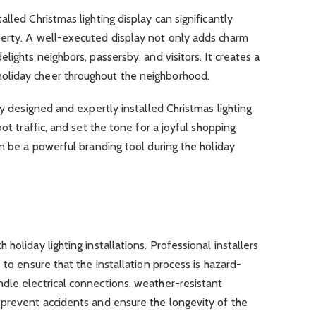
lled Christmas lighting display can significantly
erty. A well-executed display not only adds charm
lights neighbors, passersby, and visitors. It creates a
liday cheer throughout the neighborhood.
ly designed and expertly installed Christmas lighting
ot traffic, and set the tone for a joyful shopping
en be a powerful branding tool during the holiday
holiday lighting installations. Professional installers
 to ensure that the installation process is hazard-
dle electrical connections, weather-resistant
 prevent accidents and ensure the longevity of the