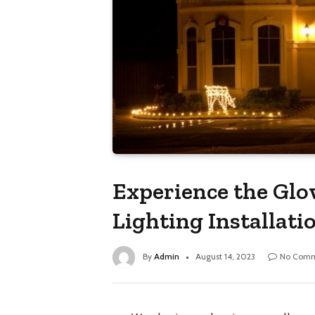
Experience the Glo
Lighting Installati
By
Admin
August 14, 2023
No Comm