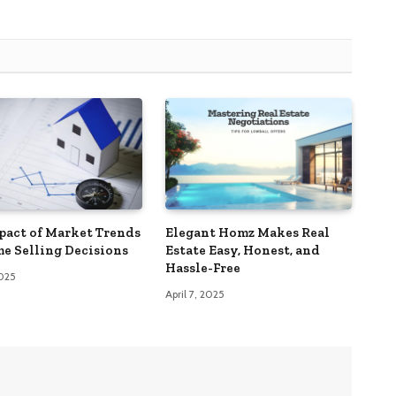
pact of Market Trends
Elegant Homz Makes Real
e Selling Decisions
Estate Easy, Honest, and
Hassle-Free
2025
April 7, 2025