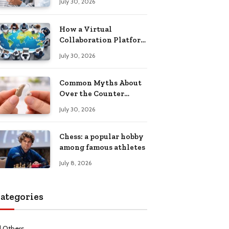
July 30, 2026
Health Recovery
How a Virtual
Collaboration Platform
Improves
July 30, 2026
Communication and
Productivity
Common Myths About
Over the Counter
Hearing Aids
July 30, 2026
Explained
Chess: a popular hobby
among famous athletes
July 8, 2026
ategories
l Others