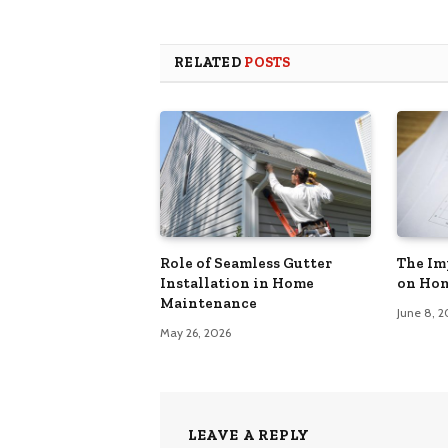
RELATED
POSTS
Role of Seamless Gutter
The Im
Installation in Home
on Hom
Maintenance
June 8, 
May 26, 2026
LEAVE A REPLY