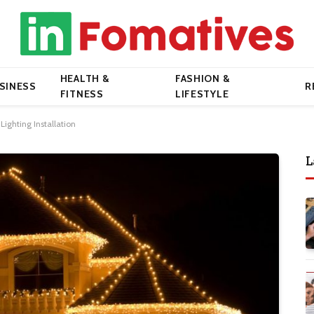
HEALTH &
FASHION &
SINESS
R
FITNESS
LIFESTYLE
Lighting Installation
L