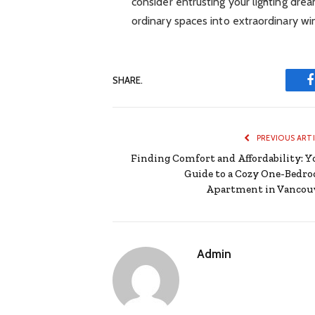
consider entrusting your lighting dre
ordinary spaces into extraordinary w
SHARE.
PREVIOUS ART
Finding Comfort and Affordability: Y
Guide to a Cozy One-Bedr
Apartment in Vancou
Admin