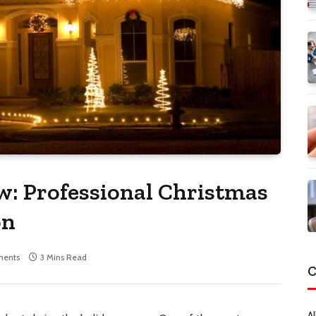
w: Professional Christmas
on
ents
3 Mins Read
C
Al