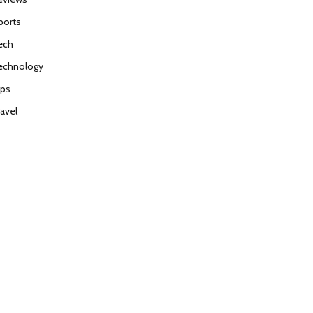
ports
ech
echnology
ips
ravel