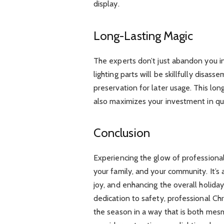
display.
Long-Lasting Magic
The experts don’t just abandon you in
lighting parts will be skillfully disa
preservation for later usage. This l
also maximizes your investment in qual
Conclusion
Experiencing the glow of professionally
your family, and your community. It’s
joy, and enhancing the overall holiday 
dedication to safety, professional Chri
the season in a way that is both mesm