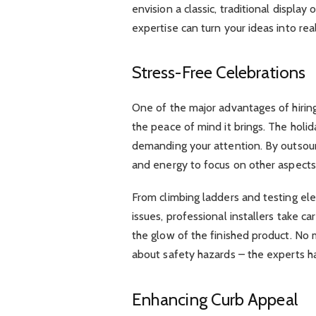
envision a classic, traditional display
expertise can turn your ideas into real
Stress-Free Celebrations
One of the major advantages of hiring 
the peace of mind it brings. The holi
demanding your attention. By outsourc
and energy to focus on other aspects 
From climbing ladders and testing ele
issues, professional installers take ca
the glow of the finished product. No 
about safety hazards – the experts han
Enhancing Curb Appeal