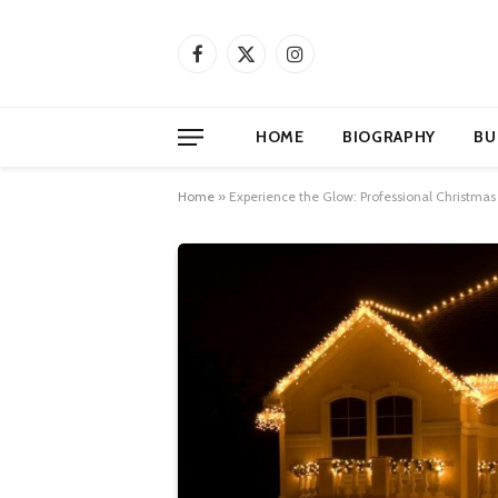
Facebook
X
Instagram
(Twitter)
HOME
BIOGRAPHY
BU
Home
»
Experience the Glow: Professional Christmas 