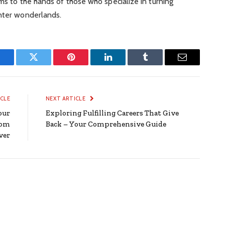
ams to the hands of those who specialize in turning
inter wonderlands.
Facebook
Twitter
Pinterest
LinkedIn
Tumblr
Email
ICLE
NEXT ARTICLE
our
Exploring Fulfilling Careers That Give
oom
Back – Your Comprehensive Guide
ver