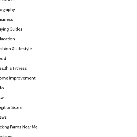
iography
usiness
uying Guides
ducation
ashion & Lifestyle
ood
ealth & Fitness
ome Improvement
nfo
aw
egit or Scam
ews
icking Farms Near Me
eviews