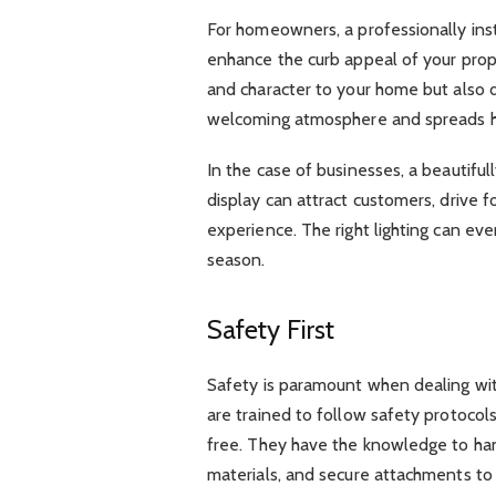
For homeowners, a professionally insta
enhance the curb appeal of your prop
and character to your home but also de
welcoming atmosphere and spreads ho
In the case of businesses, a beautiful
display can attract customers, drive fo
experience. The right lighting can ev
season.
Safety First
Safety is paramount when dealing with 
are trained to follow safety protocols
free. They have the knowledge to han
materials, and secure attachments to