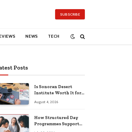
SUBSCRIBE
EVIEWS
NEWS
TECH
atest Posts
Is Sonoran Desert
Institute Worth It for
Working Adults
August 4, 2026
Building Practical
Skills?
How Structured Day
Programmes Support
Long-Term Mental