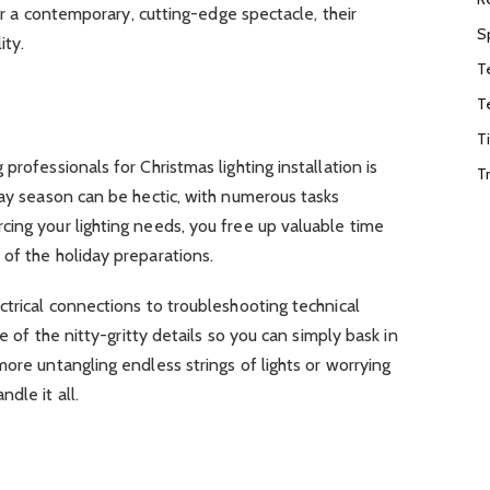
 or a contemporary, cutting-edge spectacle, their
S
ity.
T
T
T
professionals for Christmas lighting installation is
T
day season can be hectic, with numerous tasks
ing your lighting needs, you free up valuable time
of the holiday preparations.
ctrical connections to troubleshooting technical
re of the nitty-gritty details so you can simply bask in
more untangling endless strings of lights or worrying
dle it all.