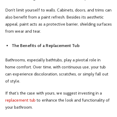
Don’t limit yourself to walls. Cabinets, doors, and trims can
also benefit from a paint refresh. Besides its aesthetic
appeal, paint acts as a protective barrier, shielding surfaces
from wear and tear.
The Benefits of a Replacement Tub
Bathrooms, especially bathtubs, play a pivotal role in
home comfort. Over time, with continuous use, your tub
can experience discoloration, scratches, or simply fall out
of style.
If that’s the case with yours, we suggest investing in a
replacement tub
to enhance the look and functionality of
your bathroom.