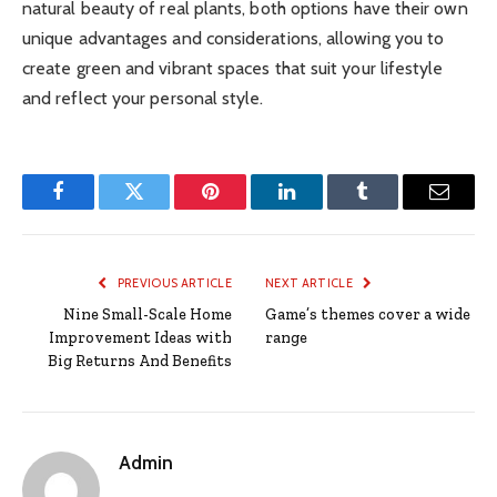
natural beauty of real plants, both options have their own
unique advantages and considerations, allowing you to
create green and vibrant spaces that suit your lifestyle
and reflect your personal style.
Facebook
Twitter
Pinterest
LinkedIn
Tumblr
Email
PREVIOUS ARTICLE
NEXT ARTICLE
Nine Small-Scale Home
Game’s themes cover a wide
Improvement Ideas with
range
Big Returns And Benefits
Admin