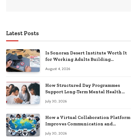
Latest Posts
Is Sonoran Desert Institute Worth It
for Working Adults Building
Practical Skills?
August 4, 2026
How Structured Day Programmes
Support Long-Term Mental Health
Recovery
July 30, 2026
How a Virtual Collaboration Platform
Improves Communication and
Productivity
July 30, 2026