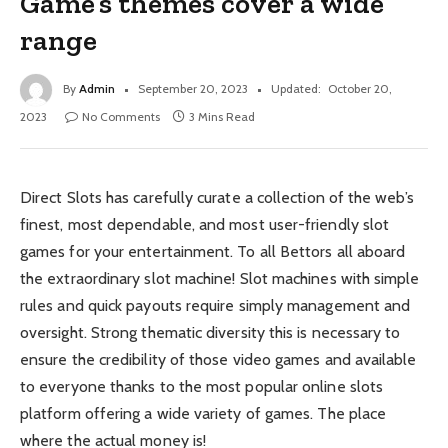
Game’s themes cover a wide
range
By
Admin
September 20, 2023
Updated:
October 20,
2023
No Comments
3 Mins Read
Direct Slots has carefully curate a collection of the web’s
finest, most dependable, and most user-friendly slot
games for your entertainment. To all Bettors all aboard
the extraordinary slot machine! Slot machines with simple
rules and quick payouts require simply management and
oversight. Strong thematic diversity this is necessary to
ensure the credibility of those video games and available
to everyone thanks to the most popular online slots
platform offering a wide variety of games. The place
where the actual money is!