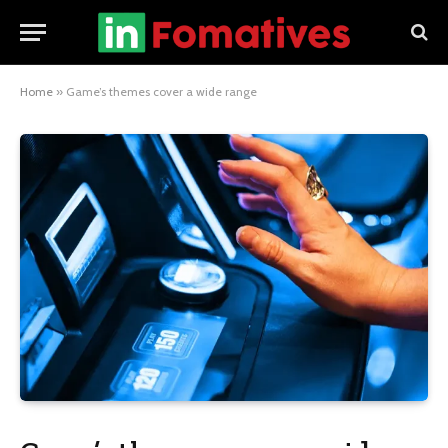
Home
»
Game’s themes cover a wide range