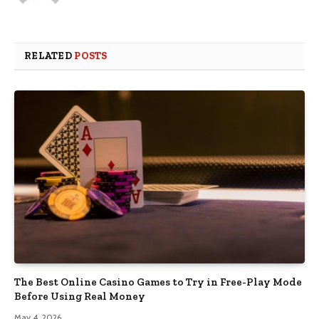
RELATED
POSTS
The Best Online Casino Games to Try in Free-Play Mode
Before Using Real Money
May 4, 2026