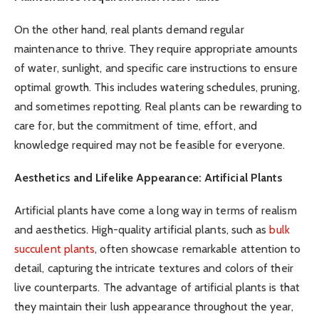
On the other hand, real plants demand regular
maintenance to thrive. They require appropriate amounts
of water, sunlight, and specific care instructions to ensure
optimal growth. This includes watering schedules, pruning,
and sometimes repotting. Real plants can be rewarding to
care for, but the commitment of time, effort, and
knowledge required may not be feasible for everyone.
Aesthetics and Lifelike Appearance: Artificial Plants
Artificial plants have come a long way in terms of realism
and aesthetics. High-quality artificial plants, such as
bulk
succulent plants
, often showcase remarkable attention to
detail, capturing the intricate textures and colors of their
live counterparts. The advantage of artificial plants is that
they maintain their lush appearance throughout the year,