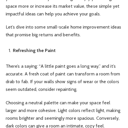
space more or increase its market value, these simple yet
impactful ideas can help you achieve your goals.
Let’s dive into some small-scale home improvement ideas
that promise big returns and benefits.
Refreshing the Paint
There’s a saying: “A little paint goes a long way,” and it’s
accurate. A fresh coat of paint can transform a room from
drab to fab. If your walls show signs of wear or the colors
seem outdated, consider repainting.
Choosing a neutral palette can make your space feel
larger and more cohesive. Light colors reflect light, making
rooms brighter and seemingly more spacious. Conversely,
dark colors can give a room an intimate, cozy feel.