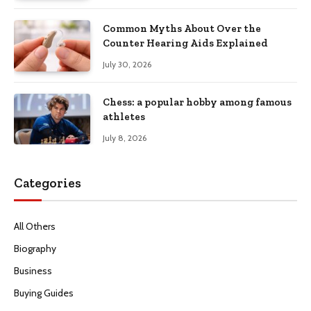
Common Myths About Over the
Counter Hearing Aids Explained
July 30, 2026
Chess: a popular hobby among famous
athletes
July 8, 2026
Categories
All Others
Biography
Business
Buying Guides