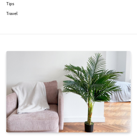
Tips
Travel