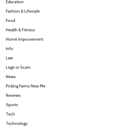
Education
Fashion & Lifestyle
Food
Health & Fitness
Home Improvement
Info
Law
Legit or Scam
News
Picking Farms Near Me
Reviews
Sports
Tech
Technology