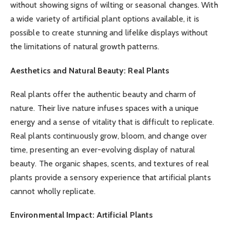
without showing signs of wilting or seasonal changes. With
a wide variety of artificial plant options available, it is
possible to create stunning and lifelike displays without
the limitations of natural growth patterns.
Aesthetics and Natural Beauty: Real Plants
Real plants offer the authentic beauty and charm of
nature. Their live nature infuses spaces with a unique
energy and a sense of vitality that is difficult to replicate.
Real plants continuously grow, bloom, and change over
time, presenting an ever-evolving display of natural
beauty. The organic shapes, scents, and textures of real
plants provide a sensory experience that artificial plants
cannot wholly replicate.
Environmental Impact: Artificial Plants