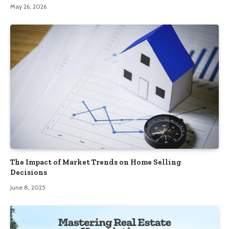
May 26, 2026
The Impact of Market Trends on Home Selling
Decisions
June 8, 2025