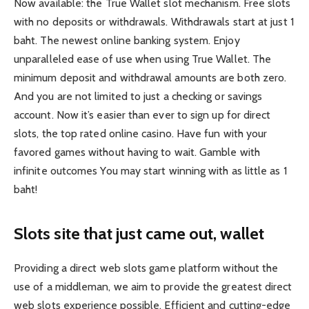
Now available: the True Wallet slot mechanism. Free slots
with no deposits or withdrawals. Withdrawals start at just 1
baht. The newest online banking system. Enjoy
unparalleled ease of use when using True Wallet. The
minimum deposit and withdrawal amounts are both zero.
And you are not limited to just a checking or savings
account. Now it’s easier than ever to sign up for direct
slots, the top rated online casino. Have fun with your
favored games without having to wait. Gamble with
infinite outcomes You may start winning with as little as 1
baht!
Slots site that just came out, wallet
Providing a direct web slots game platform without the
use of a middleman, we aim to provide the greatest direct
web slots experience possible. Efficient and cutting-edge