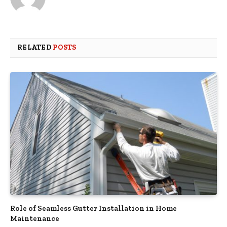
RELATED
POSTS
Role of Seamless Gutter Installation in Home
Maintenance