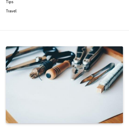
Tips
Travel