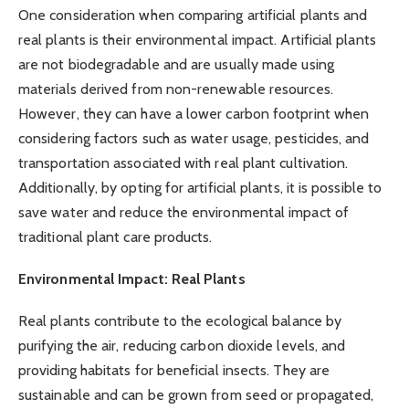
One consideration when comparing artificial plants and
real plants is their environmental impact. Artificial plants
are not biodegradable and are usually made using
materials derived from non-renewable resources.
However, they can have a lower carbon footprint when
considering factors such as water usage, pesticides, and
transportation associated with real plant cultivation.
Additionally, by opting for artificial plants, it is possible to
save water and reduce the environmental impact of
traditional plant care products.
Environmental Impact: Real Plants
Real plants contribute to the ecological balance by
purifying the air, reducing carbon dioxide levels, and
providing habitats for beneficial insects. They are
sustainable and can be grown from seed or propagated,