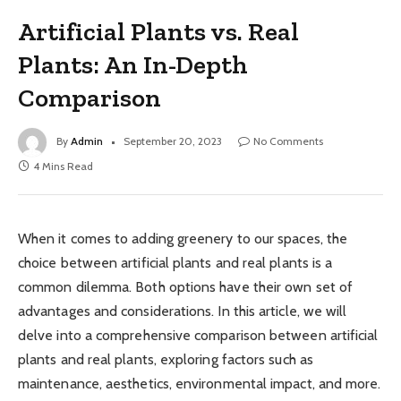
Artificial Plants vs. Real
Plants: An In-Depth
Comparison
By
Admin
September 20, 2023
No Comments
4 Mins Read
When it comes to adding greenery to our spaces, the
choice between artificial plants and real plants is a
common dilemma. Both options have their own set of
advantages and considerations. In this article, we will
delve into a comprehensive comparison between artificial
plants and real plants, exploring factors such as
maintenance, aesthetics, environmental impact, and more.