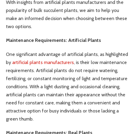
With insights from artificial plants manufacturers and the
popularity of bulk succulent plants, we aim to help you
make an informed decision when choosing between these
two options.
Maintenance Requirements: Artificial Plants
One significant advantage of artificial plants, as highlighted
by
artificial plants manufacturers
, is their low maintenance
requirements. Artificial plants do not require watering,
fertilizing, or constant monitoring of light and temperature
conditions. With a light dusting and occasional cleaning,
artificial plants can maintain their appearance without the
need for constant care, making them a convenient and
attractive option for busy individuals or those lacking a
green thumb.
Maintenance Requirements: Real Plants