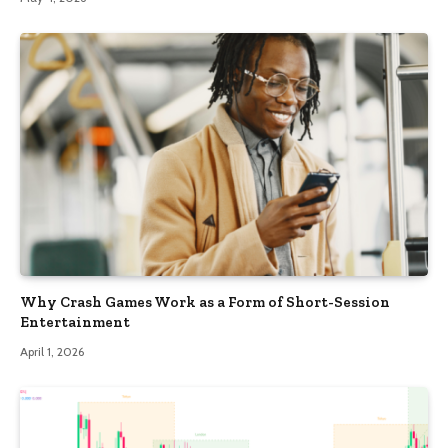
Why Crash Games Work as a Form of Short-Session
Entertainment
April 1, 2026