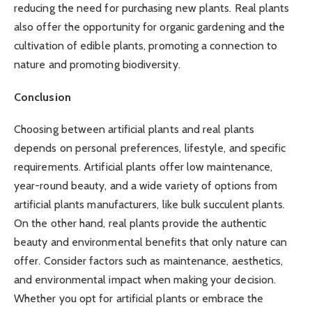
reducing the need for purchasing new plants. Real plants
also offer the opportunity for organic gardening and the
cultivation of edible plants, promoting a connection to
nature and promoting biodiversity.
Conclusion
Choosing between artificial plants and real plants
depends on personal preferences, lifestyle, and specific
requirements. Artificial plants offer low maintenance,
year-round beauty, and a wide variety of options from
artificial plants manufacturers, like bulk succulent plants.
On the other hand, real plants provide the authentic
beauty and environmental benefits that only nature can
offer. Consider factors such as maintenance, aesthetics,
and environmental impact when making your decision.
Whether you opt for artificial plants or embrace the