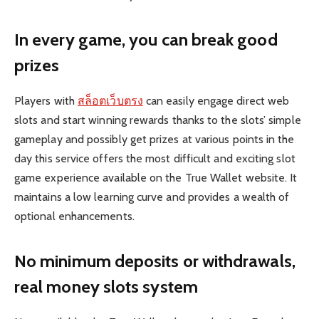
In every game, you can break good
prizes
Players with
สล็อตเว็บตรง
can easily engage direct web
slots and start winning rewards thanks to the slots’ simple
gameplay and possibly get prizes at various points in the
day this service offers the most difficult and exciting slot
game experience available on the True Wallet website. It
maintains a low learning curve and provides a wealth of
optional enhancements.
No minimum deposits or withdrawals,
real money slots system