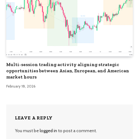
Multi-session trading activity aligning strategic
opportunities between Asian, European, and American
market hours
February 18, 2026
LEAVE A REPLY
You must be
logged in
to post a comment.