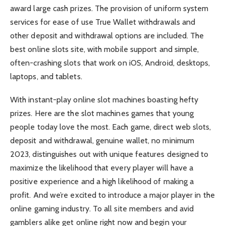
award large cash prizes. The provision of uniform system
services for ease of use True Wallet withdrawals and
other deposit and withdrawal options are included. The
best online slots site, with mobile support and simple,
often-crashing slots that work on iOS, Android, desktops,
laptops, and tablets.
With instant-play online slot machines boasting hefty
prizes. Here are the slot machines games that young
people today love the most. Each game, direct web slots,
deposit and withdrawal, genuine wallet, no minimum
2023, distinguishes out with unique features designed to
maximize the likelihood that every player will have a
positive experience and a high likelihood of making a
profit. And we’re excited to introduce a major player in the
online gaming industry. To all site members and avid
gamblers alike get online right now and begin your