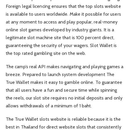
Foreign legal licencing ensures that the top slots website
is available to users worldwide. Make it possible for users
at any moment to access and play popular, real-money
online slot games developed by industry giants. It is a
legitimate slot machine site that is 100 percent direct,
guaranteeing the security of your wagers. Slot Wallet is
the top rated gambling site on the web.
The camp’s real API makes navigating and playing games a
breeze. Prepared to launch system development The
True Wallet makes it easy to gamble online. To guarantee
that all users have a fun and secure time while spinning
the reels, our slot site requires no initial deposits and only
allows withdrawals of a minimum of 1 baht.
The True Wallet slots website is reliable because it is the
best in Thailand for direct website slots that consistently