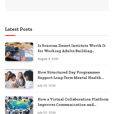
Latest Posts
Is Sonoran Desert Institute Worth It
for Working Adults Building
Practical Skills?
August 4, 2026
How Structured Day Programmes
Support Long-Term Mental Health
Recovery
July 30, 2026
How a Virtual Collaboration Platform
Improves Communication and
Productivity
July 30, 2026