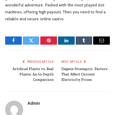
wonderful adventure. Packed with the most played slot
machines, offering high payouts Then you need to find a
reliable and secure online casino.
Facebook
Twitter
Pinterest
LinkedIn
Tumblr
Email
PREVIOUS ARTICLE
NEXT ARTICLE
Artificial Plants vs. Real
Dagens Strømpris- Factors
Plants: An In-Depth
That Affect Current
Comparison
Electricity Prices
Admin