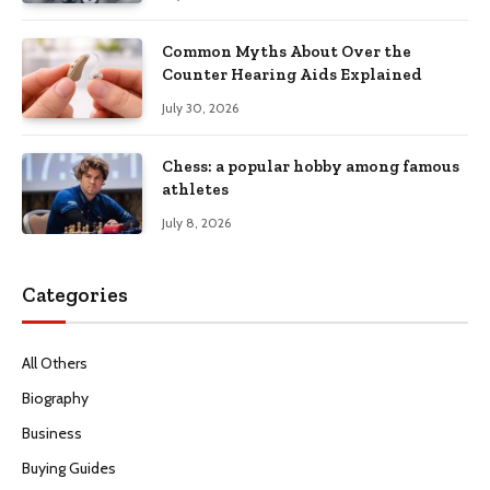
Common Myths About Over the
Counter Hearing Aids Explained
July 30, 2026
Chess: a popular hobby among famous
athletes
July 8, 2026
Categories
All Others
Biography
Business
Buying Guides