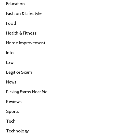
Education
Fashion & Lifestyle
Food
Health & Fitness
Home Improvement
Info
Law
Legit or Scam
News
Picking Farms Near Me
Reviews
Sports
Tech
Technology