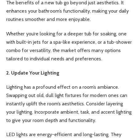
The benefits of a new tub go beyond just aesthetics. It
enhances your bathroom’s functionality, making your daily
routines smoother and more enjoyable.
Whether you’re looking for a deeper tub for soaking, one
with built-in jets for a spa-like experience, or a tub-shower
combo for versatility, the market offers many options
tailored to individual needs and preferences.
2. Update Your Lighting
Lighting has a profound effect on a room’s ambiance.
Swapping out old, dull light fixtures for modern ones can
instantly uplift the room’s aesthetics. Consider layering
your lighting. Incorporate ambient, task, and accent lighting
to give your room depth and functionality.
LED lights are energy-efficient and long-lasting. They