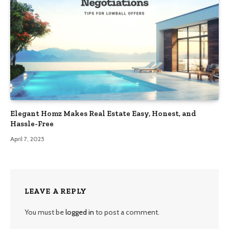
Elegant Homz Makes Real Estate Easy, Honest, and
Hassle-Free
April 7, 2025
LEAVE A REPLY
You must be
logged in
to post a comment.