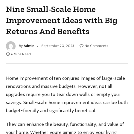
Nine Small-Scale Home
Improvement Ideas with Big
Returns And Benefits
By
Admin
September 20, 2023
No Comments
6 Mins Read
Home improvement often conjures images of large-scale
renovations and massive budgets. However, not all
upgrades require you to tear down walls or empty your
savings. Small-scale home improvement ideas can be both
budget-friendly and significantly beneficial.
They can enhance the beauty, functionality, and value of
your home. Whether you’re aiming to enjoy your living