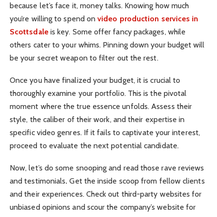
because let’s face it, money talks. Knowing how much
you’re willing to spend on
video production services in
Scottsdale
is key. Some offer fancy packages, while
others cater to your whims. Pinning down your budget will
be your secret weapon to filter out the rest.
Once you have finalized your budget, it is crucial to
thoroughly examine your portfolio. This is the pivotal
moment where the true essence unfolds. Assess their
style, the caliber of their work, and their expertise in
specific video genres. If it fails to captivate your interest,
proceed to evaluate the next potential candidate.
Now, let’s do some snooping and read those
rave reviews
and testimonials
.
Get the inside scoop from fellow clients
and their experiences. Check out third-party websites for
unbiased opinions and scour the company’s website for