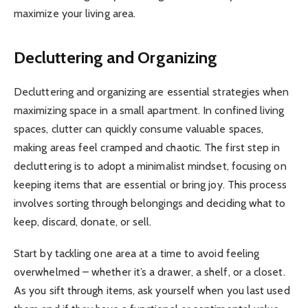
maximize your living area.
Decluttering and Organizing
Decluttering and organizing are essential strategies when
maximizing space in a small apartment. In confined living
spaces, clutter can quickly consume valuable spaces,
making areas feel cramped and chaotic. The first step in
decluttering is to adopt a minimalist mindset, focusing on
keeping items that are essential or bring joy. This process
involves sorting through belongings and deciding what to
keep, discard, donate, or sell.
Start by tackling one area at a time to avoid feeling
overwhelmed – whether it’s a drawer, a shelf, or a closet.
As you sift through items, ask yourself when you last used