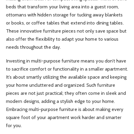
beds that transform your living area into a guest room,
ottomans with hidden storage for tucking away blankets
or books, or coffee tables that extend into dining tables.
These innovative furniture pieces not only save space but
also offer the flexibility to adapt your home to various
needs throughout the day.
Investing in multi-purpose furniture means you don’t have
to sacrifice comfort or functionality in a smaller apartment.
It’s about smartly utilizing the available space and keeping
your home uncluttered and organized. Such furniture
pieces are not just practical; they often come in sleek and
modern designs, adding a stylish edge to your home.
Embracing multi-purpose furniture is about making every
square foot of your apartment work harder and smarter
for you.