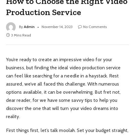
How to Choose the Right Video
Production Service
By
Admin
November 14, 2023
No Comments
3 Mins Read
You’re ready to create an impressive video for your
business, but finding the ideal video production service
can feel like searching for a needle in a haystack. Rest
assured, we’ve all faced this challenge. With numerous
options available, it can be overwhelming. But fret not,
dear reader, for we have some savvy tips to help you
discover the one that will turn your video dreams into
reality.
First things first, let’s talk moolah. Set your budget straight,