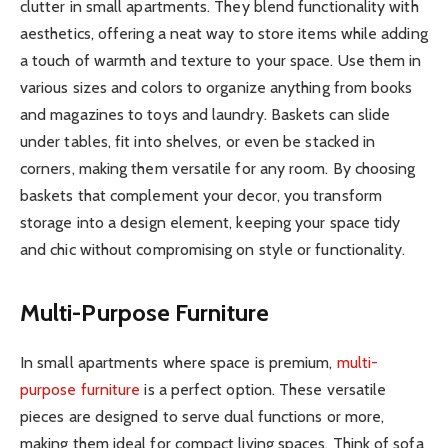
clutter in small apartments. They blend functionality with
aesthetics, offering a neat way to store items while adding
a touch of warmth and texture to your space. Use them in
various sizes and colors to organize anything from books
and magazines to toys and laundry. Baskets can slide
under tables, fit into shelves, or even be stacked in
corners, making them versatile for any room. By choosing
baskets that complement your decor, you transform
storage into a design element, keeping your space tidy
and chic without compromising on style or functionality.
Multi-Purpose Furniture
In small apartments where space is premium,
multi-
purpose furniture
is a perfect option. These versatile
pieces are designed to serve dual functions or more,
making them ideal for compact living spaces. Think of sofa