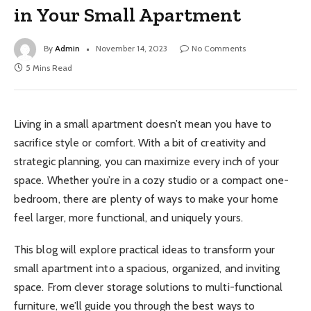
in Your Small Apartment
By
Admin
November 14, 2023
No Comments
5 Mins Read
Living in a small apartment doesn’t mean you have to
sacrifice style or comfort. With a bit of creativity and
strategic planning, you can maximize every inch of your
space. Whether you’re in a cozy studio or a compact one-
bedroom, there are plenty of ways to make your home
feel larger, more functional, and uniquely yours.
This blog will explore practical ideas to transform your
small apartment into a spacious, organized, and inviting
space. From clever storage solutions to multi-functional
furniture, we’ll guide you through the best ways to