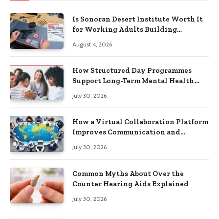
Is Sonoran Desert Institute Worth It
for Working Adults Building
Practical Skills?
August 4, 2026
How Structured Day Programmes
Support Long-Term Mental Health
Recovery
July 30, 2026
How a Virtual Collaboration Platform
Improves Communication and
Productivity
July 30, 2026
Common Myths About Over the
Counter Hearing Aids Explained
July 30, 2026