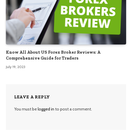
Know All About US Forex Broker Reviews: A
Comprehensive Guide for Traders
July 19, 2023
LEAVE A REPLY
You must be
logged in
to post a comment.