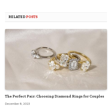
RELATED
POSTS
The Perfect Pair: Choosing Diamond Rings for Couples
December 8, 2023