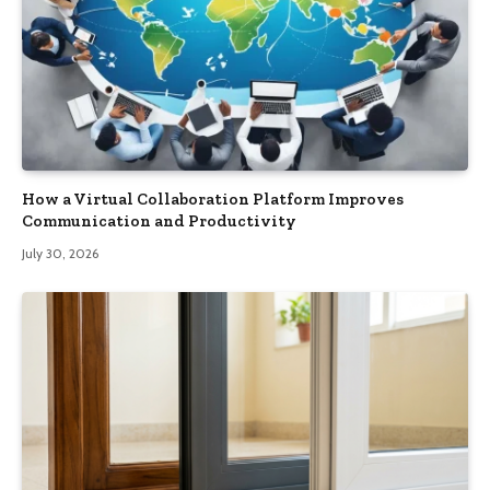
How a Virtual Collaboration Platform Improves
Communication and Productivity
July 30, 2026