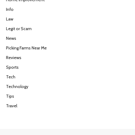
Info
Law
Legit or Scam
News
Picking Farms Near Me
Reviews
Sports
Tech
Technology
Tips
Travel