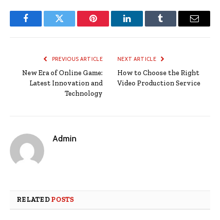
Facebook
Twitter
Pinterest
LinkedIn
Tumblr
Email
PREVIOUS ARTICLE
NEXT ARTICLE
New Era of Online Game:
How to Choose the Right
Latest Innovation and
Video Production Service
Technology
Admin
RELATED
POSTS