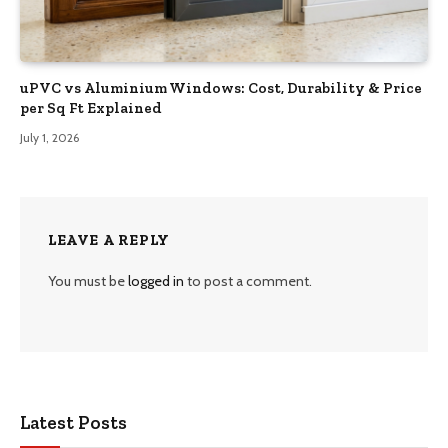
uPVC vs Aluminium Windows: Cost, Durability & Price
per Sq Ft Explained
July 1, 2026
LEAVE A REPLY
You must be
logged in
to post a comment.
Latest Posts