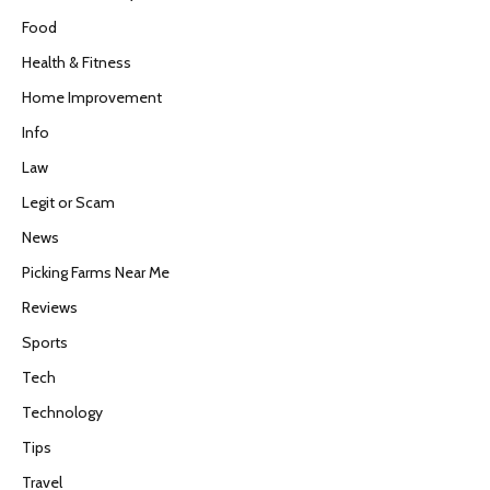
Food
Health & Fitness
Home Improvement
Info
Law
Legit or Scam
News
Picking Farms Near Me
Reviews
Sports
Tech
Technology
Tips
Travel