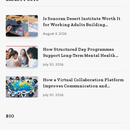
Is Sonoran Desert Institute Worth It
for Working Adults Building
Practical Skills?
August 4, 2026
How Structured Day Programmes
Support Long-Term Mental Health
Recovery
July 30, 2026
How a Virtual Collaboration Platform
Improves Communication and
Productivity
July 30, 2026
BIO