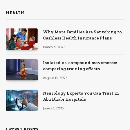
HEALTH
Why More Families Are Switching to
Cashless Health Insurance Plans
March 5, 2026
Isolated vs. compound movements:
comparing training effects
August 13, 2025
Neurology Experts You Can Trust in
Abu Dhabi Hospitals
June 26, 2025
LATEST POSTS