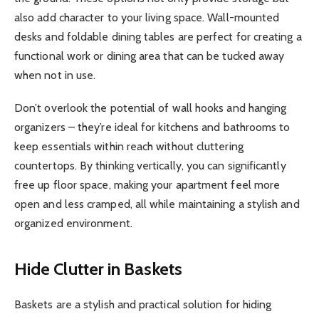
also add character to your living space. Wall-mounted
desks and foldable dining tables are perfect for creating a
functional work or dining area that can be tucked away
when not in use.
Don’t overlook the potential of wall hooks and hanging
organizers – they’re ideal for kitchens and bathrooms to
keep essentials within reach without cluttering
countertops. By thinking vertically, you can significantly
free up floor space, making your apartment feel more
open and less cramped, all while maintaining a stylish and
organized environment.
Hide Clutter in Baskets
Baskets are a stylish and practical solution for hiding