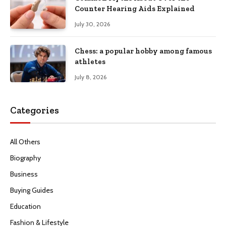
Counter Hearing Aids Explained
July 30, 2026
Chess: a popular hobby among famous
athletes
July 8, 2026
Categories
All Others
Biography
Business
Buying Guides
Education
Fashion & Lifestyle