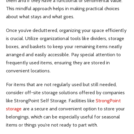
them and if they have a functional or sentimental value.
This mindful approach helps in making practical choices
about what stays and what goes.
Once you’ve decluttered, organizing your space efficiently
is crucial. Utilize organizational tools like dividers, storage
boxes, and baskets to keep your remaining items neatly
arranged and easily accessible. Pay special attention to
frequently used items, ensuring they are stored in
convenient locations.
For items that are not regularly used but still needed,
consider off-site storage solutions offered by companies
like StrongPoint Self Storage. Facilities like
StrongPoint
storage
are a secure and convenient option to store your
belongings, which can be especially useful for seasonal
items or things you’re not ready to part with.