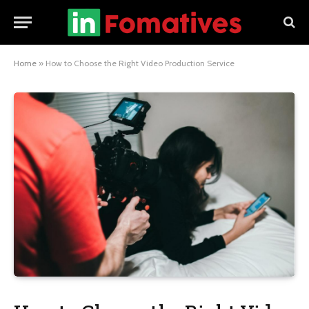
Home
»
How to Choose the Right Video Production Service