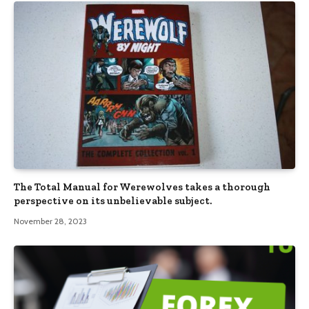
The Total Manual for Werewolves takes a thorough
perspective on its unbelievable subject.
November 28, 2023