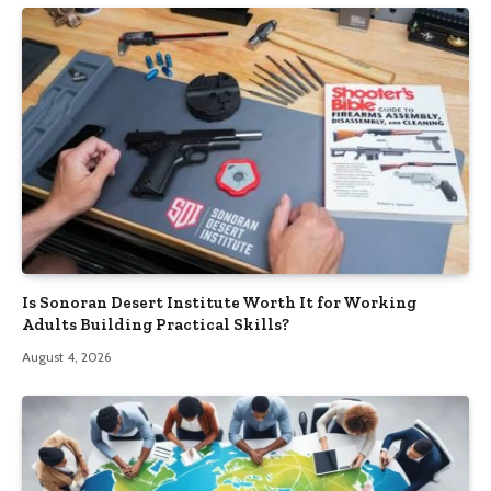
Is Sonoran Desert Institute Worth It for Working
Adults Building Practical Skills?
August 4, 2026