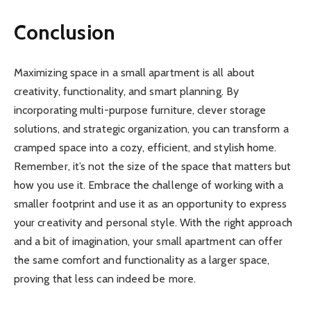
Conclusion
Maximizing space in a small apartment is all about
creativity, functionality, and smart planning. By
incorporating multi-purpose furniture, clever storage
solutions, and strategic organization, you can transform a
cramped space into a cozy, efficient, and stylish home.
Remember, it’s not the size of the space that matters but
how you use it. Embrace the challenge of working with a
smaller footprint and use it as an opportunity to express
your creativity and personal style. With the right approach
and a bit of imagination, your small apartment can offer
the same comfort and functionality as a larger space,
proving that less can indeed be more.