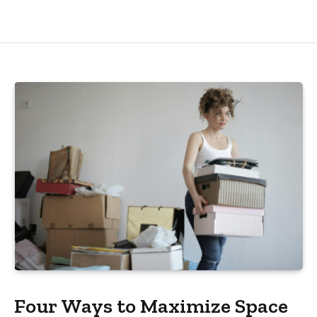
Four Ways to Maximize Space