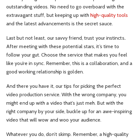
outstanding videos. No need to go overboard with the
extravagant stuff, but keeping up with
high-quality tools
and the latest advancements is the secret sauce.
Last but not least, our savvy friend, trust your instincts
.
After meeting with these potential stars, it’s time to
follow your gut. Choose the service that makes you feel
like you’re in sync. Remember, this is a collaboration, and a
good working relationship is golden.
And there you have it, our tips for picking the perfect
video production service. With the wrong company, you
might end up with a video that’s just meh. But with the
right company by your side, buckle up for an awe-inspiring
video that will wow and woo your audience.
Whatever you do, don’t skimp. Remember, a high-quality