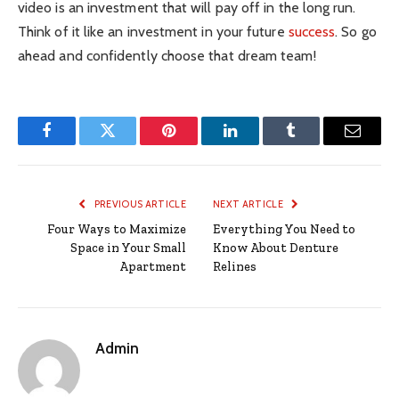
video is an investment that will pay off in the long run.
Think of it like an investment in your future
success
. So go
ahead and confidently choose that dream team!
Facebook
Twitter
Pinterest
LinkedIn
Tumblr
Email
PREVIOUS ARTICLE
NEXT ARTICLE
Four Ways to Maximize
Everything You Need to
Space in Your Small
Know About Denture
Apartment
Relines
Admin