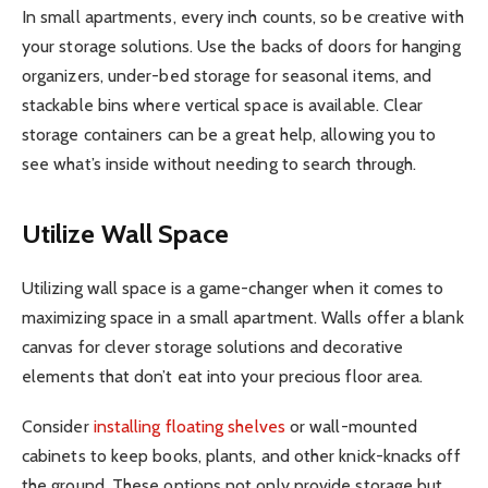
In small apartments, every inch counts, so be creative with
your storage solutions. Use the backs of doors for hanging
organizers, under-bed storage for seasonal items, and
stackable bins where vertical space is available. Clear
storage containers can be a great help, allowing you to
see what’s inside without needing to search through.
Utilize Wall Space
Utilizing wall space is a game-changer when it comes to
maximizing space in a small apartment. Walls offer a blank
canvas for clever storage solutions and decorative
elements that don’t eat into your precious floor area.
Consider
installing floating shelves
or wall-mounted
cabinets to keep books, plants, and other knick-knacks off
the ground. These options not only provide storage but