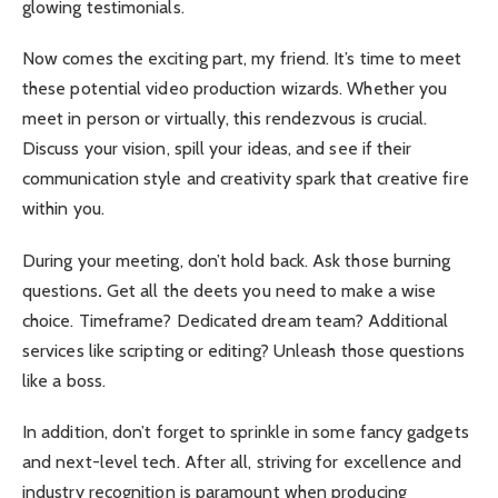
glowing testimonials.
Now comes the exciting part, my friend. It’s time to meet
these potential video production wizards. Whether you
meet in person or virtually, this rendezvous is crucial.
Discuss your vision, spill your ideas, and see if their
communication style and creativity spark that creative fire
within you.
During your meeting, don’t hold back. Ask those burning
questions
.
Get all the deets you need to make a wise
choice. Timeframe? Dedicated dream team? Additional
services like scripting or editing? Unleash those questions
like a boss.
In addition, don’t forget to sprinkle in some fancy gadgets
and next-level tech. After all, striving for excellence and
industry recognition is paramount when producing