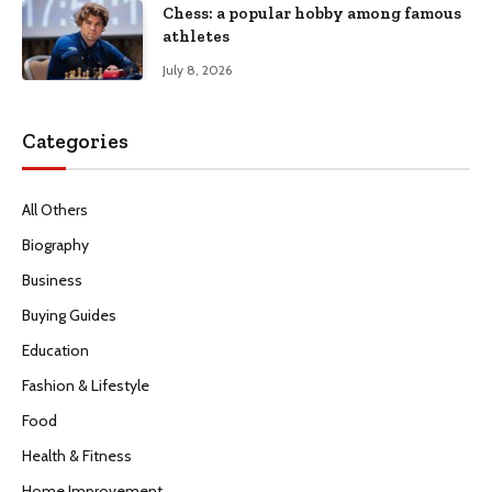
Chess: a popular hobby among famous
athletes
July 8, 2026
Categories
All Others
Biography
Business
Buying Guides
Education
Fashion & Lifestyle
Food
Health & Fitness
Home Improvement