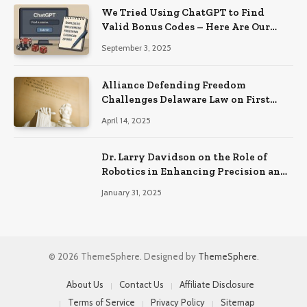
We Tried Using ChatGPT to Find
Valid Bonus Codes – Here Are Our
Findings
September 3, 2025
Alliance Defending Freedom
Challenges Delaware Law on First
Amendment Grounds
April 14, 2025
Dr. Larry Davidson on the Role of
Robotics in Enhancing Precision and
Recovery in Spinal Fusion Surgery
January 31, 2025
© 2026 ThemeSphere. Designed by
ThemeSphere
.
About Us
Contact Us
Affiliate Disclosure
Terms of Service
Privacy Policy
Sitemap