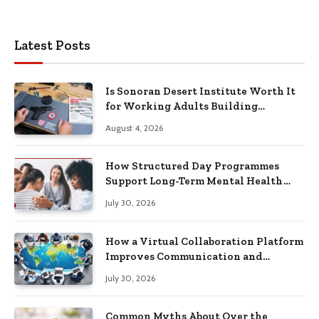
Latest Posts
Is Sonoran Desert Institute Worth It
for Working Adults Building
Practical Skills?
August 4, 2026
How Structured Day Programmes
Support Long-Term Mental Health
Recovery
July 30, 2026
How a Virtual Collaboration Platform
Improves Communication and
Productivity
July 30, 2026
Common Myths About Over the