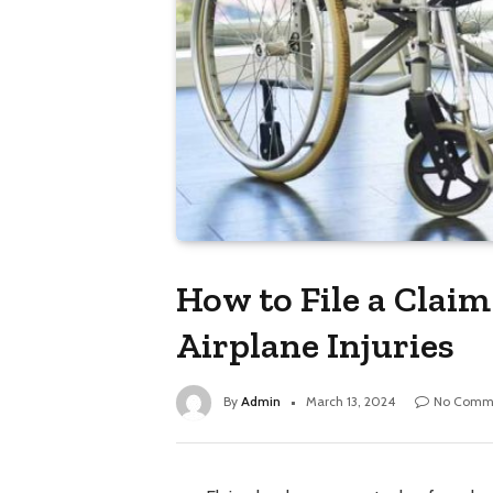
How to File a Clai
Airplane Injuries
By
Admin
March 13, 2024
No Comm