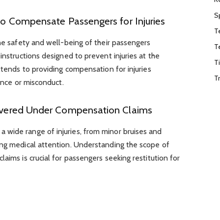
S
 to Compensate Passengers for Injuries
T
the safety and well-being of their passengers
T
instructions designed to prevent injuries at the
T
xtends to providing compensation for injuries
T
gence or misconduct.
 Covered Under Compensation Claims
wide range of injuries, from minor bruises and
ing medical attention. Understanding the scope of
aims is crucial for passengers seeking restitution for