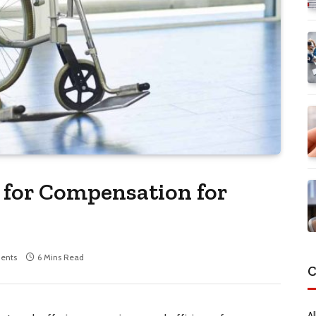
m for Compensation for
ents
6 Mins Read
C
Al