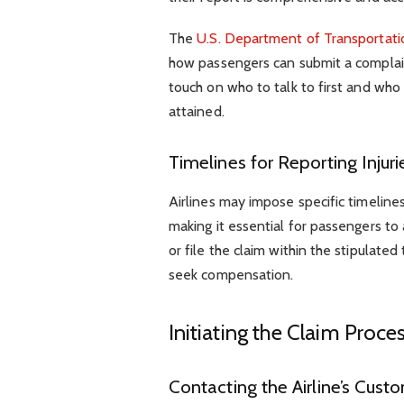
The
U.S. Department of Transportati
how passengers can submit a complain
touch on who to talk to first and who 
attained.
Timelines for Reporting Injuri
Airlines may impose specific timelines
making it essential for passengers to 
or file the claim within the stipulate
seek compensation.
Initiating the Claim Proce
Contacting the Airline’s Cus