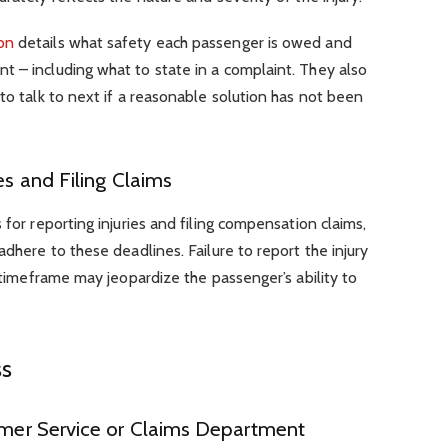
on
details what safety each passenger is owed and
t – including what to state in a complaint. They also
to talk to next if a reasonable solution has not been
es and Filing Claims
 for reporting injuries and filing compensation claims,
adhere to these deadlines. Failure to report the injury
d timeframe may jeopardize the passenger’s ability to
ss
tomer Service or Claims Department