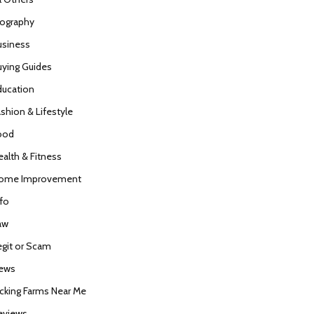
iography
usiness
uying Guides
ducation
ashion & Lifestyle
ood
ealth & Fitness
ome Improvement
nfo
aw
egit or Scam
ews
icking Farms Near Me
eviews