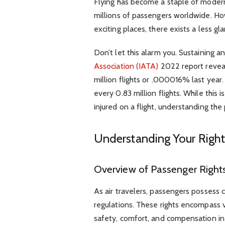
Flying has become a staple of modern
millions of passengers worldwide. Ho
exciting places, there exists a less gla
Don’t let this alarm you. Sustaining an
Association (IATA)
2022 report reveal
million flights or .000016% last year.
every 0.83 million flights. While this
injured on a flight, understanding the
Understanding Your Right
Overview of Passenger Rights
As air travelers, passengers possess 
regulations. These rights encompass v
safety, comfort, and compensation in 