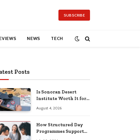
SUBSCRIBE
EVIEWS
NEWS
TECH
atest Posts
Is Sonoran Desert
Institute Worth It for
Working Adults
August 4, 2026
Building Practical
Skills?
How Structured Day
Programmes Support
Long-Term Mental