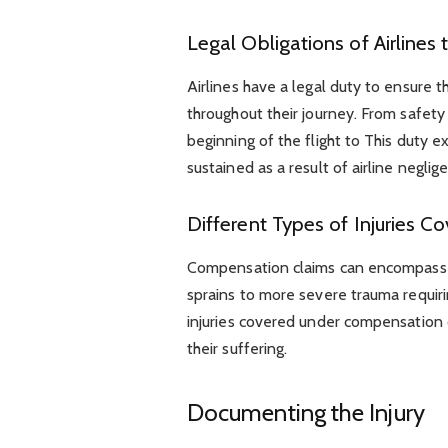
Legal Obligations of Airlines
Airlines have a legal duty to ensure 
throughout their journey. From safety 
beginning of the flight to This duty e
sustained as a result of airline negli
Different Types of Injuries
Compensation claims can encompass a 
sprains to more severe trauma requir
injuries covered under compensation cl
their suffering.
Documenting the Injury