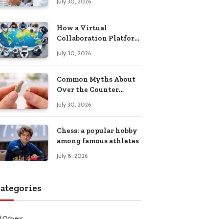
July 30, 2026
Health Recovery
How a Virtual
Collaboration Platform
Improves
July 30, 2026
Communication and
Productivity
Common Myths About
Over the Counter
Hearing Aids
July 30, 2026
Explained
Chess: a popular hobby
among famous athletes
July 8, 2026
ategories
l Others