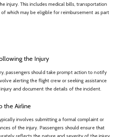
e injury. This includes medical bills, transportation
l of which may be eligible for reimbursement as part
llowing the Injury
ry, passengers should take prompt action to notify
nvolve alerting the flight crew or seeking assistance
 injury and document the details of the incident.
 the Airline
typically involves submitting a formal complaint or
ances of the injury. Passengers should ensure that
rately reflects the nature and severity of the injury.