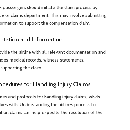
ry, passengers should initiate the claim process by
vice or claims department. This may involve submitting
ormation to support the compensation claim.
ntation and Information
vide the airline with all relevant documentation and
cludes medical records, witness statements,
supporting the claim.
rocedures for Handling Injury Claims
res and protocols for handling injury claims, which
ves with. Understanding the airline’s process for
tion claims can help expedite the resolution of the