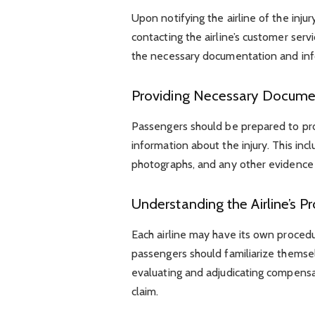
Upon notifying the airline of the inju
contacting the airline’s customer ser
the necessary documentation and inf
Providing Necessary Docume
Passengers should be prepared to pro
information about the injury. This in
photographs, and any other evidence 
Understanding the Airline’s P
Each airline may have its own procedu
passengers should familiarize themsel
evaluating and adjudicating compensa
claim.