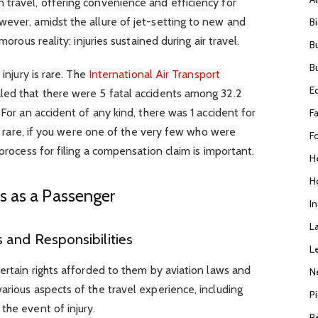
 travel, offering convenience and efficiency for
wever, amidst the allure of jet-setting to new and
B
morous reality: injuries sustained during air travel.
B
B
 injury is rare. The
International Air Transport
E
ed that there were 5 fatal accidents among 32.2
 For an accident of any kind, there was 1 accident for
F
 is rare, if you were one of the very few who were
F
 process for filing a compensation claim is important.
H
H
s as a Passenger
I
L
 and Responsibilities
L
certain rights afforded to them by aviation laws and
N
arious aspects of the travel experience, including
P
the event of injury.
R