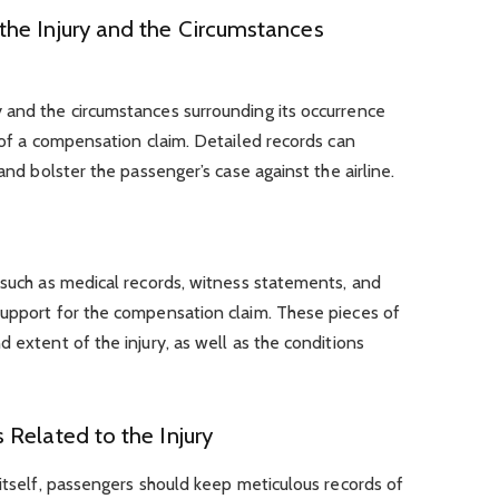
he Injury and the Circumstances
 and the circumstances surrounding its occurrence
t of a compensation claim. Detailed records can
and bolster the passenger’s case against the airline.
 such as medical records, witness statements, and
support for the compensation claim. These pieces of
 extent of the injury, as well as the conditions
Related to the Injury
 itself, passengers should keep meticulous records of