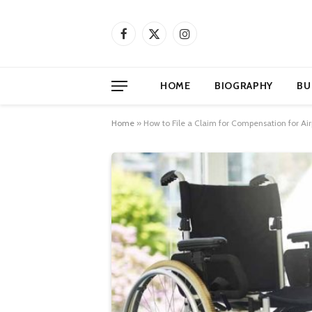
Facebook
X
Instagram
(Twitter)
HOME
BIOGRAPHY
BU
Home
»
How to File a Claim for Compensation for Air