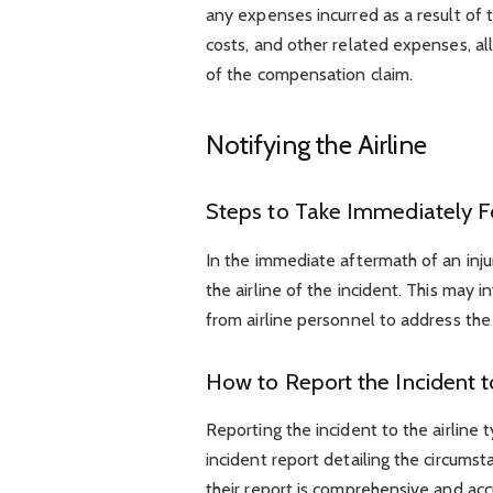
any expenses incurred as a result of th
costs, and other related expenses, al
of the compensation claim.
Notifying the Airline
Steps to Take Immediately Fo
In the immediate aftermath of an inju
the airline of the incident. This may i
from airline personnel to address the
How to Report the Incident to
Reporting the incident to the airline 
incident report detailing the circumst
their report is comprehensive and accu