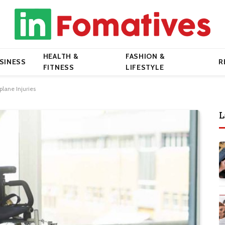
HEALTH &
FASHION &
SINESS
R
FITNESS
LIFESTYLE
plane Injuries
L