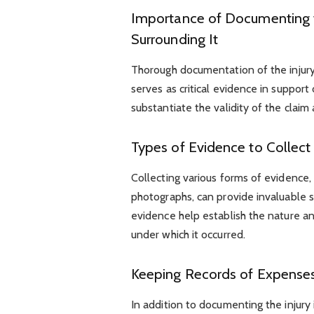
Importance of Documenting t
Surrounding It
Thorough documentation of the injury
serves as critical evidence in suppor
substantiate the validity of the claim 
Types of Evidence to Collect
Collecting various forms of evidence,
photographs, can provide invaluable 
evidence help establish the nature and
under which it occurred.
Keeping Records of Expenses 
In addition to documenting the injury