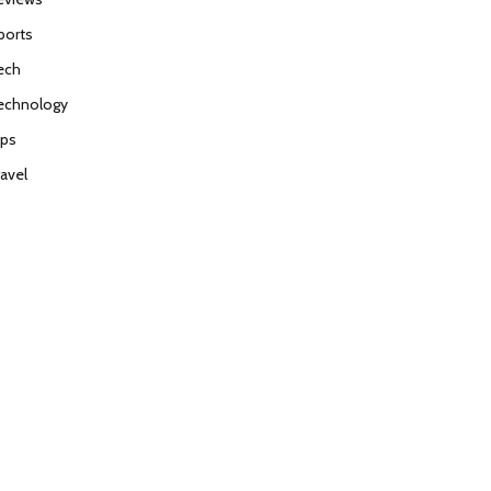
ports
ech
echnology
ips
ravel