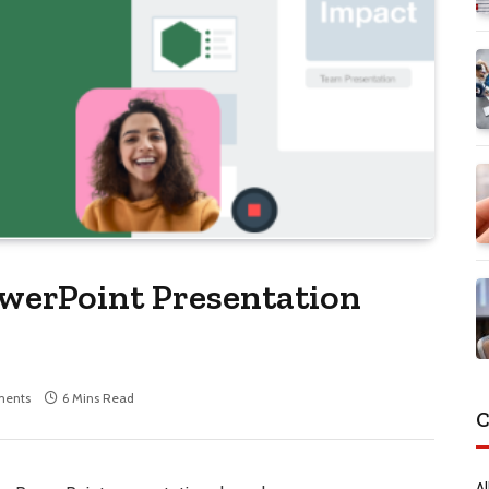
werPoint Presentation
ents
6 Mins Read
C
Al