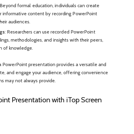
 Beyond formal education, individuals can create
 or informative content by recording PowerPoint
heir audiences.
gs
: Researchers can use recorded PowerPoint
dings, methodologies, and insights with their peers,
on of knowledge.
 a PowerPoint presentation provides a versatile and
te, and engage your audience, offering convenience
ions may not always provide.
nt Presentation with iTop Screen