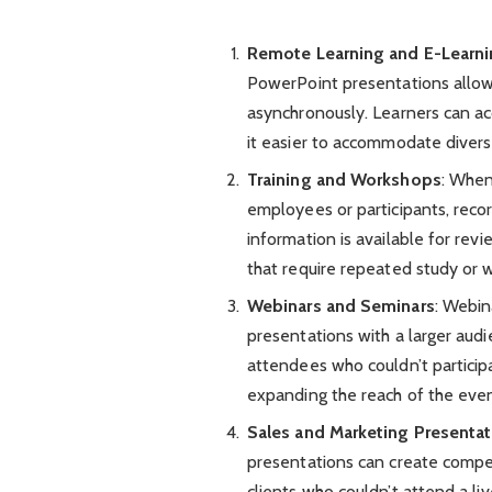
Remote Learning and E-Learn
PowerPoint presentations allows
asynchronously. Learners can ac
it easier to accommodate divers
Training and Workshops
: When
employees or participants, reco
information is available for revi
that require repeated study or
Webinars and Seminars
: Webin
presentations with a larger aud
attendees who couldn’t participa
expanding the reach of the even
Sales and Marketing Presentat
presentations can create compel
clients who couldn’t attend a li