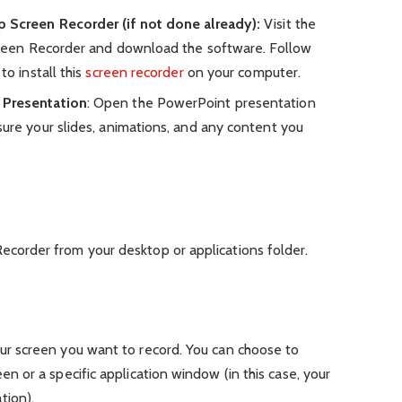
p Screen Recorder (if not done already):
Visit the
Screen Recorder and download the software. Follow
to install this
screen recorder
on your computer.
 Presentation
: Open the PowerPoint presentation
ure your slides, animations, and any content you
ecorder from your desktop or applications folder.
:
our screen you want to record. You can choose to
een or a specific application window (in this case, your
tion).