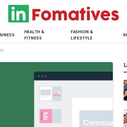
HEALTH &
FASHION &
SINESS
R
FITNESS
LIFESTYLE
023
L