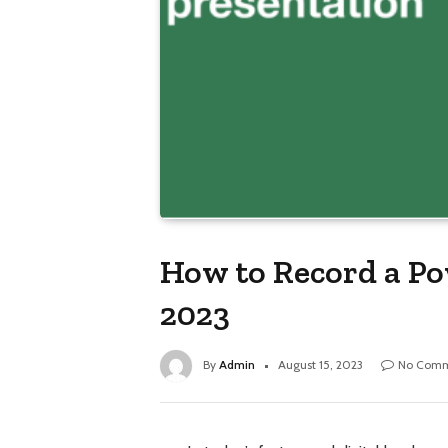
How to Record a Po
2023
By
Admin
August 15, 2023
No Comm