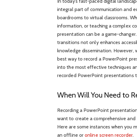
In today’s fast-paced digital landsc
integral part of communication and e
boardrooms to virtual classrooms. Whet
information, or teaching a complex co
presentation can be a game-changer. C
transitions not only enhances accessi
knowledge dissemination. However, w
best way to record a PowerPoint presen
into the most effective techniques a
recorded PowerPoint presentations th
When Will You Need to R
Recording a PowerPoint presentation 
want to create a comprehensive and 
Here are some instances when you mi
an offline or
online screen recorder
.