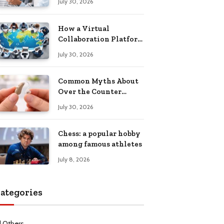
July 30, 2026
Health Recovery
How a Virtual
Collaboration Platform
Improves
July 30, 2026
Communication and
Productivity
Common Myths About
Over the Counter
Hearing Aids
July 30, 2026
Explained
Chess: a popular hobby
among famous athletes
July 8, 2026
ategories
l Others