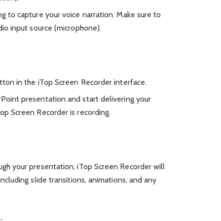
g to capture your voice narration. Make sure to
dio input source (microphone).
tton in the iTop Screen Recorder interface.
Point presentation and start delivering your
Top Screen Recorder is recording.
ugh your presentation, iTop Screen Recorder will
including slide transitions, animations, and any
: