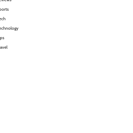
ports
ech
echnology
ips
ravel