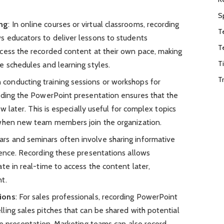
S
ing
: In online courses or virtual classrooms, recording
T
 educators to deliver lessons to students
T
cess the recorded content at their own pace, making
T
e schedules and learning styles.
T
 conducting training sessions or workshops for
rding the PowerPoint presentation ensures that the
ew later. This is especially useful for complex topics
 when new team members join the organization.
ars and seminars often involve sharing informative
ience. Recording these presentations allows
te in real-time to access the content later,
t.
ions
: For sales professionals, recording PowerPoint
ling sales pitches that can be shared with potential
ve presentation. Marketing teams can also record