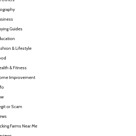
iography
usiness
uying Guides
ducation
ashion & Lifestyle
ood
ealth & Fitness
ome Improvement
nfo
aw
egit or Scam
ews
icking Farms Near Me
eviews