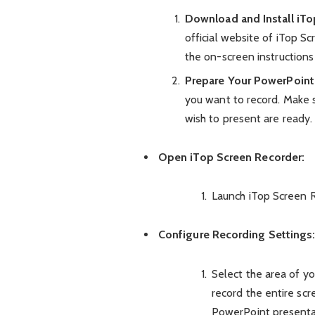
Download and Install iTo
official website of iTop 
the on-screen instructions 
Prepare Your PowerPoint
you want to record. Make s
wish to present are ready.
Open iTop Screen Recorder:
Launch iTop Screen R
Configure Recording Settings
Select the area of y
record the entire scr
PowerPoint presenta