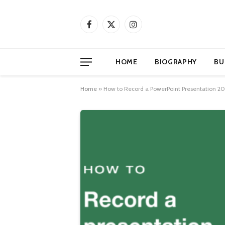
Facebook
X
Instagram
(Twitter)
HOME
BIOGRAPHY
BU
Home
»
How to Record a PowerPoint Presentation 2