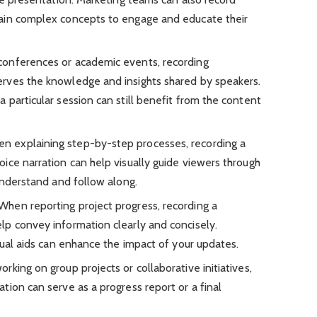
ain complex concepts to engage and educate their
 conferences or academic events, recording
rves the knowledge and insights shared by speakers.
particular session can still benefit from the content
en explaining step-by-step processes, recording a
ice narration can help visually guide viewers through
understand and follow along.
 When reporting project progress, recording a
p convey information clearly and concisely.
sual aids can enhance the impact of your updates.
rking on group projects or collaborative initiatives,
ion can serve as a progress report or a final