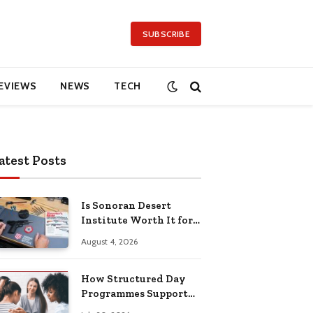
SUBSCRIBE
EVIEWS
NEWS
TECH
atest Posts
Is Sonoran Desert
Institute Worth It for
Working Adults
August 4, 2026
Building Practical
Skills?
How Structured Day
Programmes Support
Long-Term Mental