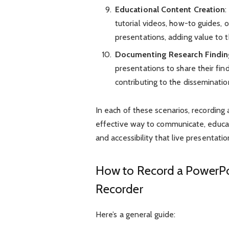
Educational Content Creation
:
tutorial videos, how-to guides,
presentations, adding value to t
Documenting Research Findin
presentations to share their fin
contributing to the disseminati
In each of these scenarios, recording
effective way to communicate, educa
and accessibility that live presentat
How to Record a PowerPoi
Recorder
Here’s a general guide: