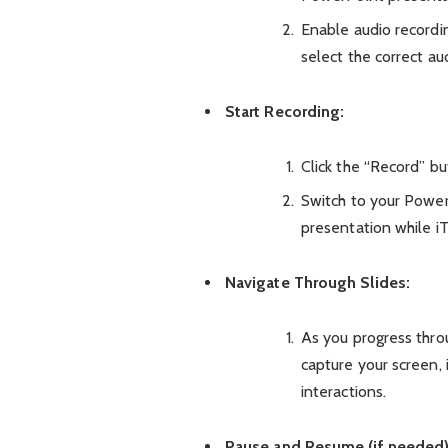
Enable audio recordin
select the correct au
Start Recording:
Click the “Record” bu
Switch to your Power
presentation while i
Navigate Through Slides:
As you progress thro
capture your screen, 
interactions.
Pause and Resume (if needed)