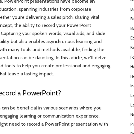
ape, PowerPoint presentations have become an
ducation, spanning industries from corporate
B
her you’re delivering a sales pitch, sharing vital
B
ncept, the ability to record your PowerPoint
B
apturing your spoken words, visual aids, and slide
E
bility but also enables asynchronous learning and
F
ith many tools and methods available, finding the
F
tation can be daunting. In this article, we’ll delve
nd tools to help you create professional and engaging
H
at leave a lasting impact.
H
I
ecord a PowerPoint?
L
L
can be beneficial in various scenarios where you
N
engaging learning or communication experience.
ght need to record a PowerPoint presentation with
P
R