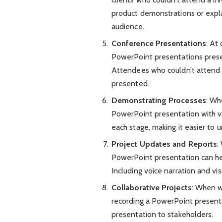
product demonstrations or expl
audience.
Conference Presentations
: At
PowerPoint presentations prese
Attendees who couldn’t attend a 
presented.
Demonstrating Processes
: Wh
PowerPoint presentation with vo
each stage, making it easier to 
Project Updates and Reports
:
PowerPoint presentation can hel
Including voice narration and vi
Collaborative Projects
: When wo
recording a PowerPoint presentat
presentation to stakeholders.