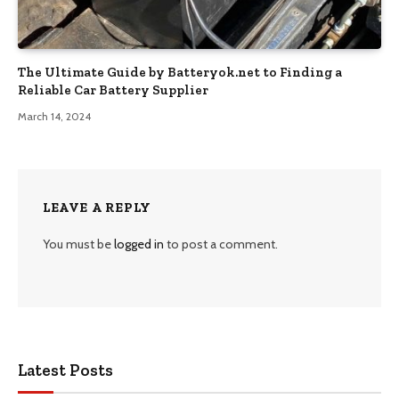
The Ultimate Guide by Batteryok.net to Finding a
Reliable Car Battery Supplier
March 14, 2024
LEAVE A REPLY
You must be
logged in
to post a comment.
Latest Posts