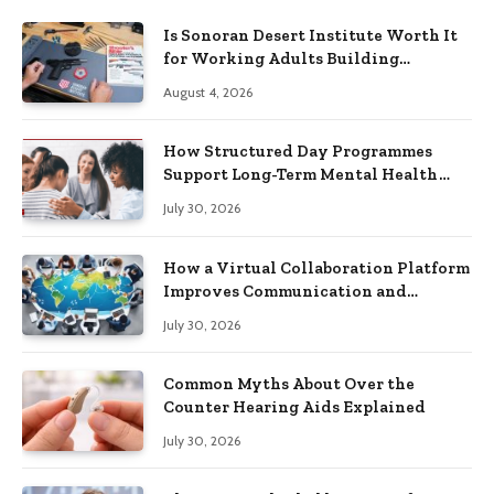
Is Sonoran Desert Institute Worth It
for Working Adults Building
Practical Skills?
August 4, 2026
How Structured Day Programmes
Support Long-Term Mental Health
Recovery
July 30, 2026
How a Virtual Collaboration Platform
Improves Communication and
Productivity
July 30, 2026
Common Myths About Over the
Counter Hearing Aids Explained
July 30, 2026