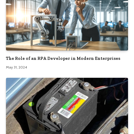
The Role of an RPA Developer in Modern Enterprises
May 31, 2024