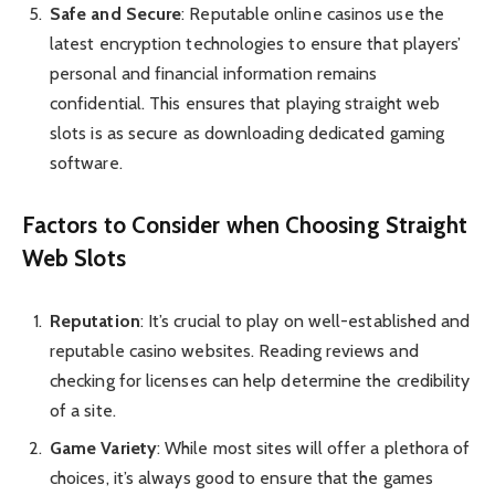
Safe and Secure
: Reputable online casinos use the
latest encryption technologies to ensure that players’
personal and financial information remains
confidential. This ensures that playing straight web
slots is as secure as downloading dedicated gaming
software.
Factors to Consider when Choosing Straight
Web Slots
Reputation
: It’s crucial to play on well-established and
reputable casino websites. Reading reviews and
checking for licenses can help determine the credibility
of a site.
Game Variety
: While most sites will offer a plethora of
choices, it’s always good to ensure that the games