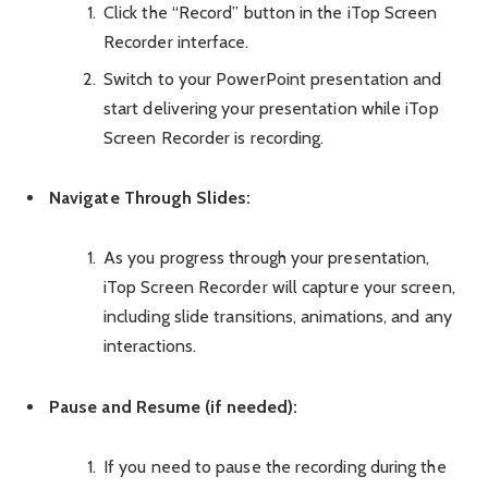
Click the “Record” button in the iTop Screen
Recorder interface.
Switch to your PowerPoint presentation and
start delivering your presentation while iTop
Screen Recorder is recording.
Navigate Through Slides:
As you progress through your presentation,
iTop Screen Recorder will capture your screen,
including slide transitions, animations, and any
interactions.
Pause and Resume (if needed):
If you need to pause the recording during the