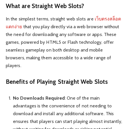
What are Straight Web Slots?
In the simplest terms, straight web slots are
เว็บตรงสล็อต
แตกง่าย
that you play directly via a web browser without
the need for downloading any software or apps. These
games, powered by HTML5 or Flash technology, offer
seamless gameplay on both desktop and mobile
browsers, making them accessible to a wide range of
players.
Benefits of Playing Straight Web Slots
No Downloads Required
: One of the main
advantages is the convenience of not needing to
download and install any additional software. This
ensures that players can start playing almost instantly,