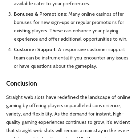
available cater to your preferences.
Bonuses & Promotions
: Many online casinos offer
bonuses for new sign-ups or regular promotions for
existing players. These can enhance your playing
experience and offer additional opportunities to win.
Customer Support
: A responsive customer support
team can be instrumental if you encounter any issues
or have questions about the gameplay.
Conclusion
Straight web slots have redefined the landscape of online
gaming by offering players unparalleled convenience,
variety, and flexibility. As the demand for instant, high-
quality gaming experiences continues to grow, it’s evident
that straight web slots will remain a mainstay in the ever-