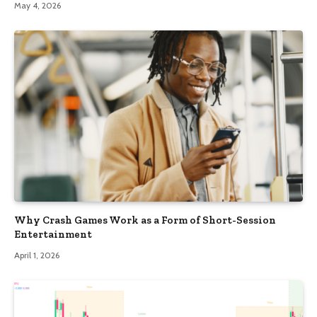
May 4, 2026
Why Crash Games Work as a Form of Short-Session
Entertainment
April 1, 2026