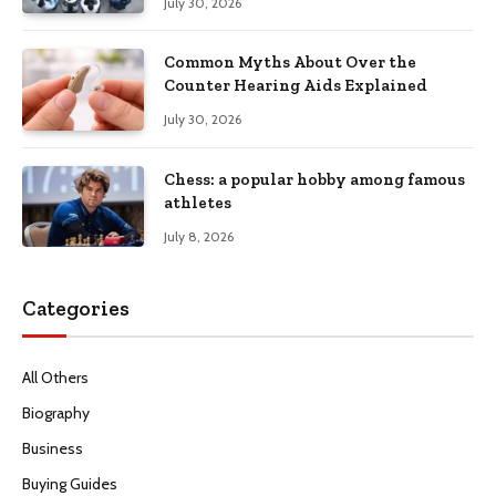
July 30, 2026
Common Myths About Over the
Counter Hearing Aids Explained
July 30, 2026
Chess: a popular hobby among famous
athletes
July 8, 2026
Categories
All Others
Biography
Business
Buying Guides