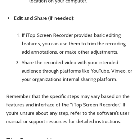
location on your computer.
Edit and Share (if needed):
If iTop Screen Recorder provides basic editing
features, you can use them to trim the recording,
add annotations, or make other adjustments.
Share the recorded video with your intended
audience through platforms like YouTube, Vimeo, or
your organization’s internal sharing platform.
Remember that the specific steps may vary based on the
features and interface of the “iTop Screen Recorder.” If
you’re unsure about any step, refer to the software’s user
manual or support resources for detailed instructions.