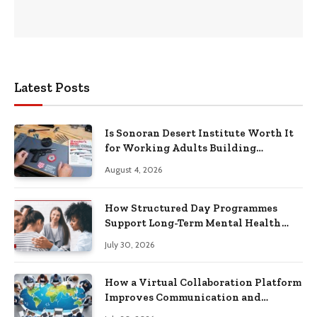
Latest Posts
Is Sonoran Desert Institute Worth It
for Working Adults Building
Practical Skills?
August 4, 2026
How Structured Day Programmes
Support Long-Term Mental Health
Recovery
July 30, 2026
How a Virtual Collaboration Platform
Improves Communication and
Productivity