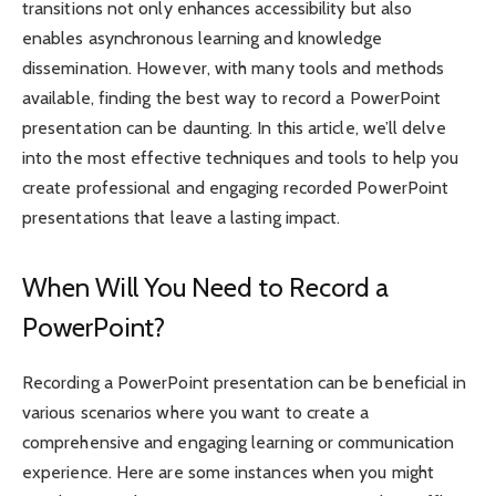
transitions not only enhances accessibility but also
enables asynchronous learning and knowledge
dissemination. However, with many tools and methods
available, finding the best way to record a PowerPoint
presentation can be daunting. In this article, we’ll delve
into the most effective techniques and tools to help you
create professional and engaging recorded PowerPoint
presentations that leave a lasting impact.
When Will You Need to Record a
PowerPoint?
Recording a PowerPoint presentation can be beneficial in
various scenarios where you want to create a
comprehensive and engaging learning or communication
experience. Here are some instances when you might