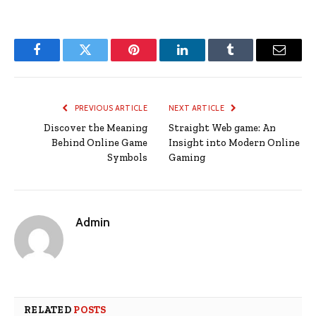
Facebook
Twitter
Pinterest
LinkedIn
Tumblr
Email
PREVIOUS ARTICLE
NEXT ARTICLE
Discover the Meaning
Straight Web game: An
Behind Online Game
Insight into Modern Online
Symbols
Gaming
Admin
RELATED
POSTS