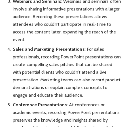
Webinars and Seminars
: Webinars and seminars often
involve sharing informative presentations with a larger
audience. Recording these presentations allows
attendees who couldn’t participate in real-time to
access the content later, expanding the reach of the
event.
Sales and Marketing Presentations
: For sales
professionals, recording PowerPoint presentations can
create compelling sales pitches that can be shared
with potential clients who couldn’t attend a live
presentation. Marketing teams can also record product
demonstrations or explain complex concepts to
engage and educate their audience.
Conference Presentations
: At conferences or
academic events, recording PowerPoint presentations
preserves the knowledge and insights shared by