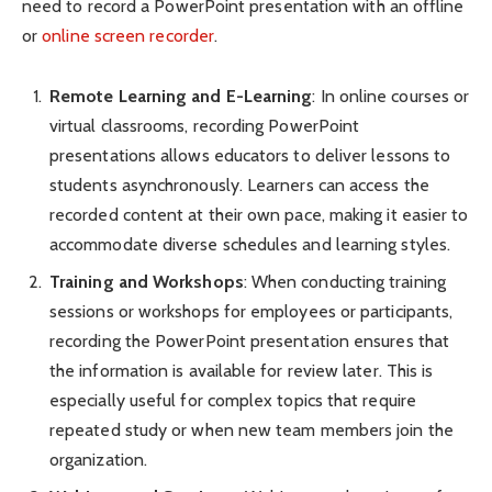
need to record a PowerPoint presentation with an offline
or
online screen recorder
.
Remote Learning and E-Learning
: In online courses or
virtual classrooms, recording PowerPoint
presentations allows educators to deliver lessons to
students asynchronously. Learners can access the
recorded content at their own pace, making it easier to
accommodate diverse schedules and learning styles.
Training and Workshops
: When conducting training
sessions or workshops for employees or participants,
recording the PowerPoint presentation ensures that
the information is available for review later. This is
especially useful for complex topics that require
repeated study or when new team members join the
organization.