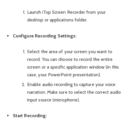
Launch iTop Screen Recorder from your
desktop or applications folder.
Configure Recording Settings:
Select the area of your screen you want to
record. You can choose to record the entire
screen or a specific application window (in this
case, your PowerPoint presentation).
Enable audio recording to capture your voice
narration. Make sure to select the correct audio
input source (microphone).
Start Recording: