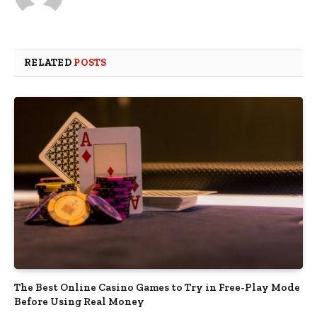
RELATED
POSTS
The Best Online Casino Games to Try in Free-Play Mode
Before Using Real Money