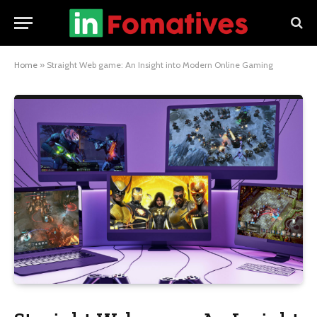
Home
»
Straight Web game: An Insight into Modern Online Gaming