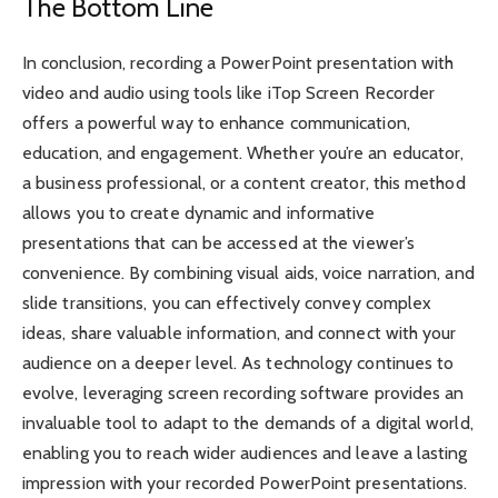
The Bottom Line
In conclusion, recording a PowerPoint presentation with
video and audio using tools like iTop Screen Recorder
offers a powerful way to enhance communication,
education, and engagement. Whether you’re an educator,
a business professional, or a content creator, this method
allows you to create dynamic and informative
presentations that can be accessed at the viewer’s
convenience. By combining visual aids, voice narration, and
slide transitions, you can effectively convey complex
ideas, share valuable information, and connect with your
audience on a deeper level. As technology continues to
evolve, leveraging screen recording software provides an
invaluable tool to adapt to the demands of a digital world,
enabling you to reach wider audiences and leave a lasting
impression with your recorded PowerPoint presentations.