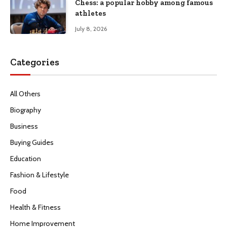
Chess: a popular hobby among famous
athletes
July 8, 2026
Categories
All Others
Biography
Business
Buying Guides
Education
Fashion & Lifestyle
Food
Health & Fitness
Home Improvement