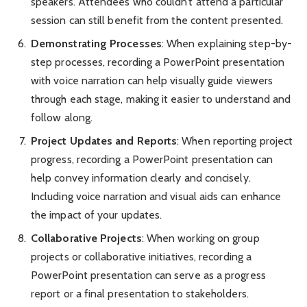
speakers. Attendees who couldn’t attend a particular
session can still benefit from the content presented.
Demonstrating Processes
: When explaining step-by-
step processes, recording a PowerPoint presentation
with voice narration can help visually guide viewers
through each stage, making it easier to understand and
follow along.
Project Updates and Reports
: When reporting project
progress, recording a PowerPoint presentation can
help convey information clearly and concisely.
Including voice narration and visual aids can enhance
the impact of your updates.
Collaborative Projects
: When working on group
projects or collaborative initiatives, recording a
PowerPoint presentation can serve as a progress
report or a final presentation to stakeholders.