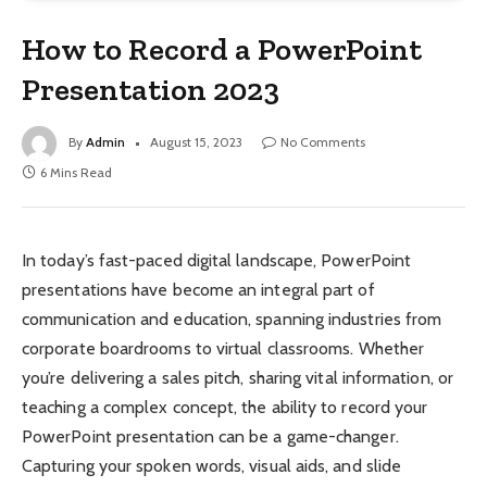
How to Record a PowerPoint
Presentation 2023
By
Admin
August 15, 2023
No Comments
6 Mins Read
In today’s fast-paced digital landscape, PowerPoint
presentations have become an integral part of
communication and education, spanning industries from
corporate boardrooms to virtual classrooms. Whether
you’re delivering a sales pitch, sharing vital information, or
teaching a complex concept, the ability to record your
PowerPoint presentation can be a game-changer.
Capturing your spoken words, visual aids, and slide