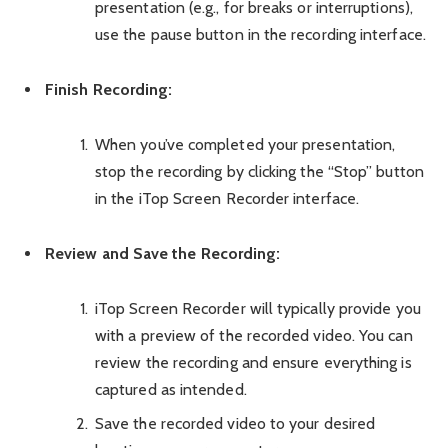
presentation (e.g., for breaks or interruptions),
use the pause button in the recording interface.
Finish Recording:
When you’ve completed your presentation,
stop the recording by clicking the “Stop” button
in the iTop Screen Recorder interface.
Review and Save the Recording:
iTop Screen Recorder will typically provide you
with a preview of the recorded video. You can
review the recording and ensure everything is
captured as intended.
Save the recorded video to your desired