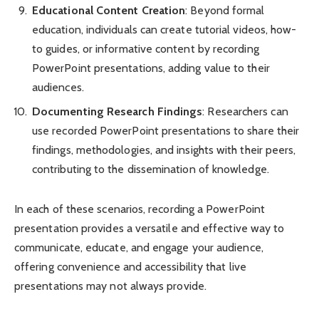
Educational Content Creation
: Beyond formal
education, individuals can create tutorial videos, how-
to guides, or informative content by recording
PowerPoint presentations, adding value to their
audiences.
Documenting Research Findings
: Researchers can
use recorded PowerPoint presentations to share their
findings, methodologies, and insights with their peers,
contributing to the dissemination of knowledge.
In each of these scenarios, recording a PowerPoint
presentation provides a versatile and effective way to
communicate, educate, and engage your audience,
offering convenience and accessibility that live
presentations may not always provide.