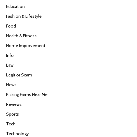
Education
Fashion & Lifestyle
Food
Health & Fitness
Home Improvement
Info
Law
Legit or Scam
News
Picking Farms Near Me
Reviews
Sports
Tech
Technology