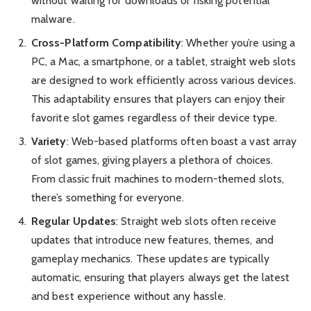
without waiting for downloads or risking potential
malware.
Cross-Platform Compatibility
: Whether you’re using a
PC, a Mac, a smartphone, or a tablet, straight web slots
are designed to work efficiently across various devices.
This adaptability ensures that players can enjoy their
favorite slot games regardless of their device type.
Variety
: Web-based platforms often boast a vast array
of slot games, giving players a plethora of choices.
From classic fruit machines to modern-themed slots,
there’s something for everyone.
Regular Updates
: Straight web slots often receive
updates that introduce new features, themes, and
gameplay mechanics. These updates are typically
automatic, ensuring that players always get the latest
and best experience without any hassle.