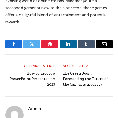
evolving world of online casinos. Whether you’re a
seasoned gamer or new to the slot scene, these games
offer a delightful blend of entertainment and potential
rewards.
Facebook
Twitter
Pinterest
LinkedIn
Tumblr
Email
PREVIOUS ARTICLE
NEXT ARTICLE
How to Record a
The Green Boom:
PowerPoint Presentation
Forecasting the Future of
2023
the Cannabis Industry
Admin