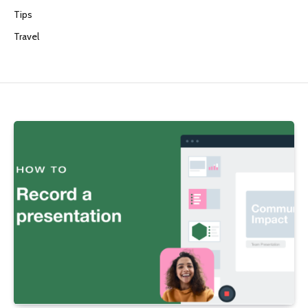
Tips
Travel