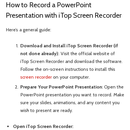
How to Record a PowerPoint
Presentation with iTop Screen Recorder
Here’s a general guide:
Download and Install iTop Screen Recorder (if
not done already):
Visit the official website of
iTop Screen Recorder and download the software.
Follow the on-screen instructions to install this
screen recorder
on your computer.
Prepare Your PowerPoint Presentation
: Open the
PowerPoint presentation you want to record. Make
sure your slides, animations, and any content you
wish to present are ready.
Open iTop Screen Recorder: