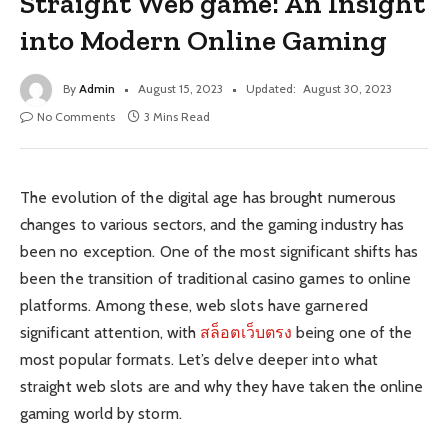
Straight Web game: An Insight
into Modern Online Gaming
By
Admin
August 15, 2023
Updated:
August 30, 2023
No Comments
3 Mins Read
The evolution of the digital age has brought numerous
changes to various sectors, and the gaming industry has
been no exception. One of the most significant shifts has
been the transition of traditional casino games to online
platforms. Among these, web slots have garnered
significant attention, with
สล็อตเว็บตรง
being one of the
most popular formats. Let’s delve deeper into what
straight web slots are and why they have taken the online
gaming world by storm.