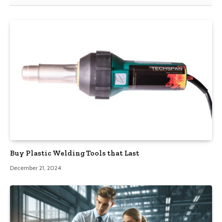
Buy Plastic Welding Tools that Last
December 21, 2024