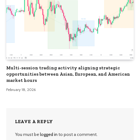
Multi-session trading activity aligning strategic
opportunities between Asian, European, and American
market hours
February 18, 2026
LEAVE A REPLY
You must be
logged in
to post a comment.