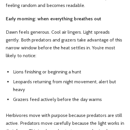
feeling random and becomes readable.
Early morning: when everything breathes out
Dawn feels generous. Cool air lingers. Light spreads
gently. Both predators and grazers take advantage of this
narrow window before the heat settles in. You’re most
likely to notice:
Lions finishing or beginning a hunt
Leopards returning from night movement, alert but
heavy
Grazers feed actively before the day warms
Herbivores move with purpose because predators are still
active. Predators move carefully because the light works in