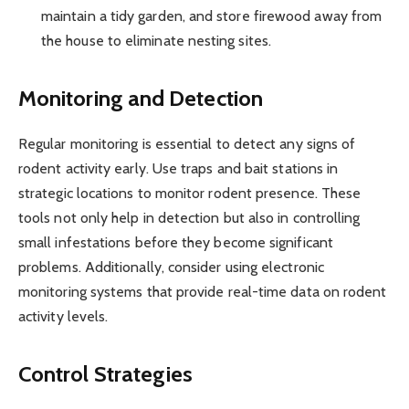
maintain a tidy garden, and store firewood away from
the house to eliminate nesting sites.
Monitoring and Detection
Regular monitoring is essential to detect any signs of
rodent activity early. Use traps and bait stations in
strategic locations to monitor rodent presence. These
tools not only help in detection but also in controlling
small infestations before they become significant
problems. Additionally, consider using electronic
monitoring systems that provide real-time data on rodent
activity levels.
Control Strategies