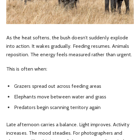
As the heat softens, the bush doesn’t suddenly explode
into action. It wakes gradually. Feeding resumes. Animals
reposition. The energy feels measured rather than urgent.
This is often when:
Grazers spread out across feeding areas
Elephants move between water and grass
Predators begin scanning territory again
Late afternoon carries a balance. Light improves. Activity
increases. The mood steadies. For photographers and