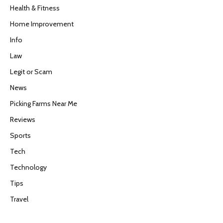
Health & Fitness
Home Improvement
Info
Law
Legit or Scam
News
Picking Farms Near Me
Reviews
Sports
Tech
Technology
Tips
Travel