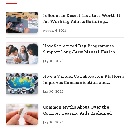
Is Sonoran Desert Institute Worth It
for Working Adults Building
Practical Skills?
August 4, 2026
How Structured Day Programmes
Support Long-Term Mental Health
Recovery
July 30, 2026
How a Virtual Collaboration Platform
Improves Communication and
Productivity
July 30, 2026
Common Myths About Over the
Counter Hearing Aids Explained
July 30, 2026