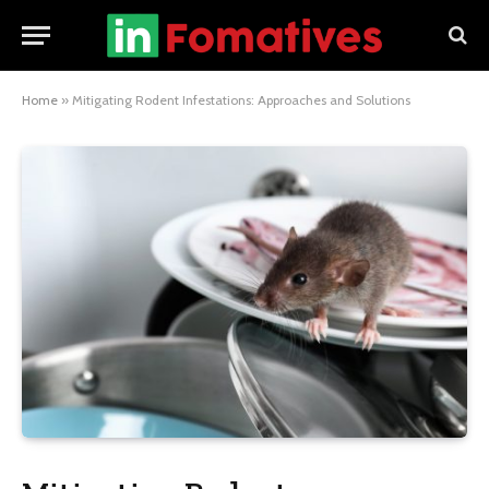
Home
»
Mitigating Rodent Infestations: Approaches and Solutions