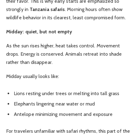
their favor. This is why early starts are emphasized so
strongly in
Tanzania safaris
. Morning hours often show
wildlife behavior in its clearest, least compromised form.
Midday: quiet, but not empty
As the sun rises higher, heat takes control. Movement
drops. Energy is conserved. Animals retreat into shade
rather than disappear.
Midday usually looks like:
Lions resting under trees or melting into tall grass
Elephants lingering near water or mud
Antelope minimizing movement and exposure
For travelers unfamiliar with safari rhythms, this part of the