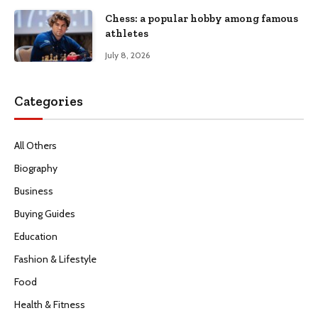
Chess: a popular hobby among famous
athletes
July 8, 2026
Categories
All Others
Biography
Business
Buying Guides
Education
Fashion & Lifestyle
Food
Health & Fitness