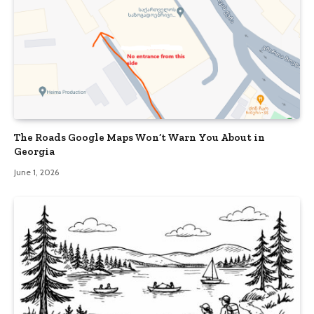
The Roads Google Maps Won’t Warn You About in
Georgia
June 1, 2026