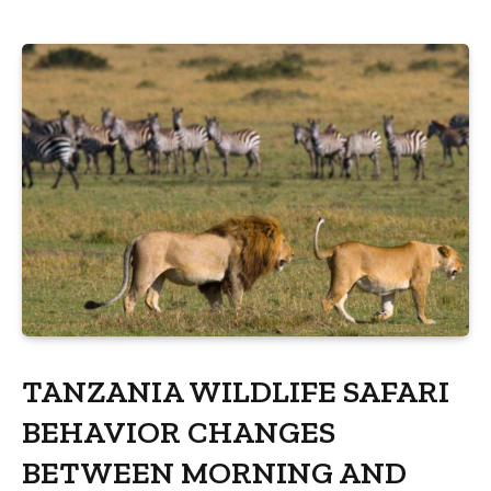
TANZANIA WILDLIFE SAFARI
BEHAVIOR CHANGES
BETWEEN MORNING AND