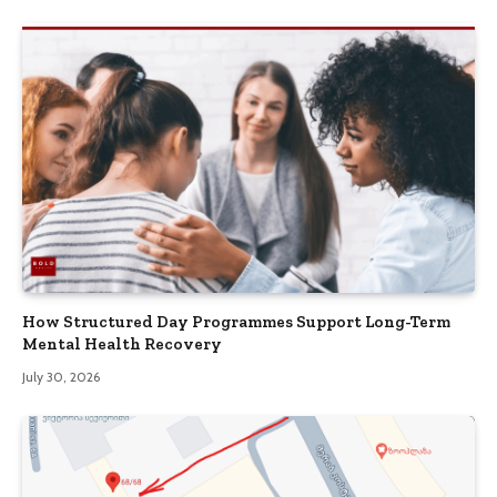
How Structured Day Programmes Support Long-Term
Mental Health Recovery
July 30, 2026