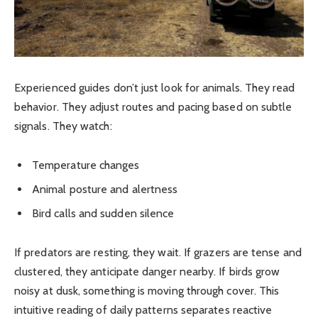
Experienced guides don’t just look for animals. They read
behavior. They adjust routes and pacing based on subtle
signals. They watch:
Temperature changes
Animal posture and alertness
Bird calls and sudden silence
If predators are resting, they wait. If grazers are tense and
clustered, they anticipate danger nearby. If birds grow
noisy at dusk, something is moving through cover. This
intuitive reading of daily patterns separates reactive