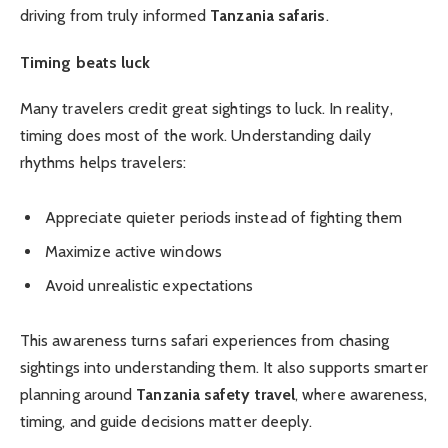
driving from truly informed
Tanzania safaris
.
Timing beats luck
Many travelers credit great sightings to luck. In reality,
timing does most of the work. Understanding daily
rhythms helps travelers:
Appreciate quieter periods instead of fighting them
Maximize active windows
Avoid unrealistic expectations
This awareness turns safari experiences from chasing
sightings into understanding them. It also supports smarter
planning around
Tanzania safety travel
, where awareness,
timing, and guide decisions matter deeply.