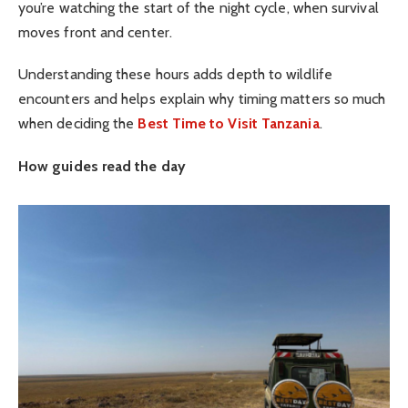
you’re watching the start of the night cycle, when survival
moves front and center.
Understanding these hours adds depth to wildlife
encounters and helps explain why timing matters so much
when deciding the
Best Time to Visit Tanzania
.
How guides read the day