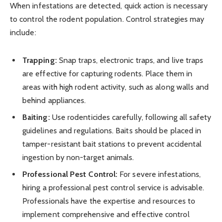
When infestations are detected, quick action is necessary
to control the rodent population. Control strategies may
include:
Trapping:
Snap traps, electronic traps, and live traps
are effective for capturing rodents. Place them in
areas with high rodent activity, such as along walls and
behind appliances.
Baiting:
Use rodenticides carefully, following all safety
guidelines and regulations. Baits should be placed in
tamper-resistant bait stations to prevent accidental
ingestion by non-target animals.
Professional Pest Control:
For severe infestations,
hiring a professional pest control service is advisable.
Professionals have the expertise and resources to
implement comprehensive and effective control