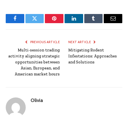
Facebook
Twitter
Pinterest
LinkedIn
Tumblr
Email
PREVIOUS ARTICLE
NEXT ARTICLE
Multi-session trading
Mitigating Rodent
activity aligning strategic
Infestations: Approaches
opportunities between
and Solutions
Asian, European, and
American market hours
Olivia