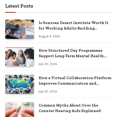
Latest Posts
Is Sonoran Desert Institute Worth It
for Working Adults Building
Practical Skills?
August 4, 2026
How Structured Day Programmes
Support Long-Term Mental Health
Recovery
July 30, 2026
How a Virtual Collaboration Platform
Improves Communication and
Productivity
July 30, 2026
Common Myths About Over the
Counter Hearing Aids Explained