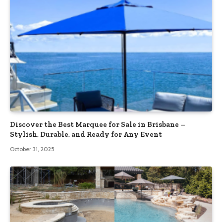
Discover the Best Marquee for Sale in Brisbane –
Stylish, Durable, and Ready for Any Event
October 31, 2025