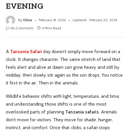
EVENING
By
Olivia
February 18, 2026
Updated:
February 20, 2026
No Comments
4 Mins Read
A
Tanzania Safari
day doesn’t simply move forward on a
clock. It changes character. The same stretch of land that
feels alert and alive at dawn can grow heavy and still by
midday, then slowly stir again as the sun drops. You notice
it first in the air. Then in the animals.
Wildlife behavior shifts with light, temperature, and time,
and understanding those shifts is one of the most
overlooked parts of planning
Tanzania safaris
. Animals
don’t move for visitors. They move for shade, hunger,
instinct, and comfort. Once that clicks, a safari stops