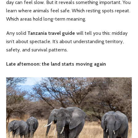
day can feel slow. But it reveals something important. You
learn where animals feel safe. Which resting spots repeat.
Which areas hold long-term meaning.
Any solid
Tanzania travel guide
will tell you this: midday
isn’t about spectacle. It’s about understanding territory,
safety, and survival patterns.
Late afternoon: the land starts moving again