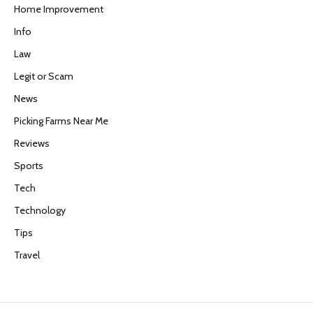
Home Improvement
Info
Law
Legit or Scam
News
Picking Farms Near Me
Reviews
Sports
Tech
Technology
Tips
Travel