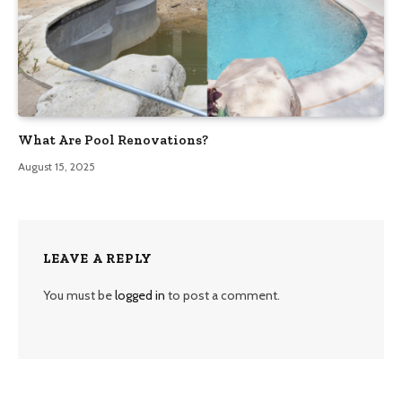
What Are Pool Renovations?
August 15, 2025
LEAVE A REPLY
You must be
logged in
to post a comment.