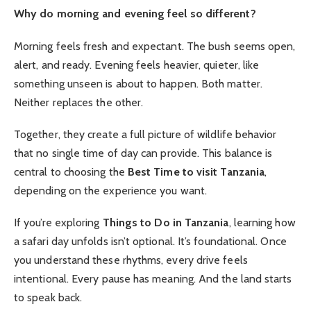
Why do morning and evening feel so different?
Morning feels fresh and expectant. The bush seems open,
alert, and ready. Evening feels heavier, quieter, like
something unseen is about to happen. Both matter.
Neither replaces the other.
Together, they create a full picture of wildlife behavior
that no single time of day can provide. This balance is
central to choosing the
Best Time to visit Tanzania
,
depending on the experience you want.
If you’re exploring
Things to Do in Tanzania
, learning how
a safari day unfolds isn’t optional. It’s foundational. Once
you understand these rhythms, every drive feels
intentional. Every pause has meaning. And the land starts
to speak back.