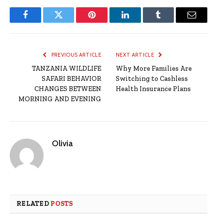
Facebook
Twitter
Pinterest
LinkedIn
Tumblr
Email
PREVIOUS ARTICLE
NEXT ARTICLE
TANZANIA WILDLIFE
Why More Families Are
SAFARI BEHAVIOR
Switching to Cashless
CHANGES BETWEEN
Health Insurance Plans
MORNING AND EVENING
Olivia
RELATED
POSTS