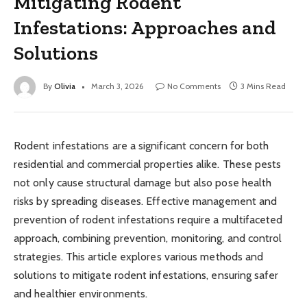
Mitigating Rodent
Infestations: Approaches and
Solutions
By
Olivia
March 3, 2026
No Comments
3 Mins Read
Rodent infestations are a significant concern for both
residential and commercial properties alike. These pests
not only cause structural damage but also pose health
risks by spreading diseases. Effective management and
prevention of rodent infestations require a multifaceted
approach, combining prevention, monitoring, and control
strategies. This article explores various methods and
solutions to mitigate rodent infestations, ensuring safer
and healthier environments.