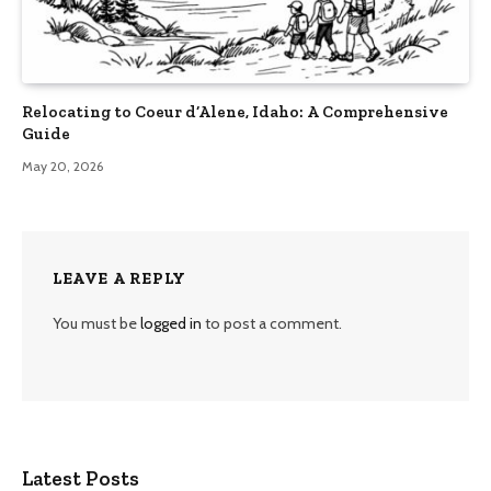
Relocating to Coeur d’Alene, Idaho: A Comprehensive
Guide
May 20, 2026
LEAVE A REPLY
You must be
logged in
to post a comment.
Latest Posts