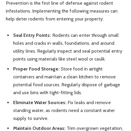
Prevention is the first line of defense against rodent
infestations. Implementing the following measures can
help deter rodents from entering your property:
Seal Entry Points:
Rodents can enter through small
holes and cracks in walls, foundations, and around
utility lines. Regularly inspect and seal potential entry
points using materials like steel wool or caulk.
Proper Food Storage:
Store food in airtight
containers and maintain a clean kitchen to remove
potential food sources. Regularly dispose of garbage
and use bins with tight-fitting lids.
Eliminate Water Sources:
Fix leaks and remove
standing water, as rodents need a constant water
supply to survive.
Maintain Outdoor Areas:
Trim overgrown vegetation,