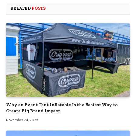
RELATED
POSTS
Why an Event Tent Inflatable Is the Easiest Way to
Create Big Brand Impact
November 24, 2025