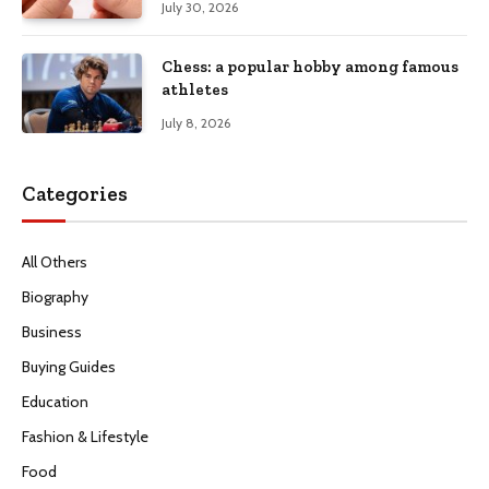
July 30, 2026
Chess: a popular hobby among famous
athletes
July 8, 2026
Categories
All Others
Biography
Business
Buying Guides
Education
Fashion & Lifestyle
Food