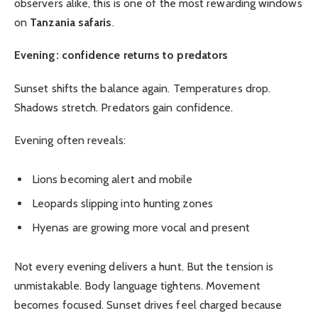
observers alike, this is one of the most rewarding windows
on
Tanzania safaris
.
Evening: confidence returns to predators
Sunset shifts the balance again. Temperatures drop.
Shadows stretch. Predators gain confidence.
Evening often reveals:
Lions becoming alert and mobile
Leopards slipping into hunting zones
Hyenas are growing more vocal and present
Not every evening delivers a hunt. But the tension is
unmistakable. Body language tightens. Movement
becomes focused. Sunset drives feel charged because