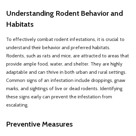
Understanding Rodent Behavior and
Habitats
To effectively combat rodent infestations, it is crucial to
understand their behavior and preferred habitats.
Rodents, such as rats and mice, are attracted to areas that
provide ample food, water, and shelter. They are highly
adaptable and can thrive in both urban and rural settings.
Common signs of an infestation include droppings, gnaw
marks, and sightings of live or dead rodents. Identifying
these signs early can prevent the infestation from
escalating.
Preventive Measures