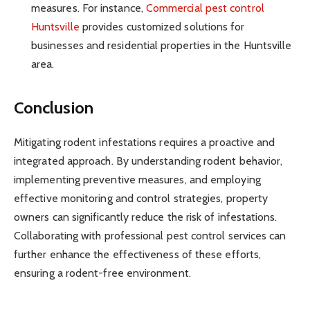
measures. For instance,
Commercial pest control
Huntsville
provides customized solutions for
businesses and residential properties in the Huntsville
area.
Conclusion
Mitigating rodent infestations requires a proactive and
integrated approach. By understanding rodent behavior,
implementing preventive measures, and employing
effective monitoring and control strategies, property
owners can significantly reduce the risk of infestations.
Collaborating with professional pest control services can
further enhance the effectiveness of these efforts,
ensuring a rodent-free environment.