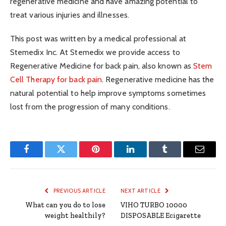
regenerative medicine and have amazing potential to
treat various injuries and illnesses.
This post was written by a medical professional at
Stemedix Inc. At Stemedix we provide access to
Regenerative Medicine for back pain, also known as
Stem
Cell Therapy for back pain
. Regenerative medicine has the
natural potential to help improve symptoms sometimes
lost from the progression of many conditions.
Facebook
Twitter
Pinterest
LinkedIn
Tumblr
Email
PREVIOUS ARTICLE
NEXT ARTICLE
What can you do to lose
VIHO TURBO 10000
weight healthily?
DISPOSABLE Ecigarette