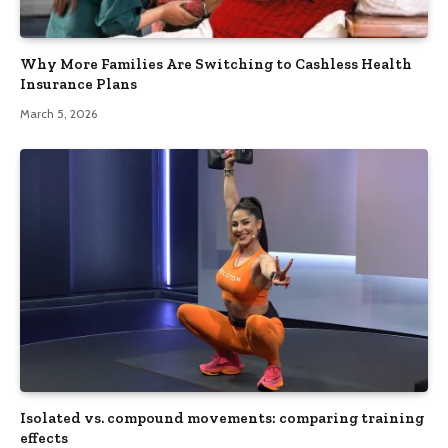
Why More Families Are Switching to Cashless Health
Insurance Plans
March 5, 2026
Isolated vs. compound movements: comparing training
effects