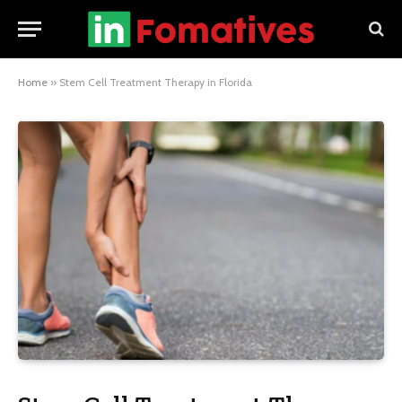
Home
»
Stem Cell Treatment Therapy in Florida