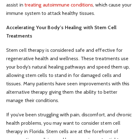
assist in
treating autoimmune conditions
, which cause your
immune system to attack healthy tissues.
Accelerating Your Body’s Healing with Stem Cell
Treatments
Stem cell therapy is considered safe and effective for
regenerative health and wellness. These treatments use
your body’s natural healing pathways and speed them up,
allowing stem cells to stand in for damaged cells and
tissues. Many patients have seen improvements with this
alternative therapy giving them the ability to better
manage their conditions.
If you’ve been struggling with pain, discomfort, and chronic
health problems, you may want to consider stem cell
therapy in Florida. Stem cells are at the forefront of