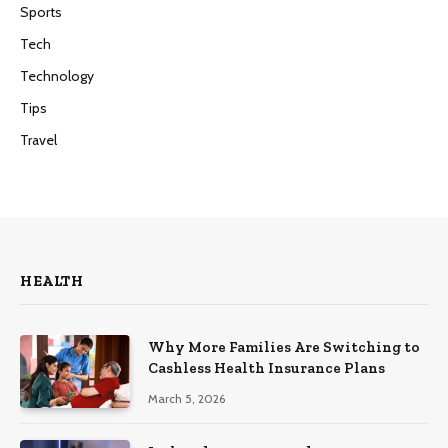
Sports
Tech
Technology
Tips
Travel
HEALTH
Why More Families Are Switching to
Cashless Health Insurance Plans
March 5, 2026