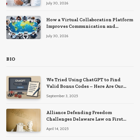
Recovery
July 30, 2026
How a Virtual Collaboration Platform
Improves Communication and
Productivity
July 30, 2026
BIO
We Tried Using ChatGPT to Find
Valid Bonus Codes – Here Are Our
Findings
September 3, 2025
Alliance Defending Freedom
Challenges Delaware Law on First
Amendment Grounds
April 14, 2025