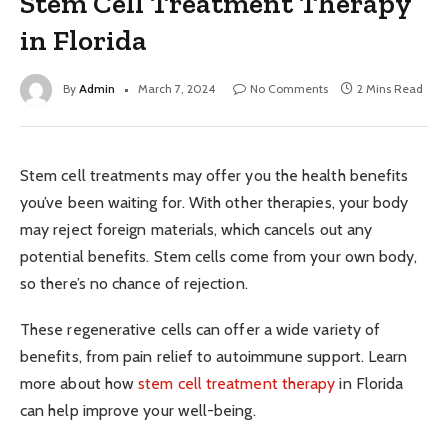
Stem Cell Treatment Therapy
in Florida
By
Admin
March 7, 2024
No Comments
2 Mins Read
Stem cell treatments may offer you the health benefits
you’ve been waiting for. With other therapies, your body
may reject foreign materials, which cancels out any
potential benefits. Stem cells come from your own body,
so there’s no chance of rejection.
These regenerative cells can offer a wide variety of
benefits, from pain relief to autoimmune support. Learn
more about how
stem cell treatment therapy
in Florida
can help improve your well-being.