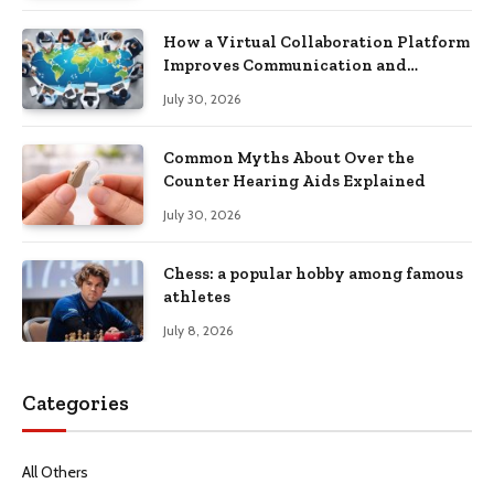
How a Virtual Collaboration Platform
Improves Communication and
Productivity
July 30, 2026
Common Myths About Over the
Counter Hearing Aids Explained
July 30, 2026
Chess: a popular hobby among famous
athletes
July 8, 2026
Categories
All Others