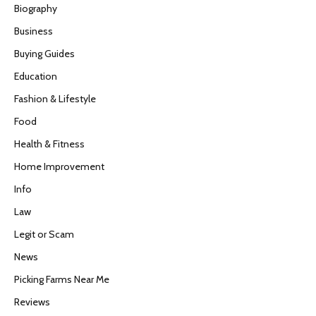
Biography
Business
Buying Guides
Education
Fashion & Lifestyle
Food
Health & Fitness
Home Improvement
Info
Law
Legit or Scam
News
Picking Farms Near Me
Reviews