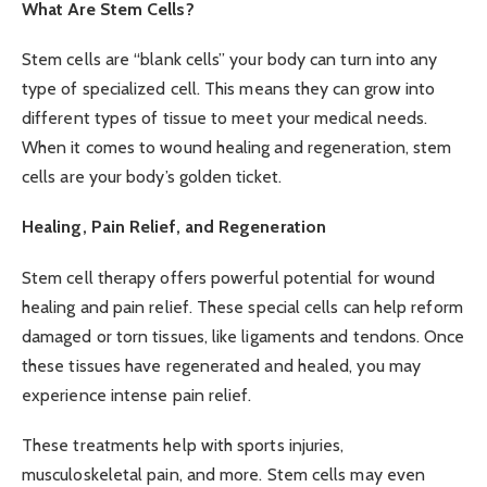
What Are Stem Cells?
Stem cells are “blank cells” your body can turn into any
type of specialized cell. This means they can grow into
different types of tissue to meet your medical needs.
When it comes to wound healing and regeneration, stem
cells are your body’s golden ticket.
Healing, Pain Relief, and Regeneration
Stem cell therapy offers powerful potential for wound
healing and pain relief. These special cells can help reform
damaged or torn tissues, like ligaments and tendons. Once
these tissues have regenerated and healed, you may
experience intense pain relief.
These treatments help with
sports injuries
,
musculoskeletal pain, and more. Stem cells may even