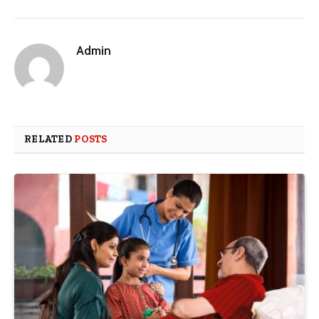
Admin
RELATED
POSTS