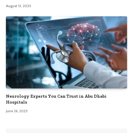
August 13, 2025
Neurology Experts You Can Trust in Abu Dhabi
Hospitals
June 26, 2025