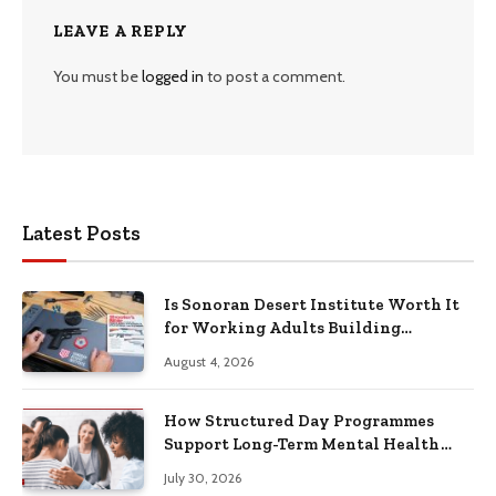
LEAVE A REPLY
You must be
logged in
to post a comment.
Latest Posts
Is Sonoran Desert Institute Worth It
for Working Adults Building
Practical Skills?
August 4, 2026
How Structured Day Programmes
Support Long-Term Mental Health
Recovery
July 30, 2026