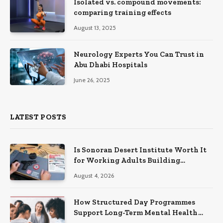
Isolated vs. compound movements:
comparing training effects
August 13, 2025
Neurology Experts You Can Trust in
Abu Dhabi Hospitals
June 26, 2025
LATEST POSTS
Is Sonoran Desert Institute Worth It
for Working Adults Building
Practical Skills?
August 4, 2026
How Structured Day Programmes
Support Long-Term Mental Health