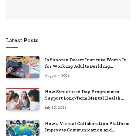
Latest Posts
Is Sonoran Desert Institute Worth It
for Working Adults Building
Practical Skills?
August 4, 2026
How Structured Day Programmes
Support Long-Term Mental Health
Recovery
July 30, 2026
How a Virtual Collaboration Platform
Improves Communication and