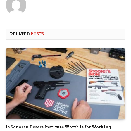
RELATED
POSTS
Is Sonoran Desert Institute Worth It for Working