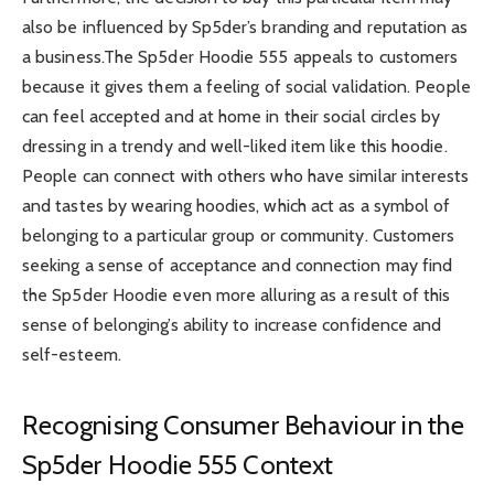
also be influenced by Sp5der’s branding and reputation as
a business.The Sp5der Hoodie 555 appeals to customers
because it gives them a feeling of social validation. People
can feel accepted and at home in their social circles by
dressing in a trendy and well-liked item like this hoodie.
People can connect with others who have similar interests
and tastes by wearing hoodies, which act as a symbol of
belonging to a particular group or community. Customers
seeking a sense of acceptance and connection may find
the Sp5der Hoodie even more alluring as a result of this
sense of belonging’s ability to increase confidence and
self-esteem.
Recognising Consumer Behaviour in the
Sp5der Hoodie 555 Context