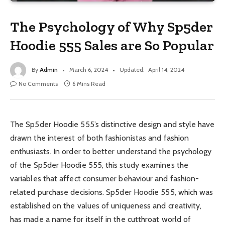
The Psychology of Why Sp5der
Hoodie 555 Sales are So Popular
By
Admin
March 6, 2024
Updated:
April 14, 2024
No Comments
6 Mins Read
The Sp5der Hoodie 555’s distinctive design and style have
drawn the interest of both fashionistas and fashion
enthusiasts. In order to better understand the psychology
of the Sp5der Hoodie 555, this study examines the
variables that affect consumer behaviour and fashion-
related purchase decisions. Sp5der Hoodie 555, which was
established on the values of uniqueness and creativity,
has made a name for itself in the cutthroat world of