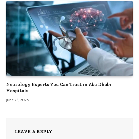
Neurology Experts You Can Trust in Abu Dhabi
Hospitals
June 26, 2025
LEAVE A REPLY