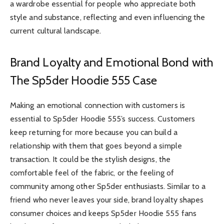
a wardrobe essential for people who appreciate both
style and substance, reflecting and even influencing the
current cultural landscape.
Brand Loyalty and Emotional Bond with
The Sp5der Hoodie 555 Case
Making an emotional connection with customers is
essential to Sp5der Hoodie 555’s success. Customers
keep returning for more because you can build a
relationship with them that goes beyond a simple
transaction. It could be the stylish designs, the
comfortable feel of the fabric, or the feeling of
community among other Sp5der enthusiasts. Similar to a
friend who never leaves your side, brand loyalty shapes
consumer choices and keeps Sp5der Hoodie 555 fans