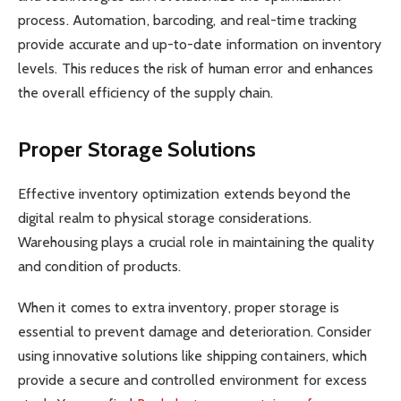
process. Automation, barcoding, and real-time tracking
provide accurate and up-to-date information on inventory
levels. This reduces the risk of human error and enhances
the overall efficiency of the supply chain.
Proper Storage Solutions
Effective inventory optimization extends beyond the
digital realm to physical storage considerations.
Warehousing plays a crucial role in maintaining the quality
and condition of products.
When it comes to extra inventory, proper storage is
essential to prevent damage and deterioration. Consider
using innovative solutions like shipping containers, which
provide a secure and controlled environment for excess