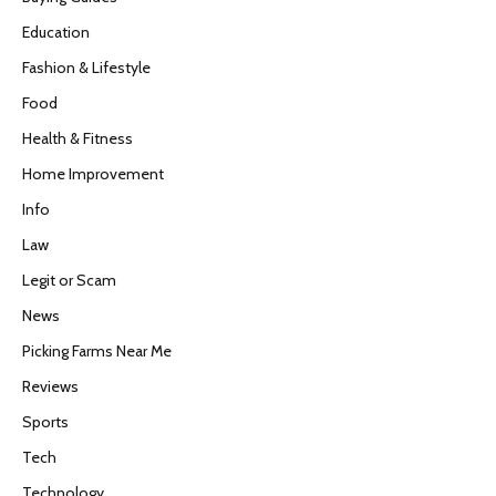
Education
Fashion & Lifestyle
Food
Health & Fitness
Home Improvement
Info
Law
Legit or Scam
News
Picking Farms Near Me
Reviews
Sports
Tech
Technology