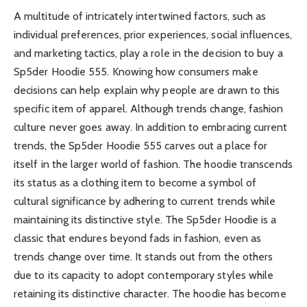
A multitude of intricately intertwined factors, such as
individual preferences, prior experiences, social influences,
and marketing tactics, play a role in the decision to buy a
Sp5der Hoodie 555. Knowing how consumers make
decisions can help explain why people are drawn to this
specific item of apparel. Although trends change, fashion
culture never goes away. In addition to embracing current
trends, the Sp5der Hoodie 555 carves out a place for
itself in the larger world of fashion. The hoodie transcends
its status as a clothing item to become a symbol of
cultural significance by adhering to current trends while
maintaining its distinctive style. The Sp5der Hoodie is a
classic that endures beyond fads in fashion, even as
trends change over time. It stands out from the others
due to its capacity to adopt contemporary styles while
retaining its distinctive character. The hoodie has become