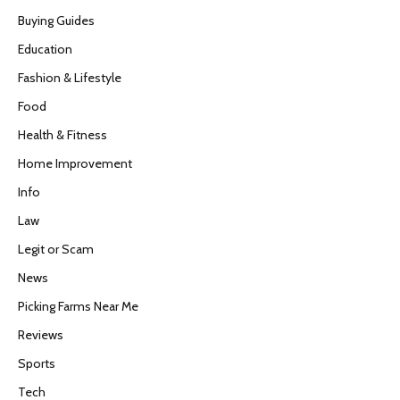
Buying Guides
Education
Fashion & Lifestyle
Food
Health & Fitness
Home Improvement
Info
Law
Legit or Scam
News
Picking Farms Near Me
Reviews
Sports
Tech