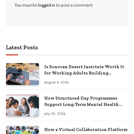
You must be
logged in
to post a comment.
Latest Posts
Is Sonoran Desert Institute Worth It
for Working Adults Building
Practical Skills?
August 4, 2026
How Structured Day Programmes
Support Long-Term Mental Health
Recovery
July 30, 2026
How a Virtual Collaboration Platform