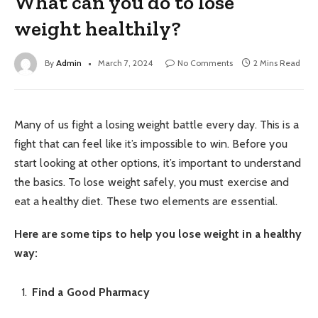
What can you do to lose
weight healthily?
By
Admin
March 7, 2024
No Comments
2 Mins Read
Many of us fight a losing weight battle every day. This is a
fight that can feel like it’s impossible to win. Before you
start looking at other options, it’s important to understand
the basics. To lose weight safely, you must exercise and
eat a healthy diet. These two elements are essential.
Here are some tips to help you lose weight in a healthy
way:
Find a Good Pharmacy