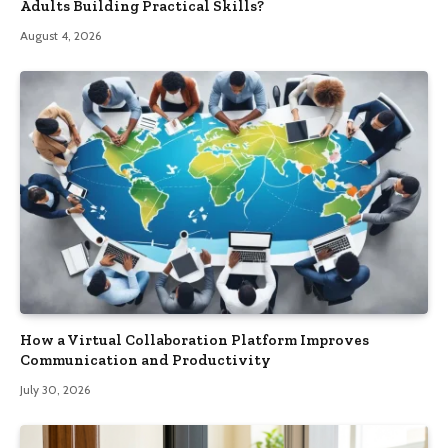
Adults Building Practical Skills?
August 4, 2026
How a Virtual Collaboration Platform Improves
Communication and Productivity
July 30, 2026