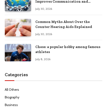
Improves Communication and
Productivity
July 30, 2026
Common Myths About Over the
Counter Hearing Aids Explained
July 30, 2026
Chess: a popular hobby among famous
athletes
July 8, 2026
Categories
All Others
Biography
Business