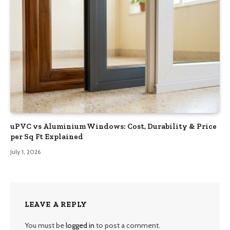
uPVC vs Aluminium Windows: Cost, Durability & Price
per Sq Ft Explained
July 1, 2026
LEAVE A REPLY
You must be
logged in
to post a comment.