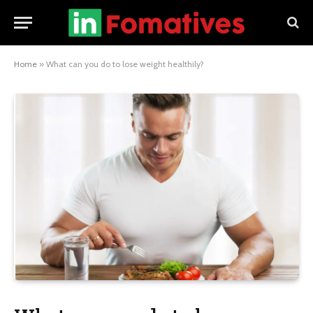
Home
»
What can you do to lose weight healthily?