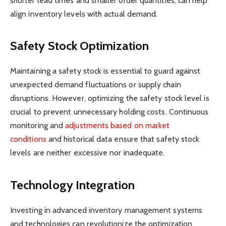
shorter lead times and smaller order quantities, can help
align inventory levels with actual demand.
Safety Stock Optimization
Maintaining a safety stock is essential to guard against
unexpected demand fluctuations or supply chain
disruptions. However, optimizing the safety stock level is
crucial to prevent unnecessary holding costs. Continuous
monitoring and
adjustments based on market
conditions
and historical data ensure that safety stock
levels are neither excessive nor inadequate.
Technology Integration
Investing in advanced inventory management systems
and technologies can revolutionize the optimization