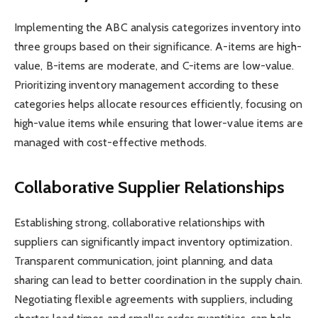
Implementing the ABC analysis categorizes inventory into
three groups based on their significance. A-items are high-
value, B-items are moderate, and C-items are low-value.
Prioritizing inventory management according to these
categories helps allocate resources efficiently, focusing on
high-value items while ensuring that lower-value items are
managed with cost-effective methods.
Collaborative Supplier Relationships
Establishing strong, collaborative relationships with
suppliers can significantly impact inventory optimization.
Transparent communication, joint planning, and data
sharing can lead to better coordination in the supply chain.
Negotiating flexible agreements with suppliers, including