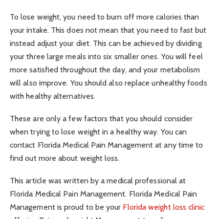
To lose weight, you need to burn off more calories than
your intake. This does not mean that you need to fast but
instead adjust your diet. This can be achieved by dividing
your three large meals into six smaller ones. You will feel
more satisfied throughout the day, and your metabolism
will also improve. You should also replace unhealthy foods
with healthy alternatives.
These are only a few factors that you should consider
when trying to lose weight in a healthy way. You can
contact Florida Medical Pain Management at any time to
find out more about weight loss.
This article was written by a medical professional at
Florida Medical Pain Management. Florida Medical Pain
Management is proud to be your
Florida weight loss clinic