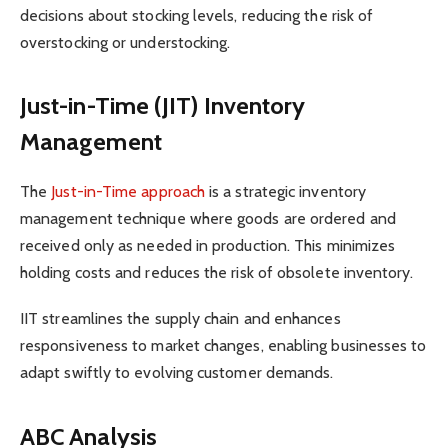
decisions about stocking levels, reducing the risk of
overstocking or understocking.
Just-in-Time (JIT) Inventory
Management
The
Just-in-Time approach
is a strategic inventory
management technique where goods are ordered and
received only as needed in production. This minimizes
holding costs and reduces the risk of obsolete inventory.
IIT streamlines the supply chain and enhances
responsiveness to market changes, enabling businesses to
adapt swiftly to evolving customer demands.
ABC Analysis