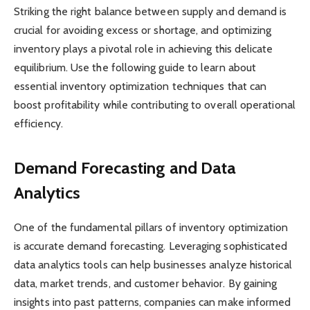
Striking the right balance between supply and demand is
crucial for avoiding excess or shortage, and optimizing
inventory plays a pivotal role in achieving this delicate
equilibrium. Use the following guide to learn about
essential inventory optimization techniques that can
boost profitability while contributing to overall operational
efficiency.
Demand Forecasting and Data
Analytics
One of the fundamental pillars of inventory optimization
is accurate demand forecasting. Leveraging sophisticated
data analytics tools can help businesses analyze historical
data, market trends, and customer behavior. By gaining
insights into past patterns, companies can make informed