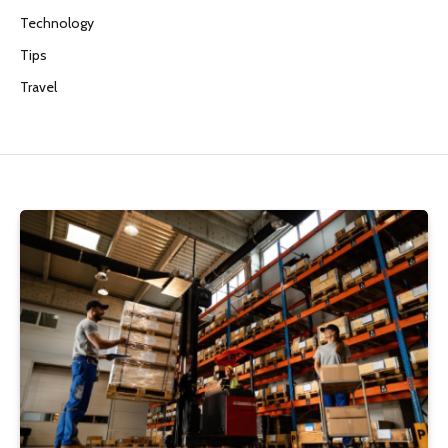
Technology
Tips
Travel