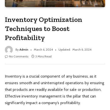
Inventory Optimization
Techniques to Boost
Profitability
By
Admin
March 6, 2024
Updated:
March 6, 2024
No Comments
3 Mins Read
Inventory is a crucial component of any business, as it
ensures smooth and uninterrupted operations by ensuring
that products are readily available for sale or production.
Effective inventory management is the pillar that can
significantly impact a company’s profitability.