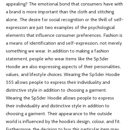
appealing? The emotional bond that consumers have with
a brand is more important than the cloth and stitching
alone. The desire for social recognition or the thrill of self-
expression are just two examples of the psychological
elements that influence consumer preferences. Fashion is
a means of identification and self-expression, not merely
something we wear. In addition to making a fashion
statement, people who wear items like the Sp5der
Hoodie are also expressing aspects of their personalities,
values, and lifestyle choices. Wearing the Sp5der Hoodie
555 allows people to express their individuality and
distinctive style in addition to choosing a garment.
Wearing the Sp5der Hoodie allows people to express
their individuality and distinctive style in addition to
choosing a garment. Their appearance to the outside
world is influenced by the hoodie’s design, colour, and fit.
Furthermore, the decision to buy this particular item may