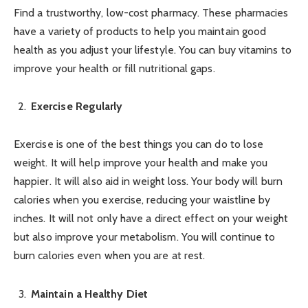
Find a trustworthy, low-cost pharmacy. These pharmacies
have a variety of products to help you maintain good
health as you adjust your lifestyle. You can buy vitamins to
improve your health or fill nutritional gaps.
Exercise Regularly
Exercise is one of the best things you can do to lose
weight. It will help improve your health and make you
happier. It will also aid in weight loss. Your body will burn
calories when you exercise, reducing your waistline by
inches. It will not only have a direct effect on your weight
but also improve your metabolism. You will continue to
burn calories even when you are at rest.
Maintain a Healthy Diet