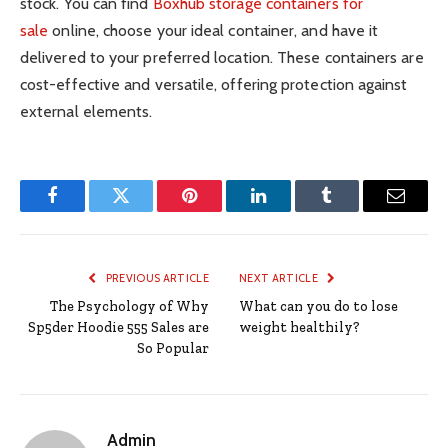
stock. You can find
Boxhub storage containers for
sale
online, choose your ideal container, and have it
delivered to your preferred location. These containers are
cost-effective and versatile, offering protection against
external elements.
Facebook
Twitter
Pinterest
LinkedIn
Tumblr
Email
PREVIOUS ARTICLE
NEXT ARTICLE
The Psychology of Why
What can you do to lose
Sp5der Hoodie 555 Sales are
weight healthily?
So Popular
Admin