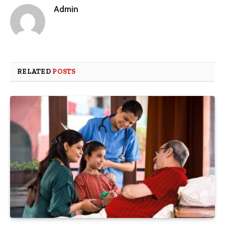
Admin
RELATED
POSTS