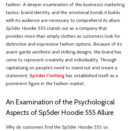
fashion. A deeper examination of this business’s marketing
tactics, brand identity, and the emotional bonds it builds
with its audience are necessary to comprehend its allure.
Sp5der Hoodie 555 stands out as a company that
provides more than simply clothes as customers look for
distinctive and expressive fashion options. Because of its
avant-garde aesthetic and striking designs, the brand has
come to represent creativity and individuality. Through
capitalising on people’s need to stand out and create a
statement,
Sp5der Clothing
has established itself as a
prominent figure in the fashion market.
An Examination of the Psychological
Aspects of Sp5der Hoodie 555 Allure
Why do customers find the Sp5der Hoodie 555 so