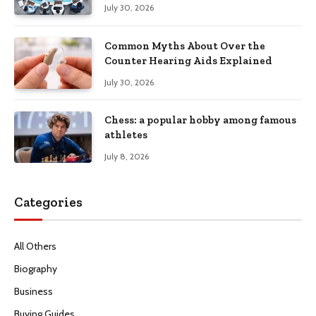
Productivity
July 30, 2026
Common Myths About Over the
Counter Hearing Aids Explained
July 30, 2026
Chess: a popular hobby among famous
athletes
July 8, 2026
Categories
All Others
Biography
Business
Buying Guides