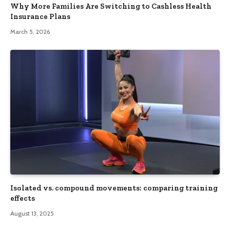
Why More Families Are Switching to Cashless Health
Insurance Plans
March 5, 2026
Isolated vs. compound movements: comparing training
effects
August 13, 2025