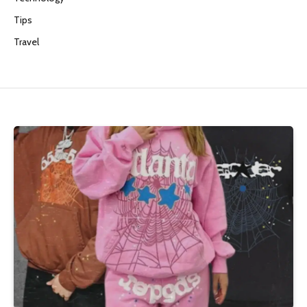
Tips
Travel