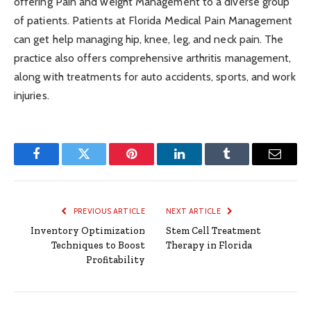
offering Pain and weight Management to a diverse group
of patients. Patients at Florida Medical Pain Management
can get help managing hip, knee, leg, and neck pain. The
practice also offers comprehensive arthritis management,
along with treatments for auto accidents, sports, and work
injuries.
Facebook
Twitter
Pinterest
LinkedIn
Tumblr
Email
PREVIOUS ARTICLE
NEXT ARTICLE
Inventory Optimization
Stem Cell Treatment
Techniques to Boost
Therapy in Florida
Profitability