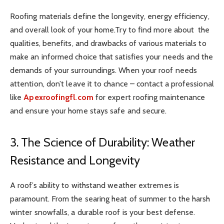
Roofing materials define the longevity, energy efficiency,
and overall look of your home.Try to find more about the
qualities, benefits, and drawbacks of various materials to
make an informed choice that satisfies your needs and the
demands of your surroundings. When your roof needs
attention, don’t leave it to chance – contact a professional
like
Apexroofingfl.com
for expert roofing maintenance
and ensure your home stays safe and secure.
3. The Science of Durability: Weather
Resistance and Longevity
A roof’s ability to withstand weather extremes is
paramount. From the searing heat of summer to the harsh
winter snowfalls, a durable roof is your best defense.