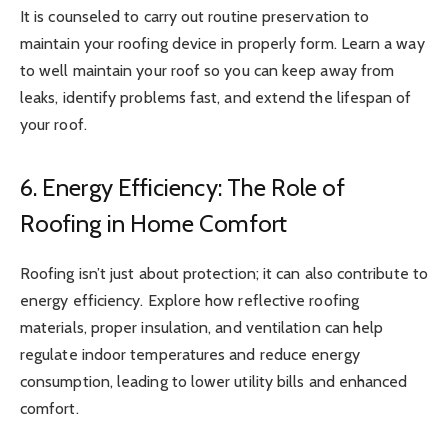
It is counseled to carry out routine preservation to
maintain your roofing device in properly form. Learn a way
to well maintain your roof so you can keep away from
leaks, identify problems fast, and extend the lifespan of
your roof.
6. Energy Efficiency: The Role of
Roofing in Home Comfort
Roofing isn’t just about protection; it can also contribute to
energy efficiency. Explore how reflective roofing
materials, proper insulation, and ventilation can help
regulate indoor temperatures and reduce energy
consumption, leading to lower utility bills and enhanced
comfort.