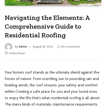
Navigating the Elements: A
Comprehensive Guide to
Residential Roofing
By
Admin
August 18, 2023
No Comments
4 Mins Read
Your home’s roof stands as the ultimate shield against the
forces of nature. From scorching sun to pounding rain and
howling winds, the roof ensures your safety and comfort
within.Creating a safe place for you and your loved ones
to enjoy the life that’s what residential roofing is all about.
The many kinds of materials, maintenance requirements,