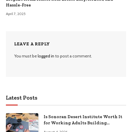
Hassle-Free
April 7, 2025
LEAVE A REPLY
You must be
logged in
to post a comment.
Latest Posts
Is Sonoran Desert Institute Worth It
for Working Adults Building
Practical Skills?
August 4, 2026