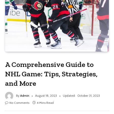
A Comprehensive Guide to
NHL Game: Tips, Strategies,
and More
By
Admin
August 18, 2023
Updated:
October 31, 2023
No Comments
4 Mins Read