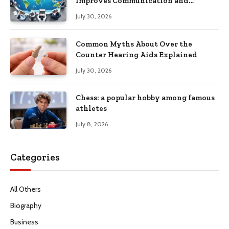
Improves Communication and
Productivity
July 30, 2026
Common Myths About Over the
Counter Hearing Aids Explained
July 30, 2026
Chess: a popular hobby among famous
athletes
July 8, 2026
Categories
All Others
Biography
Business