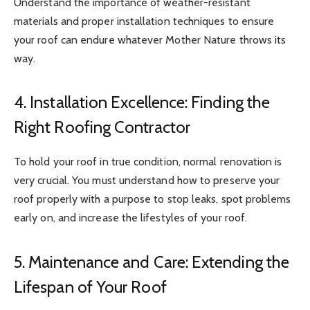
Understand the importance of weather-resistant
materials and proper installation techniques to ensure
your roof can endure whatever Mother Nature throws its
way.
4. Installation Excellence: Finding the
Right Roofing Contractor
To hold your roof in true condition, normal renovation is
very crucial. You must understand how to preserve your
roof properly with a purpose to stop leaks, spot problems
early on, and increase the lifestyles of your roof.
5. Maintenance and Care: Extending the
Lifespan of Your Roof