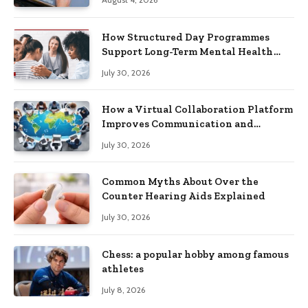
How Structured Day Programmes
Support Long-Term Mental Health
Recovery
July 30, 2026
How a Virtual Collaboration Platform
Improves Communication and
Productivity
July 30, 2026
Common Myths About Over the
Counter Hearing Aids Explained
July 30, 2026
Chess: a popular hobby among famous
athletes
July 8, 2026