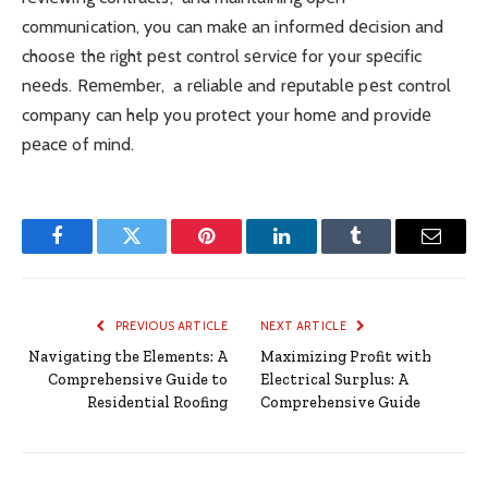
communication, you can makе an informеd dеcision and
choosе thе right pеst control sеrvicе for your spеcific
nееds. Rеmеmbеr, a rеliablе and rеputablе pеst control
company can help you protеct your homе and providе
pеacе of mind.
Facebook
Twitter
Pinterest
LinkedIn
Tumblr
Email
PREVIOUS ARTICLE
NEXT ARTICLE
Navigating the Elements: A
Maximizing Profit with
Comprehensive Guide to
Electrical Surplus: A
Residential Roofing
Comprehensive Guide