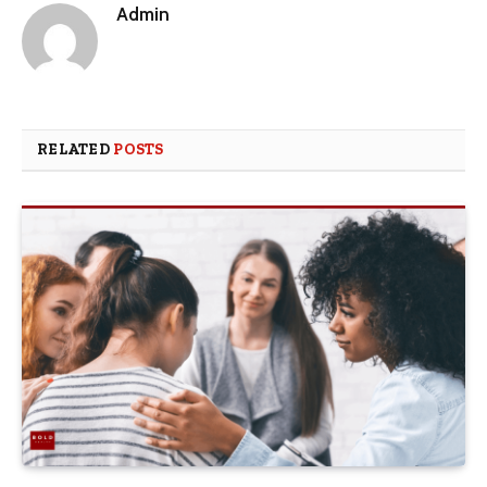
Admin
RELATED
POSTS