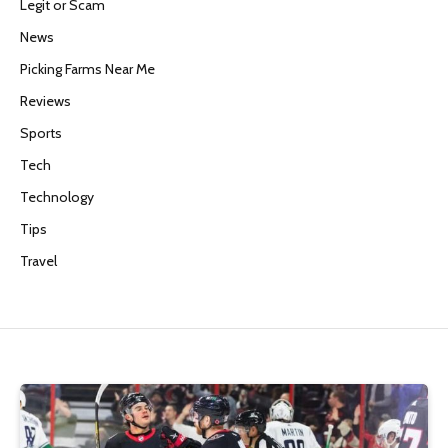
Legit or Scam
News
Picking Farms Near Me
Reviews
Sports
Tech
Technology
Tips
Travel