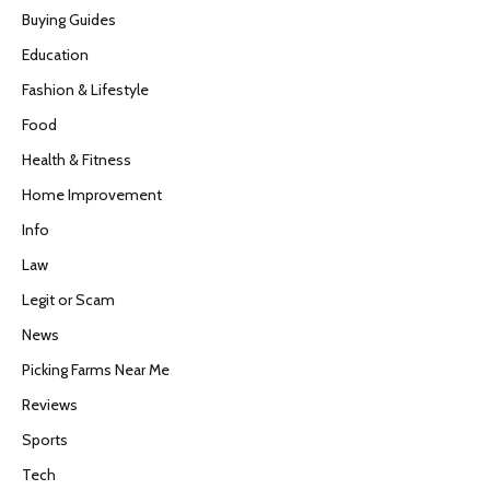
Buying Guides
Education
Fashion & Lifestyle
Food
Health & Fitness
Home Improvement
Info
Law
Legit or Scam
News
Picking Farms Near Me
Reviews
Sports
Tech