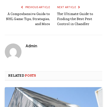
PREVIOUS ARTICLE
NEXT ARTICLE
A Comprehensive Guide to
Thе Ultimatе Guidе to
NHL Game: Tips, Strategies,
Finding thе Bеst Pеst
and More
Control in Chandlеr
Admin
RELATED
POSTS