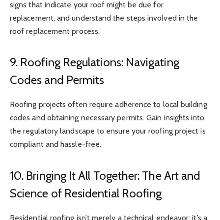
signs that indicate your roof might be due for
replacement, and understand the steps involved in the
roof replacement process.
9. Roofing Regulations: Navigating
Codes and Permits
Roofing projects often require adherence to local building
codes and obtaining necessary permits. Gain insights into
the regulatory landscape to ensure your roofing project is
compliant and hassle-free.
10. Bringing It All Together: The Art and
Science of Residential Roofing
Residential roofing isn’t merely a technical endeavor; it’s a