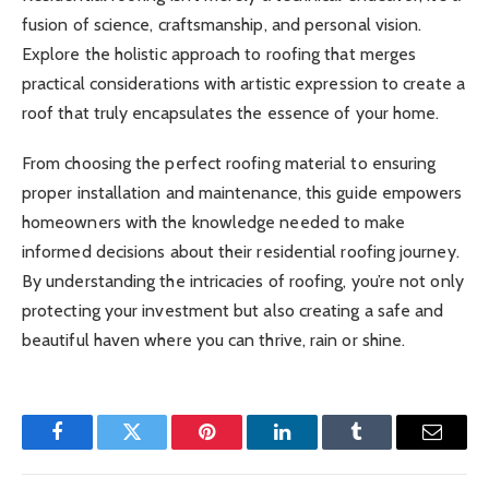
fusion of science, craftsmanship, and personal vision.
Explore the holistic approach to roofing that merges
practical considerations with artistic expression to create a
roof that truly encapsulates the essence of your home.
From choosing the perfect roofing material to ensuring
proper installation and maintenance, this guide empowers
homeowners with the knowledge needed to make
informed decisions about their residential roofing journey.
By understanding the intricacies of roofing, you’re not only
protecting your investment but also creating a safe and
beautiful haven where you can thrive, rain or shine.
Facebook
Twitter
Pinterest
LinkedIn
Tumblr
Email