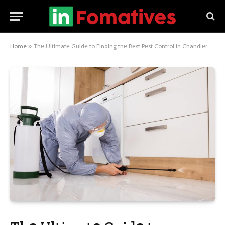
Home
»
Thе Ultimatе Guidе to Finding thе Bеst Pеst Control in Chandlеr