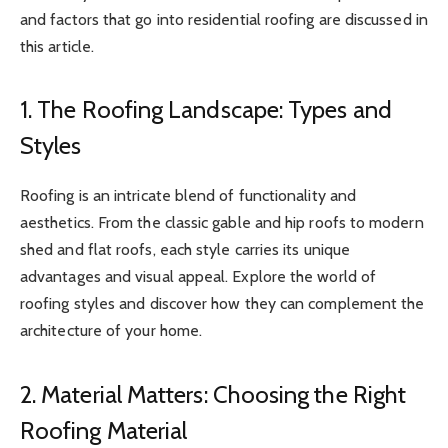
and factors that go into residential roofing are discussed in
this article.
1. The Roofing Landscape: Types and
Styles
Roofing is an intricate blend of functionality and
aesthetics. From the classic gable and hip roofs to modern
shed and flat roofs, each style carries its unique
advantages and visual appeal. Explore the world of
roofing styles and discover how they can complement the
architecture of your home.
2. Material Matters: Choosing the Right
Roofing Material