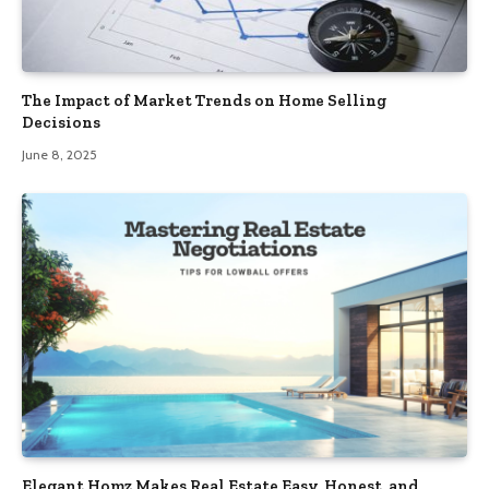
The Impact of Market Trends on Home Selling
Decisions
June 8, 2025
Elegant Homz Makes Real Estate Easy, Honest, and