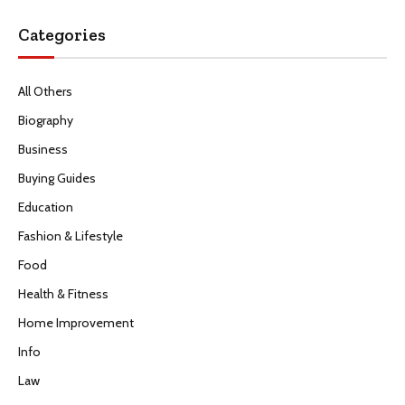
Categories
All Others
Biography
Business
Buying Guides
Education
Fashion & Lifestyle
Food
Health & Fitness
Home Improvement
Info
Law