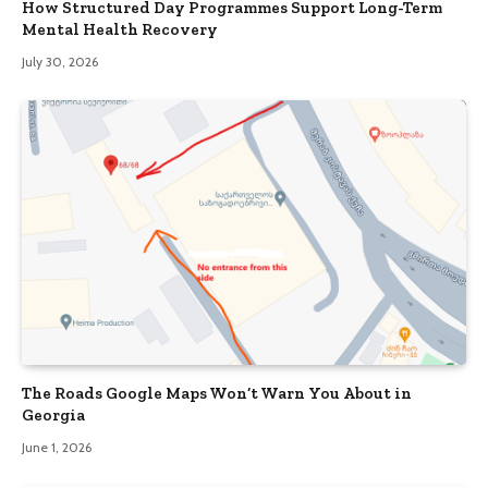
How Structured Day Programmes Support Long-Term
Mental Health Recovery
July 30, 2026
The Roads Google Maps Won’t Warn You About in
Georgia
June 1, 2026