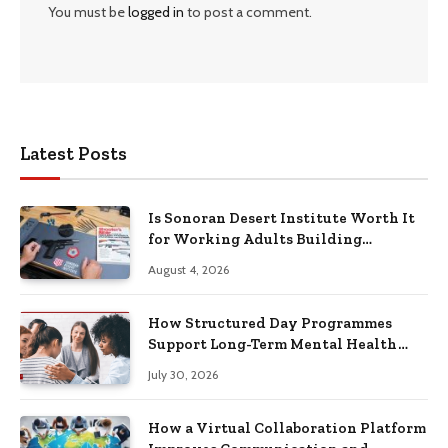
You must be
logged in
to post a comment.
Latest Posts
Is Sonoran Desert Institute Worth It
for Working Adults Building
Practical Skills?
August 4, 2026
How Structured Day Programmes
Support Long-Term Mental Health
Recovery
July 30, 2026
How a Virtual Collaboration Platform