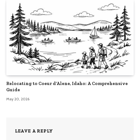
Relocating to Coeur d’Alene, Idaho: A Comprehensive
Guide
May 20, 2026
LEAVE A REPLY