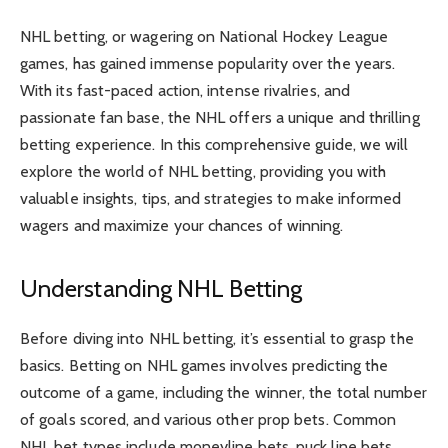
NHL betting, or wagering on National Hockey League
games, has gained immense popularity over the years.
With its fast-paced action, intense rivalries, and
passionate fan base, the NHL offers a unique and thrilling
betting experience. In this comprehensive guide, we will
explore the world of NHL betting, providing you with
valuable insights, tips, and strategies to make informed
wagers and maximize your chances of winning.
Understanding NHL Betting
Before diving into NHL betting, it’s essential to grasp the
basics. Betting on NHL games involves predicting the
outcome of a game, including the winner, the total number
of goals scored, and various other prop bets. Common
NHL bet types include moneyline bets, puck line bets,