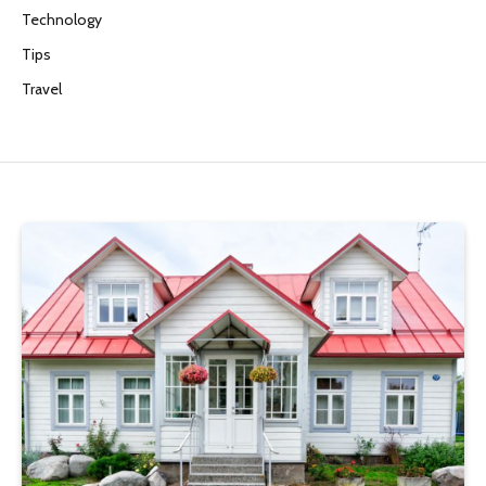
Technology
Tips
Travel