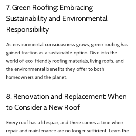
7. Green Roofing: Embracing
Sustainability and Environmental
Responsibility
As environmental consciousness grows, green roofing has
gained traction as a sustainable option. Dive into the
world of eco-friendly roofing materials, living roofs, and
the environmental benefits they offer to both
homeowners and the planet.
8. Renovation and Replacement: When
to Consider a New Roof
Every roof has a lifespan, and there comes a time when
repair and maintenance are no longer sufficient. Learn the