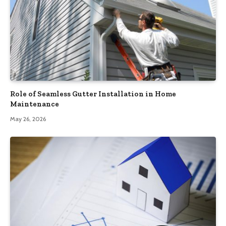
Role of Seamless Gutter Installation in Home
Maintenance
May 26, 2026