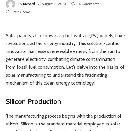
By
Richard
August 21, 2023
No Comments
3 Mins Read
Solar panels, also known as photovoltaic (PV) panels, have
revolutionised the energy industry. This solution-centric
innovation harnesses renewable energy from the sun to
generate electricity, combating climate contamination
from fossil fuel consumption. Let’s delve into the basics of
solar manufacturing to understand the fascinating
mechanism of this clean energy technology!
Silicon Production
The manufacturing process begins with the production of
silicon. Silicon is the standard material employed in solar