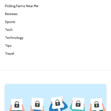
Picking Farms Near Me
Reviews
Sports
Tech
Technology
Tips
Travel