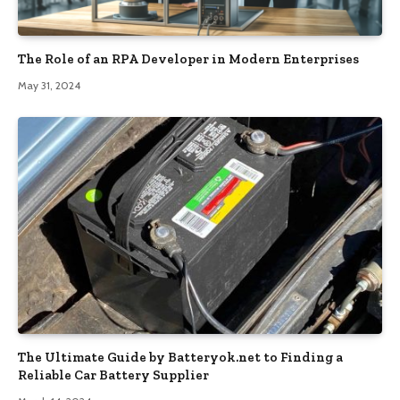
The Role of an RPA Developer in Modern Enterprises
May 31, 2024
The Ultimate Guide by Batteryok.net to Finding a
Reliable Car Battery Supplier