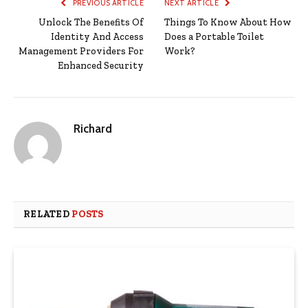
PREVIOUS ARTICLE
NEXT ARTICLE
Unlock The Benefits Of
Things To Know About How
Identity And Access
Does a Portable Toilet
Management Providers For
Work?
Enhanced Security
Richard
RELATED
POSTS