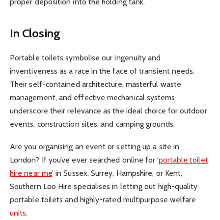
proper deposition into the holding tank.
In Closing
Portable toilets symbolise our ingenuity and
inventiveness as a race in the face of transient needs.
Their self-contained architecture, masterful waste
management, and effective mechanical systems
underscore their relevance as the ideal choice for outdoor
events, construction sites, and camping grounds.
Are you organising an event or setting up a site in
London? If you’ve ever searched online for ‘
portable toilet
hire near me
’ in Sussex, Surrey, Hampshire, or Kent,
Southern Loo Hire specialises in letting out high-quality
portable toilets and highly-rated multipurpose welfare
units
.