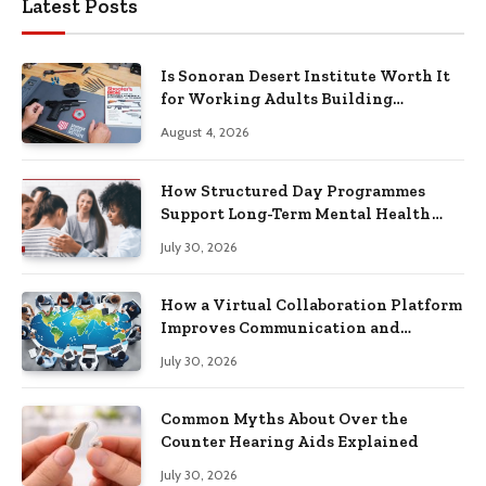
Latest Posts
Is Sonoran Desert Institute Worth It
for Working Adults Building
Practical Skills?
August 4, 2026
How Structured Day Programmes
Support Long-Term Mental Health
Recovery
July 30, 2026
How a Virtual Collaboration Platform
Improves Communication and
Productivity
July 30, 2026
Common Myths About Over the
Counter Hearing Aids Explained
July 30, 2026