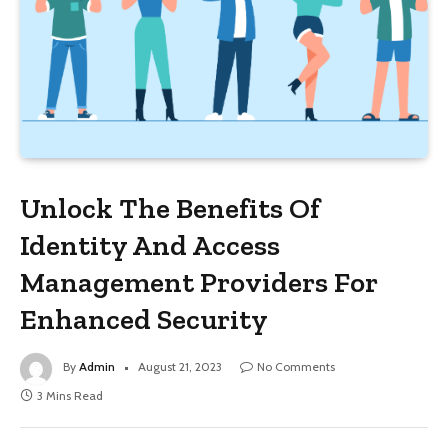
Unlock The Benefits Of
Identity And Access
Management Providers For
Enhanced Security
By
Admin
August 21, 2023
No Comments
3 Mins Read