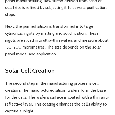
panel manufacturing. Raw silicon derived from sand or
quartzite is refined by subjecting it to several purification
steps.
Next, the purified silicon is transformed into large
cylindrical ingots by melting and solidification. These
ingots are sliced into ultra-thin wafers and measure about
150-200 micrometres. The size depends on the solar
panel model and application.
Solar Cell Creation
The second step in the manufacturing process is cell
creation. The manufactured silicon wafers form the base
for the cells. The wafer’s surface is coated with a thin anti-
reflective layer. This coating enhances the cell’s ability to
capture sunlight.