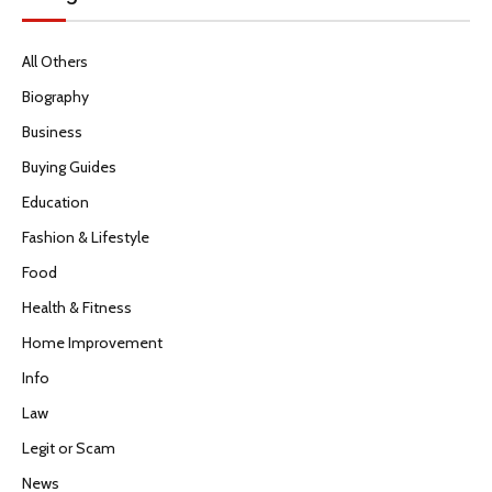
All Others
Biography
Business
Buying Guides
Education
Fashion & Lifestyle
Food
Health & Fitness
Home Improvement
Info
Law
Legit or Scam
News