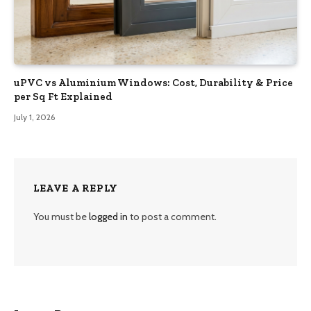
uPVC vs Aluminium Windows: Cost, Durability & Price
per Sq Ft Explained
July 1, 2026
LEAVE A REPLY
You must be
logged in
to post a comment.