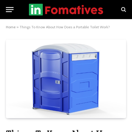
Home
»
Things To Know About How Does a Portable Toilet Work?