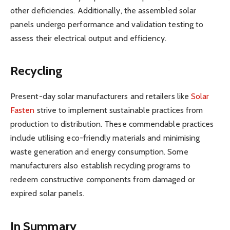
other deficiencies. Additionally, the assembled solar
panels undergo performance and validation testing to
assess their electrical output and efficiency.
Recycling
Present-day solar manufacturers and retailers like
Solar
Fasten
strive to implement sustainable practices from
production to distribution. These commendable practices
include utilising eco-friendly materials and minimising
waste generation and energy consumption. Some
manufacturers also establish recycling programs to
redeem constructive components from damaged or
expired solar panels.
In Summary