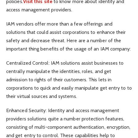
policies.
Visit this site
to know more about identity and
access management providers.
IAM vendors offer more than a few offerings and
solutions that could assist corporations to enhance their
safety and decrease threat. Here are a number of the
important thing benefits of the usage of an IAM company:
Centralized Control: IAM solutions assist businesses to
centrally manipulate the identities, roles, and get
admission to rights of their customers. This lets in
corporations to quick and easily manipulate get entry to to
their virtual sources and systems.
Enhanced Security: Identity and access management
providers solutions quite a number protection features,
consisting of multi-component authentication, encryption,
and get entry to control. These capabilities help to