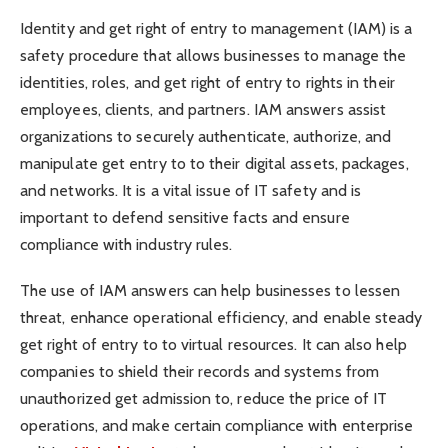
Identity and get right of entry to management (IAM) is a
safety procedure that allows businesses to manage the
identities, roles, and get right of entry to rights in their
employees, clients, and partners. IAM answers assist
organizations to securely authenticate, authorize, and
manipulate get entry to to their digital assets, packages,
and networks. It is a vital issue of IT safety and is
important to defend sensitive facts and ensure
compliance with industry rules.
The use of IAM answers can help businesses to lessen
threat, enhance operational efficiency, and enable steady
get right of entry to to virtual resources. It can also help
companies to shield their records and systems from
unauthorized get admission to, reduce the price of IT
operations, and make certain compliance with enterprise