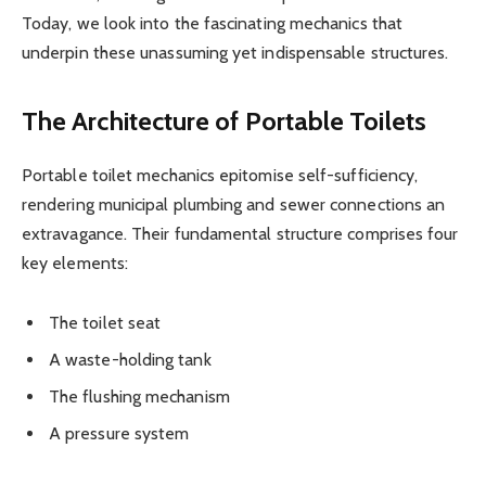
Today, we look into the fascinating mechanics that
underpin these unassuming yet indispensable structures.
The Architecture of Portable Toilets
Portable toilet mechanics epitomise self-sufficiency,
rendering municipal plumbing and sewer connections an
extravagance. Their fundamental structure comprises four
key elements:
The toilet seat
A waste-holding tank
The flushing mechanism
A pressure system