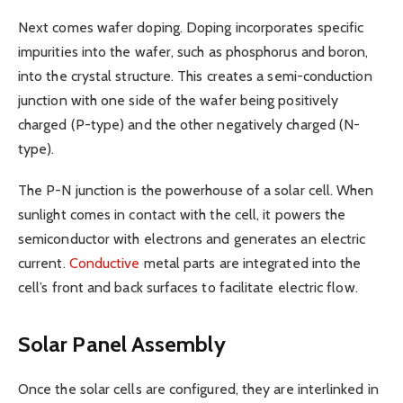
Next comes wafer doping. Doping incorporates specific
impurities into the wafer, such as phosphorus and boron,
into the crystal structure. This creates a semi-conduction
junction with one side of the wafer being positively
charged (P-type) and the other negatively charged (N-
type).
The P-N junction is the powerhouse of a solar cell. When
sunlight comes in contact with the cell, it powers the
semiconductor with electrons and generates an electric
current.
Conductive
metal parts are integrated into the
cell’s front and back surfaces to facilitate electric flow.
Solar Panel Assembly
Once the solar cells are configured, they are interlinked in