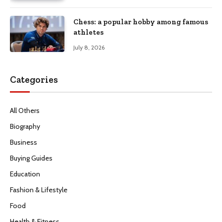
Chess: a popular hobby among famous
athletes
July 8, 2026
Categories
All Others
Biography
Business
Buying Guides
Education
Fashion & Lifestyle
Food
Health & Fitness