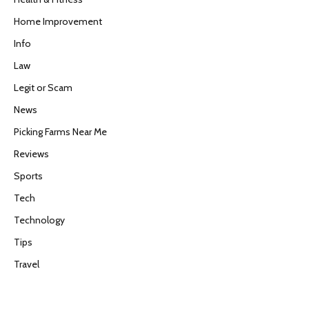
Home Improvement
Info
Law
Legit or Scam
News
Picking Farms Near Me
Reviews
Sports
Tech
Technology
Tips
Travel