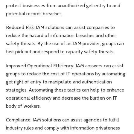
protect businesses from unauthorized get entry to and
potential records breaches.
Reduced Risk: IAM solutions can assist companies to
reduce the hazard of information breaches and other
safety threats. By the use of an IAM provider, groups can
fast pick out and respond to capacity safety threats.
Improved Operational Efficiency: IAM answers can assist
groups to reduce the cost of IT operations by automating
get right of entry to manipulate and authentication
strategies. Automating these tactics can help to enhance
operational efficiency and decrease the burden on IT
body of workers.
Compliance: IAM solutions can assist agencies to fulfill
industry rules and comply with information privateness