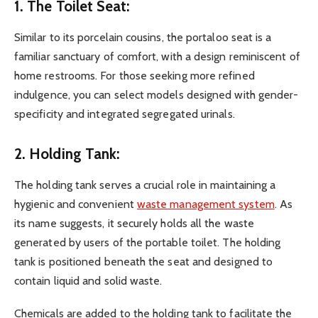
1. The Toilet Seat:
Similar to its porcelain cousins, the portaloo seat is a
familiar sanctuary of comfort, with a design reminiscent of
home restrooms. For those seeking more refined
indulgence, you can select models designed with gender-
specificity and integrated segregated urinals.
2. Holding Tank:
The holding tank serves a crucial role in maintaining a
hygienic and convenient
waste management system
. As
its name suggests, it securely holds all the waste
generated by users of the portable toilet. The holding
tank is positioned beneath the seat and designed to
contain liquid and solid waste.
Chemicals are added to the holding tank to facilitate the