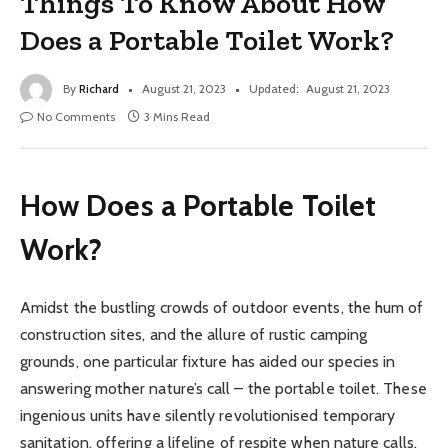
Things To Know About How
Does a Portable Toilet Work?
By
Richard
August 21, 2023
Updated:
August 21, 2023
No Comments
3 Mins Read
How Does a Portable Toilet
Work?
Amidst the bustling crowds of outdoor events, the hum of
construction sites, and the allure of rustic camping
grounds, one particular fixture has aided our species in
answering mother nature’s call – the portable toilet. These
ingenious units have silently revolutionised temporary
sanitation, offering a lifeline of respite when nature calls.