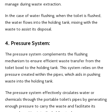
manage during waste extraction.
In the case of water flushing, when the toilet is flushed,
the water flows into the holding tank, mixing with the
waste to assist its disposal.
4. Pressure System:
The pressure system complements the flushing
mechanism to ensure efficient waste transfer from the
toilet bowl to the holding tank. This system relies on the
pressure created within the pipes, which aids in pushing
waste into the holding tank.
The pressure system effectively circulates water or
chemicals through the portable toilet’s pipes by generating
enough pressure to carry the waste and facilitate its