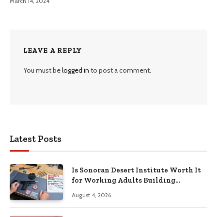
March 14, 2024
LEAVE A REPLY
You must be
logged in
to post a comment.
Latest Posts
Is Sonoran Desert Institute Worth It
for Working Adults Building
Practical Skills?
August 4, 2026