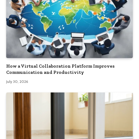
How a Virtual Collaboration Platform Improves
Communication and Productivity
July 30, 2026