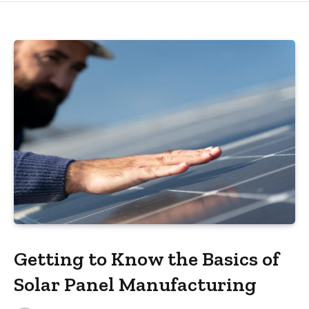
Getting to Know the Basics of
Solar Panel Manufacturing