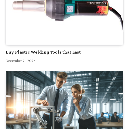
Buy Plastic Welding Tools that Last
December 21, 2024