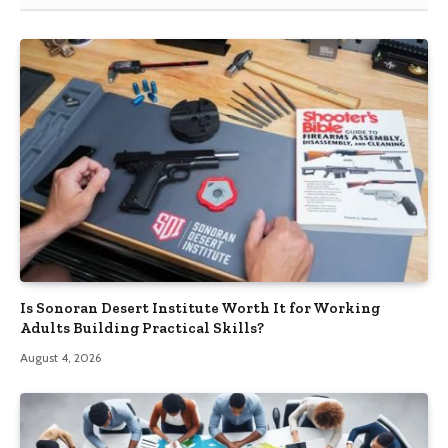
Is Sonoran Desert Institute Worth It for Working
Adults Building Practical Skills?
August 4, 2026