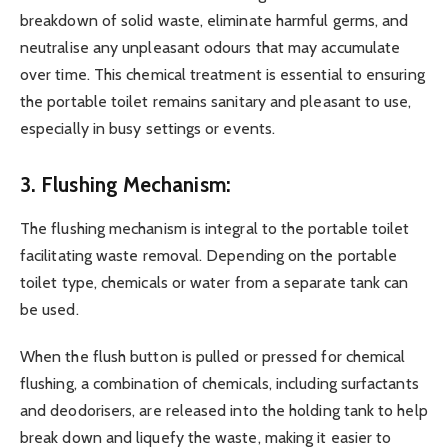
breakdown of solid waste, eliminate harmful germs, and
neutralise any unpleasant odours that may accumulate
over time. This chemical treatment is essential to ensuring
the portable toilet remains sanitary and pleasant to use,
especially in busy settings or events.
3. Flushing Mechanism:
The flushing mechanism is integral to the portable toilet
facilitating waste removal. Depending on the portable
toilet type, chemicals or water from a separate tank can
be used.
When the flush button is pulled or pressed for chemical
flushing, a combination of chemicals, including surfactants
and deodorisers, are released into the holding tank to help
break down and liquefy the waste, making it easier to