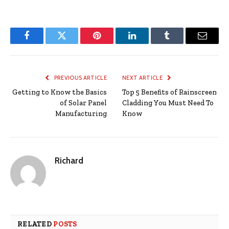
Facebook
Twitter
Pinterest
LinkedIn
Tumblr
Email
PREVIOUS ARTICLE
NEXT ARTICLE
Getting to Know the Basics
Top 5 Benefits of Rainscreen
of Solar Panel
Cladding You Must Need To
Manufacturing
Know
Richard
RELATED
POSTS