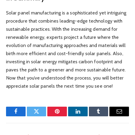
Solar panel manufacturing is a sophisticated yet intriguing
procedure that combines leading-edge technology with
sustainable practices. With the increasing demand for
renewable energy, experts project a future where the
evolution of manufacturing approaches and materials will
birth more efficient and cost-friendly solar panels. Also,
investing in solar energy mitigates carbon footprint and
paves the path to a greener and more sustainable future.
Now that you’ve understood the process, you will better
appreciate solar panels the next time you see one!
Facebook
Twitter
Pinterest
LinkedIn
Tumblr
Email