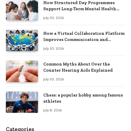
How Structured Day Programmes
Support Long-Term Mental Health
Recovery
July 30, 2026
How a Virtual Collaboration Platform
Improves Communication and
Productivity
July 30, 2026
Common Myths About Over the
Counter Hearing Aids Explained
July 30, 2026
Chess: a popular hobby among famous
athletes
July 8, 2026
Categories