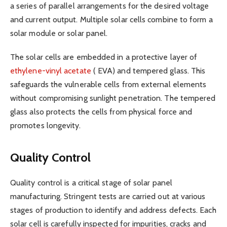
a series of parallel arrangements for the desired voltage
and current output. Multiple solar cells combine to form a
solar module or solar panel.
The solar cells are embedded in a protective layer of
ethylene-vinyl acetate
( EVA) and tempered glass. This
safeguards the vulnerable cells from external elements
without compromising sunlight penetration. The tempered
glass also protects the cells from physical force and
promotes longevity.
Quality Control
Quality control is a critical stage of solar panel
manufacturing. Stringent tests are carried out at various
stages of production to identify and address defects. Each
solar cell is carefully inspected for impurities, cracks and