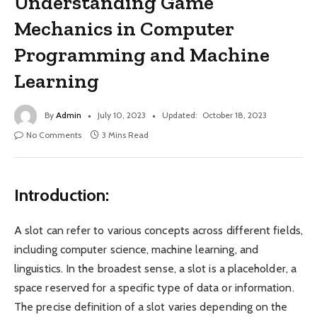
Understanding Game
Mechanics in Computer
Programming and Machine
Learning
By
Admin
July 10, 2023
Updated:
October 18, 2023
No Comments
3 Mins Read
Introduction:
A slot can refer to various concepts across different fields,
including computer science, machine learning, and
linguistics. In the broadest sense, a slot is a placeholder, a
space reserved for a specific type of data or information.
The precise definition of a slot varies depending on the