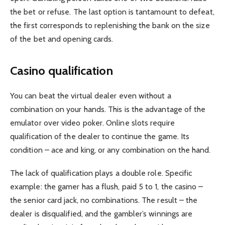
the bet or refuse. The last option is tantamount to defeat,
the first corresponds to replenishing the bank on the size
of the bet and opening cards.
Casino qualification
You can beat the virtual dealer even without a
combination on your hands. This is the advantage of the
emulator over video poker. Online slots require
qualification of the dealer to continue the game. Its
condition – ace and king, or any combination on the hand.
The lack of qualification plays a double role. Specific
example: the gamer has a flush, paid 5 to 1, the casino –
the senior card jack, no combinations. The result – the
dealer is disqualified, and the gambler’s winnings are