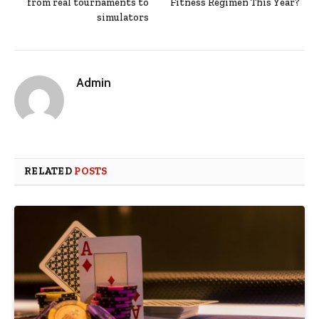
from real tournaments to
Fitness Regimen This Year?
simulators
Admin
RELATED
POSTS