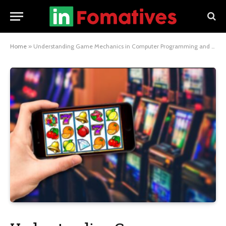
Home
»
Understanding Game Mechanics in Computer Programming and Machine Learning