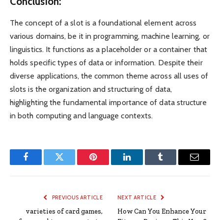
Conclusion:
The concept of a slot is a foundational element across
various domains, be it in programming, machine learning, or
linguistics. It functions as a placeholder or a container that
holds specific types of data or information. Despite their
diverse applications, the common theme across all uses of
slots is the organization and structuring of data,
highlighting the fundamental importance of data structure
in both computing and language contexts.
Facebook
Twitter
Pinterest
LinkedIn
Tumblr
Email
PREVIOUS ARTICLE
NEXT ARTICLE
varieties of card games,
How Can You Enhance Your