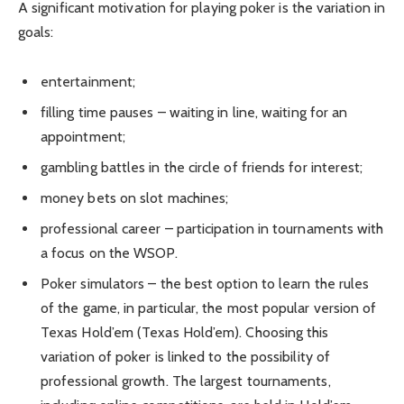
A significant motivation for playing poker is the variation in
goals:
entertainment;
filling time pauses – waiting in line, waiting for an
appointment;
gambling battles in the circle of friends for interest;
money bets on slot machines;
professional career – participation in tournaments with
a focus on the WSOP.
Poker simulators – the best option to learn the rules
of the game, in particular, the most popular version of
Texas Hold’em (Texas Hold’em). Choosing this
variation of poker is linked to the possibility of
professional growth. The largest tournaments,