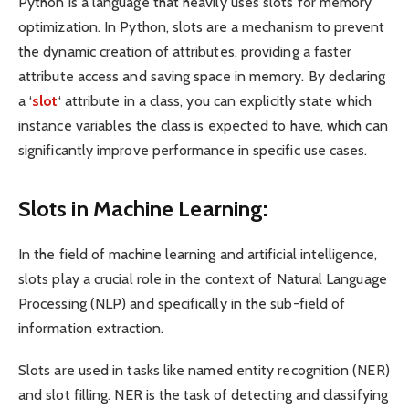
Python is a language that heavily uses slots for memory
optimization. In Python, slots are a mechanism to prevent
the dynamic creation of attributes, providing a faster
attribute access and saving space in memory. By declaring
a ‘
slot
‘ attribute in a class, you can explicitly state which
instance variables the class is expected to have, which can
significantly improve performance in specific use cases.
Slots in Machine Learning:
In the field of machine learning and artificial intelligence,
slots play a crucial role in the context of Natural Language
Processing (NLP) and specifically in the sub-field of
information extraction.
Slots are used in tasks like named entity recognition (NER)
and slot filling. NER is the task of detecting and classifying