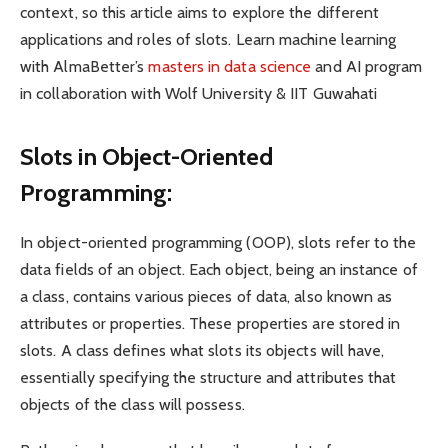
context, so this article aims to explore the different
applications and roles of slots. Learn machine learning
with AlmaBetter’s
masters in data science
and AI program
in collaboration with Wolf University & IIT Guwahati
Slots in Object-Oriented
Programming:
In object-oriented programming (OOP), slots refer to the
data fields of an object. Each object, being an instance of
a class, contains various pieces of data, also known as
attributes or properties. These properties are stored in
slots. A class defines what slots its objects will have,
essentially specifying the structure and attributes that
objects of the class will possess.