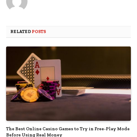
RELATED
POSTS
The Best Online Casino Games to Try in Free-Play Mode
Before Using Real Money