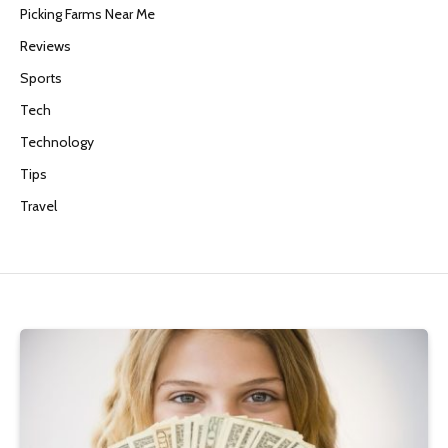
Picking Farms Near Me
Reviews
Sports
Tech
Technology
Tips
Travel