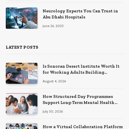
Neurology Experts You Can Trust in
Abu Dhabi Hospitals
June 26, 2025
LATEST POSTS
Is Sonoran Desert Institute Worth It
for Working Adults Building
Practical Skills?
August 4, 2026
How Structured Day Programmes
Support Long-Term Mental Health
Recovery
July 30, 2026
How a Virtual Collaboration Platform