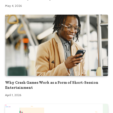
May 4, 2026
Why Crash Games Work as a Form of Short-Session
Entertainment
April 1, 2026