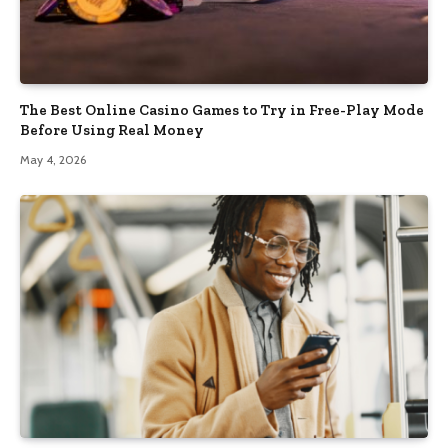
The Best Online Casino Games to Try in Free-Play Mode
Before Using Real Money
May 4, 2026