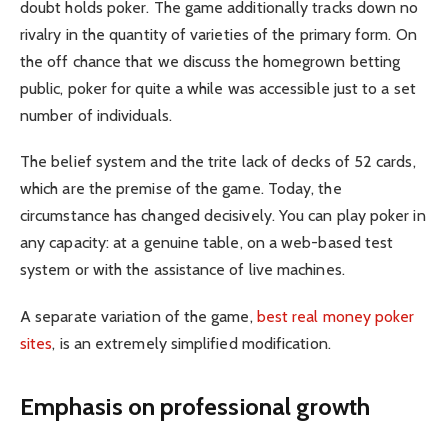
doubt holds poker. The game additionally tracks down no
rivalry in the quantity of varieties of the primary form. On
the off chance that we discuss the homegrown betting
public, poker for quite a while was accessible just to a set
number of individuals.
The belief system and the trite lack of decks of 52 cards,
which are the premise of the game. Today, the
circumstance has changed decisively. You can play poker in
any capacity: at a genuine table, on a web-based test
system or with the assistance of live machines.
A separate variation of the game,
best real money poker
sites
, is an extremely simplified modification.
Emphasis on professional growth