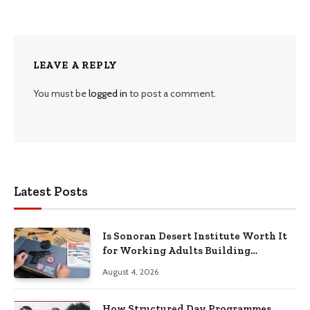
LEAVE A REPLY
You must be
logged in
to post a comment.
Latest Posts
Is Sonoran Desert Institute Worth It
for Working Adults Building
Practical Skills?
August 4, 2026
How Structured Day Programmes