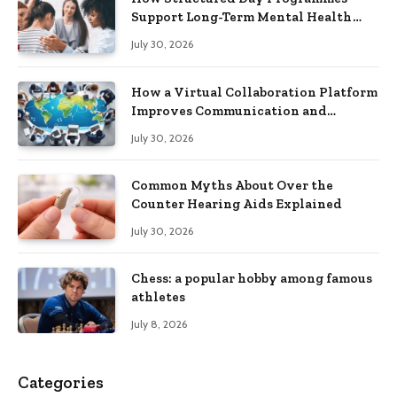
Support Long-Term Mental Health
Recovery
July 30, 2026
How a Virtual Collaboration Platform
Improves Communication and
Productivity
July 30, 2026
Common Myths About Over the
Counter Hearing Aids Explained
July 30, 2026
Chess: a popular hobby among famous
athletes
July 8, 2026
Categories