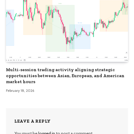
Multi-session trading activity aligning strategic
opportunities between Asian, European, and American
market hours
February 18, 2026
LEAVE A REPLY
You must be
logged in
to post a comment.