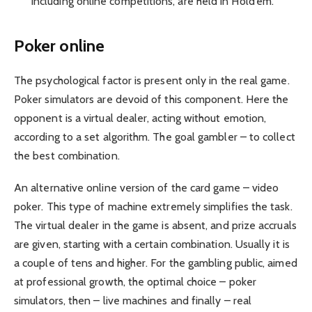
including online competitions, are held in Hold’em.
Poker online
The psychological factor is present only in the real game.
Poker simulators are devoid of this component. Here the
opponent is a virtual dealer, acting without emotion,
according to a set algorithm. The goal gambler – to collect
the best combination.
An alternative online version of the card game – video
poker. This type of machine extremely simplifies the task.
The virtual dealer in the game is absent, and prize accruals
are given, starting with a certain combination. Usually it is
a couple of tens and higher. For the gambling public, aimed
at professional growth, the optimal choice – poker
simulators, then – live machines and finally – real