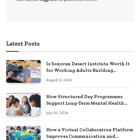
Latest Posts
Is Sonoran Desert Institute Worth It
for Working Adults Building
Practical Skills?
August 4, 2026
How Structured Day Programmes
Support Long-Term Mental Health
Recovery
July 30, 2026
How a Virtual Collaboration Platform
Improves Communication and