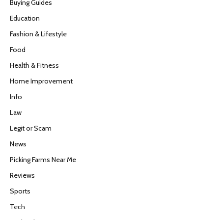
Buying Guides
Education
Fashion & Lifestyle
Food
Health & Fitness
Home Improvement
Info
Law
Legit or Scam
News
Picking Farms Near Me
Reviews
Sports
Tech