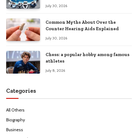
Productivity
July 30, 2026
Common Myths About Over the
Counter Hearing Aids Explained
July 30, 2026
Chess: a popular hobby among famous
athletes
July 8, 2026
Categories
All Others
Biography
Business