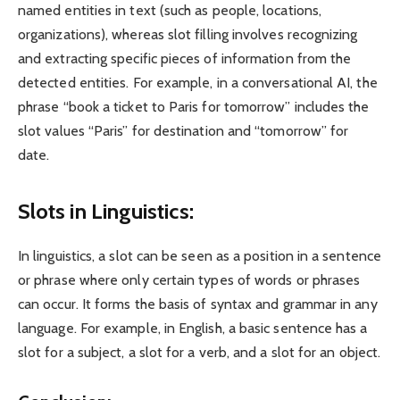
named entities in text (such as people, locations,
organizations), whereas slot filling involves recognizing
and extracting specific pieces of information from the
detected entities. For example, in a conversational AI, the
phrase “book a ticket to Paris for tomorrow” includes the
slot values “Paris” for destination and “tomorrow” for
date.
Slots in Linguistics:
In linguistics, a slot can be seen as a position in a sentence
or phrase where only certain types of words or phrases
can occur. It forms the basis of syntax and grammar in any
language. For example, in English, a basic sentence has a
slot for a subject, a slot for a verb, and a slot for an object.