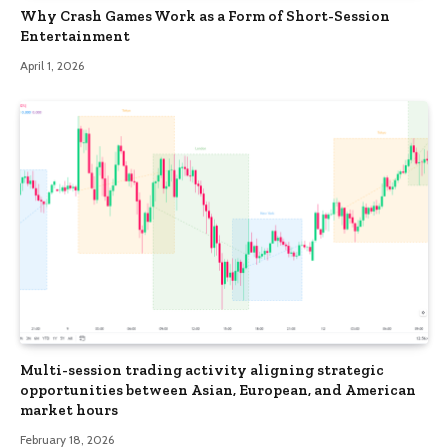
Why Crash Games Work as a Form of Short-Session
Entertainment
April 1, 2026
Multi-session trading activity aligning strategic
opportunities between Asian, European, and American
market hours
February 18, 2026