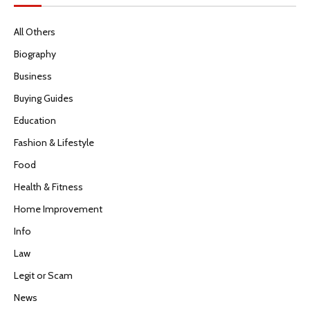
All Others
Biography
Business
Buying Guides
Education
Fashion & Lifestyle
Food
Health & Fitness
Home Improvement
Info
Law
Legit or Scam
News