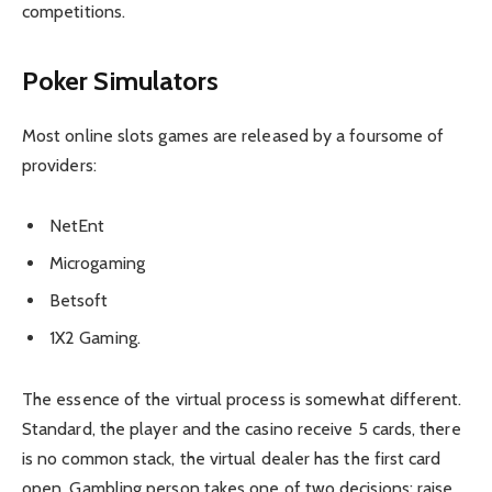
competitions.
Poker Simulators
Most online slots games are released by a foursome of
providers:
NetEnt
Microgaming
Betsoft
1X2 Gaming.
The essence of the virtual process is somewhat different.
Standard, the player and the casino receive 5 cards, there
is no common stack, the virtual dealer has the first card
open. Gambling person takes one of two decisions: raise