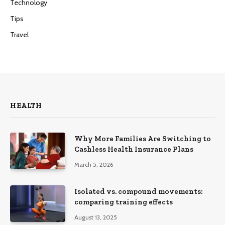
Technology
Tips
Travel
HEALTH
Why More Families Are Switching to
Cashless Health Insurance Plans
March 5, 2026
Isolated vs. compound movements:
comparing training effects
August 13, 2025