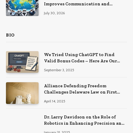
Improves Communication and
Productivity
July 30, 2026
BIO
We Tried Using ChatGPT to Find
Valid Bonus Codes – Here Are Our
Findings
September 3, 2025
Alliance Defending Freedom
Challenges Delaware Law on First
Amendment Grounds
April 14, 2025
Dr. Larry Davidson on the Role of
Robotics in Enhancing Precision and
Recovery in Spinal Fusion Surgery
January 31, 2025