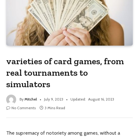
varieties of card games, from
real tournaments to
simulators
By
Mitchel
July 9, 2023
Updated:
August 16, 2023
No Comments
3 Mins Read
The supremacy of notoriety among games, without a