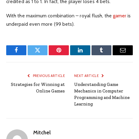
credited as 1 to 1. In fact, the player loses 4 bets.
With the maximum combination – royal flush, the
gamer
is
underpaid even more (99 bets).
Facebook
Twitter
Pinterest
LinkedIn
Tumblr
Email
PREVIOUS ARTICLE
NEXT ARTICLE
Strategies for Winning at
Understanding Game
Online Games
Mechanics in Computer
Programming and Machine
Learning
Mitchel