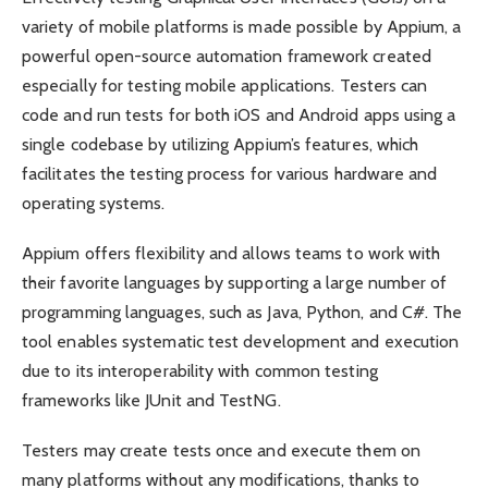
variety of mobile platforms is made possible by Appium, a
powerful open-source automation framework created
especially for testing mobile applications. Testers can
code and run tests for both iOS and Android apps using a
single codebase by utilizing Appium’s features, which
facilitates the testing process for various hardware and
operating systems.
Appium offers flexibility and allows teams to work with
their favorite languages by supporting a large number of
programming languages, such as Java, Python, and C#. The
tool enables systematic test development and execution
due to its interoperability with common testing
frameworks like JUnit and TestNG.
Testers may create tests once and execute them on
many platforms without any modifications, thanks to