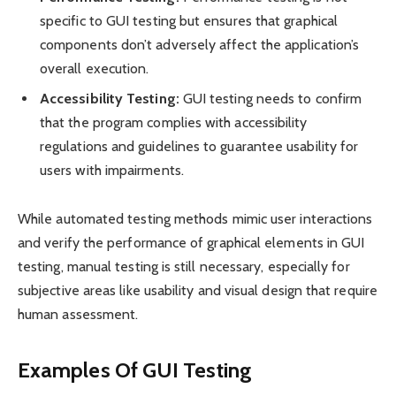
specific to GUI testing but ensures that graphical
components don’t adversely affect the application’s
overall execution.
Accessibility Testing:
GUI testing needs to confirm
that the program complies with accessibility
regulations and guidelines to guarantee usability for
users with impairments.
While automated testing methods mimic user interactions
and verify the performance of graphical elements in GUI
testing, manual testing is still necessary, especially for
subjective areas like usability and visual design that require
human assessment.
Examples Of GUI Testing