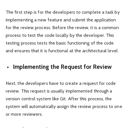
The first step is for the developers to complete a task by
implementing a new feature and submit the application
for the review process. Before the review, it is a common
process to test the code locally by the developer. This
testing process tests the basic functioning of the code
and ensures that it is functional at the architectural level.
Implementing the Request for Review
Next, the developers have to create a request for code
review. This request is usually implemented through a
version control system like Git. After this process, the
system will automatically assign the review process to one
or more reviewers.