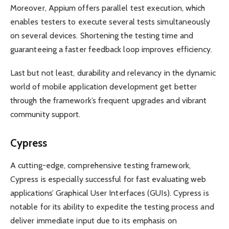
Moreover, Appium offers parallel test execution, which
enables testers to execute several tests simultaneously
on several devices. Shortening the testing time and
guaranteeing a faster feedback loop improves efficiency.
Last but not least, durability and relevancy in the dynamic
world of mobile application development get better
through the framework’s frequent upgrades and vibrant
community support.
Cypress
A cutting-edge, comprehensive testing framework,
Cypress is especially successful for fast evaluating web
applications’ Graphical User Interfaces (GUIs). Cypress is
notable for its ability to expedite the testing process and
deliver immediate input due to its emphasis on