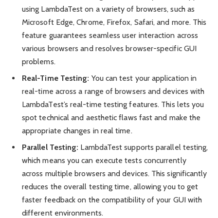
using LambdaTest on a variety of browsers, such as
Microsoft Edge, Chrome, Firefox, Safari, and more. This
feature guarantees seamless user interaction across
various browsers and resolves browser-specific GUI
problems.
Real-Time Testing:
You can test your application in
real-time across a range of browsers and devices with
LambdaTest’s real-time testing features. This lets you
spot technical and aesthetic flaws fast and make the
appropriate changes in real time.
Parallel Testing:
LambdaTest supports parallel testing,
which means you can execute tests concurrently
across multiple browsers and devices. This significantly
reduces the overall testing time, allowing you to get
faster feedback on the compatibility of your GUI with
different environments.