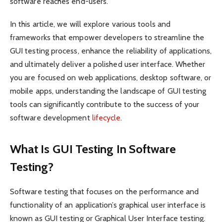
software reaches end-users.
In this article, we will explore various tools and
frameworks that empower developers to streamline the
GUI testing process, enhance the reliability of applications,
and ultimately deliver a polished user interface. Whether
you are focused on web applications, desktop software, or
mobile apps, understanding the landscape of GUI testing
tools can significantly contribute to the success of your
software development
lifecycle
.
What Is GUI Testing In Software
Testing?
Software testing that focuses on the performance and
functionality of an application’s graphical user interface is
known as GUI testing or Graphical User Interface testing.