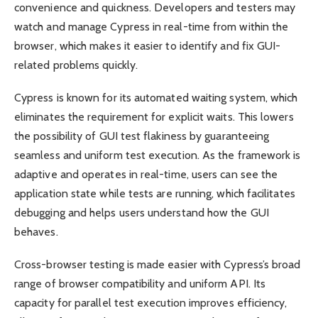
convenience and quickness. Developers and testers may
watch and manage Cypress in real-time from within the
browser, which makes it easier to identify and fix GUI-
related problems quickly.
Cypress is known for its automated waiting system, which
eliminates the requirement for explicit waits. This lowers
the possibility of GUI test flakiness by guaranteeing
seamless and uniform test execution. As the framework is
adaptive and operates in real-time, users can see the
application state while tests are running, which facilitates
debugging and helps users understand how the GUI
behaves.
Cross-browser testing is made easier with Cypress’s broad
range of browser compatibility and uniform API. Its
capacity for parallel test execution improves efficiency,