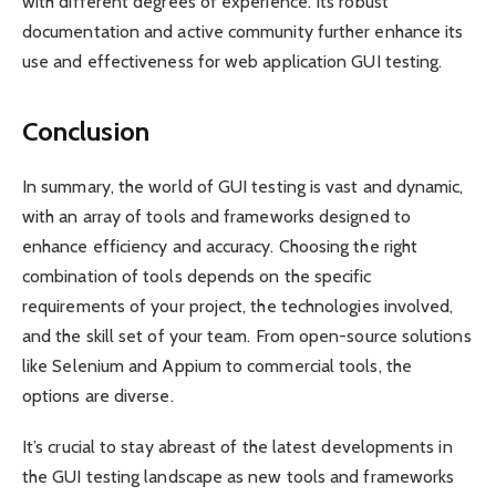
with different degrees of experience. Its robust
documentation and active community further enhance its
use and effectiveness for web application GUI testing.
Conclusion
In summary, the world of GUI testing is vast and dynamic,
with an array of tools and frameworks designed to
enhance efficiency and accuracy. Choosing the right
combination of tools depends on the specific
requirements of your project, the technologies involved,
and the skill set of your team. From open-source solutions
like Selenium and Appium to commercial tools, the
options are diverse.
It’s crucial to stay abreast of the latest developments in
the GUI testing landscape as new tools and frameworks