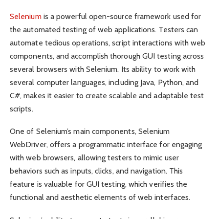
Selenium
is a powerful open-source framework used for
the automated testing of web applications. Testers can
automate tedious operations, script interactions with web
components, and accomplish thorough GUI testing across
several browsers with Selenium. Its ability to work with
several computer languages, including Java, Python, and
C#, makes it easier to create scalable and adaptable test
scripts.
One of Selenium’s main components, Selenium
WebDriver, offers a programmatic interface for engaging
with web browsers, allowing testers to mimic user
behaviors such as inputs, clicks, and navigation. This
feature is valuable for GUI testing, which verifies the
functional and aesthetic elements of web interfaces.