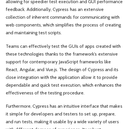
allowing for speedier test execution and GUI performance
feedback. Additionally, Cypress has an extensive
collection of inherent commands for communicating with
web components, which simplifies the process of creating
and maintaining test scripts.
Teams can effectively test the GUIs of apps created with
these technologies thanks to the framework’s extensive
support for contemporary JavaScript frameworks like
React, Angular, and Vue.js. The design of Cypress and its
close integration with the application allow it to provide
dependable and quick test execution, which enhances the
effectiveness of the testing procedure.
Furthermore, Cypress has an intuitive interface that makes
it simple for developers and testers to set up, prepare,
and run tests, making it usable by a wide variety of users