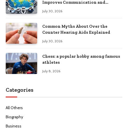
Improves Communication and
Productivity
July 30, 2026
Common Myths About Over the
Counter Hearing Aids Explained
July 30, 2026
Chess: a popular hobby among famous
athletes
July 8, 2026
Categories
All Others
Biography
Business