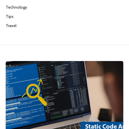
Technology
Tips
Travel