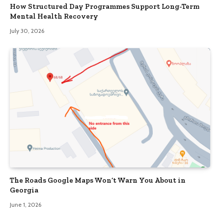
How Structured Day Programmes Support Long-Term
Mental Health Recovery
July 30, 2026
The Roads Google Maps Won’t Warn You About in
Georgia
June 1, 2026