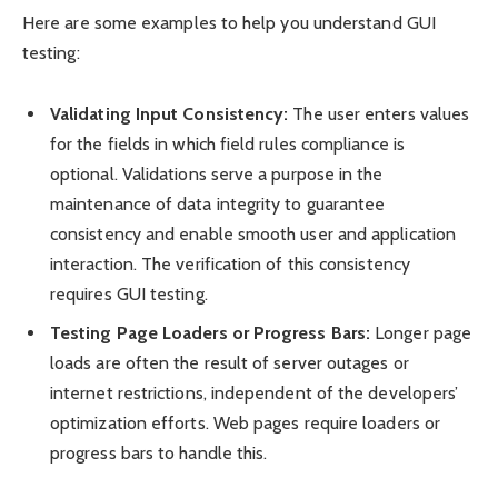
Here are some examples to help you understand GUI
testing:
Validating Input Consistency:
The user enters values
for the fields in which field rules compliance is
optional. Validations serve a purpose in the
maintenance of data integrity to guarantee
consistency and enable smooth user and application
interaction. The verification of this consistency
requires GUI testing.
Testing Page Loaders or Progress Bars:
Longer page
loads are often the result of server outages or
internet restrictions, independent of the developers’
optimization efforts. Web pages require loaders or
progress bars to handle this.