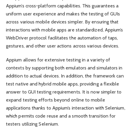
Appium’s cross-platform capabilities. This guarantees a
uniform user experience and makes the testing of GUIs
across various mobile devices simpler. By ensuring that
interactions with mobile apps are standardized, Appium’s
WebDriver protocol facilitates the automation of taps,
gestures, and other user actions across various devices.
Appium allows for extensive testing in a variety of
contexts by supporting both emulators and simulators in
addition to actual devices. In addition, the framework can
test native and hybrid mobile apps, providing a flexible
answer to GUI testing requirements. It is now simpler to
expand testing efforts beyond online to mobile
applications thanks to Appium’s interaction with Selenium,
which permits code reuse and a smooth transition for
testers utilizing Selenium.