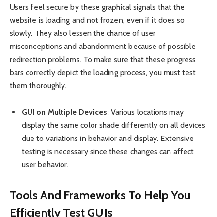
Users feel secure by these graphical signals that the
website is loading and not frozen, even if it does so
slowly. They also lessen the chance of user
misconceptions and abandonment because of possible
redirection problems. To make sure that these progress
bars correctly depict the loading process, you must test
them thoroughly.
GUI on Multiple Devices:
Various locations may
display the same color shade differently on all devices
due to variations in behavior and display. Extensive
testing is necessary since these changes can affect
user behavior.
Tools And Frameworks To Help You
Efficiently Test GUIs