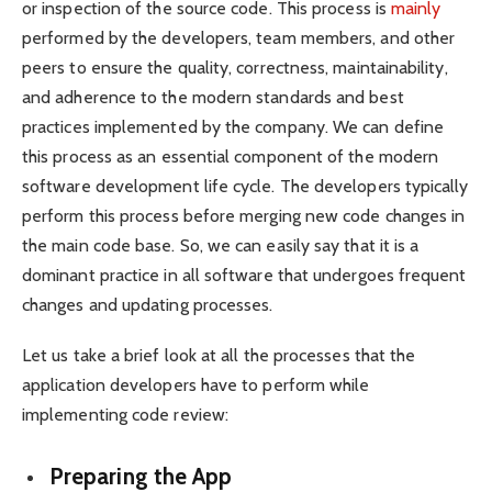
or inspection of the source code. This process is
mainly
performed by the developers, team members, and other
peers to ensure the quality, correctness, maintainability,
and adherence to the modern standards and best
practices implemented by the company. We can define
this process as an essential component of the modern
software development life cycle. The developers typically
perform this process before merging new code changes in
the main code base. So, we can easily say that it is a
dominant practice in all software that undergoes frequent
changes and updating processes.
Let us take a brief look at all the processes that the
application developers have to perform while
implementing code review:
Preparing the App