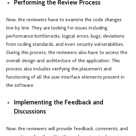
Performing the Review Process
Now, the reviewers have to examine the code changes
line by line. They are looking for issues including
performance bottlenecks, logical errors, bugs, deviations
from coding standards, and even security vulnerabilities.
During this process, the reviewers also have to access the
overall design and architecture of the application. This
process also includes verifying the placement and
functioning of all the user interface elements present in
the software.
Implementing the Feedback and
Discussions
Now, the reviewers will provide feedback, comments, and