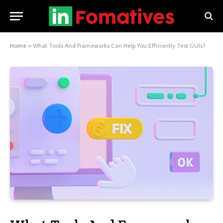
Home
»
What Tools And Frameworks Can Help You Efficiently Test GUIs?