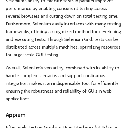
Selenium’s ability to execute tests in parallel improves
performance by enabling concurrent testing across
several browsers and cutting down on total testing time.
Furthermore, Selenium easily interfaces with many testing
frameworks, offering an organized method for developing
and executing tests. Through Selenium Grid, tests can be
distributed across multiple machines, optimizing resources
for large-scale GUI testing.
Overall, Selenium’s versatility, combined with its ability to
handle complex scenarios and support continuous
integration, makes it an indispensable tool for efficiently
ensuring the robustness and reliability of GUIs in web
applications.
Appium
Effectively testing Graphical User Interfaces (GUIs) on a