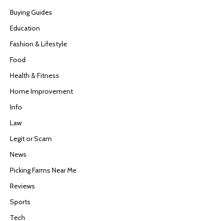
Buying Guides
Education
Fashion & Lifestyle
Food
Health & Fitness
Home Improvement
Info
Law
Legit or Scam
News
Picking Farms Near Me
Reviews
Sports
Tech