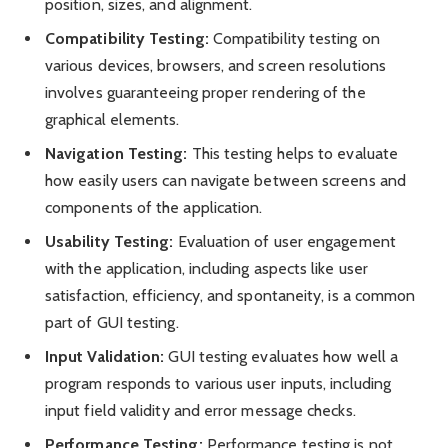
position, sizes, and alignment.
Compatibility Testing:
Compatibility testing on
various devices, browsers, and screen resolutions
involves guaranteeing proper rendering of the
graphical elements.
Navigation Testing:
This testing helps to evaluate
how easily users can navigate between screens and
components of the application.
Usability Testing:
Evaluation of user engagement
with the application, including aspects like user
satisfaction, efficiency, and spontaneity, is a common
part of GUI testing.
Input Validation:
GUI testing evaluates how well a
program responds to various user inputs, including
input field validity and error message checks.
Performance Testing:
Performance testing is not