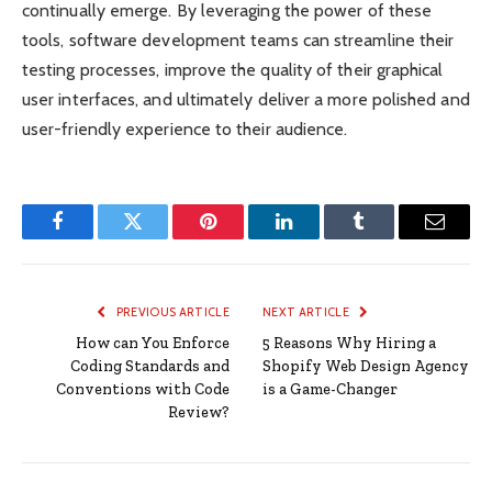
continually emerge. By leveraging the power of these
tools, software development teams can streamline their
testing processes, improve the quality of their graphical
user interfaces, and ultimately deliver a more polished and
user-friendly experience to their audience.
Facebook
Twitter
Pinterest
LinkedIn
Tumblr
Email
PREVIOUS ARTICLE
NEXT ARTICLE
How can You Enforce
5 Reasons Why Hiring a
Coding Standards and
Shopify Web Design Agency
Conventions with Code
is a Game-Changer
Review?