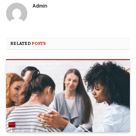
Admin
RELATED
POSTS