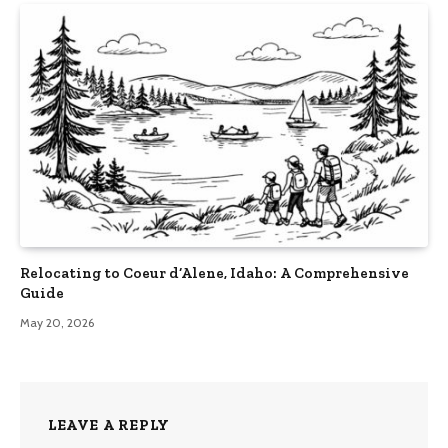
Relocating to Coeur d’Alene, Idaho: A Comprehensive
Guide
May 20, 2026
LEAVE A REPLY