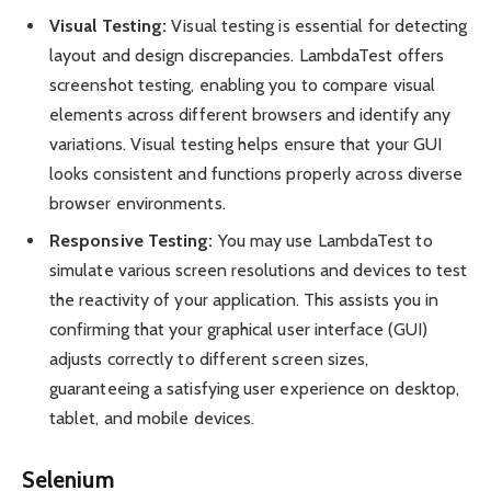
Visual Testing:
Visual testing is essential for detecting
layout and design discrepancies. LambdaTest offers
screenshot testing, enabling you to compare visual
elements across different browsers and identify any
variations. Visual testing helps ensure that your GUI
looks consistent and functions properly across diverse
browser environments.
Responsive Testing:
You may use LambdaTest to
simulate various screen resolutions and devices to test
the reactivity of your application. This assists you in
confirming that your graphical user interface (GUI)
adjusts correctly to different screen sizes,
guaranteeing a satisfying user experience on desktop,
tablet, and mobile devices.
Selenium