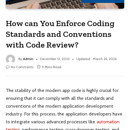
How can You Enforce Coding
Standards and Conventions
with Code Review?
By
Admin
December 12, 2023
Updated:
March 26, 2026
No Comments
9 Mins Read
The stability of the modern app code is highly crucial for
ensuring that it can comply with all the standards and
conventions of the modern application development
industry. For this process, the application developers have
to integrate various advanced processes like
automation
testing
, performance testing, cross-browser testing, and