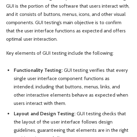
GUI is the portion of the software that users interact with,
and it consists of buttons, menus, icons, and other visual
components. GUI testing’s main objective is to confirm
that the user interface functions as expected and offers
optimal user interaction.
Key elements of GUI testing include the following:
Functionality Testing:
GUI testing verifies that every
single user interface component functions as
intended, including that buttons, menus, links, and
other interactive elements behave as expected when
users interact with them.
Layout and Design Testing:
GUI testing checks that
the layout of the user interface follows design
guidelines, guaranteeing that elements are in the right