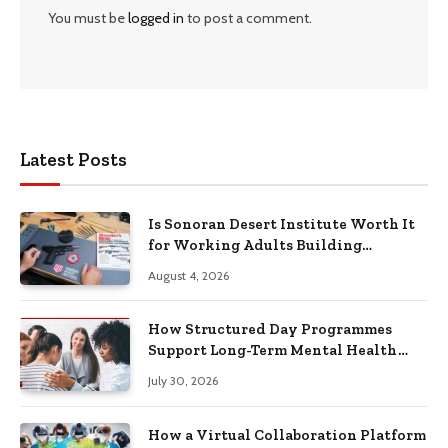
You must be
logged in
to post a comment.
Latest Posts
Is Sonoran Desert Institute Worth It
for Working Adults Building
Practical Skills?
August 4, 2026
How Structured Day Programmes
Support Long-Term Mental Health
Recovery
July 30, 2026
How a Virtual Collaboration Platform