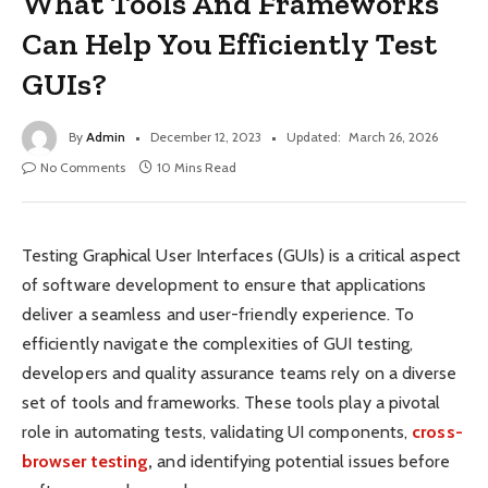
What Tools And Frameworks
Can Help You Efficiently Test
GUIs?
By
Admin
December 12, 2023
Updated:
March 26, 2026
No Comments
10 Mins Read
Testing Graphical User Interfaces (GUIs) is a critical aspect
of software development to ensure that applications
deliver a seamless and user-friendly experience. To
efficiently navigate the complexities of GUI testing,
developers and quality assurance teams rely on a diverse
set of tools and frameworks. These tools play a pivotal
role in automating tests, validating UI components,
cross-
browser testing
,
and identifying potential issues before