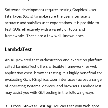
Software development requires testing Graphical User
Interfaces (GUIs) to make sure the user interface is
accurate and satisfies user expectations. It is possible to
test GUIs effectively with a variety of tools and
frameworks. These are a few well-known ones:
LambdaTest
An AI-powered test orchestration and execution platform
called LambdaTest offers a flexible framework for web
application cross-browser testing. It is highly beneficial for
evaluating GUIs (Graphical User Interfaces) across a range
of operating systems, devices, and browsers. LambdaTest
may assist you with GUI testing in the following ways:
Cross-Browser Testing:
You can test your web apps