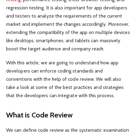
regression testing. It is also important for app developers
and testers to analyze the requirements of the current
market and implement the changes accordingly. Moreover,
extending the compatibility of the app on multiple devices
like desktops, smartphones, and tablets can massively
boost the target audience and company reach.
With this article, we are going to understand how app
developers can enforce coding standards and
conventions with the help of code review. We will also
take a look at some of the best practices and strategies
that the developers can integrate with this process.
What is Code Review
We can define code review as the systematic examination