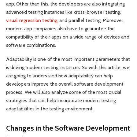
app. Other than this, the developers are also integrating
advanced testing instances like cross-browser testing,
visual regression testing
, and parallel testing. Moreover,
modern app companies also have to guarantee the
compatibility of their apps on a wide range of devices and
software combinations.
Adaptability is one of the most important parameters that
is driving modern testing instances. So with this article, we
are going to understand how adaptability can help
developers improve the overall software development
process. We will also analyze some of the most crucial
strategies that can help incorporate modern testing
adaptabilities in the testing environment.
Changes in the Software Development