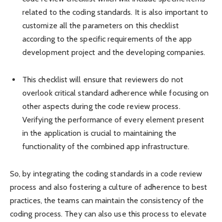
related to the coding standards. It is also important to
customize all the parameters on this checklist
according to the specific requirements of the app
development project and the developing companies.
This checklist will ensure that reviewers do not
overlook critical standard adherence while focusing on
other aspects during the code review process.
Verifying the performance of every element present
in the application is crucial to maintaining the
functionality of the combined app infrastructure.
So, by integrating the coding standards in a code review
process and also fostering a culture of adherence to best
practices, the teams can maintain the consistency of the
coding process. They can also use this process to elevate