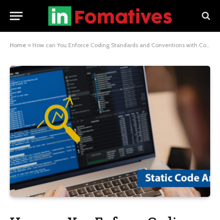
Home
»
How can You Enforce Coding Standards and Conventions with Code Review?