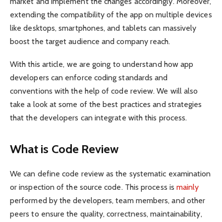
market and implement the changes accordingly. Moreover,
extending the compatibility of the app on multiple devices
like desktops, smartphones, and tablets can massively
boost the target audience and company reach.
With this article, we are going to understand how app
developers can enforce coding standards and
conventions with the help of code review. We will also
take a look at some of the best practices and strategies
that the developers can integrate with this process.
What is Code Review
We can define code review as the systematic examination
or inspection of the source code. This process is
mainly
performed by the developers, team members, and other
peers to ensure the quality, correctness, maintainability,