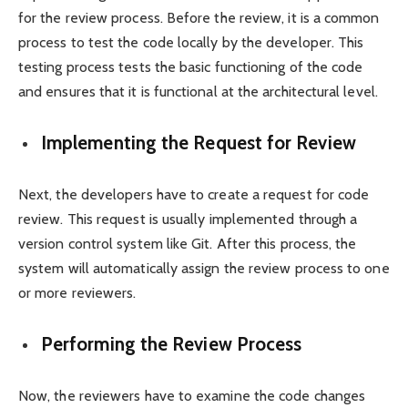
for the review process. Before the review, it is a common
process to test the code locally by the developer. This
testing process tests the basic functioning of the code
and ensures that it is functional at the architectural level.
Implementing the Request for Review
Next, the developers have to create a request for code
review. This request is usually implemented through a
version control system like Git. After this process, the
system will automatically assign the review process to one
or more reviewers.
Performing the Review Process
Now, the reviewers have to examine the code changes