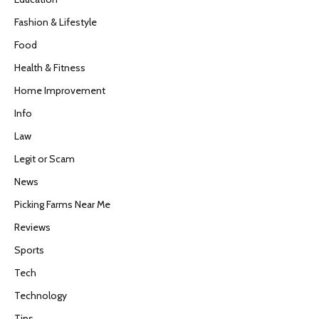
Fashion & Lifestyle
Food
Health & Fitness
Home Improvement
Info
Law
Legit or Scam
News
Picking Farms Near Me
Reviews
Sports
Tech
Technology
Tips