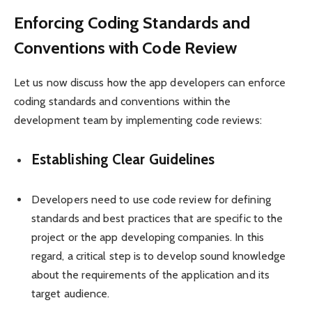
Enforcing Coding Standards and
Conventions with Code Review
Let us now discuss how the app developers can enforce
coding standards and conventions within the
development team by implementing code reviews:
Establishing Clear Guidelines
Developers need to use code review for defining
standards and best practices that are specific to the
project or the app developing companies. In this
regard, a critical step is to develop sound knowledge
about the requirements of the application and its
target audience.