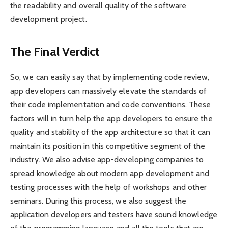
the readability and overall quality of the software
development project.
The Final Verdict
So, we can easily say that by implementing code review,
app developers can massively elevate the standards of
their code implementation and code conventions. These
factors will in turn help the app developers to ensure the
quality and stability of the app architecture so that it can
maintain its position in this competitive segment of the
industry. We also advise app-developing companies to
spread knowledge about modern app development and
testing processes with the help of workshops and other
seminars. During this process, we also suggest the
application developers and testers have sound knowledge