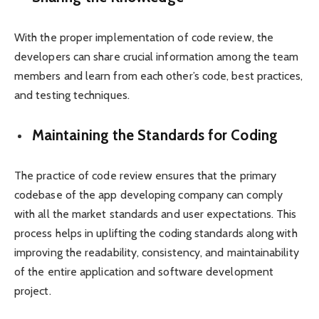
With the proper implementation of code review, the
developers can share crucial information among the team
members and learn from each other’s code, best practices,
and testing techniques.
Maintaining the Standards for Coding
The practice of code review ensures that the primary
codebase of the app developing company can comply
with all the market standards and user expectations. This
process helps in uplifting the coding standards along with
improving the readability, consistency, and maintainability
of the entire application and software development
project.