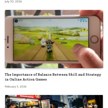
July 30, 2026
The Importance of Balance Between Skill and Strategy
in Online Action Games
February 5, 2026