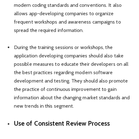
modern coding standards and conventions. It also
allows app-developing companies to organize
frequent workshops and awareness campaigns to
spread the required information.
During the training sessions or workshops, the
application developing companies should also take
possible measures to educate their developers on all
the best practices regarding modern software
development and testing. They should also promote
the practice of continuous improvement to gain
information about the changing market standards and
new trends in this segment.
Use of Consistent Review Process