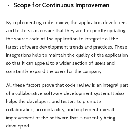
Scope for Continuous Improvemen
By implementing code review, the application developers
and testers can ensure that they are frequently updating
the source code of the application to integrate all the
latest software development trends and practices. These
integrations help to maintain the quality of the application
so that it can appeal to a wider section of users and
constantly expand the users for the company.
All these factors prove that code review is an integral part
of a collaborative software development system. It also
helps the developers and testers to promote
collaboration, accountability, and implement overall
improvement of the software that is currently being
developed.