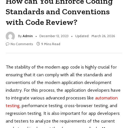
How can You Enforce Coding
Standards and Conventions
with Code Review?
By
Admin
December 12, 2023
Updated:
March 26, 2026
No Comments
9 Mins Read
The stability of the modern app code is highly crucial for
ensuring that it can comply with all the standards and
conventions of the modern application development
industry. For this process, the application developers have
to integrate various advanced processes like
automation
testing
, performance testing, cross-browser testing, and
regression testing. It is also important for app developers
and testers to analyze the requirements of the current