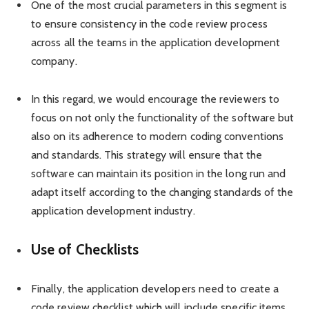
One of the most crucial parameters in this segment is
to ensure consistency in the code review process
across all the teams in the application development
company.
In this regard, we would encourage the reviewers to
focus on not only the functionality of the software but
also on its adherence to modern coding conventions
and standards. This strategy will ensure that the
software can maintain its position in the long run and
adapt itself according to the changing standards of the
application development industry.
Use of Checklists
Finally, the application developers need to create a
code review checklist which will include specific items