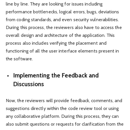
line by line. They are looking for issues including
performance bottlenecks, logical errors, bugs, deviations
from coding standards, and even security vulnerabilities.
During this process, the reviewers also have to access the
overall design and architecture of the application. This
process also includes verifying the placement and
functioning of all the user interface elements present in
the software.
Implementing the Feedback and
Discussions
Now, the reviewers will provide feedback, comments, and
suggestions directly within the code review tool or using
any collaborative platform. During this process, they can
also submit questions or requests for clarification from the