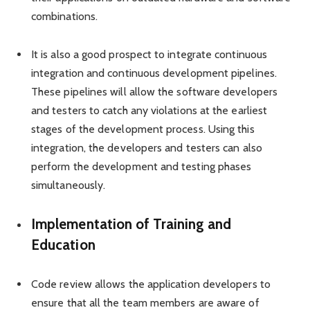
combinations.
It is also a good prospect to integrate continuous
integration and continuous development pipelines.
These pipelines will allow the software developers
and testers to catch any violations at the earliest
stages of the development process. Using this
integration, the developers and testers can also
perform the development and testing phases
simultaneously.
Implementation of Training and
Education
Code review allows the application developers to
ensure that all the team members are aware of