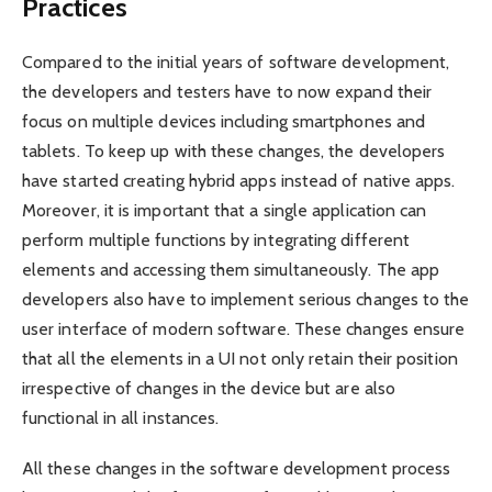
Practices
Compared to the initial years of software development,
the developers and testers have to now expand their
focus on multiple devices including smartphones and
tablets. To keep up with these changes, the developers
have started creating hybrid apps instead of native apps.
Moreover, it is important that a single application can
perform multiple functions by integrating different
elements and accessing them simultaneously. The app
developers also have to implement serious changes to the
user interface of modern software. These changes ensure
that all the elements in a UI not only retain their position
irrespective of changes in the device but are also
functional in all instances.
All these changes in the software development process