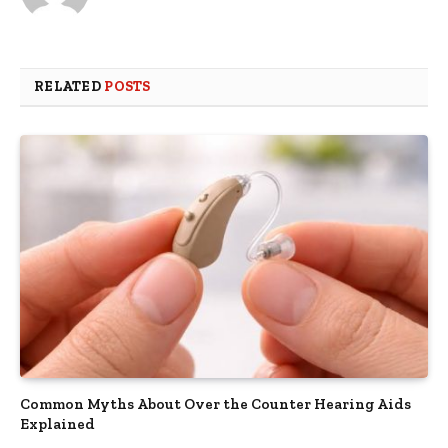
RELATED
POSTS
Common Myths About Over the Counter Hearing Aids
Explained