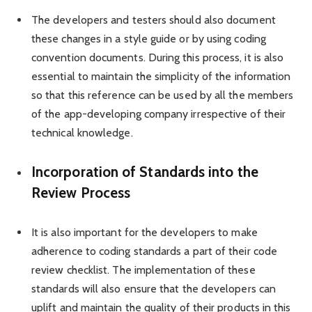
The developers and testers should also document
these changes in a style guide or by using coding
convention documents. During this process, it is also
essential to maintain the simplicity of the information
so that this reference can be used by all the members
of the app-developing company irrespective of their
technical knowledge.
Incorporation of Standards into the
Review Process
It is also important for the developers to make
adherence to coding standards a part of their code
review checklist. The implementation of these
standards will also ensure that the developers can
uplift and maintain the quality of their products in this