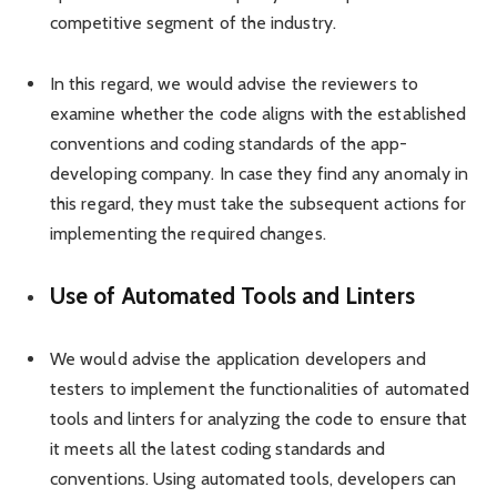
competitive segment of the industry.
In this regard, we would advise the reviewers to
examine whether the code aligns with the established
conventions and coding standards of the app-
developing company. In case they find any anomaly in
this regard, they must take the subsequent actions for
implementing the required changes.
Use of Automated Tools and Linters
We would advise the application developers and
testers to implement the functionalities of automated
tools and linters for analyzing the code to ensure that
it meets all the latest coding standards and
conventions. Using automated tools, developers can