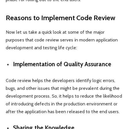
Reasons to Implement Code Review
Now let us take a quick look at some of the major
purposes that code review serves in modern application
development and testing life cycle:
Implementation of Quality Assurance
Code review helps the developers identify logic errors,
bugs, and other issues that might be prevalent during the
development process. So, it helps to reduce the likelihood
of introducing defects in the production environment or
after the application has been released to the end users.
Sharing the Knowledge