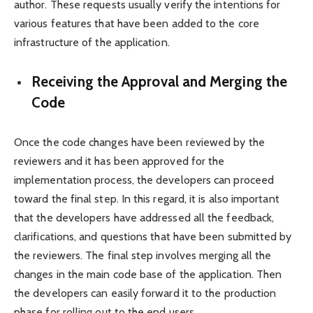
author. These requests usually verify the intentions for
various features that have been added to the core
infrastructure of the application.
Receiving the Approval and Merging the
Code
Once the code changes have been reviewed by the
reviewers and it has been approved for the
implementation process, the developers can proceed
toward the final step. In this regard, it is also important
that the developers have addressed all the feedback,
clarifications, and questions that have been submitted by
the reviewers. The final step involves merging all the
changes in the main code base of the application. Then
the developers can easily forward it to the production
phase for rolling out to the end users.