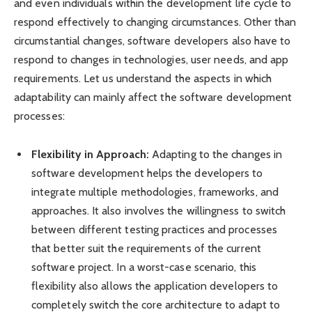
and even individuals within the development life cycle to
respond effectively to changing circumstances. Other than
circumstantial changes, software developers also have to
respond to changes in technologies, user needs, and app
requirements. Let us understand the aspects in which
adaptability can mainly affect the software development
processes:
Flexibility in Approach:
Adapting to the changes in
software development helps the developers to
integrate multiple methodologies, frameworks, and
approaches. It also involves the willingness to switch
between different testing practices and processes
that better suit the requirements of the current
software project. In a worst-case scenario, this
flexibility also allows the application developers to
completely switch the core architecture to adapt to