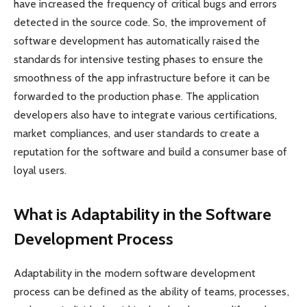
have increased the frequency of critical bugs and errors
detected in the source code. So, the improvement of
software development has automatically raised the
standards for intensive testing phases to ensure the
smoothness of the app infrastructure before it can be
forwarded to the production phase. The application
developers also have to integrate various certifications,
market compliances, and user standards to create a
reputation for the software and build a consumer base of
loyal users.
What is Adaptability in the Software
Development Process
Adaptability in the modern software development
process can be defined as the ability of teams, processes,