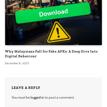
Why Malaysians Fall for Fake APKs: A Deep Dive Into
Digital Behaviour
December 8, 2025
LEAVE A REPLY
You must be
logged in
to post a comment.