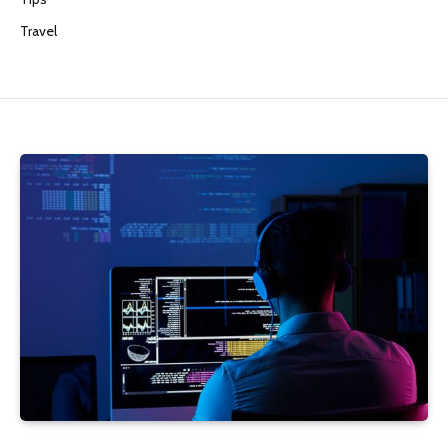
Travel