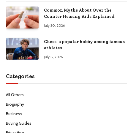
Common Myths About Over the
Counter Hearing Aids Explained
July 30, 2026
Chess: a popular hobby among famous
athletes
July 8, 2026
Categories
All Others
Biography
Business
Buying Guides
Education