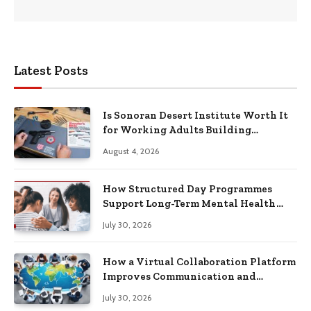
Latest Posts
Is Sonoran Desert Institute Worth It
for Working Adults Building
Practical Skills?
August 4, 2026
How Structured Day Programmes
Support Long-Term Mental Health
Recovery
July 30, 2026
How a Virtual Collaboration Platform
Improves Communication and
Productivity
July 30, 2026