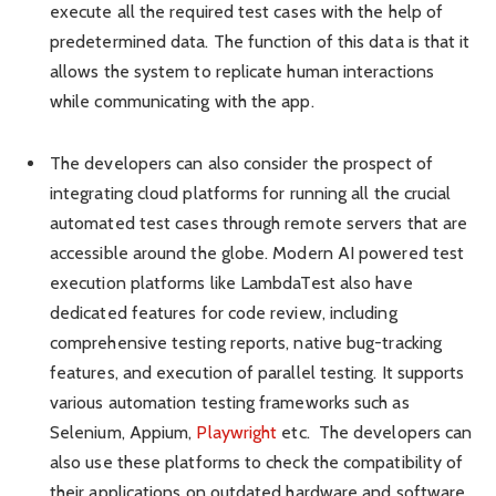
execute all the required test cases with the help of
predetermined data. The function of this data is that it
allows the system to replicate human interactions
while communicating with the app.
The developers can also consider the prospect of
integrating cloud platforms for running all the crucial
automated test cases through remote servers that are
accessible around the globe. Modern AI powered test
execution platforms like LambdaTest also have
dedicated features for code review, including
comprehensive testing reports, native bug-tracking
features, and execution of parallel testing. It supports
various automation testing frameworks such as
Selenium, Appium,
Playwright
etc. The developers can
also use these platforms to check the compatibility of
their applications on outdated hardware and software