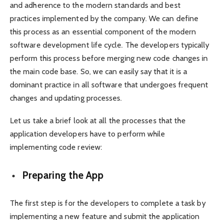
and adherence to the modern standards and best
practices implemented by the company. We can define
this process as an essential component of the modern
software development life cycle. The developers typically
perform this process before merging new code changes in
the main code base. So, we can easily say that it is a
dominant practice in all software that undergoes frequent
changes and updating processes.
Let us take a brief look at all the processes that the
application developers have to perform while
implementing code review:
Preparing the App
The first step is for the developers to complete a task by
implementing a new feature and submit the application