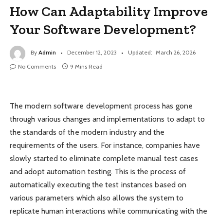
How Can Adaptability Improve
Your Software Development?
By
Admin
December 12, 2023
Updated:
March 26, 2026
No Comments
9 Mins Read
The modern software development process has gone
through various changes and implementations to adapt to
the standards of the modern industry and the
requirements of the users. For instance, companies have
slowly started to eliminate complete manual test cases
and adopt automation testing. This is the process of
automatically executing the test instances based on
various parameters which also allows the system to
replicate human interactions while communicating with the