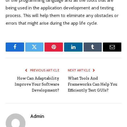
of the programming language and all the tools that are
being used in the application development and testing
process. This will help them to eliminate any obstacles or
errors that might arise during the app life cycle.
Facebook
Twitter
Pinterest
LinkedIn
Tumblr
Email
PREVIOUS ARTICLE
NEXT ARTICLE
How Can Adaptability
What Tools And
Improve Your Software
Frameworks Can Help You
Development?
Efficiently Test GUIs?
Admin