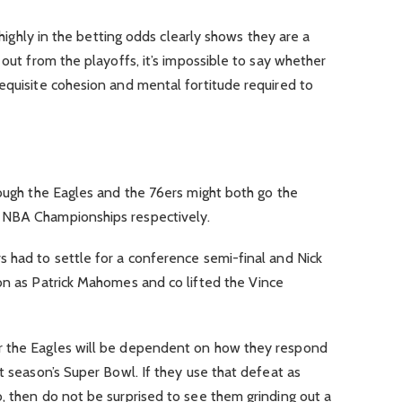
o highly in the betting odds clearly shows they are a
 out from the playoffs, it’s impossible to say whether
equisite cohesion and mental fortitude required to
hough the Eagles and the 76ers might both go the
 NBA Championships respectively.
 had to settle for a conference semi-final and Nick
on as Patrick Mahomes and co lifted the Vince
r the Eagles will be dependent on how they respond
t season’s Super Bowl. If they use that defeat as
, then do not be surprised to see them grinding out a