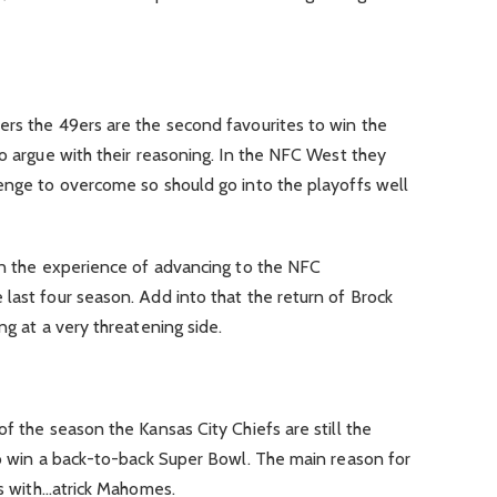
ers the 49ers are the second favourites to win the
to argue with their reasoning. In the NFC West they
lenge to overcome so should go into the playoffs well
 on the experience of advancing to the NFC
last four season. Add into that the return of Brock
ng at a very threatening side.
f the season the Kansas City Chiefs are still the
to win a back-to-back Super Bowl. The main reason for
ds with…atrick Mahomes.