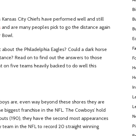
B
 Kansas City Chiefs have performed well and still
B
s
and are many peoples pick to go the distance again
B
r Bowl.
E
F
 about the Philadelphia Eagles? Could a dark horse
ance? Read on to find out the answers to those
F
t on five teams heavily backed to do well this
H
H
I
L
oys are, even way beyond these shores they are
L
he biggest franchise in the NFL. The Cowboys’ hold
N
-outs (190), they have the second most appearances
P
y team in the NFL to record 20 straight winning
R