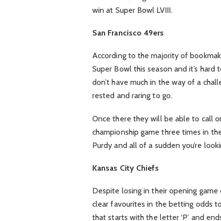
win at Super Bowl LVIII.
San Francisco 49ers
According to the majority of bookmak
Super Bowl this season and it’s hard 
don’t have much in the way of a chal
rested and raring to go.
Once there they will be able to call
championship game three times in the 
Purdy and all of a sudden you’re looki
Kansas City Chiefs
Despite losing in their opening game o
clear favourites in the betting odds 
that starts with the letter ‘P’ and en