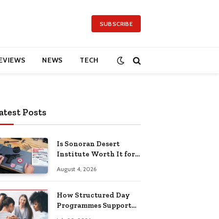
SUBSCRIBE
EVIEWS
NEWS
TECH
atest Posts
Is Sonoran Desert
Institute Worth It for
Working Adults
August 4, 2026
Building Practical
Skills?
How Structured Day
Programmes Support
Long-Term Mental