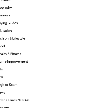
iography
usiness
uying Guides
ducation
ashion & Lifestyle
ood
ealth & Fitness
ome Improvement
nfo
aw
egit or Scam
ews
icking Farms Near Me
eviews