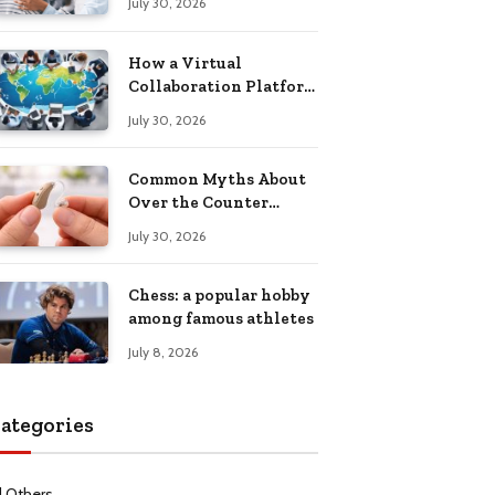
July 30, 2026
Health Recovery
How a Virtual
Collaboration Platform
Improves
July 30, 2026
Communication and
Productivity
Common Myths About
Over the Counter
Hearing Aids
July 30, 2026
Explained
Chess: a popular hobby
among famous athletes
July 8, 2026
ategories
l Others