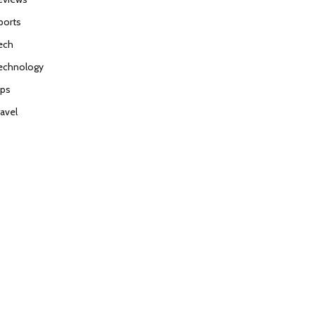
ports
ech
echnology
ips
ravel