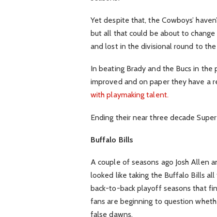
Yet despite that, the Cowboys’ haven
but all that could be about to change
and lost in the divisional round to th
In beating Brady and the Bucs in the
improved and on paper they have a 
with playmaking talent.
Ending their near three decade Super
Buffalo Bills
A couple of seasons ago Josh Allen 
looked like taking the Buffalo Bills a
back-to-back playoff seasons that fi
fans are beginning to question whet
false dawns.