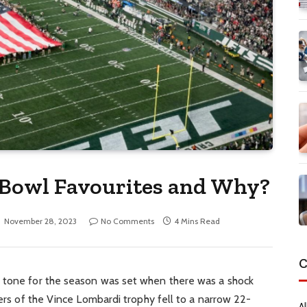
 Bowl Favourites and Why?
November 28, 2023
No Comments
4 Mins Read
C
e tone for the season was set when there was a shock
ders of the Vince Lombardi trophy fell to a narrow 22-
Al