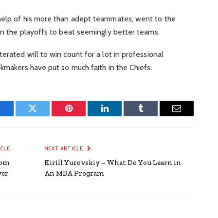
help of his more than adept teammates, went to the
 in the playoffs to beat seemingly better teams.
rated will to win count for a lot in professional
okmakers have put so much faith in the Chiefs.
Facebook
Twitter
Pinterest
LinkedIn
Tumblr
Email
ICLE
NEXT ARTICLE
oom
Kirill Yurovskiy – What Do You Learn in
ver
An MBA Program