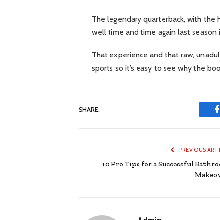
The legendary quarterback, with the 
well time and time again last season
That experience and that raw, unadulte
sports so it’s easy to see why the bo
SHARE.
PREVIOUS ART
10 Pro Tips for a Successful Bathr
Makeo