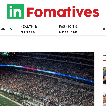
HEALTH &
FASHION &
SINESS
R
FITNESS
LIFESTYLE
?
L