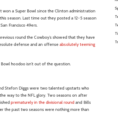
S
’t won a Super Bowl since the Clinton administration
T
 this season. Last time out they posted a 12-5 season
T
e San Francisco 49ers.
T
 previous round the Cowboy’s showed that they have
T
resolute defense and an offense
absolutely teeming
 Bowl hoodoo isn’t out of the question.
and Stefon Diggs were two talented upstarts who
ll the way to the NFL glory. Two seasons on after
nished
prematurely in the divisional round
and Bills
her the past two seasons were nothing more than