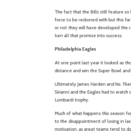
The fact that the Bills still feature s
force to be reckoned with but this far
or not they will have developed the r
turn all that promise into success.
Philadelphia Eagles
At one point last year it looked as t
distance and win the Super Bowl and
Ultimately James Harden and his 76ers
Sirianni and the Eagles had to watch 
Lombardi trophy.
Much of what happens this season fo
to the disappointment of losing in las
motivation, as great teams tend to do