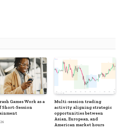
ash Games Work as a
Multi-session trading
f Short-Session
activity aligning strategic
tainment
opportunities between
Asian, European, and
026
American market hours