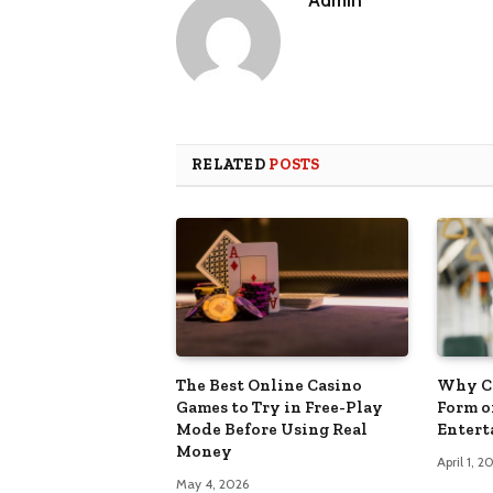
Admin
RELATED
POSTS
The Best Online Casino
Why Cr
Games to Try in Free-Play
Form o
Mode Before Using Real
Enter
Money
April 1, 2
May 4, 2026