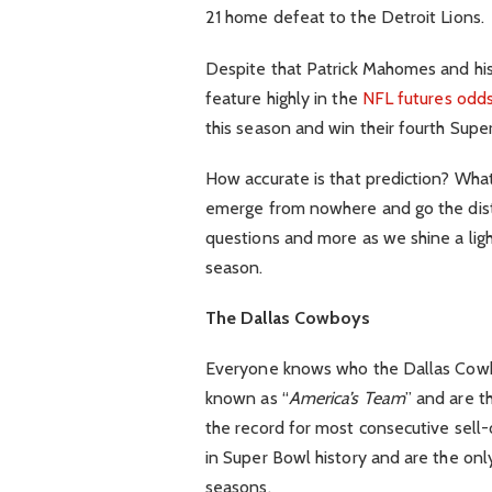
21 home defeat to the Detroit Lions.
Despite that Patrick Mahomes and his
feature highly in the
NFL futures odd
this season and win their fourth Supe
How accurate is that prediction? What
emerge from nowhere and go the dist
questions and more as we shine a ligh
season.
The Dallas Cowboys
Everyone knows who the Dallas Cowb
known as “
America’s Team
” and are t
the record for most consecutive sell
in Super Bowl history and are the onl
seasons.