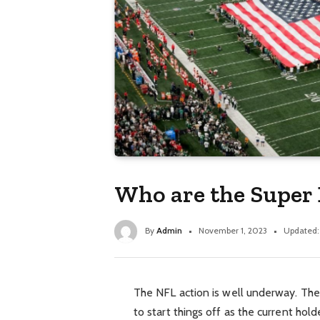
Who are the Super
By
Admin
November 1, 2023
Updated:
The NFL action is well underway. Th
to start things off as the current hol