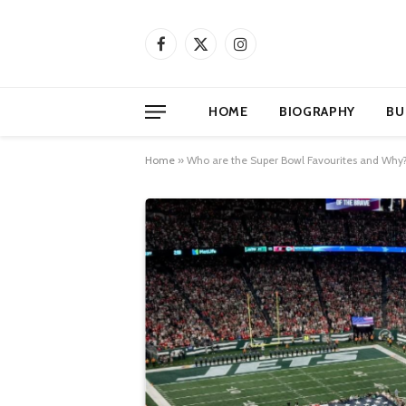
Facebook
X
Instagram
(Twitter)
HOME
BIOGRAPHY
BU
Home
»
Who are the Super Bowl Favourites and Why