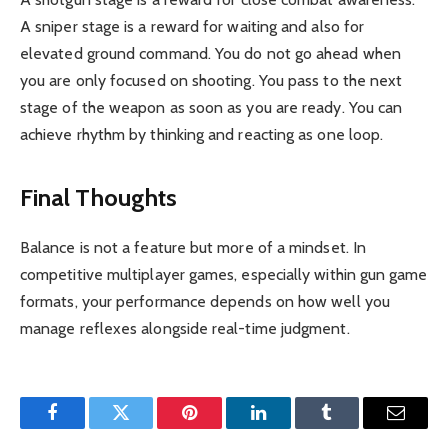
A sniper stage is a reward for waiting and also for
elevated ground command. You do not go ahead when
you are only focused on shooting. You pass to the next
stage of the weapon as soon as you are ready. You can
achieve rhythm by thinking and reacting as one loop.
Final Thoughts
Balance is not a feature but more of a mindset. In
competitive multiplayer games, especially within gun game
formats, your performance depends on how well you
manage reflexes alongside real-time judgment.
Facebook
Twitter
Pinterest
LinkedIn
Tumblr
Email