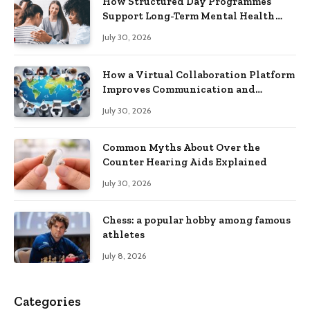
How Structured Day Programmes
Support Long-Term Mental Health
Recovery
July 30, 2026
How a Virtual Collaboration Platform
Improves Communication and
Productivity
July 30, 2026
Common Myths About Over the
Counter Hearing Aids Explained
July 30, 2026
Chess: a popular hobby among famous
athletes
July 8, 2026
Categories