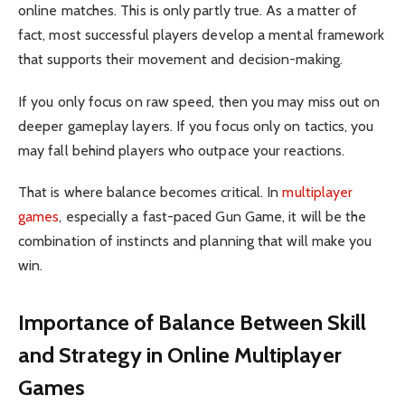
online matches. This is only partly true. As a matter of
fact, most successful players develop a mental framework
that supports their movement and decision-making.
If you only focus on raw speed, then you may miss out on
deeper gameplay layers. If you focus only on tactics, you
may fall behind players who outpace your reactions.
That is where balance becomes critical. In
multiplayer
games
, especially a fast-paced Gun Game, it will be the
combination of instincts and planning that will make you
win.
Importance of Balance Between Skill
and Strategy in Online Multiplayer
Games