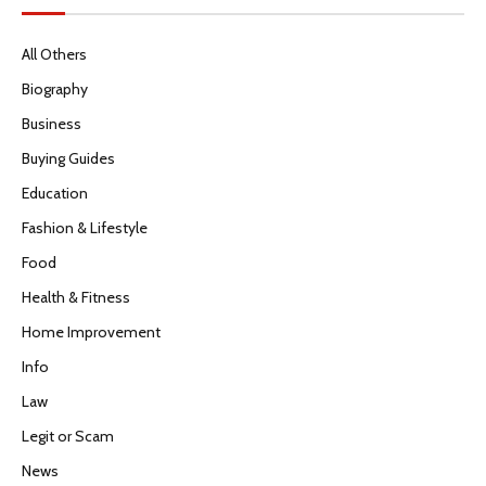
All Others
Biography
Business
Buying Guides
Education
Fashion & Lifestyle
Food
Health & Fitness
Home Improvement
Info
Law
Legit or Scam
News