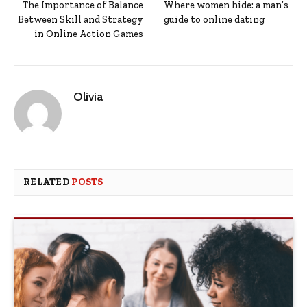
The Importance of Balance
Where women hide: a man’s
Between Skill and Strategy
guide to online dating
in Online Action Games
Olivia
RELATED
POSTS