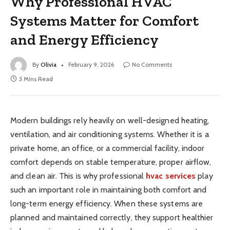
Why Professional HVAC
Systems Matter for Comfort
and Energy Efficiency
By
Olivia
February 9, 2026
No Comments
3 Mins Read
Modern buildings rely heavily on well-designed heating,
ventilation, and air conditioning systems. Whether it is a
private home, an office, or a commercial facility, indoor
comfort depends on stable temperature, proper airflow,
and clean air. This is why professional
hvac services
play
such an important role in maintaining both comfort and
long-term energy efficiency. When these systems are
planned and maintained correctly, they support healthier