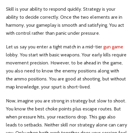
Skill is your ability to respond quickly. Strategy is your
ability to decide correctly. Once the two elements are in
harmony, your gameplay is smooth and satisfying. You act
with control rather than panic under pressure.
Let us say you enter a tight match in a mid-tier
gun game
lobby. You start with basic weapons. Your early kills require
movement precision. However, to be ahead in the game,
you also need to know the enemy positions along with
the ammo positions. You are good at shooting, but without
map knowledge, your spurt is short-lived.
Now, imagine you are strong in strategy but slow to shoot.
You know the best choke points plus escape routes. But
when pressure hits, your reactions drop. This gap also
leads to setbacks. Neither skill nor strategy alone can carry
you. Only when both work together does your session feel