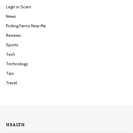
Legit or Scam
News
Picking Farms Near Me
Reviews
Sports
Tech
Technology
Tips
Travel
HEALTH