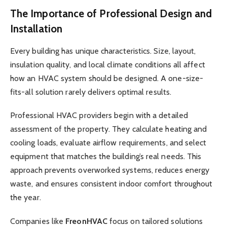
The Importance of Professional Design and
Installation
Every building has unique characteristics. Size, layout,
insulation quality, and local climate conditions all affect
how an HVAC system should be designed. A one-size-
fits-all solution rarely delivers optimal results.
Professional HVAC providers begin with a detailed
assessment of the property. They calculate heating and
cooling loads, evaluate airflow requirements, and select
equipment that matches the building’s real needs. This
approach prevents overworked systems, reduces energy
waste, and ensures consistent indoor comfort throughout
the year.
Companies like
FreonHVAC
focus on tailored solutions