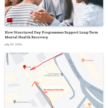
How Structured Day Programmes Support Long-Term
Mental Health Recovery
July 30, 2026