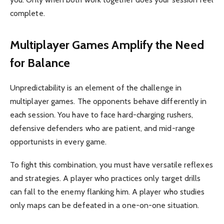
complete.
Multiplayer Games Amplify the Need
for Balance
Unpredictability is an element of the challenge in
multiplayer games. The opponents behave differently in
each session. You have to face hard-charging rushers,
defensive defenders who are patient, and mid-range
opportunists in every game.
To fight this combination, you must have versatile reflexes
and strategies. A player who practices only target drills
can fall to the enemy flanking him. A player who studies
only maps can be defeated in a one-on-one situation.