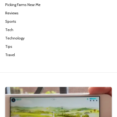
Picking Farms Near Me
Reviews
Sports
Tech
Technology
Tips
Travel