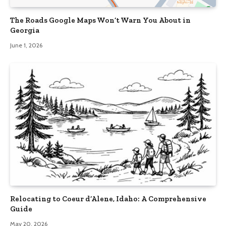
The Roads Google Maps Won’t Warn You About in
Georgia
June 1, 2026
Relocating to Coeur d’Alene, Idaho: A Comprehensive
Guide
May 20, 2026