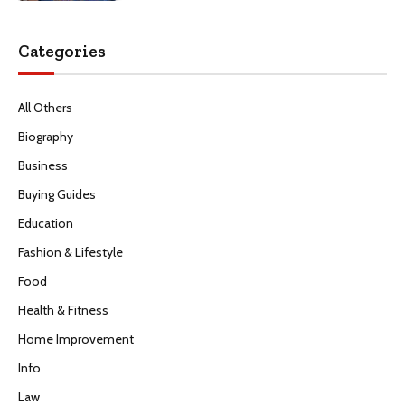
Categories
All Others
Biography
Business
Buying Guides
Education
Fashion & Lifestyle
Food
Health & Fitness
Home Improvement
Info
Law