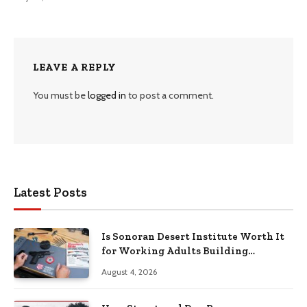
LEAVE A REPLY
You must be
logged in
to post a comment.
Latest Posts
Is Sonoran Desert Institute Worth It
for Working Adults Building
Practical Skills?
August 4, 2026