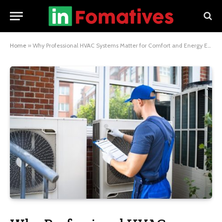
Home
»
Why Professional HVAC Systems Matter for Comfort and Energy Efficiency