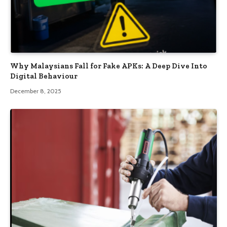
Why Malaysians Fall for Fake APKs: A Deep Dive Into
Digital Behaviour
December 8, 2025