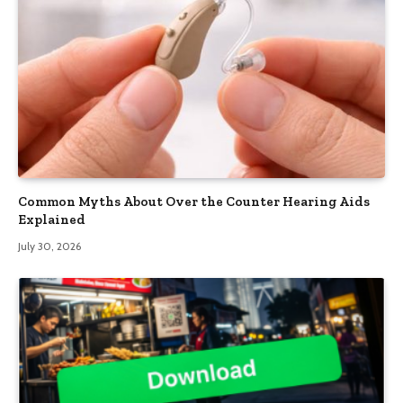
Common Myths About Over the Counter Hearing Aids
Explained
July 30, 2026