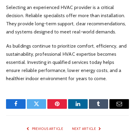
Selecting an experienced HVAC provider is a critical
decision. Reliable specialists offer more than installation.
They provide long-term support, clear recommendations,
and systems designed to meet real-world demands.
As buildings continue to prioritize comfort, efficiency, and
sustainability, professional HVAC expertise becomes
essential. Investing in qualified services today helps
ensure reliable performance, lower energy costs, and a
healthier indoor environment for years to come.
Facebook
Twitter
Pinterest
LinkedIn
Tumblr
Email
PREVIOUS ARTICLE
NEXT ARTICLE