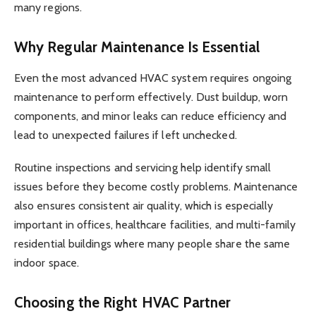
many regions.
Why Regular Maintenance Is Essential
Even the most advanced HVAC system requires ongoing
maintenance to perform effectively. Dust buildup, worn
components, and minor leaks can reduce efficiency and
lead to unexpected failures if left unchecked.
Routine inspections and servicing help identify small
issues before they become costly problems. Maintenance
also ensures consistent air quality, which is especially
important in offices, healthcare facilities, and multi-family
residential buildings where many people share the same
indoor space.
Choosing the Right HVAC Partner