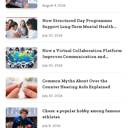
Practical Skills?
August 4, 2026
How Structured Day Programmes
Support Long-Term Mental Health
Recovery
July 30, 2026
How a Virtual Collaboration Platform
Improves Communication and
Productivity
July 30, 2026
Common Myths About Over the
Counter Hearing Aids Explained
July 30, 2026
Chess: a popular hobby among famous
athletes
July 8, 2026