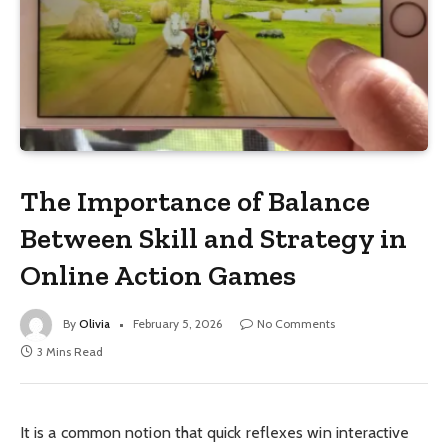
The Importance of Balance
Between Skill and Strategy in
Online Action Games
By
Olivia
February 5, 2026
No Comments
3 Mins Read
It is a common notion that quick reflexes win interactive