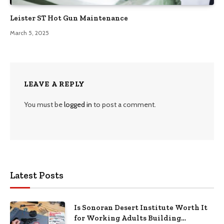
Leister ST Hot Gun Maintenance
March 5, 2025
LEAVE A REPLY
You must be
logged in
to post a comment.
Latest Posts
Is Sonoran Desert Institute Worth It
for Working Adults Building