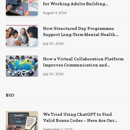
for Working Adults Building
Practical Skills?
August 4, 2026
How Structured Day Programmes
Support Long-Term Mental Health
Recovery
July 30, 2026
How a Virtual Collaboration Platform
Improves Communication and
Productivity
July 30, 2026
BIO
We Tried Using ChatGPT to Find
Valid Bonus Codes – Here Are Our
Findings
September 3, 2025