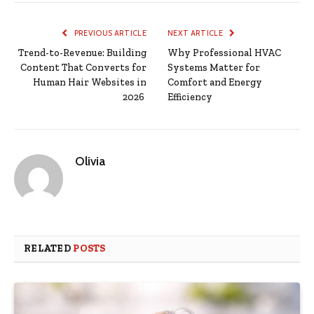
PREVIOUS ARTICLE
NEXT ARTICLE
Trend-to-Revenue: Building
Why Professional HVAC
Content That Converts for
Systems Matter for
Human Hair Websites in
Comfort and Energy
2026
Efficiency
Olivia
RELATED
POSTS