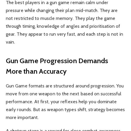
The best players in a gun game remain calm under
pressure while changing their plan mid-match. They are
not restricted to muscle memory. They play the game
through timing, knowledge of angles and prioritisation of
gear. They appear to run very fast, and each step is not in
vain.
Gun Game Progression Demands
More than Accuracy
Gun Game
formats are structured around progression. You
move from one weapon to the next based on successful
performance. At first, your reflexes help you dominate
early rounds. But as weapon types shift, strategy becomes
more important.
A shotgun stage is a reward for close combat awareness.