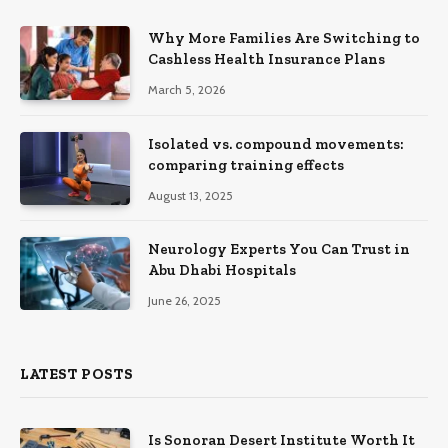
Why More Families Are Switching to
Cashless Health Insurance Plans
March 5, 2026
Isolated vs. compound movements:
comparing training effects
August 13, 2025
Neurology Experts You Can Trust in
Abu Dhabi Hospitals
June 26, 2025
LATEST POSTS
Is Sonoran Desert Institute Worth It