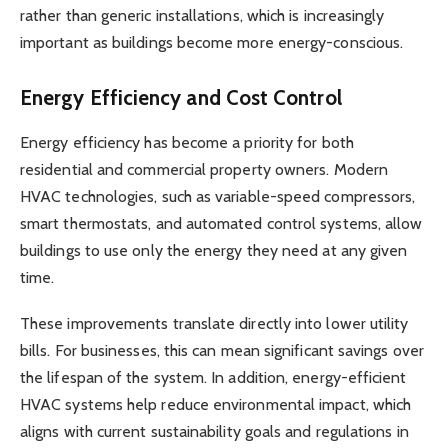
rather than generic installations, which is increasingly
important as buildings become more energy-conscious.
Energy Efficiency and Cost Control
Energy efficiency has become a priority for both
residential and commercial property owners. Modern
HVAC technologies, such as variable-speed compressors,
smart thermostats, and automated control systems, allow
buildings to use only the energy they need at any given
time.
These improvements translate directly into lower utility
bills. For businesses, this can mean significant savings over
the lifespan of the system. In addition, energy-efficient
HVAC systems help reduce environmental impact, which
aligns with current sustainability goals and regulations in