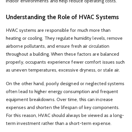
indoor environments and help reduce operating costs.
Understanding the Role of HVAC Systems
HVAC systems are responsible for much more than
heating or cooling. They regulate humidity levels, remove
airborne pollutants, and ensure fresh air circulation
throughout a building. When these factors are balanced
properly, occupants experience fewer comfort issues such
as uneven temperatures, excessive dryness, or stale air.
On the other hand, poorly designed or neglected systems
often lead to higher energy consumption and frequent
equipment breakdowns. Over time, this can increase
expenses and shorten the lifespan of key components.
For this reason, HVAC should always be viewed as a long-
term investment rather than a short-term expense.