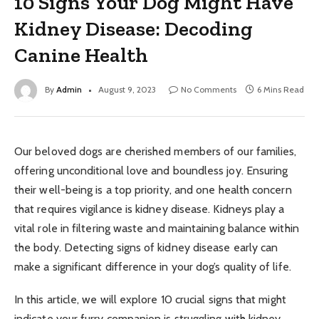
10 Signs Your Dog Might Have
Kidney Disease: Decoding
Canine Health
By
Admin
August 9, 2023
No Comments
6 Mins Read
Our beloved dogs are cherished members of our families,
offering unconditional love and boundless joy. Ensuring
their well-being is a top priority, and one health concern
that requires vigilance is kidney disease. Kidneys play a
vital role in filtering waste and maintaining balance within
the body. Detecting signs of kidney disease early can
make a significant difference in your dog’s quality of life.
In this article, we will explore 10 crucial signs that might
indicate your furry companion is struggling with kidney