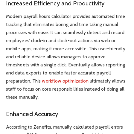
Increased Efficiency and Productivity
Modern payroll hours calculator provides automated time
tracking that eliminates boring and time taking manual
processes with ease. It can seamlessly detect and record
employees’ clock-in and clock-out actions via web or
mobile apps, making it more accessible. This user-friendly
and reliable device allows managers to approve
timesheets with a single click. Eventually allows reporting
and data exports to enable faster accurate payroll
preparation. This
workflow optimization
ultimately allows
staff to focus on core responsibilities instead of doing all
these manually.
Enhanced Accuracy
According to Zenefits, manually calculated payroll errors