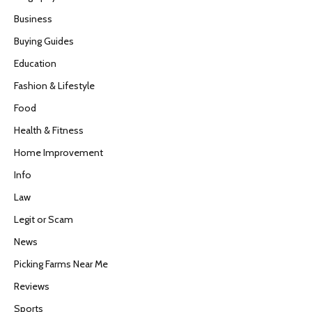
Business
Buying Guides
Education
Fashion & Lifestyle
Food
Health & Fitness
Home Improvement
Info
Law
Legit or Scam
News
Picking Farms Near Me
Reviews
Sports