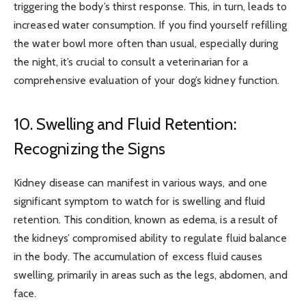
triggering the body’s thirst response. This, in turn, leads to
increased water consumption. If you find yourself refilling
the water bowl more often than usual, especially during
the night, it’s crucial to consult a veterinarian for a
comprehensive evaluation of your dog’s kidney function.
10. Swelling and Fluid Retention:
Recognizing the Signs
Kidney disease can manifest in various ways, and one
significant symptom to watch for is swelling and fluid
retention. This condition, known as edema, is a result of
the kidneys’ compromised ability to regulate fluid balance
in the body. The accumulation of excess fluid causes
swelling, primarily in areas such as the legs, abdomen, and
face.