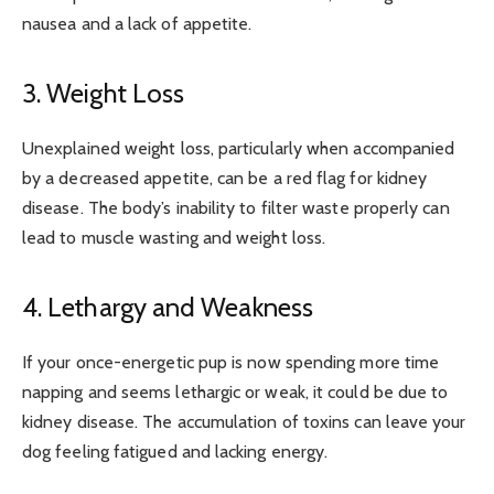
nausea and a lack of appetite.
3. Weight Loss
Unexplained weight loss, particularly when accompanied
by a decreased appetite, can be a red flag for kidney
disease. The body’s inability to filter waste properly can
lead to muscle wasting and weight loss.
4. Lethargy and Weakness
If your once-energetic pup is now spending more time
napping and seems lethargic or weak, it could be due to
kidney disease. The accumulation of toxins can leave your
dog feeling fatigued and lacking energy.