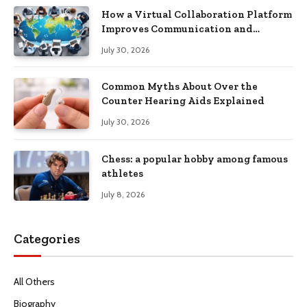
How a Virtual Collaboration Platform
Improves Communication and
Productivity
July 30, 2026
Common Myths About Over the
Counter Hearing Aids Explained
July 30, 2026
Chess: a popular hobby among famous
athletes
July 8, 2026
Categories
All Others
Biography