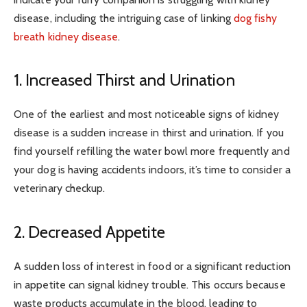
disease, including the intriguing case of linking
dog fishy
breath kidney disease
.
1. Increased Thirst and Urination
One of the earliest and most noticeable signs of kidney
disease is a sudden increase in thirst and urination. If you
find yourself refilling the water bowl more frequently and
your dog is having accidents indoors, it’s time to consider a
veterinary checkup.
2. Decreased Appetite
A sudden loss of interest in food or a significant reduction
in appetite can signal kidney trouble. This occurs because
waste products accumulate in the blood, leading to