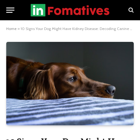
Home
»
10 Signs Your Dog Might Have Kidney Disease: Decoding Canine Health