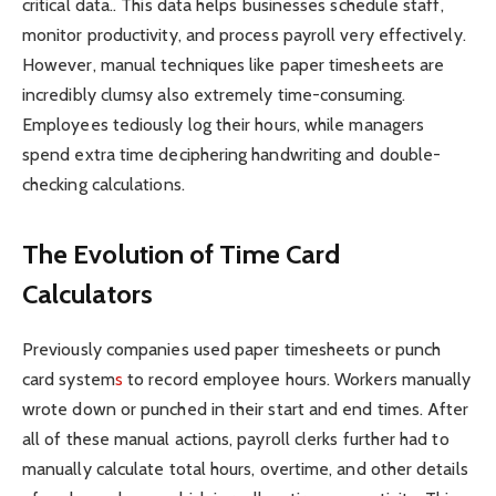
critical data.. This data helps businesses schedule staff,
monitor productivity, and process payroll very effectively.
However, manual techniques like paper timesheets are
incredibly clumsy also extremely time-consuming.
Employees tediously log their hours, while managers
spend extra time deciphering handwriting and double-
checking calculations.
The Evolution of Time Card
Calculators
Previously companies used paper timesheets or
punch
card system
s
to record employee hours. Workers manually
wrote down or punched in their start and end times. After
all of these manual actions, payroll clerks further had to
manually calculate total hours, overtime, and other details