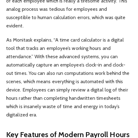
of each employee which is really a tiresome activity. This
analog process was tedious for employees and
susceptible to human calculation errors, which was quite
evident.
As Monitask explains, “A time card calculator is a digital
tool that tracks an employee’s working hours and
attendance.” With these advanced systems, you can
automatically capture an employee’s clock-in and clock-
out times. You can also run computations work behind the
scenes, which means everything is automated with this
device. Employees can simply review a digital log of their
hours rather than completing handwritten timesheets
which is insanely waste of time and energy in today’s
digitalized era.
Key Features of Modern Payroll Hours