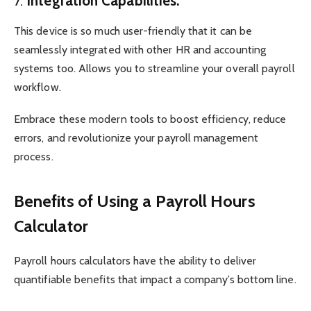
7.
Integration Capabilities:
This device is so much user-friendly that it can be
seamlessly integrated with other HR and accounting
systems too. Allows you to streamline your overall payroll
workflow.
Embrace these modern tools to boost efficiency, reduce
errors, and revolutionize your payroll management
process.
Benefits of Using a Payroll Hours
Calculator
Payroll hours calculators have the ability to deliver
quantifiable benefits that impact a company’s bottom line.