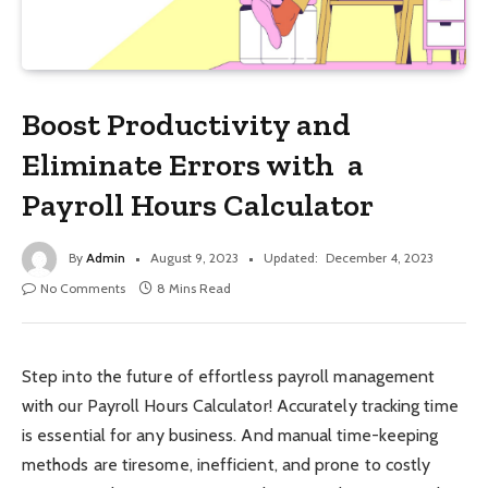
Boost Productivity and
Eliminate Errors with a
Payroll Hours Calculator
By
Admin
August 9, 2023
Updated:
December 4, 2023
No Comments
8 Mins Read
Step into the future of effortless payroll management
with our Payroll Hours Calculator! Accurately tracking time
is essential for any business. And manual time-keeping
methods are tiresome, inefficient, and prone to costly