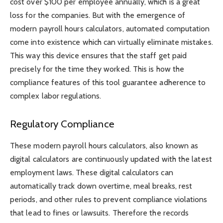
cost over $100 per employee annually, which is a great
loss for the companies. But with the emergence of
modern payroll hours calculators, automated computation
come into existence which can virtually eliminate mistakes.
This way this device ensures that the staff get paid
precisely for the time they worked. This is how the
compliance features of this tool guarantee adherence to
complex labor regulations.
Regulatory Compliance
These modern payroll hours calculators, also known as
digital calculators are continuously updated with the latest
employment laws. These digital calculators can
automatically track down overtime, meal breaks, rest
periods, and other rules to prevent compliance violations
that lead to fines or lawsuits. Therefore the records