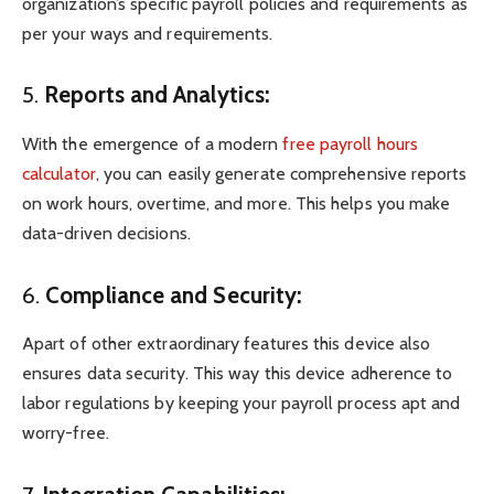
organization’s specific payroll policies and requirements as
per your ways and requirements.
5.
Reports and Analytics:
With the emergence of a modern
free payroll hours
calculator
, you can easily generate comprehensive reports
on work hours, overtime, and more. This helps you make
data-driven decisions.
6.
Compliance and Security:
Apart of other extraordinary features this device also
ensures data security. This way this device adherence to
labor regulations by keeping your payroll process apt and
worry-free.