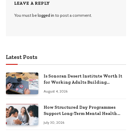
LEAVE A REPLY
You must be
logged in
to post a comment.
Latest Posts
Is Sonoran Desert Institute Worth It
for Working Adults Building
Practical Skills?
August 4, 2026
How Structured Day Programmes
Support Long-Term Mental Health
Recovery
July 30, 2026