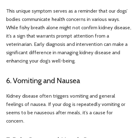
This unique symptom serves as a reminder that our dogs’
bodies communicate health concerns in various ways.
While fishy breath alone might not confirm kidney disease,
it’s a sign that warrants prompt attention from a
veterinarian. Early diagnosis and intervention can make a
significant difference in managing kidney disease and
enhancing your dog’s well-being.
6. Vomiting and Nausea
Kidney disease often triggers vomiting and general
feelings of nausea. If your dog is repeatedly vomiting or
seems to be nauseous after meals, it’s a cause for
concern.