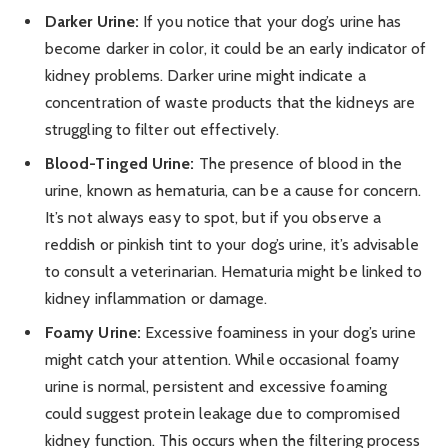
Darker Urine:
If you notice that your dog’s urine has
become darker in color, it could be an early indicator of
kidney problems. Darker urine might indicate a
concentration of waste products that the kidneys are
struggling to filter out effectively.
Blood-Tinged Urine:
The presence of blood in the
urine, known as hematuria, can be a cause for concern.
It’s not always easy to spot, but if you observe a
reddish or pinkish tint to your dog’s urine, it’s advisable
to consult a veterinarian. Hematuria might be linked to
kidney inflammation or damage.
Foamy Urine:
Excessive foaminess in your dog’s urine
might catch your attention. While occasional foamy
urine is normal, persistent and excessive foaming
could suggest protein leakage due to compromised
kidney function. This occurs when the filtering process