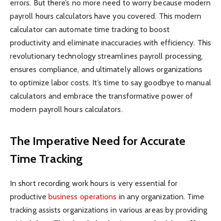
errors. But there’s no more need to worry because modern
payroll hours calculators have you covered. This modern
calculator can automate time tracking to boost
productivity and eliminate inaccuracies with efficiency. This
revolutionary technology streamlines payroll processing,
ensures compliance, and ultimately allows organizations
to optimize labor costs. It’s time to say goodbye to manual
calculators and embrace the transformative power of
modern payroll hours calculators.
The Imperative Need for Accurate
Time Tracking
In short recording work hours is very essential for
productive
business operations
in any organization. Time
tracking assists organizations in various areas by providing