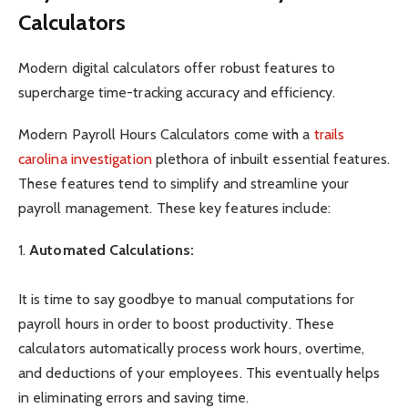
Calculators
Modern digital calculators offer robust features to
supercharge time-tracking accuracy and efficiency.
Modern Payroll Hours Calculators come with a
trails
carolina investigation
plethora of inbuilt essential features.
These features tend to simplify and streamline your
payroll management. These key features include:
1.
Automated Calculations:
It is time to say goodbye to manual computations for
payroll hours in order to boost productivity. These
calculators automatically process work hours, overtime,
and deductions of your employees. This eventually helps
in eliminating errors and saving time.