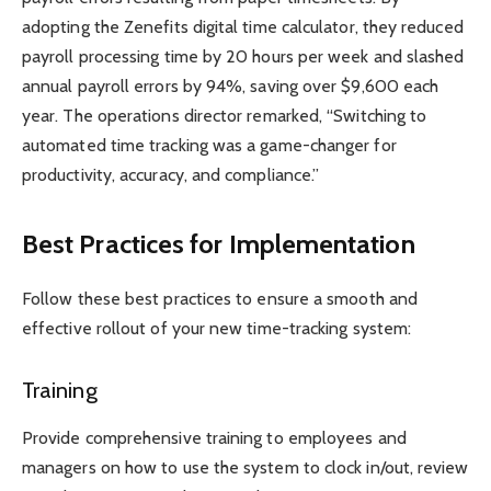
adopting the Zenefits digital time calculator, they reduced
payroll processing time by 20 hours per week and slashed
annual payroll errors by 94%, saving over $9,600 each
year. The operations director remarked, “Switching to
automated time tracking was a game-changer for
productivity, accuracy, and compliance.”
Best Practices for Implementation
Follow these best practices to ensure a smooth and
effective rollout of your new time-tracking system:
Training
Provide comprehensive training to employees and
managers on how to use the system to clock in/out, review