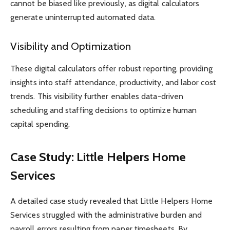
cannot be biased like previously, as digital calculators
generate uninterrupted automated data.
Visibility and Optimization
These digital calculators offer robust reporting, providing
insights into staff attendance, productivity, and labor cost
trends. This visibility further enables data-driven
scheduling and staffing decisions to optimize human
capital spending.
Case Study: Little Helpers Home
Services
A detailed case study revealed that Little Helpers Home
Services struggled with the administrative burden and
payroll errors resulting from paper timesheets. By