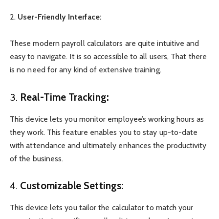
2.
User-Friendly Interface:
These modern payroll calculators are quite intuitive and
easy to navigate. It is so accessible to all users, That there
is no need for any kind of extensive training.
3.
Real-Time Tracking:
This device lets you monitor employee’s working hours as
they work. This feature enables you to stay up-to-date
with attendance and ultimately enhances the productivity
of the business.
4.
Customizable Settings:
This device lets you tailor the calculator to match your