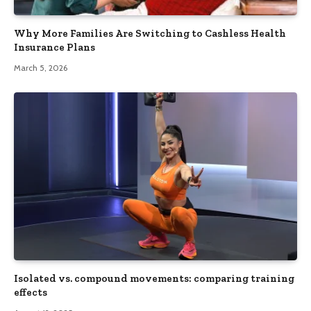
Why More Families Are Switching to Cashless Health
Insurance Plans
March 5, 2026
Isolated vs. compound movements: comparing training
effects