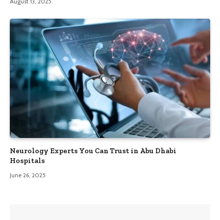
August 13, 2025
Neurology Experts You Can Trust in Abu Dhabi
Hospitals
June 26, 2025