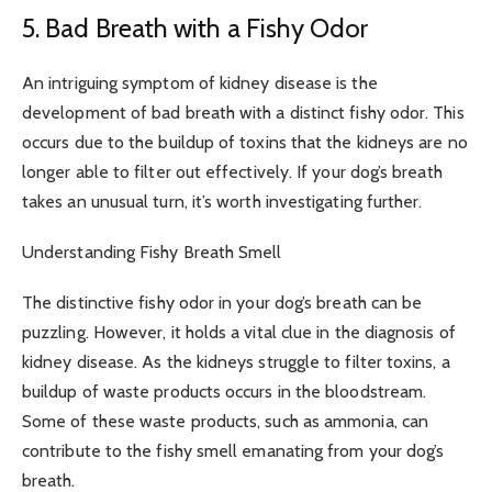
5. Bad Breath with a Fishy Odor
An intriguing symptom of kidney disease is the
development of bad breath with a distinct fishy odor. This
occurs due to the buildup of toxins that the kidneys are no
longer able to filter out effectively. If your dog’s breath
takes an unusual turn, it’s worth investigating further.
Understanding Fishy Breath Smell
The distinctive fishy odor in your dog’s breath can be
puzzling. However, it holds a vital clue in the diagnosis of
kidney disease. As the kidneys struggle to filter toxins, a
buildup of waste products occurs in the bloodstream.
Some of these waste products, such as ammonia, can
contribute to the fishy smell emanating from your dog’s
breath.