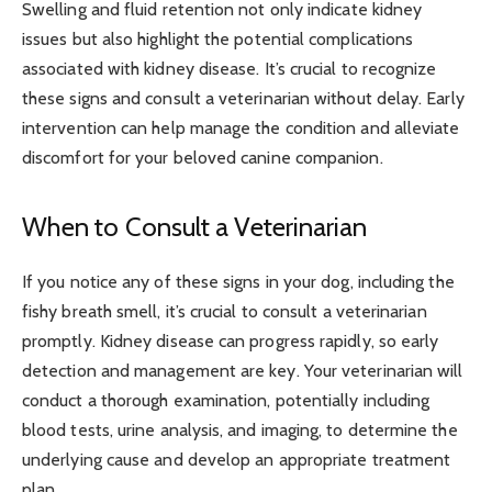
Swelling and fluid retention not only indicate kidney
issues but also highlight the potential complications
associated with kidney disease. It’s crucial to recognize
these signs and consult a veterinarian without delay. Early
intervention can help manage the condition and alleviate
discomfort for your beloved canine companion.
When to Consult a Veterinarian
If you notice any of these signs in your dog, including the
fishy breath smell, it’s crucial to consult a veterinarian
promptly. Kidney disease can progress rapidly, so early
detection and management are key. Your veterinarian will
conduct a thorough examination, potentially including
blood tests, urine analysis, and imaging, to determine the
underlying cause and develop an appropriate treatment
plan.