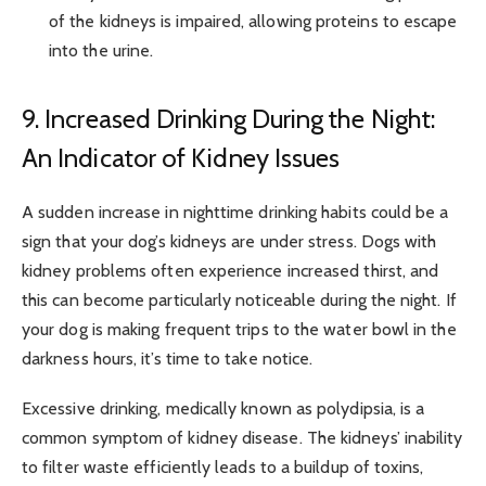
of the kidneys is impaired, allowing proteins to escape
into the urine.
9. Increased Drinking During the Night:
An Indicator of Kidney Issues
A sudden increase in nighttime drinking habits could be a
sign that your dog’s kidneys are under stress. Dogs with
kidney problems often experience increased thirst, and
this can become particularly noticeable during the night. If
your dog is making frequent trips to the water bowl in the
darkness hours, it’s time to take notice.
Excessive drinking, medically known as polydipsia, is a
common symptom of kidney disease. The kidneys’ inability
to filter waste efficiently leads to a buildup of toxins,