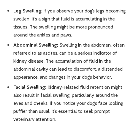
Leg Swelling
: If you observe your dog’s legs becoming
swollen, it’s a sign that fluid is accumulating in the
tissues. The swelling might be more pronounced
around the ankles and paws.
Abdominal Swelling:
Swelling in the abdomen, often
referred to as ascites, can be a serious indicator of
kidney disease. The accumulation of fluid in the
abdominal cavity can lead to discomfort, a distended
appearance, and changes in your dog’s behavior.
Facial Swelling:
Kidney-related fluid retention might
also result in facial swelling, particularly around the
eyes and cheeks. If you notice your dog’s face looking
puffier than usual, it’s essential to seek prompt
veterinary attention.