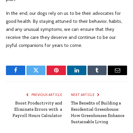
In the end, our dogs rely on us to be their advocates for
good health. By staying attuned to their behavior, habits,
and any unusual symptoms, we can ensure that they
receive the care they deserve and continue to be our
joyful companions for years to come.
Facebook
Twitter
Pinterest
LinkedIn
Tumblr
Email
PREVIOUS ARTICLE
NEXT ARTICLE
Boost Productivity and
The Benefits of Building a
Eliminate Errors with a
Residential Greenhouse:
Payroll Hours Calculator
How Greenhouses Enhance
Sustainable Living