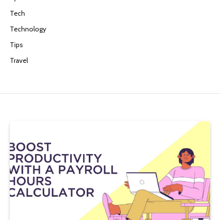
Tech
Technology
Tips
Travel