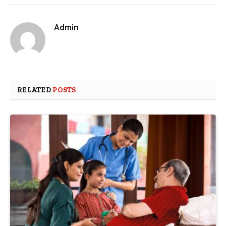
Admin
RELATED
POSTS