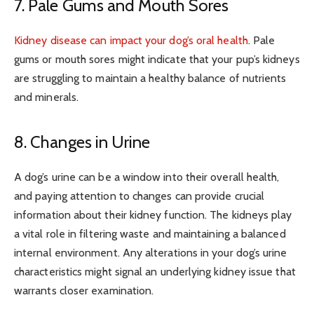
7. Pale Gums and Mouth Sores
Kidney disease can impact your dog’s oral health
. Pale
gums or mouth sores might indicate that your pup’s kidneys
are struggling to maintain a healthy balance of nutrients
and minerals.
8. Changes in Urine
A dog’s urine can be a window into their overall health,
and paying attention to changes can provide crucial
information about their kidney function. The kidneys play
a vital role in filtering waste and maintaining a balanced
internal environment. Any alterations in your dog’s urine
characteristics might signal an underlying kidney issue that
warrants closer examination.