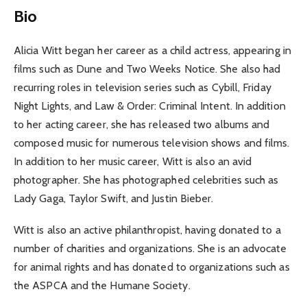
Bio
Alicia Witt began her career as a child actress, appearing in
films such as Dune and Two Weeks Notice. She also had
recurring roles in television series such as Cybill, Friday
Night Lights, and Law & Order: Criminal Intent. In addition
to her acting career, she has released two albums and
composed music for numerous television shows and films.
In addition to her music career, Witt is also an avid
photographer. She has photographed celebrities such as
Lady Gaga, Taylor Swift, and Justin Bieber.
Witt is also an active philanthropist, having donated to a
number of charities and organizations. She is an advocate
for animal rights and has donated to organizations such as
the ASPCA and the Humane Society.