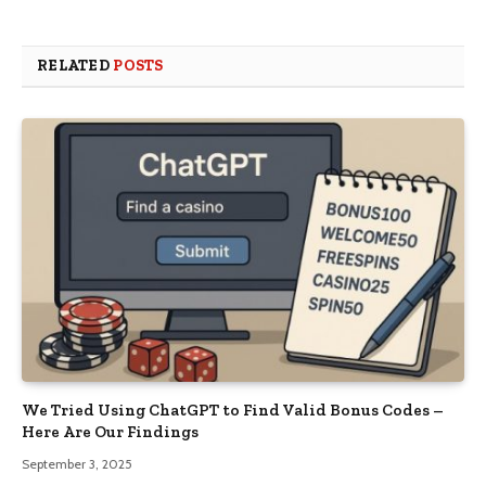
RELATED
POSTS
We Tried Using ChatGPT to Find Valid Bonus Codes –
Here Are Our Findings
September 3, 2025