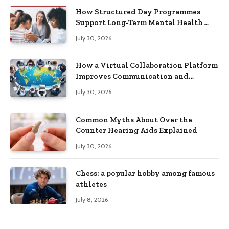
How Structured Day Programmes
Support Long-Term Mental Health
Recovery
July 30, 2026
How a Virtual Collaboration Platform
Improves Communication and
Productivity
July 30, 2026
Common Myths About Over the
Counter Hearing Aids Explained
July 30, 2026
Chess: a popular hobby among famous
athletes
July 8, 2026