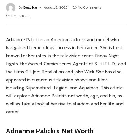
By
Beatrice
August 2, 2023
No Comments
3 Mins Read
Adrianne Palicki is an American actress and model who
has gained tremendous success in her career. She is best
known for her roles in the television series Friday Night
Lights, the Marvel Comics series Agents of S.H.I.E.L.D., and
the films G.I. Joe: Retaliation and John Wick. She has also
appeared in numerous television shows and films,
including Supernatural, Legion, and Aquaman. This article
will explore Adrianne Palicki’s net worth, age, and bio, as
well as take a look at her rise to stardom and her life and
career.
Adrianne Palicki’s Net Worth