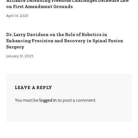
Alliance Defending Freedom Challenges Delaware Law
on First Amendment Grounds
April 14, 2025
Dr. Larry Davidson on the Role of Robotics in
Enhancing Precision and Recovery in Spinal Fusion
Surgery
January 31, 2025
LEAVE A REPLY
You must be
logged in
to post a comment.