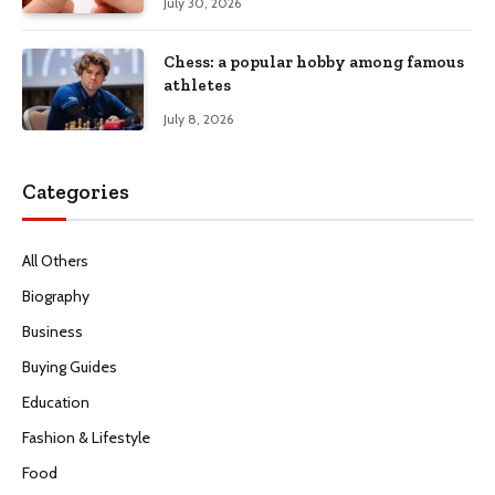
July 30, 2026
Chess: a popular hobby among famous
athletes
July 8, 2026
Categories
All Others
Biography
Business
Buying Guides
Education
Fashion & Lifestyle
Food