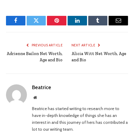
Facebook
Twitter
Pinterest
LinkedIn
Tumblr
Email
PREVIOUS ARTICLE
NEXT ARTICLE
Adrienne Bailon Net Worth,
Alicia Witt Net Worth, Age
Age and Bio
and Bio
Beatrice
Website
Beatrice has started writing to research more to
have in-depth knowledge of things she has an
interest in and this journey of hers has contributed a
lot to our writing team.