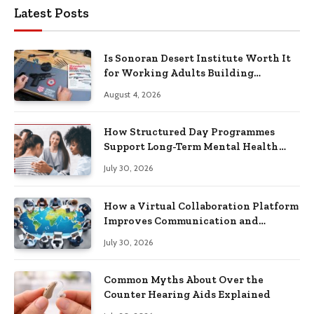
Latest Posts
Is Sonoran Desert Institute Worth It
for Working Adults Building
Practical Skills?
August 4, 2026
How Structured Day Programmes
Support Long-Term Mental Health
Recovery
July 30, 2026
How a Virtual Collaboration Platform
Improves Communication and
Productivity
July 30, 2026
Common Myths About Over the
Counter Hearing Aids Explained