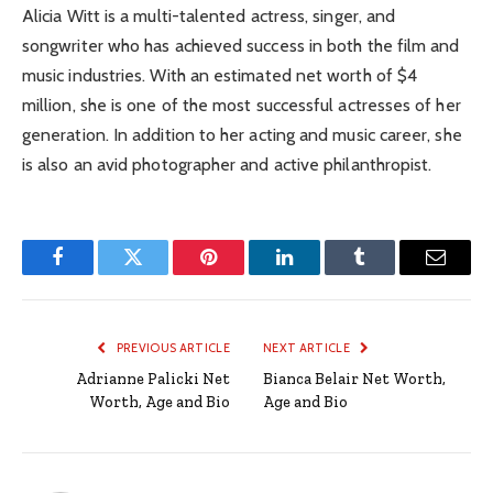
Alicia Witt is a multi-talented actress, singer, and
songwriter who has achieved success in both the film and
music industries. With an estimated net worth of $4
million, she is one of the most successful actresses of her
generation. In addition to her acting and music career, she
is also an avid photographer and active philanthropist.
Facebook
Twitter
Pinterest
LinkedIn
Tumblr
Email
PREVIOUS ARTICLE
NEXT ARTICLE
Adrianne Palicki Net
Bianca Belair Net Worth,
Worth, Age and Bio
Age and Bio