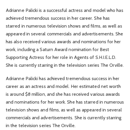
Adrianne Palicki is a successful actress and model who has
achieved tremendous success in her career. She has
starred in numerous television shows and films, as well as
appeared in several commercials and advertisements. She
has also received various awards and nominations for her
work, including a Saturn Award nomination for Best
Supporting Actress for her role in Agents of S.H.I.E.L.D.
She is currently starring in the television series The Orville.
Adrianne Palicki has achieved tremendous success in her
career as an actress and model. Her estimated net worth
is around $8 million, and she has received various awards
and nominations for her work. She has starred in numerous
television shows and films, as well as appeared in several
commercials and advertisements. She is currently starring
in the television series The Orville.