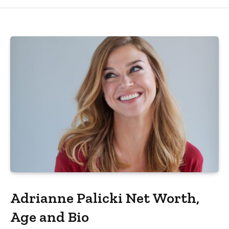
Adrianne Palicki Net Worth,
Age and Bio