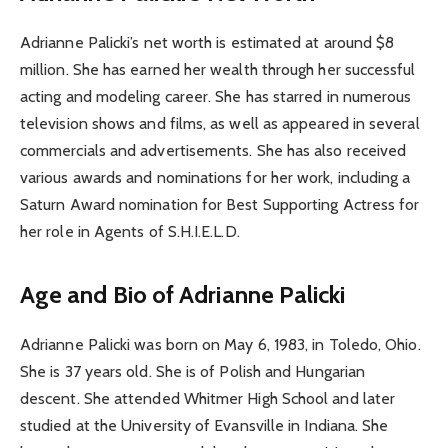
Adrianne Palicki’s net worth is estimated at around $8
million. She has earned her wealth through her successful
acting and modeling career. She has starred in numerous
television shows and films, as well as appeared in several
commercials and advertisements. She has also received
various awards and nominations for her work, including a
Saturn Award nomination for Best Supporting Actress for
her role in Agents of S.H.I.E.L.D.
Age and Bio of Adrianne Palicki
Adrianne Palicki was born on May 6, 1983, in Toledo, Ohio.
She is 37 years old. She is of Polish and Hungarian
descent. She attended Whitmer High School and later
studied at the University of Evansville in Indiana. She