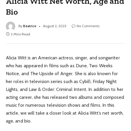
Alicia Witt Net Worth, Age and
Bio
By
Beatrice
August 2, 2023
No Comments
2 Mins Read
Alicia Witt is an American actress, singer, and songwriter
who has appeared in films such as Dune, Two Weeks
Notice, and The Upside of Anger. She is also known for
her roles in television series such as Cybill, Friday Night
Lights, and Law & Order: Criminal Intent. In addition to her
acting career, she has released two albums and composed
music for numerous television shows and films. In this
article, we will take a closer look at Alicia Witt’s net worth,
age, and bio.