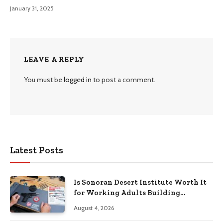
January 31, 2025
LEAVE A REPLY
You must be
logged in
to post a comment.
Latest Posts
Is Sonoran Desert Institute Worth It
for Working Adults Building
Practical Skills?
August 4, 2026