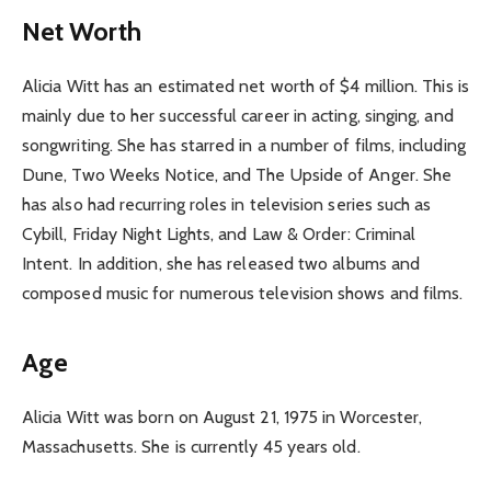
Net Worth
Alicia Witt has an estimated net worth of $4 million. This is
mainly due to her successful career in acting, singing, and
songwriting. She has starred in a number of films, including
Dune, Two Weeks Notice, and The Upside of Anger. She
has also had recurring roles in television series such as
Cybill, Friday Night Lights, and Law & Order: Criminal
Intent. In addition, she has released two albums and
composed music for numerous television shows and films.
Age
Alicia Witt was born on August 21, 1975 in Worcester,
Massachusetts. She is currently 45 years old.