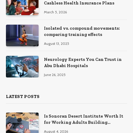
Cashless Health Insurance Plans
March 5, 2026
Isolated vs. compound movements:
comparing training effects
August 13, 2025
Neurology Experts You Can Trust in
Abu Dhabi Hospitals
June 26, 2025
LATEST POSTS
Is Sonoran Desert Institute Worth It
for Working Adults Building
Practical Skills?
August 4, 2026