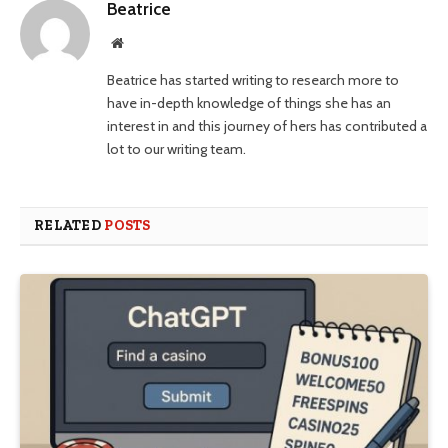
Beatrice
Website
Beatrice has started writing to research more to
have in-depth knowledge of things she has an
interest in and this journey of hers has contributed a
lot to our writing team.
RELATED
POSTS