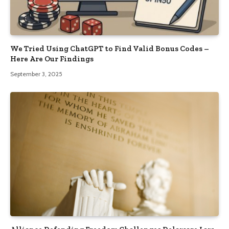
We Tried Using ChatGPT to Find Valid Bonus Codes –
Here Are Our Findings
September 3, 2025