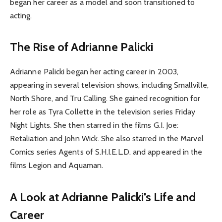
began her career as a model and soon transitioned to
acting.
The Rise of Adrianne Palicki
Adrianne Palicki began her acting career in 2003,
appearing in several television shows, including Smallville,
North Shore, and Tru Calling. She gained recognition for
her role as Tyra Collette in the television series Friday
Night Lights. She then starred in the films G.I. Joe:
Retaliation and John Wick. She also starred in the Marvel
Comics series Agents of S.H.I.E.L.D. and appeared in the
films Legion and Aquaman.
A Look at Adrianne Palicki’s Life and
Career