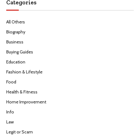
Categories
All Others
Biography
Business
Buying Guides
Education
Fashion & Lifestyle
Food
Health & Fitness
Home Improvement
Info
Law
Legit or Scam