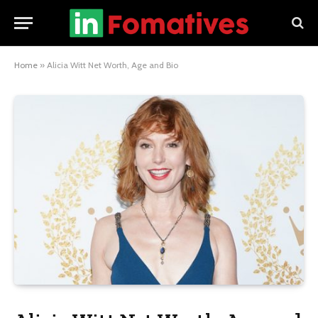
Home
»
Alicia Witt Net Worth, Age and Bio