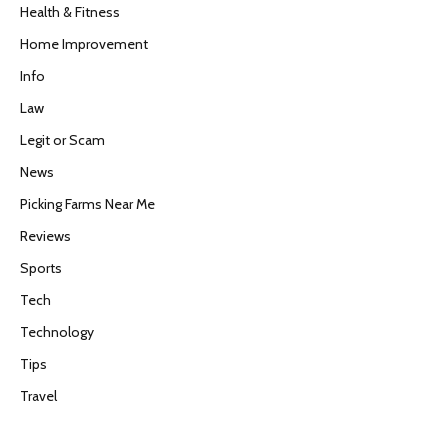
Health & Fitness
Home Improvement
Info
Law
Legit or Scam
News
Picking Farms Near Me
Reviews
Sports
Tech
Technology
Tips
Travel