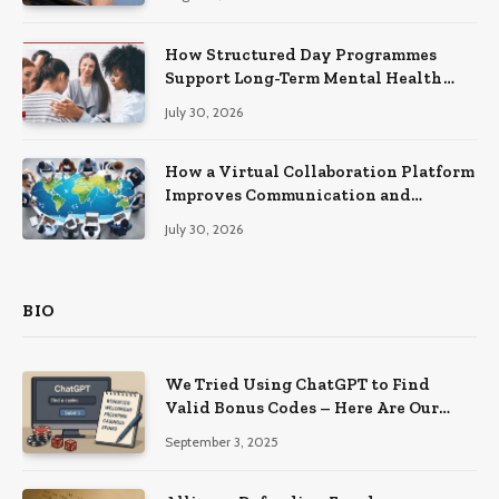
How Structured Day Programmes
Support Long-Term Mental Health
Recovery
July 30, 2026
How a Virtual Collaboration Platform
Improves Communication and
Productivity
July 30, 2026
BIO
We Tried Using ChatGPT to Find
Valid Bonus Codes – Here Are Our
Findings
September 3, 2025