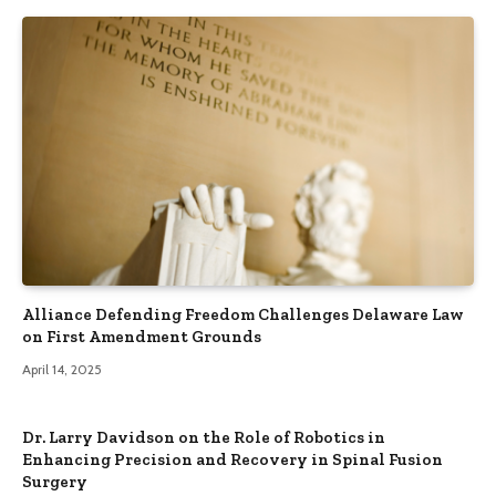
Alliance Defending Freedom Challenges Delaware Law
on First Amendment Grounds
April 14, 2025
Dr. Larry Davidson on the Role of Robotics in
Enhancing Precision and Recovery in Spinal Fusion
Surgery