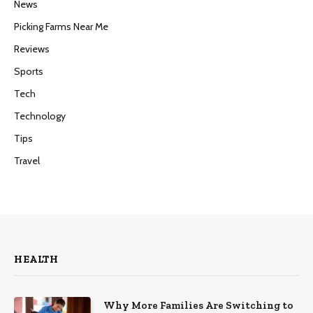
News
Picking Farms Near Me
Reviews
Sports
Tech
Technology
Tips
Travel
HEALTH
Why More Families Are Switching to