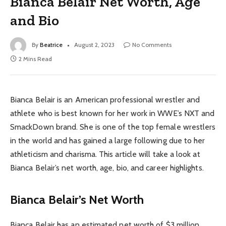
Bianca Belair Net Worth, Age
and Bio
By
Beatrice
August 2, 2023
No Comments
2 Mins Read
Bianca Belair is an American professional wrestler and
athlete who is best known for her work in WWE’s NXT and
SmackDown brand. She is one of the top female wrestlers
in the world and has gained a large following due to her
athleticism and charisma. This article will take a look at
Bianca Belair’s net worth, age, bio, and career highlights.
Bianca Belair’s Net Worth
Bianca Belair has an estimated net worth of $3 million.