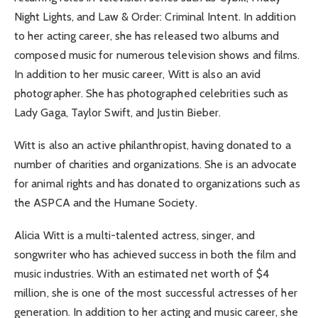
Night Lights, and Law & Order: Criminal Intent. In addition
to her acting career, she has released two albums and
composed music for numerous television shows and films.
In addition to her music career, Witt is also an avid
photographer. She has photographed celebrities such as
Lady Gaga, Taylor Swift, and Justin Bieber.
Witt is also an active philanthropist, having donated to a
number of charities and organizations. She is an advocate
for animal rights and has donated to organizations such as
the ASPCA and the Humane Society.
Alicia Witt is a multi-talented actress, singer, and
songwriter who has achieved success in both the film and
music industries. With an estimated net worth of $4
million, she is one of the most successful actresses of her
generation. In addition to her acting and music career, she