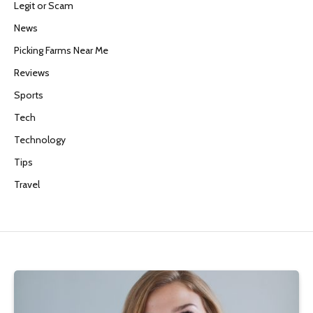
Legit or Scam
News
Picking Farms Near Me
Reviews
Sports
Tech
Technology
Tips
Travel