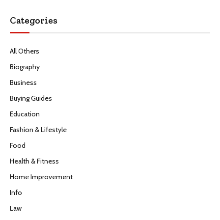
Categories
All Others
Biography
Business
Buying Guides
Education
Fashion & Lifestyle
Food
Health & Fitness
Home Improvement
Info
Law