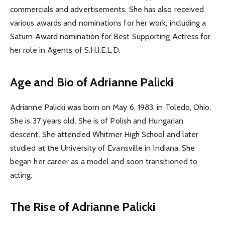
commercials and advertisements. She has also received
various awards and nominations for her work, including a
Saturn Award nomination for Best Supporting Actress for
her role in Agents of S.H.I.E.L.D.
Age and Bio of Adrianne Palicki
Adrianne Palicki was born on May 6, 1983, in Toledo, Ohio.
She is 37 years old. She is of Polish and Hungarian
descent. She attended Whitmer High School and later
studied at the University of Evansville in Indiana. She
began her career as a model and soon transitioned to
acting.
The Rise of Adrianne Palicki