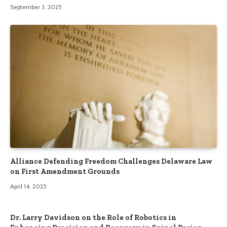
September 3, 2025
Alliance Defending Freedom Challenges Delaware Law
on First Amendment Grounds
April 14, 2025
Dr. Larry Davidson on the Role of Robotics in