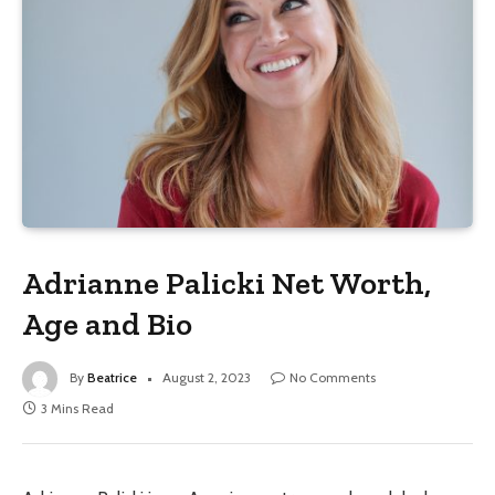
Adrianne Palicki Net Worth,
Age and Bio
By
Beatrice
August 2, 2023
No Comments
3 Mins Read