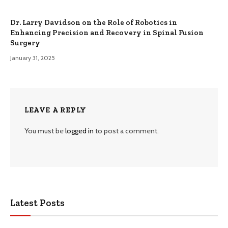
Dr. Larry Davidson on the Role of Robotics in
Enhancing Precision and Recovery in Spinal Fusion
Surgery
January 31, 2025
LEAVE A REPLY
You must be
logged in
to post a comment.
Latest Posts