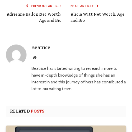
PREVIOUS ARTICLE
NEXT ARTICLE
Adrienne Bailon Net Worth,
Alicia Witt Net Worth, Age
Age and Bio
and Bio
Beatrice
Website
Beatrice has started writing to research more to
have in-depth knowledge of things she has an
interest in and this journey of hers has contributed a
lot to our writing team.
RELATED
POSTS