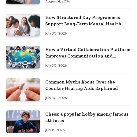
August 4, 2026
How Structured Day Programmes
Support Long-Term Mental Health
Recovery
July 30, 2026
How a Virtual Collaboration Platform
Improves Communication and
Productivity
July 30, 2026
Common Myths About Over the
Counter Hearing Aids Explained
July 30, 2026
Chess: a popular hobby among famous
athletes
July 8, 2026