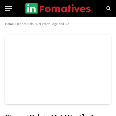
Home
»
Bianca Belair Net Worth, Age and Bio