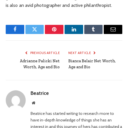
is also an avid photographer and active philanthropist.
Facebook
Twitter
Pinterest
LinkedIn
Tumblr
Email
PREVIOUS ARTICLE
NEXT ARTICLE
Adrianne Palicki Net
Bianca Belair Net Worth,
Worth, Age and Bio
Age and Bio
Beatrice
Website
Beatrice has started writing to research more to
have in-depth knowledge of things she has an
interest in and this journey of hers has contributed a