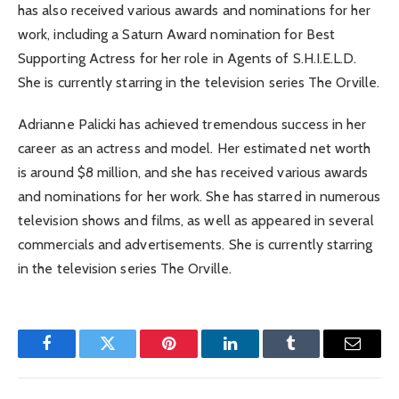
has also received various awards and nominations for her
work, including a Saturn Award nomination for Best
Supporting Actress for her role in Agents of S.H.I.E.L.D.
She is currently starring in the television series The Orville.
Adrianne Palicki has achieved tremendous success in her
career as an actress and model. Her estimated net worth
is around $8 million, and she has received various awards
and nominations for her work. She has starred in numerous
television shows and films, as well as appeared in several
commercials and advertisements. She is currently starring
in the television series The Orville.
Facebook
Twitter
Pinterest
LinkedIn
Tumblr
Email