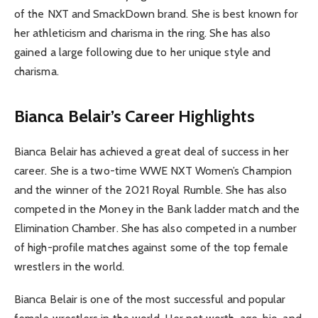
of the NXT and SmackDown brand. She is best known for
her athleticism and charisma in the ring. She has also
gained a large following due to her unique style and
charisma.
Bianca Belair’s Career Highlights
Bianca Belair has achieved a great deal of success in her
career. She is a two-time WWE NXT Women’s Champion
and the winner of the 2021 Royal Rumble. She has also
competed in the Money in the Bank ladder match and the
Elimination Chamber. She has also competed in a number
of high-profile matches against some of the top female
wrestlers in the world.
Bianca Belair is one of the most successful and popular