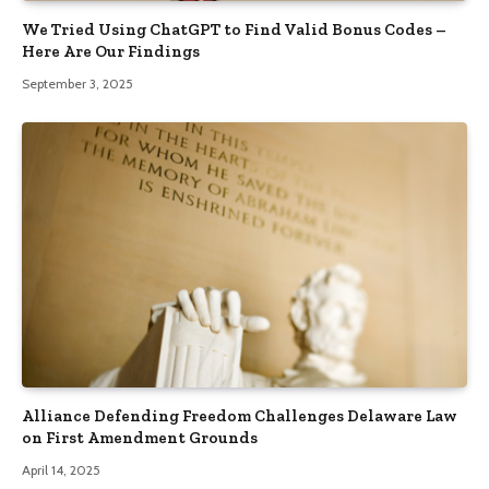
We Tried Using ChatGPT to Find Valid Bonus Codes –
Here Are Our Findings
September 3, 2025
Alliance Defending Freedom Challenges Delaware Law
on First Amendment Grounds
April 14, 2025