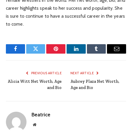
female wrestlers in the world. Her net worth, age, bio, and
career highlights speak to her success and popularity. She
is sure to continue to have a successful career in the years
to come.
Facebook
Twitter
Pinterest
LinkedIn
Tumblr
Email
PREVIOUS ARTICLE
NEXT ARTICLE
Alicia Witt Net Worth, Age
Aubrey Plaza Net Worth,
and Bio
Age and Bio
Beatrice
Website