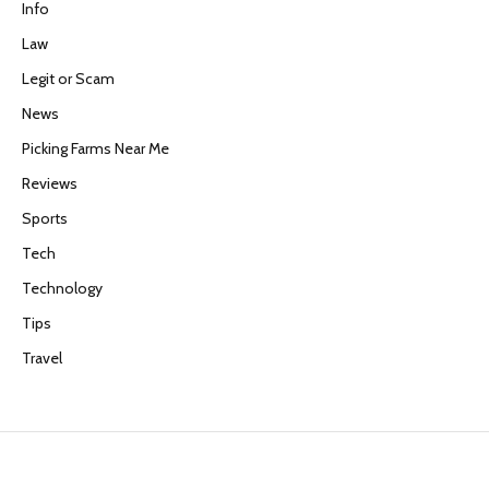
Info
Law
Legit or Scam
News
Picking Farms Near Me
Reviews
Sports
Tech
Technology
Tips
Travel