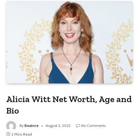
Alicia Witt Net Worth, Age and
Bio
By
Beatrice
August 2, 2023
No Comments
2 Mins Read