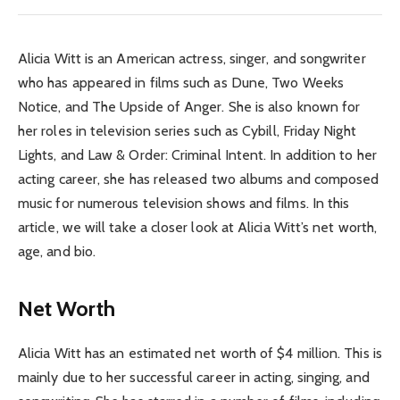
Alicia Witt is an American actress, singer, and songwriter
who has appeared in films such as Dune, Two Weeks
Notice, and The Upside of Anger. She is also known for
her roles in television series such as Cybill, Friday Night
Lights, and Law & Order: Criminal Intent. In addition to her
acting career, she has released two albums and composed
music for numerous television shows and films. In this
article, we will take a closer look at Alicia Witt’s net worth,
age, and bio.
Net Worth
Alicia Witt has an estimated net worth of $4 million. This is
mainly due to her successful career in acting, singing, and