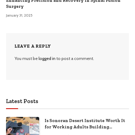
Enhancing Precision and Recovery in Spinal Fusion
Surgery
January 31, 2025
LEAVE A REPLY
You must be
logged in
to post a comment.
Latest Posts
Is Sonoran Desert Institute Worth It
for Working Adults Building
Practical Skills?