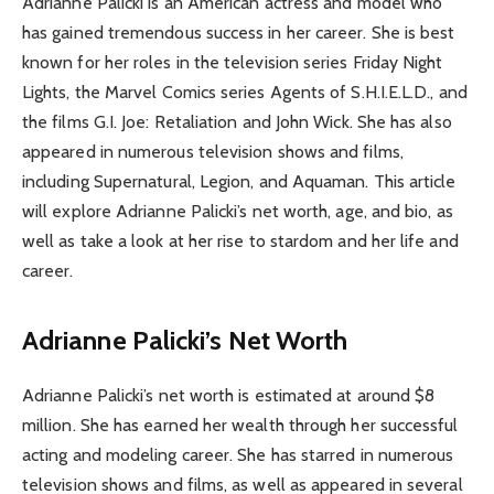
Adrianne Palicki is an American actress and model who
has gained tremendous success in her career. She is best
known for her roles in the television series Friday Night
Lights, the Marvel Comics series Agents of S.H.I.E.L.D., and
the films G.I. Joe: Retaliation and John Wick. She has also
appeared in numerous television shows and films,
including Supernatural, Legion, and Aquaman. This article
will explore Adrianne Palicki’s net worth, age, and bio, as
well as take a look at her rise to stardom and her life and
career.
Adrianne Palicki’s Net Worth
Adrianne Palicki’s net worth is estimated at around $8
million. She has earned her wealth through her successful
acting and modeling career. She has starred in numerous
television shows and films, as well as appeared in several