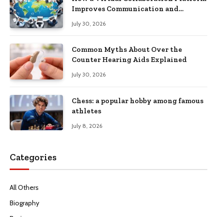
Improves Communication and
Productivity
July 30, 2026
Common Myths About Over the
Counter Hearing Aids Explained
July 30, 2026
Chess: a popular hobby among famous
athletes
July 8, 2026
Categories
All Others
Biography