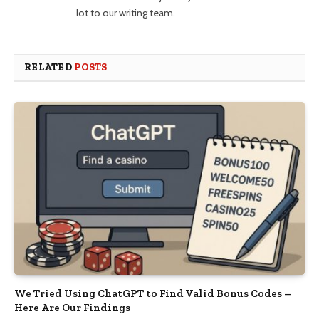
lot to our writing team.
RELATED
POSTS
We Tried Using ChatGPT to Find Valid Bonus Codes –
Here Are Our Findings