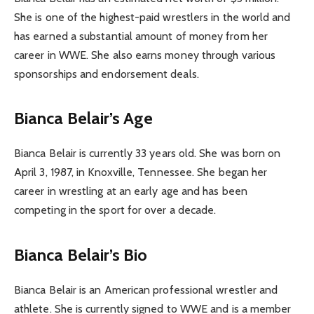
She is one of the highest-paid wrestlers in the world and
has earned a substantial amount of money from her
career in WWE. She also earns money through various
sponsorships and endorsement deals.
Bianca Belair’s Age
Bianca Belair is currently 33 years old. She was born on
April 3, 1987, in Knoxville, Tennessee. She began her
career in wrestling at an early age and has been
competing in the sport for over a decade.
Bianca Belair’s Bio
Bianca Belair is an American professional wrestler and
athlete. She is currently signed to WWE and is a member