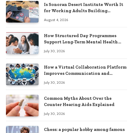
Is Sonoran Desert Institute Worth It
for Working Adults Building
Practical Skills?
August 4, 2026
How Structured Day Programmes
Support Long-Term Mental Health
Recovery
July 30, 2026
How a Virtual Collaboration Platform
Improves Communication and
Productivity
July 30, 2026
Common Myths About Over the
Counter Hearing Aids Explained
July 30, 2026
Chess: a popular hobby among famous