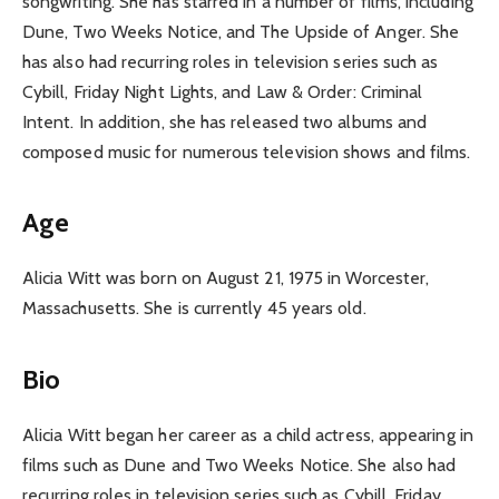
songwriting. She has starred in a number of films, including
Dune, Two Weeks Notice, and The Upside of Anger. She
has also had recurring roles in television series such as
Cybill, Friday Night Lights, and Law & Order: Criminal
Intent. In addition, she has released two albums and
composed music for numerous television shows and films.
Age
Alicia Witt was born on August 21, 1975 in Worcester,
Massachusetts. She is currently 45 years old.
Bio
Alicia Witt began her career as a child actress, appearing in
films such as Dune and Two Weeks Notice. She also had
recurring roles in television series such as Cybill, Friday