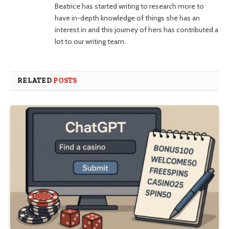
Beatrice has started writing to research more to
have in-depth knowledge of things she has an
interest in and this journey of hers has contributed a
lot to our writing team.
RELATED
POSTS