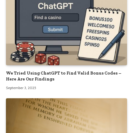
We Tried Using ChatGPT to Find Valid Bonus Codes –
Here Are Our Findings
September 3, 2025