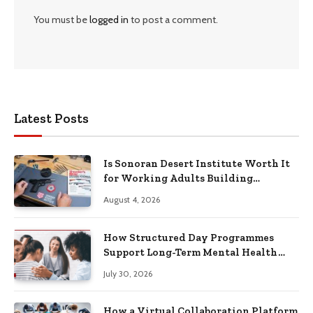
You must be
logged in
to post a comment.
Latest Posts
Is Sonoran Desert Institute Worth It
for Working Adults Building
Practical Skills?
August 4, 2026
How Structured Day Programmes
Support Long-Term Mental Health
Recovery
July 30, 2026
How a Virtual Collaboration Platform