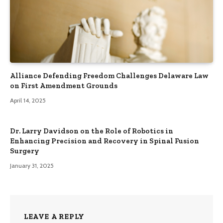
Alliance Defending Freedom Challenges Delaware Law
on First Amendment Grounds
April 14, 2025
Dr. Larry Davidson on the Role of Robotics in
Enhancing Precision and Recovery in Spinal Fusion
Surgery
January 31, 2025
LEAVE A REPLY