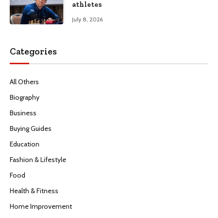
athletes
July 8, 2026
Categories
All Others
Biography
Business
Buying Guides
Education
Fashion & Lifestyle
Food
Health & Fitness
Home Improvement