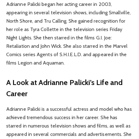
Adrianne Palicki began her acting career in 2003,
appearing in several television shows, including Smallville,
North Shore, and Tru Calling. She gained recognition for
her role as Tyra Collette in the television series Friday
Night Lights. She then starred in the films G.I. Joe:
Retaliation and John Wick. She also starred in the Marvel
Comics series Agents of S.H.I.E.L.D. and appeared in the
films Legion and Aquaman.
A Look at Adrianne Palicki’s Life and
Career
Adrianne Palicki is a successful actress and model who has
achieved tremendous success in her career. She has
starred in numerous television shows and films, as well as
appeared in several commercials and advertisements. She