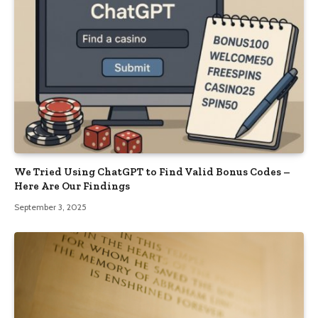
We Tried Using ChatGPT to Find Valid Bonus Codes –
Here Are Our Findings
September 3, 2025