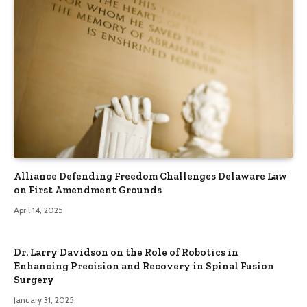
Alliance Defending Freedom Challenges Delaware Law
on First Amendment Grounds
April 14, 2025
Dr. Larry Davidson on the Role of Robotics in
Enhancing Precision and Recovery in Spinal Fusion
Surgery
January 31, 2025