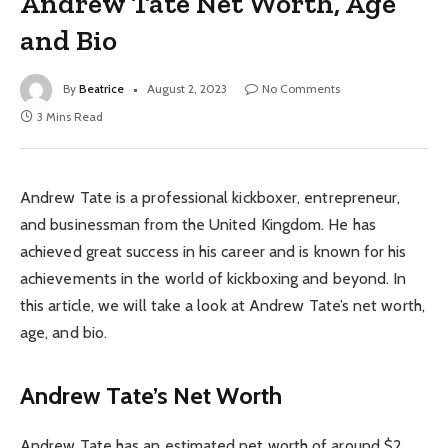
Andrew Tate Net Worth, Age
and Bio
By
Beatrice
August 2, 2023
No Comments
3 Mins Read
Andrew Tate is a professional kickboxer, entrepreneur,
and businessman from the United Kingdom. He has
achieved great success in his career and is known for his
achievements in the world of kickboxing and beyond. In
this article, we will take a look at Andrew Tate’s net worth,
age, and bio.
Andrew Tate’s Net Worth
Andrew Tate has an estimated net worth of around $2