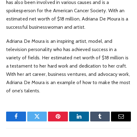
has also been involved in various causes and is a
spokesperson for the American Cancer Society. With an
estimated net worth of $18 million, Adriana De Moura is a
successful businesswoman and artist.
Adriana De Moura is an inspiring artist, model, and
television personality who has achieved success in a
variety of fields. Her estimated net worth of $18 million is
a testament to her hard work and dedication to her craft.
With her art career, business ventures, and advocacy work,
Adriana De Moura is an example of how to make the most
of one’s talents.
Facebook
Twitter
Pinterest
LinkedIn
Tumblr
Email