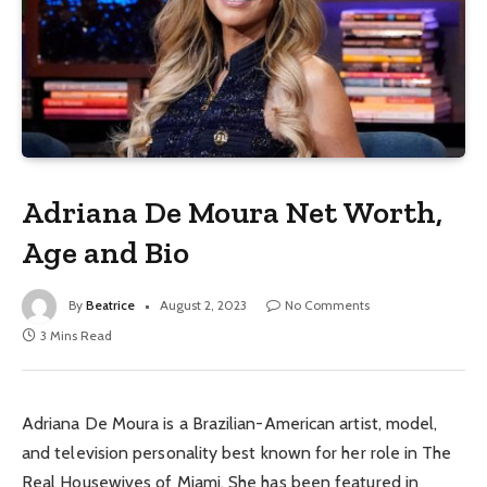
Adriana De Moura Net Worth,
Age and Bio
By
Beatrice
August 2, 2023
No Comments
3 Mins Read
Adriana De Moura is a Brazilian-American artist, model,
and television personality best known for her role in The
Real Housewives of Miami. She has been featured in