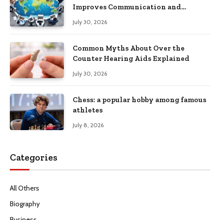
Improves Communication and
Productivity
July 30, 2026
Common Myths About Over the
Counter Hearing Aids Explained
July 30, 2026
Chess: a popular hobby among famous
athletes
July 8, 2026
Categories
All Others
Biography
Business