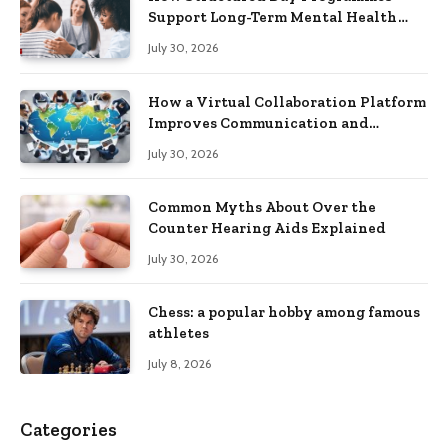
Support Long-Term Mental Health
Recovery
July 30, 2026
How a Virtual Collaboration Platform
Improves Communication and
Productivity
July 30, 2026
Common Myths About Over the
Counter Hearing Aids Explained
July 30, 2026
Chess: a popular hobby among famous
athletes
July 8, 2026
Categories