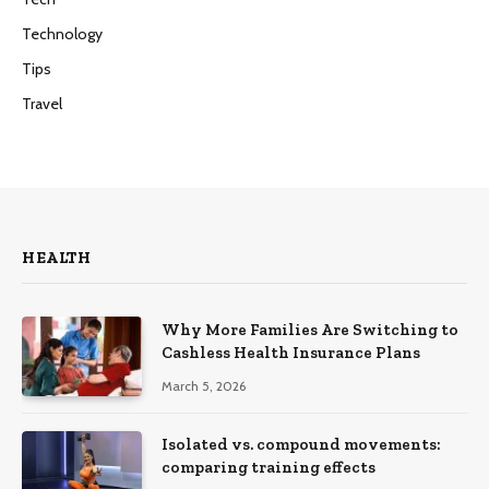
Technology
Tips
Travel
HEALTH
Why More Families Are Switching to
Cashless Health Insurance Plans
March 5, 2026
Isolated vs. compound movements:
comparing training effects