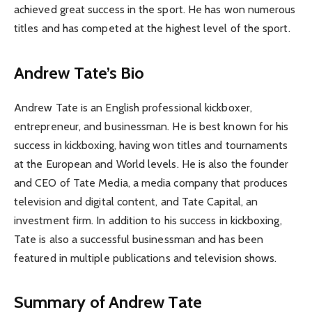
achieved great success in the sport. He has won numerous
titles and has competed at the highest level of the sport.
Andrew Tate’s Bio
Andrew Tate is an English professional kickboxer,
entrepreneur, and businessman. He is best known for his
success in kickboxing, having won titles and tournaments
at the European and World levels. He is also the founder
and CEO of Tate Media, a media company that produces
television and digital content, and Tate Capital, an
investment firm. In addition to his success in kickboxing,
Tate is also a successful businessman and has been
featured in multiple publications and television shows.
Summary of Andrew Tate