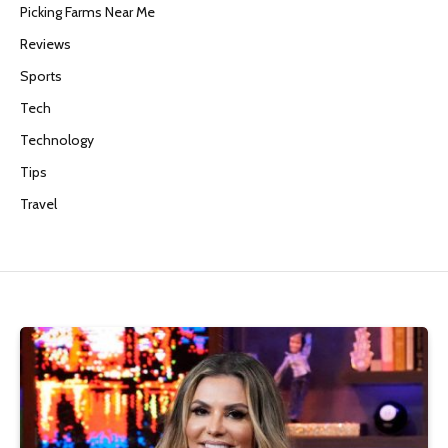
Picking Farms Near Me
Reviews
Sports
Tech
Technology
Tips
Travel