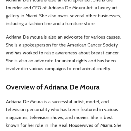
founder and CEO of Adriana De Moura Art, a luxury art
gallery in Miami. She also owns several other businesses,
including a fashion line and a furniture store.
Adriana De Moura is also an advocate for various causes.
She is a spokesperson for the American Cancer Society
and has worked to raise awareness about breast cancer.
She is also an advocate for animal rights and has been
involved in various campaigns to end animal cruelty.
Overview of Adriana De Moura
Adriana De Moura is a successful artist, model, and
television personality who has been featured in various
magazines, television shows, and movies. She is best
known for her role in The Real Housewives of Miami. She