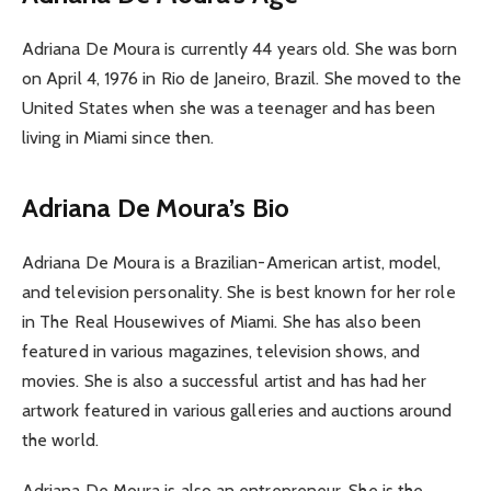
Adriana De Moura is currently 44 years old. She was born
on April 4, 1976 in Rio de Janeiro, Brazil. She moved to the
United States when she was a teenager and has been
living in Miami since then.
Adriana De Moura’s Bio
Adriana De Moura is a Brazilian-American artist, model,
and television personality. She is best known for her role
in The Real Housewives of Miami. She has also been
featured in various magazines, television shows, and
movies. She is also a successful artist and has had her
artwork featured in various galleries and auctions around
the world.
Adriana De Moura is also an entrepreneur. She is the