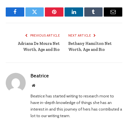
Facebook
Twitter
Pinterest
LinkedIn
Tumblr
Email
PREVIOUS ARTICLE
NEXT ARTICLE
Adriana De Moura Net
Bethany Hamilton Net
Worth, Age and Bio
Worth, Age and Bio
Beatrice
Website
Beatrice has started writing to research more to
have in-depth knowledge of things she has an
interest in and this journey of hers has contributed a
lot to our writing team.