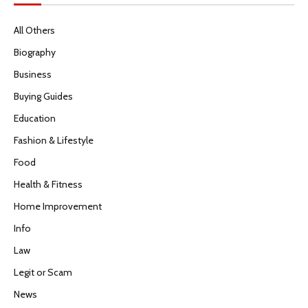
All Others
Biography
Business
Buying Guides
Education
Fashion & Lifestyle
Food
Health & Fitness
Home Improvement
Info
Law
Legit or Scam
News