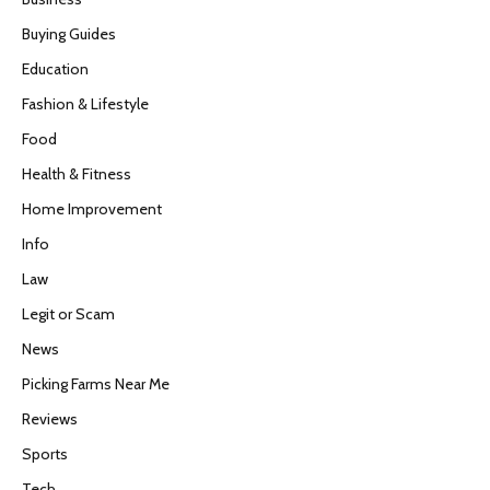
Buying Guides
Education
Fashion & Lifestyle
Food
Health & Fitness
Home Improvement
Info
Law
Legit or Scam
News
Picking Farms Near Me
Reviews
Sports
Tech