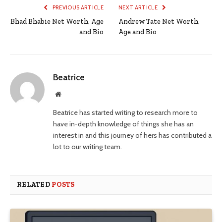
PREVIOUS ARTICLE
NEXT ARTICLE
Bhad Bhabie Net Worth, Age
Andrew Tate Net Worth,
and Bio
Age and Bio
Beatrice
Website
Beatrice has started writing to research more to
have in-depth knowledge of things she has an
interest in and this journey of hers has contributed a
lot to our writing team.
RELATED
POSTS