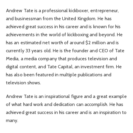
Andrew Tate is a professional kickboxer, entrepreneur,
and businessman from the United Kingdom. He has
achieved great success in his career and is known for his
achievements in the world of kickboxing and beyond. He
has an estimated net worth of around $2 million and is
currently 33 years old. He is the founder and CEO of Tate
Media, a media company that produces television and
digital content, and Tate Capital, an investment firm. He
has also been featured in multiple publications and
television shows.
Andrew Tate is an inspirational figure and a great example
of what hard work and dedication can accomplish. He has
achieved great success in his career and is an inspiration to
many.