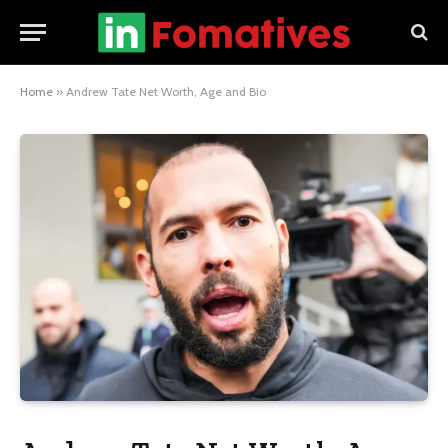
Home
»
Andrew Tate Net Worth, Age and Bio