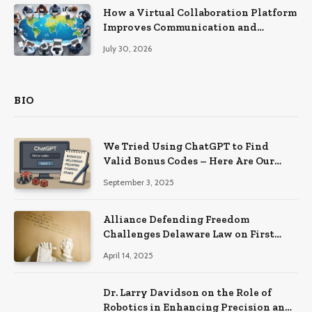
How a Virtual Collaboration Platform
Improves Communication and
Productivity
July 30, 2026
BIO
We Tried Using ChatGPT to Find
Valid Bonus Codes – Here Are Our
Findings
September 3, 2025
Alliance Defending Freedom
Challenges Delaware Law on First
Amendment Grounds
April 14, 2025
Dr. Larry Davidson on the Role of
Robotics in Enhancing Precision and