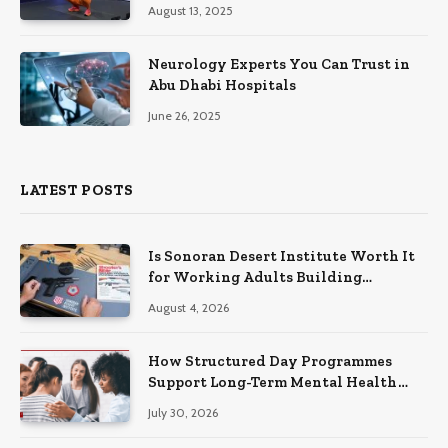
August 13, 2025
Neurology Experts You Can Trust in
Abu Dhabi Hospitals
June 26, 2025
LATEST POSTS
Is Sonoran Desert Institute Worth It
for Working Adults Building
Practical Skills?
August 4, 2026
How Structured Day Programmes
Support Long-Term Mental Health
Recovery
July 30, 2026