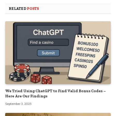
RELATED
POSTS
We Tried Using ChatGPT to Find Valid Bonus Codes –
Here Are Our Findings
September 3, 2025