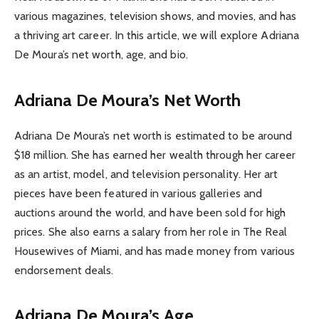
various magazines, television shows, and movies, and has
a thriving art career. In this article, we will explore Adriana
De Moura’s net worth, age, and bio.
Adriana De Moura’s Net Worth
Adriana De Moura’s net worth is estimated to be around
$18 million. She has earned her wealth through her career
as an artist, model, and television personality. Her art
pieces have been featured in various galleries and
auctions around the world, and have been sold for high
prices. She also earns a salary from her role in The Real
Housewives of Miami, and has made money from various
endorsement deals.
Adriana De Moura’s Age