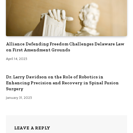
Alliance Defending Freedom Challenges Delaware Law
on First Amendment Grounds
April 14, 2025
Dr. Larry Davidson on the Role of Robotics in
Enhancing Precision and Recovery in Spinal Fusion
Surgery
January 31, 2025
LEAVE A REPLY