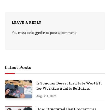
LEAVE A REPLY
You must be
logged in
to post a comment.
Latest Posts
Is Sonoran Desert Institute Worth It
for Working Adults Building
Practical Skills?
August 4, 2026
How Structured Day Programmes