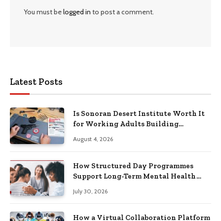
You must be
logged in
to post a comment.
Latest Posts
Is Sonoran Desert Institute Worth It
for Working Adults Building
Practical Skills?
August 4, 2026
How Structured Day Programmes
Support Long-Term Mental Health
Recovery
July 30, 2026
How a Virtual Collaboration Platform