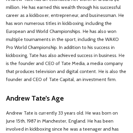
million. He has earned this wealth through his successful
career as a kickboxer, entrepreneur, and businessman. He
has won numerous titles in kickboxing, including the
European and World Championships. He has also won
multiple tournaments in the sport, including the WAKO
Pro World Championship. In addition to his success in
kickboxing, Tate has also achieved success in business. He
is the founder and CEO of Tate Media, a media company
that produces television and digital content. He is also the
founder and CEO of Tate Capital, an investment firm.
Andrew Tate’s Age
Andrew Tate is currently 33 years old. He was born on
June 15th, 1987 in Manchester, England. He has been
involved in kickboxing since he was a teenager and has