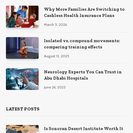
Why More Families Are Switching to
Cashless Health Insurance Plans
March 5, 2026
Isolated vs. compound movements:
comparing training effects
August 13, 2025
Neurology Experts You Can Trust in
Abu Dhabi Hospitals
June 26, 2025
LATEST POSTS
Is Sonoran Desert Institute Worth It