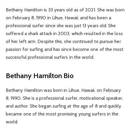
Bethany Hamilton is 33 years old as of 2021. She was born
on February 8, 1990 in Lihue, Hawaii, and has been a
professional surfer since she was just 13 years old. She
suffered a shark attack in 2003, which resulted in the loss
of her left arm. Despite this, she continued to pursue her
passion for surfing and has since become one of the most
successful professional surfers in the world.
Bethany Hamilton Bio
Bethany Hamilton was born in Lihue, Hawaii, on February
8, 1990. She is a professional surfer, motivational speaker,
and author. She began surfing at the age of 8 and quickly
became one of the most promising young surfers in the
world.