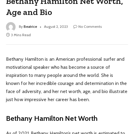
Bethany Hamilton Net Worth,
Age and Bio
By
Beatrice
August 2, 2023
No Comments
3 Mins Read
Bethany Hamilton is an American professional surfer and
motivational speaker who has become a source of
inspiration to many people around the world. She is
known for her incredible courage and determination in the
face of adversity, and her net worth, age, and bio illustrate
just how impressive her career has been.
Bethany Hamilton Net Worth
As of 2021, Bethany Hamilton’s net worth is estimated to