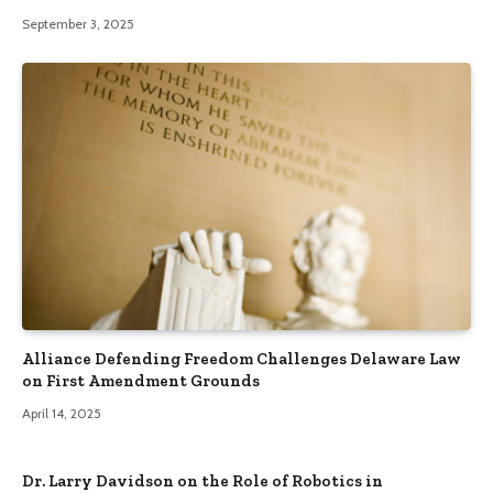
September 3, 2025
Alliance Defending Freedom Challenges Delaware Law
on First Amendment Grounds
April 14, 2025
Dr. Larry Davidson on the Role of Robotics in