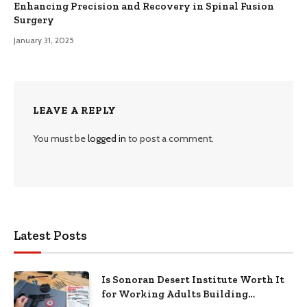
Enhancing Precision and Recovery in Spinal Fusion
Surgery
January 31, 2025
LEAVE A REPLY
You must be
logged in
to post a comment.
Latest Posts
Is Sonoran Desert Institute Worth It
for Working Adults Building