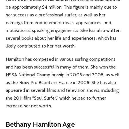
be approximately $4 million. This figure is mainly due to
her success as a professional surfer, as well as her
earnings from endorsement deals, appearances, and
motivational speaking engagements. She has also written
several books about her life and experiences, which has
likely contributed to her net worth.
Hamilton has competed in various surfing competitions
and has been successful in many of them. She won the
NSSA National Championship in 2005 and 2008, as well
as the Roxy Pro Biarritz in France in 2008. She has also
appeared in several films and television shows, including
the 2011 film “Soul Surfer,” which helped to further
increase her net worth.
Bethany Hamilton Age