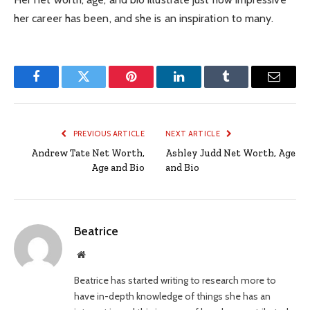
her career has been, and she is an inspiration to many.
Facebook
Twitter
Pinterest
LinkedIn
Tumblr
Email
PREVIOUS ARTICLE
NEXT ARTICLE
Andrew Tate Net Worth,
Ashley Judd Net Worth, Age
Age and Bio
and Bio
Beatrice
Website
Beatrice has started writing to research more to
have in-depth knowledge of things she has an