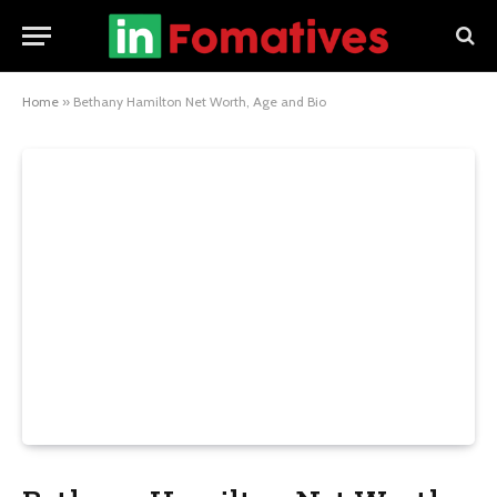
Home
»
Bethany Hamilton Net Worth, Age and Bio