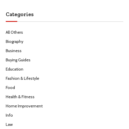
Categories
All Others
Biography
Business
Buying Guides
Education
Fashion & Lifestyle
Food
Health & Fitness
Home Improvement
Info
Law