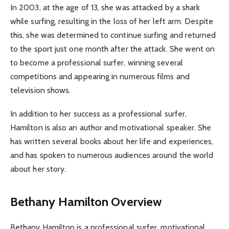
In 2003, at the age of 13, she was attacked by a shark
while surfing, resulting in the loss of her left arm. Despite
this, she was determined to continue surfing and returned
to the sport just one month after the attack. She went on
to become a professional surfer, winning several
competitions and appearing in numerous films and
television shows.
In addition to her success as a professional surfer,
Hamilton is also an author and motivational speaker. She
has written several books about her life and experiences,
and has spoken to numerous audiences around the world
about her story.
Bethany Hamilton Overview
Bethany Hamilton is a professional surfer, motivational