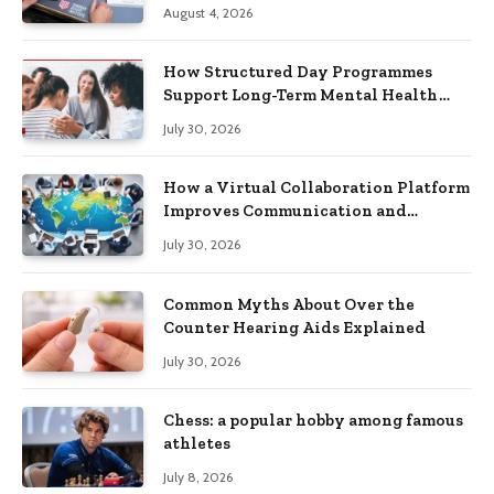
Practical Skills?
August 4, 2026
How Structured Day Programmes
Support Long-Term Mental Health
Recovery
July 30, 2026
How a Virtual Collaboration Platform
Improves Communication and
Productivity
July 30, 2026
Common Myths About Over the
Counter Hearing Aids Explained
July 30, 2026
Chess: a popular hobby among famous
athletes
July 8, 2026