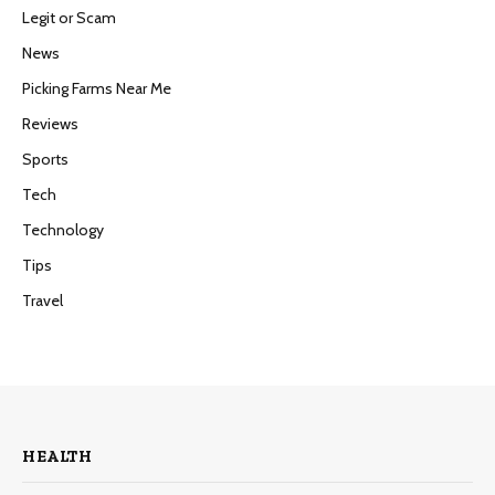
Legit or Scam
News
Picking Farms Near Me
Reviews
Sports
Tech
Technology
Tips
Travel
HEALTH