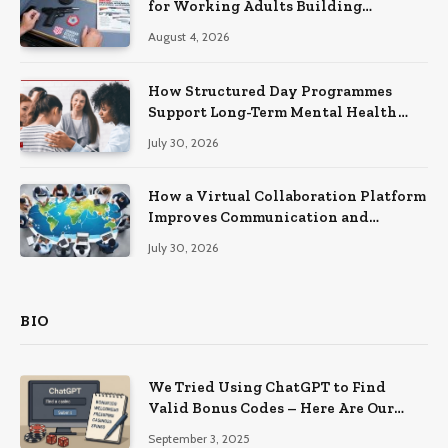
for Working Adults Building
Practical Skills?
August 4, 2026
How Structured Day Programmes
Support Long-Term Mental Health
Recovery
July 30, 2026
How a Virtual Collaboration Platform
Improves Communication and
Productivity
July 30, 2026
BIO
We Tried Using ChatGPT to Find
Valid Bonus Codes – Here Are Our
Findings
September 3, 2025