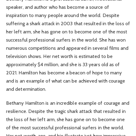
speaker, and author who has become a source of
inspiration to many people around the world. Despite
suffering a shark attack in 2003 that resulted in the loss of
her left arm, she has gone on to become one of the most
successful professional surfers in the world. She has won
numerous competitions and appeared in several films and
television shows. Her net worth is estimated to be
approximately $4 million, and she is 33 years old as of
2021. Hamilton has become a beacon of hope to many
and is an example of what can be achieved with courage
and determination.
Bethany Hamilton is an incredible example of courage and
resilience. Despite the tragic shark attack that resulted in
the loss of her left arm, she has gone on to become one
of the most successful professional surfers in the world.
Her net worth, age, and bio illustrate just how impressive