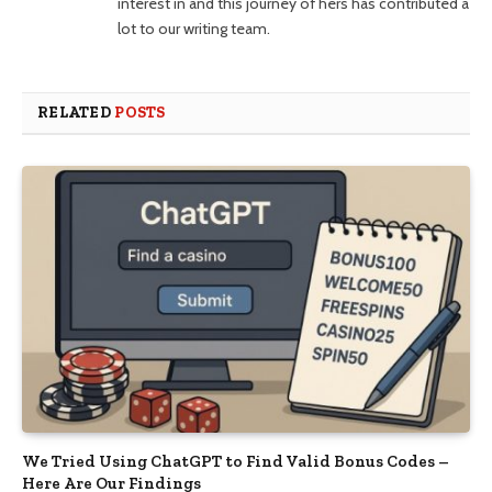
interest in and this journey of hers has contributed a
lot to our writing team.
RELATED
POSTS
We Tried Using ChatGPT to Find Valid Bonus Codes –
Here Are Our Findings