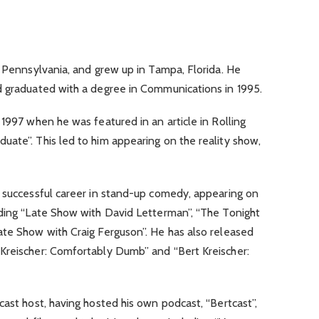
, Pennsylvania, and grew up in Tampa, Florida. He
d graduated with a degree in Communications in 1995.
 1997 when he was featured in an article in Rolling
ate”. This led to him appearing on the reality show,
a successful career in stand-up comedy, appearing on
uding “Late Show with David Letterman”, “The Tonight
ate Show with Craig Ferguson”. He has also released
Kreischer: Comfortably Dumb” and “Bert Kreischer:
cast host, having hosted his own podcast, “Bertcast”,