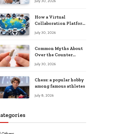
July 30, 2026
Health Recovery
How a Virtual
Collaboration Platform
Improves
July 30, 2026
Communication and
Productivity
Common Myths About
Over the Counter
Hearing Aids
July 30, 2026
Explained
Chess: a popular hobby
among famous athletes
July 8, 2026
ategories
l Others