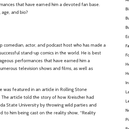
rmances that have earned him a devoted fan base.
B
, age, and bio?
B
B
E
up comedian, actor, and podcast host who has made a
F
uccessful stand-up comics in the world. He is best
F
trageous performances that have earned him a
H
umerous television shows and films, as well as
H
I
 was featured in an article in Rolling Stone
L
The article told the story of how Kreischer had
L
ida State University by throwing wild parties and
N
led to him being cast on the reality show, “Reality
P
R