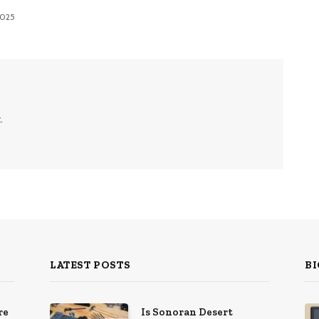
 2025
.
LATEST POSTS
BI
re
Is Sonoran Desert