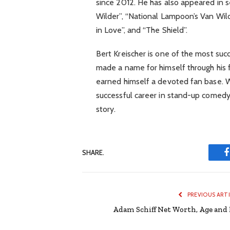
since 2012. He has also appeared in s
Wilder”, “National Lampoon’s Van Wil
in Love”, and “The Shield”.
Bert Kreischer is one of the most suc
made a name for himself through his 
earned himself a devoted fan base. W
successful career in stand-up comedy, 
story.
SHARE.
PREVIOUS ART
Adam Schiff Net Worth, Age and 