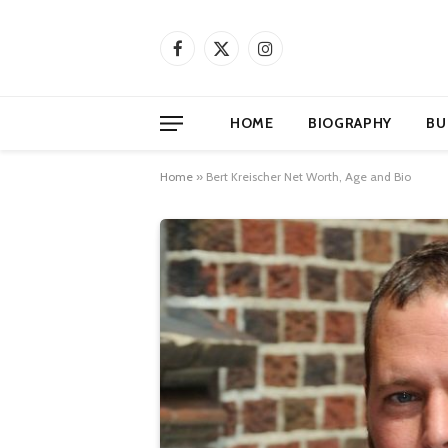
Facebook
X
Instagram
(Twitter)
HOME
BIOGRAPHY
BU
Home
»
Bert Kreischer Net Worth, Age and Bio