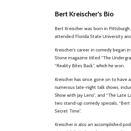
Bert Kreischer’s Bio
Bert Kreischer was born in Pittsburgh
attended Florida State University an
Kreischer’s career in comedy began in
Stone magazine titled “The Undergradu
“Reality Bites Back”, which he won.
Kreischer has since gone on to have 
numerous late-night talk shows, incl
Show with Jay Leno”, and “The Late L
two stand-up comedy specials, “Bert 
Secret Time”.
Kreischer is also an accomplished pod