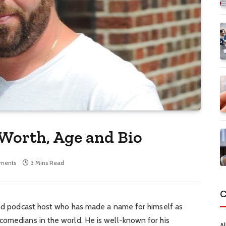
 Worth, Age and Bio
ments
3 Mins Read
C
 and podcast host who has made a name for himself as
comedians in the world. He is well-known for his
Al