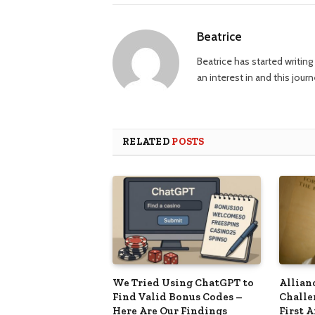
Beatrice
Beatrice has started writi
an interest in and this jour
RELATED
POSTS
We Tried Using ChatGPT to
Allian
Find Valid Bonus Codes –
Challe
Here Are Our Findings
First 