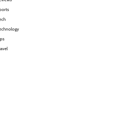
ports
ech
echnology
ips
ravel