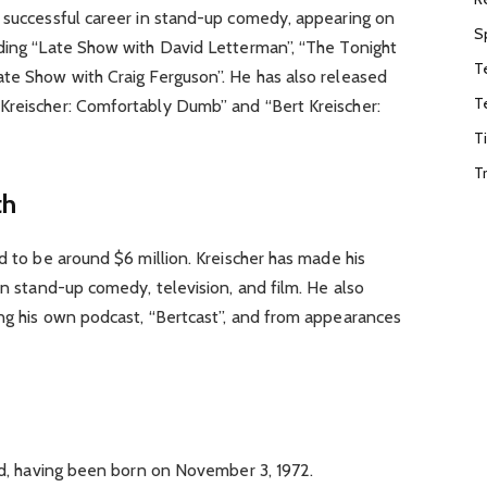
a successful career in stand-up comedy, appearing on
S
uding “Late Show with David Letterman”, “The Tonight
T
ate Show with Craig Ferguson”. He has also released
T
Kreischer: Comfortably Dumb” and “Bert Kreischer:
T
T
th
d to be around $6 million. Kreischer has made his
in stand-up comedy, television, and film. He also
ing his own podcast, “Bertcast”, and from appearances
old, having been born on November 3, 1972.