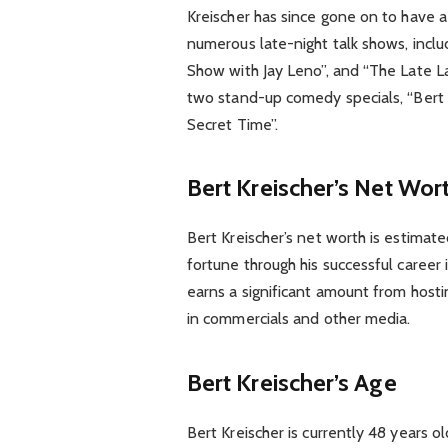
Kreischer has since gone on to have 
numerous late-night talk shows, incl
Show with Jay Leno”, and “The Late L
two stand-up comedy specials, “Bert 
Secret Time”.
Bert Kreischer’s Net Wor
Bert Kreischer’s net worth is estimate
fortune through his successful career 
earns a significant amount from host
in commercials and other media.
Bert Kreischer’s Age
Bert Kreischer is currently 48 years 