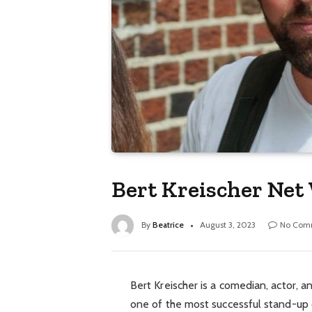
Bert Kreischer Net
By
Beatrice
August 3, 2023
No Com
Bert Kreischer is a comedian, actor,
one of the most successful stand-up 