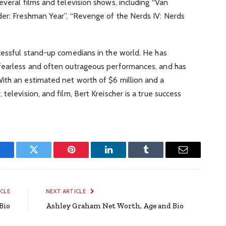
everal films and television shows, including “Van
der: Freshman Year”, “Revenge of the Nerds IV: Nerds
cessful stand-up comedians in the world. He has
fearless and often outrageous performances, and has
ith an estimated net worth of $6 million and a
television, and film, Bert Kreischer is a true success
Facebook
Twitter
Pinterest
LinkedIn
Tumblr
Email
ICLE
NEXT ARTICLE
Bio
Ashley Graham Net Worth, Age and Bio