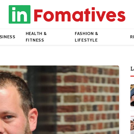
HEALTH &
FASHION &
SINESS
R
FITNESS
LIFESTYLE
L