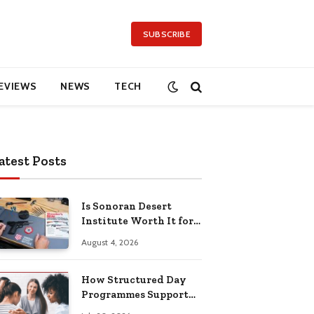
SUBSCRIBE
EVIEWS
NEWS
TECH
atest Posts
Is Sonoran Desert
Institute Worth It for
Working Adults
August 4, 2026
Building Practical
Skills?
How Structured Day
Programmes Support
Long-Term Mental