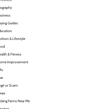
iography
usiness
uying Guides
ducation
ashion & Lifestyle
ood
ealth & Fitness
ome Improvement
nfo
aw
egit or Scam
ews
icking Farms Near Me
eviews