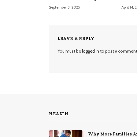
September 3, 2025
April 14,
LEAVE A REPLY
You must be
logged in
to post a comment
HEALTH
Why More Families A