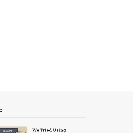
O
We Tried Using