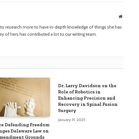
Website
ng to research more to have in-depth knowledge of things she has
ney of hers has contributed a lot to our writing team.
Dr. Larry Davidson on the
Role of Robotics in
Enhancing Precision and
Recovery in Spinal Fusion
Surgery
January 31, 2025
ce Defending Freedom
nges Delaware Law on
Amendment Grounds