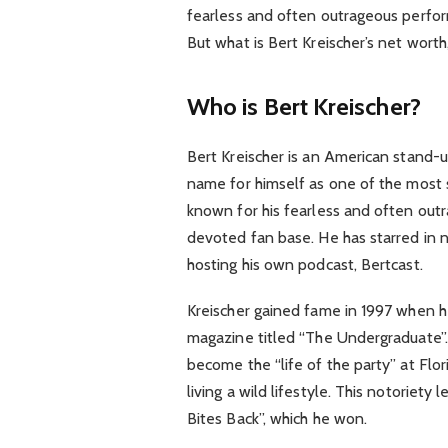
fearless and often outrageous perfo
But what is Bert Kreischer’s net worth
Who is Bert Kreischer?
Bert Kreischer is an American stand-
name for himself as one of the most s
known for his fearless and often ou
devoted fan base. He has starred in n
hosting his own podcast, Bertcast.
Kreischer gained fame in 1997 when he
magazine titled “The Undergraduate”. 
become the “life of the party” at Flor
living a wild lifestyle. This notoriety 
Bites Back”, which he won.