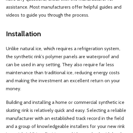
assistance. Most manufacturers offer helpful guides and
videos to guide you through the process.
Installation
Unlike natural ice, which requires a refrigeration system,
the synthetic rink’s polymer panels are waterproof and
can be used in any setting. They also require far less
maintenance than traditional ice, reducing energy costs
and making the investment an excellent return on your
money.
Building and installing a home or commercial synthetic ice
skating rink is relatively quick and easy. Selecting a reliable
manufacturer with an established track record in the field
and a group of knowledgeable installers for your new rink