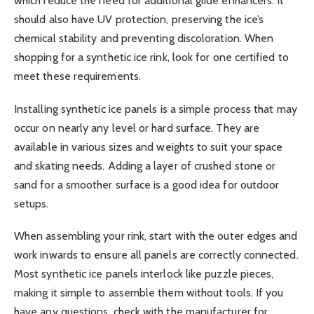
which reduce the need for additional glide enhancers. It
should also have UV protection, preserving the ice’s
chemical stability and preventing discoloration. When
shopping for a synthetic ice rink, look for one certified to
meet these requirements.
Installing synthetic ice panels is a simple process that may
occur on nearly any level or hard surface. They are
available in various sizes and weights to suit your space
and skating needs. Adding a layer of crushed stone or
sand for a smoother surface is a good idea for outdoor
setups.
When assembling your rink, start with the outer edges and
work inwards to ensure all panels are correctly connected.
Most synthetic ice panels interlock like puzzle pieces,
making it simple to assemble them without tools. If you
have any questions, check with the manufacturer for