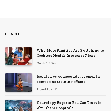
HEALTH
Why More Families Are Switching to
Cashless Health Insurance Plans
March 5, 2026
Isolated vs. compound movements:
comparing training effects
August 13, 2025
Neurology Experts You Can Trust in
Abu Dhabi Hospitals