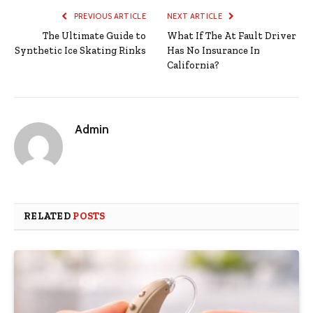
PREVIOUS ARTICLE
NEXT ARTICLE
The Ultimate Guide to
What If The At Fault Driver
Synthetic Ice Skating Rinks
Has No Insurance In
California?
Admin
RELATED
POSTS