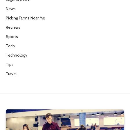
News
Picking Farms Near Me
Reviews
Sports
Tech
Technology
Tips
Travel