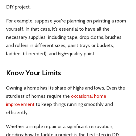
DIY project.
For example, suppose you’re planning on painting a room
yourself. In that case, it’s essential to have all the
necessary supplies, including tape, drop cloths, brushes
and rollers in different sizes, paint trays or buckets,
ladders (if needed), and high-quality paint.
Know Your Limits
Owning a home has its share of highs and lows. Even the
sturdiest of homes require the
occasional home
improvement
to keep things running smoothly and
efficiently.
Whether a simple repair or a significant renovation,
deciding how to tackle a project is the first step in DIY