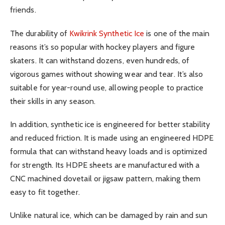
friends.
The durability of
Kwikrink Synthetic Ice
is one of the main
reasons it’s so popular with hockey players and figure
skaters. It can withstand dozens, even hundreds, of
vigorous games without showing wear and tear. It’s also
suitable for year-round use, allowing people to practice
their skills in any season.
In addition, synthetic ice is engineered for better stability
and reduced friction. It is made using an engineered HDPE
formula that can withstand heavy loads and is optimized
for strength. Its HDPE sheets are manufactured with a
CNC machined dovetail or jigsaw pattern, making them
easy to fit together.
Unlike natural ice, which can be damaged by rain and sun