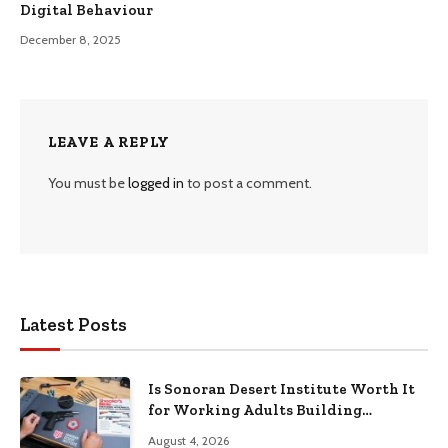
Digital Behaviour
December 8, 2025
LEAVE A REPLY
You must be
logged in
to post a comment.
Latest Posts
Is Sonoran Desert Institute Worth It
for Working Adults Building
Practical Skills?
August 4, 2026