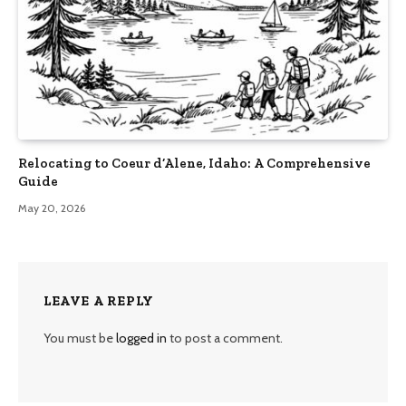
Relocating to Coeur d’Alene, Idaho: A Comprehensive
Guide
May 20, 2026
LEAVE A REPLY
You must be
logged in
to post a comment.