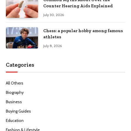
Counter Hearing Aids Explained
July 30, 2026
Chess: a popular hobby among famous
athletes
July 8, 2026
Categories
All Others
Biography
Business
Buying Guides
Education
Fashion & Lifestyle