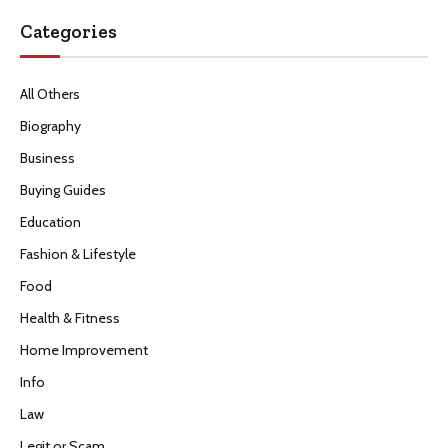
Categories
All Others
Biography
Business
Buying Guides
Education
Fashion & Lifestyle
Food
Health & Fitness
Home Improvement
Info
Law
Legit or Scam