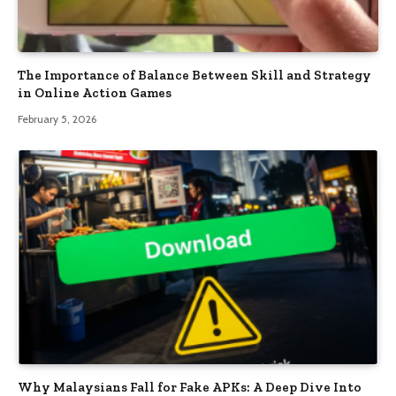
The Importance of Balance Between Skill and Strategy
in Online Action Games
February 5, 2026
Why Malaysians Fall for Fake APKs: A Deep Dive Into