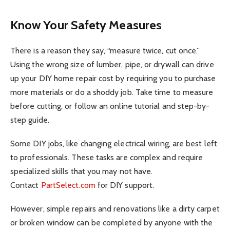
Know Your Safety Measures
There is a reason they say, “measure twice, cut once.”
Using the wrong size of lumber, pipe, or drywall can drive
up your DIY home repair cost by requiring you to purchase
more materials or do a shoddy job. Take time to measure
before cutting, or follow an online tutorial and step-by-
step guide.
Some DIY jobs, like changing electrical wiring, are best left
to professionals. These tasks are complex and require
specialized skills that you may not have.
Contact
PartSelect.com
for DIY support.
However, simple repairs and renovations like a dirty carpet
or broken window can be completed by anyone with the