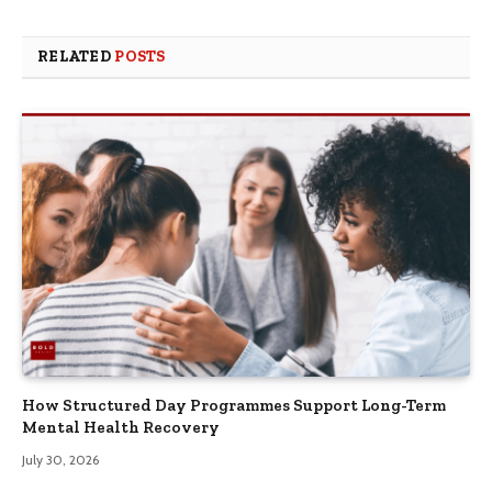
RELATED
POSTS
How Structured Day Programmes Support Long-Term
Mental Health Recovery
July 30, 2026