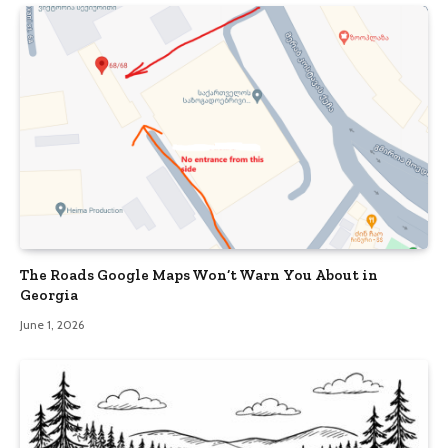
The Roads Google Maps Won’t Warn You About in
Georgia
June 1, 2026