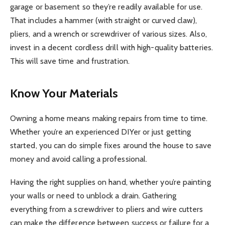
garage or basement so they’re readily available for use.
That includes a hammer (with straight or curved claw),
pliers, and a wrench or screwdriver of various sizes. Also,
invest in a decent cordless drill with high-quality batteries.
This will save time and frustration.
Know Your Materials
Owning a home means making repairs from time to time.
Whether you’re an experienced DIYer or just getting
started, you can do simple fixes around the house to save
money and avoid calling a professional.
Having the right supplies on hand, whether you’re painting
your walls or need to unblock a drain. Gathering
everything from a screwdriver to pliers and wire cutters
can make the difference between success or failure for a