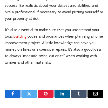
success. Be realistic about your skillset and abilities, and
hire a professional if necessary to avoid putting yourself or
your property at risk.
It’s also essential to make sure that you understand your
local
building
codes and ordinances when planning a home
improvement project. A little knowledge can save you
money on fines or expensive repairs. It’s also a good idea
to always “measure twice, cut once” when working with
lumber and other materials.
Facebook
Twitter
Pinterest
LinkedIn
Tumblr
Email