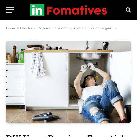
Home
»
DIY Home Repairs – Essential Tips and Tricks For Beginners