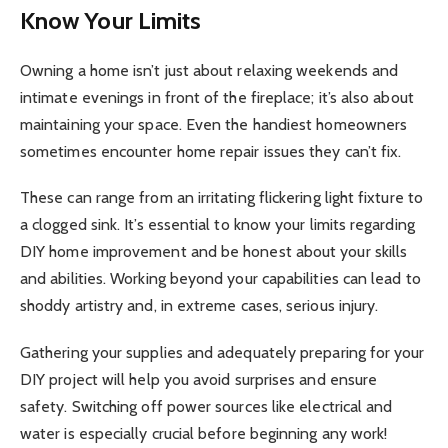
Know Your Limits
Owning a home isn’t just about relaxing weekends and
intimate evenings in front of the fireplace; it’s also about
maintaining your space. Even the handiest homeowners
sometimes encounter home repair issues they can’t fix.
These can range from an irritating flickering light fixture to
a clogged sink. It’s essential to know your limits regarding
DIY home improvement and be honest about your skills
and abilities. Working beyond your capabilities can lead to
shoddy artistry and, in extreme cases, serious injury.
Gathering your supplies and adequately preparing for your
DIY project will help you avoid surprises and ensure
safety. Switching off power sources like electrical and
water is especially crucial before beginning any work!