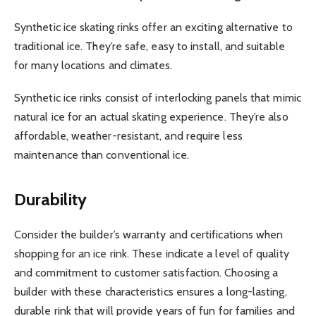
Synthetic ice skating rinks offer an exciting alternative to
traditional ice. They’re safe, easy to install, and suitable
for many locations and climates.
Synthetic ice rinks consist of interlocking panels that mimic
natural ice for an actual skating experience. They’re also
affordable, weather-resistant, and require less
maintenance than conventional ice.
Durability
Consider the builder’s warranty and certifications when
shopping for an ice rink. These indicate a level of quality
and commitment to customer satisfaction. Choosing a
builder with these characteristics ensures a long-lasting,
durable rink that will provide years of fun for families and