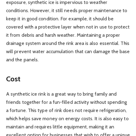
exposure, synthetic ice is impervious to weather
conditions. However, it still needs proper maintenance to
keep it in good condition. For example, it should be
covered with a protective layer when not in use to protect
it from debris and harsh weather. Maintaining a proper
drainage system around the rink area is also essential. This
will prevent water accumulation that can damage the base
and the panels.
Cost
A synthetic ice rink is a great way to bring family and
friends together for a fun-filled activity without spending
a fortune. This type of rink does not require refrigeration,
which helps save money on energy costs. It is also easy to
maintain and requires little equipment, making it an
excellent option for businesses that wish to offer a unique