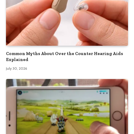
Common Myths About Over the Counter Hearing Aids
Explained
July 30, 2026