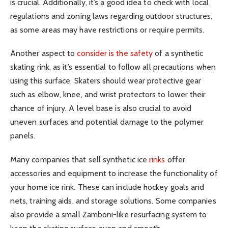
is crucial. Additionally, it’s a good idea to check with local
regulations and zoning laws regarding outdoor structures,
as some areas may have restrictions or require permits.
Another aspect to
consider is the safety
of a synthetic
skating rink, as it’s essential to follow all precautions when
using this surface. Skaters should wear protective gear
such as elbow, knee, and wrist protectors to lower their
chance of injury. A level base is also crucial to avoid
uneven surfaces and potential damage to the polymer
panels.
Many companies that sell synthetic ice
rinks
offer
accessories and equipment to increase the functionality of
your home ice rink. These can include hockey goals and
nets, training aids, and storage solutions. Some companies
also provide a small Zamboni-like resurfacing system to