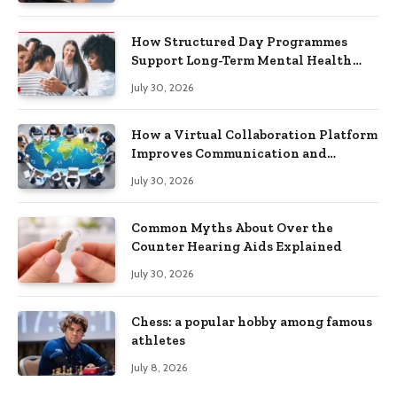
How Structured Day Programmes
Support Long-Term Mental Health
Recovery
July 30, 2026
How a Virtual Collaboration Platform
Improves Communication and
Productivity
July 30, 2026
Common Myths About Over the
Counter Hearing Aids Explained
July 30, 2026
Chess: a popular hobby among famous
athletes
July 8, 2026