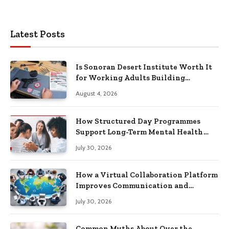
Latest Posts
Is Sonoran Desert Institute Worth It
for Working Adults Building
Practical Skills?
August 4, 2026
How Structured Day Programmes
Support Long-Term Mental Health
Recovery
July 30, 2026
How a Virtual Collaboration Platform
Improves Communication and
Productivity
July 30, 2026
Common Myths About Over the