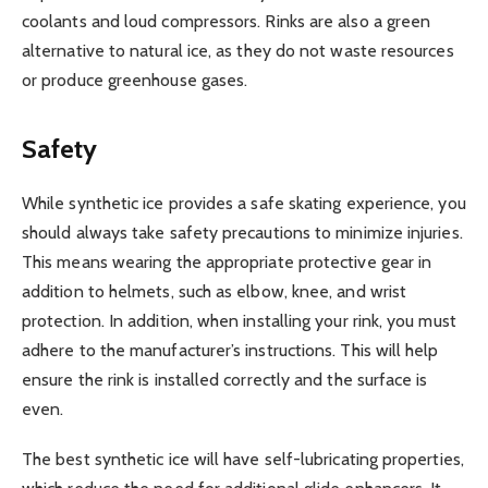
coolants and loud compressors. Rinks are also a green
alternative to natural ice, as they do not waste resources
or produce greenhouse gases.
Safety
While synthetic ice provides a safe skating experience, you
should always take safety precautions to minimize injuries.
This means wearing the appropriate protective gear in
addition to helmets, such as elbow, knee, and wrist
protection. In addition, when installing your rink, you must
adhere to the manufacturer’s instructions. This will help
ensure the rink is installed correctly and the surface is
even.
The best synthetic ice will have self-lubricating properties,