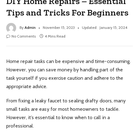
DIY Home Repairs – Essential
Tips and Tricks For Beginners
By
Admin
November 15, 2023
Updated:
January 15, 2024
No Comments
4 Mins Read
Home repair tasks can be expensive and time-consuming.
However, you can save money by handling part of the
task yourself if you exercise caution and adhere to the
appropriate advice.
From fixing a leaky faucet to sealing drafty doors, many
small tasks are easy for most homeowners to tackle.
However, it’s essential to know when to call in a
professional.