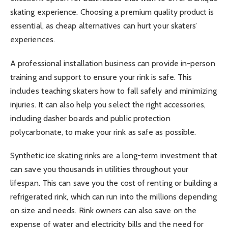
skating experience. Choosing a premium quality product is
essential, as cheap alternatives can hurt your skaters’
experiences.
A professional installation business can provide in-person
training and support to ensure your rink is safe. This
includes teaching skaters how to fall safely and minimizing
injuries. It can also help you select the right accessories,
including dasher boards and public protection
polycarbonate, to make your rink as safe as possible.
Synthetic ice skating rinks are a long-term investment that
can save you thousands in utilities throughout your
lifespan. This can save you the cost of renting or building a
refrigerated rink, which can run into the millions depending
on size and needs. Rink owners can also save on the
expense of water and electricity bills and the need for