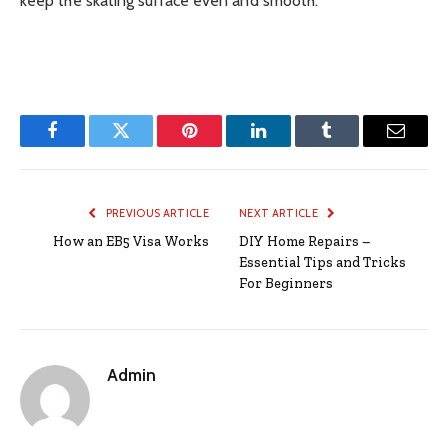
keep the skating surface even and smooth.
Facebook
Twitter
Pinterest
LinkedIn
Tumblr
Email
PREVIOUS ARTICLE
NEXT ARTICLE
How an EB5 Visa Works
DIY Home Repairs –
Essential Tips and Tricks
For Beginners
Admin