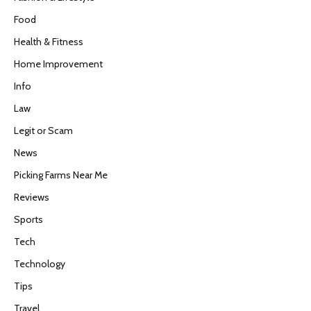
Food
Health & Fitness
Home Improvement
Info
Law
Legit or Scam
News
Picking Farms Near Me
Reviews
Sports
Tech
Technology
Tips
Travel