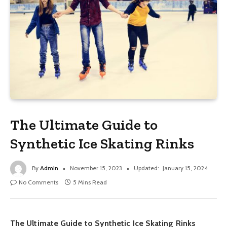
The Ultimate Guide to
Synthetic Ice Skating Rinks
By
Admin
November 15, 2023
Updated:
January 15, 2024
No Comments
5 Mins Read
The Ultimate Guide to Synthetic Ice Skating Rinks