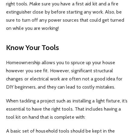
right tools. Make sure you have a first aid kit and a fire
extinguisher close by before starting any work. Also, be
sure to turn off any power sources that could get turned
on while you are working!
Know Your Tools
Homeownership allows you to spruce up your house
however you see fit. However, significant structural
changes or electrical work are often not a good idea for
DIY beginners, and they can lead to costly mistakes.
When tackling a project such as installing a light fixture, it’s
essential to have the right tools. That includes having a
tool kit on hand that is complete with:
A basic set of household tools should be kept in the