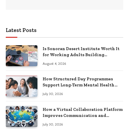
Latest Posts
Is Sonoran Desert Institute Worth It
for Working Adults Building
Practical Skills?
August 4, 2026
How Structured Day Programmes
Support Long-Term Mental Health
Recovery
July 30, 2026
How a Virtual Collaboration Platform
Improves Communication and
Productivity
July 30, 2026