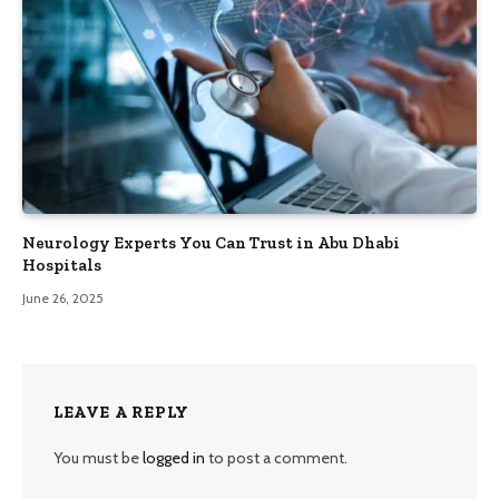
Neurology Experts You Can Trust in Abu Dhabi
Hospitals
June 26, 2025
LEAVE A REPLY
You must be
logged in
to post a comment.