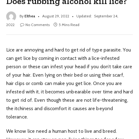
Does rubbing alcohol kill lice?
By
Elthea
August 29, 2022
Updated:
September 24,
2022
No Comments
5 Mins Read
Lice are annoying and hard to get rid of type parasite. You
can get lice by coming in contact with a lice-infested
person or these can infest your head if you don’t take care
of your hair. Even lying on their bed or using their scarf,
hair clips or comb can make you get lice. Once you are
infested with it, it becomes unbearable over time and hard
to get rid of. Even though these are not life-threatening,
the itchiness and discomfort it causes are beyond
tolerance.
We know lice need a human host to live and breed.