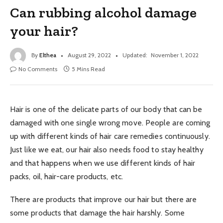
Can rubbing alcohol damage
your hair?
By
Elthea
August 29, 2022
Updated:
November 1, 2022
No Comments
5 Mins Read
Hair is one of the delicate parts of our body that can be
damaged with one single wrong move. People are coming
up with different kinds of hair care remedies continuously.
Just like we eat, our hair also needs food to stay healthy
and that happens when we use different kinds of hair
packs, oil, hair-care products, etc.
There are products that improve our hair but there are
some products that damage the hair harshly. Some