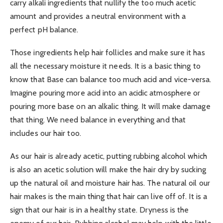
carry alkali ingredients that nullify the too much acetic
amount and provides a neutral environment with a
perfect pH balance.
Those ingredients help hair follicles and make sure it has
all the necessary moisture it needs. It is a basic thing to
know that Base can balance too much acid and vice-versa.
Imagine pouring more acid into an acidic atmosphere or
pouring more base on an alkalic thing. It will make damage
that thing. We need balance in everything and that
includes our hair too.
As our hair is already acetic, putting rubbing alcohol which
is also an acetic solution will make the hair dry by sucking
up the natural oil and moisture hair has. The natural oil our
hair makes is the main thing that hair can live off of. It is a
sign that our hair is in a healthy state. Dryness is the