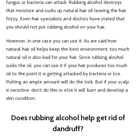
fungus or bacteria can attack. Rubbing alcohol destroys
that moisture and sucks up natural hair oil leaving the hair
frizzy. Even hair specialists and doctors have stated that
you should not put rubbing alcohol on your hair.
However, in one case you can use it. As we said how
natural hair oil helps keep the best environment, too much
natural oil is also bad for your hair. Since rubbing alcohol
sucks the oil, you can use it if your hair produces too much
oil to the point it is getting attacked by bacteria or lice.
Putting an ample amount will do the trick. But if your scalp
is sensitive, don’t do this or else it will burn and develop a
skin condition.
Does rubbing alcohol help get rid of
dandruff?