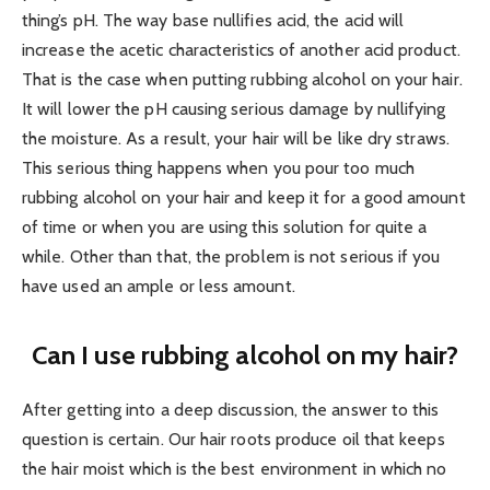
thing’s pH. The way base nullifies acid, the acid will
increase the acetic characteristics of another acid product.
That is the case when putting rubbing alcohol on your hair.
It will lower the pH causing serious damage by nullifying
the moisture. As a result, your hair will be like dry straws.
This serious thing happens when you pour too much
rubbing alcohol on your hair and keep it for a good amount
of time or when you are using this solution for quite a
while. Other than that, the problem is not serious if you
have used an ample or less amount.
Can I use rubbing alcohol on my hair?
After getting into a deep discussion, the answer to this
question is certain. Our hair roots produce oil that keeps
the hair moist which is the best environment in which no