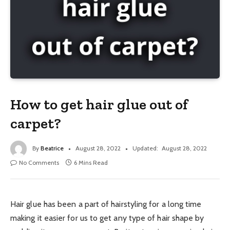
How to get hair glue out of
carpet?
By
Beatrice
August 28, 2022
Updated:
August 28, 2022
No Comments
6 Mins Read
Hair glue has been a part of hairstyling for a long time
making it easier for us to get any type of hair shape by