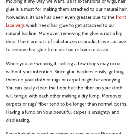
molding it any way we want. Be it extensions or wigs, hair
glue is a must for making them attached to our natural hair.
Nowadays, its use has been even greater due to the
front
lace wigs
which need hair glue to get attached to our
natural hairline. Moreover, removing the glue is not a big
deal. There are lots of substances or products we can use
to remove hair glue from our hair or hairline easily.
When you are wearing it, spilling a few drops may occur
without your intention. Since glue hardens easily, getting
them on your cloth or rugs or carpet might be annoying.
You can easily clean the floor but the fiber on your cloth
will tangle with each other making a dry lump. Moreover,
carpets or rugs’ fiber tend to be longer than normal cloths.
Having a lump on your beautiful carpet is unsightly and
displeasing.
Since hair glue is not as strong as regular glue like wood