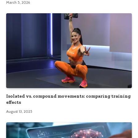
March 5, 2026
Isolated vs. compound movements: comparing training
effects
August 13, 2025