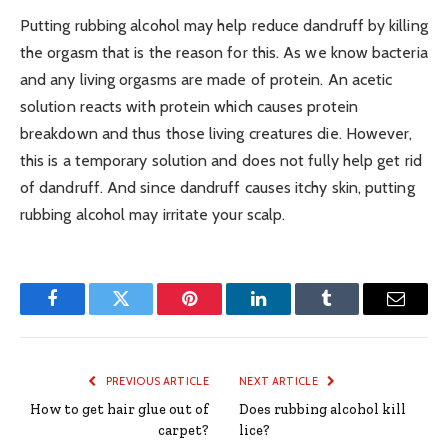
Putting rubbing alcohol may help reduce dandruff by killing
the orgasm that is the reason for this. As we know bacteria
and any living orgasms are made of protein. An acetic
solution reacts with protein which causes protein
breakdown and thus those living creatures die. However,
this is a temporary solution and does not fully help get rid
of dandruff. And since dandruff causes itchy skin, putting
rubbing alcohol may irritate your scalp.
Facebook
Twitter
Pinterest
LinkedIn
Tumblr
Email
PREVIOUS ARTICLE
NEXT ARTICLE
How to get hair glue out of
Does rubbing alcohol kill
carpet?
lice?