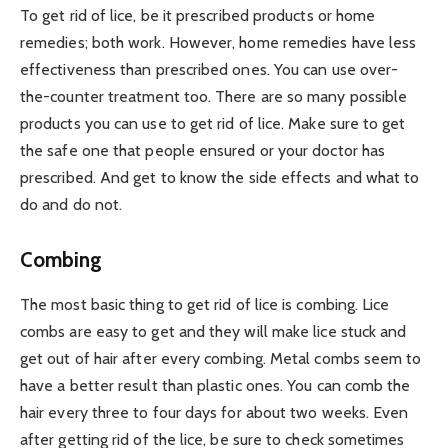
To get rid of lice, be it prescribed products or home
remedies; both work. However, home remedies have less
effectiveness than prescribed ones. You can use over-
the-counter treatment too. There are so many possible
products you can use to get rid of lice. Make sure to get
the safe one that people ensured or your doctor has
prescribed. And get to know the side effects and what to
do and do not.
Combing
The most basic thing to get rid of lice is combing. Lice
combs are easy to get and they will make lice stuck and
get out of hair after every combing. Metal combs seem to
have a better result than plastic ones. You can comb the
hair every three to four days for about two weeks. Even
after getting rid of the lice, be sure to check sometimes