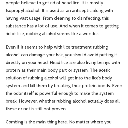
people believe to get rid of head lice. It is mostly
Isopropyl alcohol. It is used as an antiseptic along with
having vast usage. From cleaning to disinfecting, this
substance has a lot of use. And when it comes to getting
rid of lice, rubbing alcohol seems like a wonder.
Even if it seems to help with lice treatment rubbing
alcohol can damage your hair, you should avoid putting it
directly on your head. Head lice are also living beings with
protein as their main body part or system. The acetic
solution of rubbing alcohol will get into the lice’s body
system and kill them by breaking their protein bonds. Even
the odor itself is powerful enough to make the system
break. However, whether rubbing alcohol actually does all
these or not is still not proven.
Combing is the main thing here. No matter where you