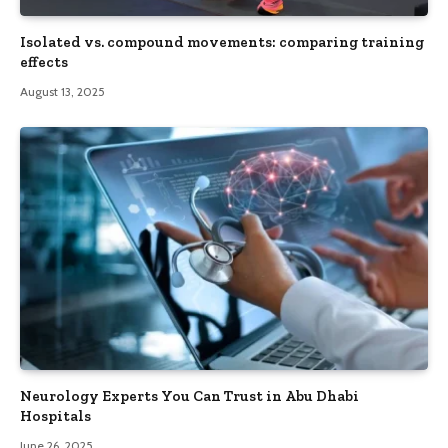
Isolated vs. compound movements: comparing training
effects
August 13, 2025
Neurology Experts You Can Trust in Abu Dhabi
Hospitals
June 26, 2025