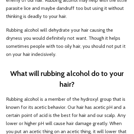
enemy of our hair. Rubbing alcohol may help with the little
parasite lice and maybe dandruff too but using it without
thinking is deadly to your hair.
Rubbing alcohol will dehydrate your hair causing the
dryness you would definitely not want. Though it helps
sometimes people with too oily hair, you should not put it
on your hair indecisively.
What will rubbing alcohol do to your
hair?
Rubbing alcohol is a member of the hydroxyl group that is
known for its acetic behavior. Our hair has acetic pH and a
certain point of acid is the best for hair and our scalp. Any
lower or higher pH will cause hair damage greatly. When
you put an acetic thing on an acetic thing, it will lower that