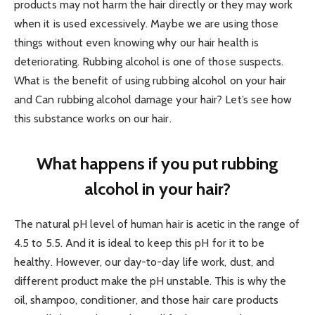
products may not harm the hair directly or they may work
when it is used excessively. Maybe we are using those
things without even knowing why our hair health is
deteriorating. Rubbing alcohol is one of those suspects.
What is the benefit of using rubbing alcohol on your hair
and Can rubbing alcohol damage your hair? Let’s see how
this substance works on our hair.
What happens if you put rubbing
alcohol in your hair?
The natural pH level of human hair is acetic in the range of
4.5 to 5.5. And it is ideal to keep this pH for it to be
healthy. However, our day-to-day life work, dust, and
different product make the pH unstable. This is why the
oil, shampoo, conditioner, and those hair care products