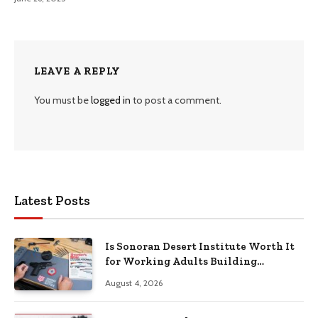
LEAVE A REPLY
You must be
logged in
to post a comment.
Latest Posts
Is Sonoran Desert Institute Worth It
for Working Adults Building
Practical Skills?
August 4, 2026