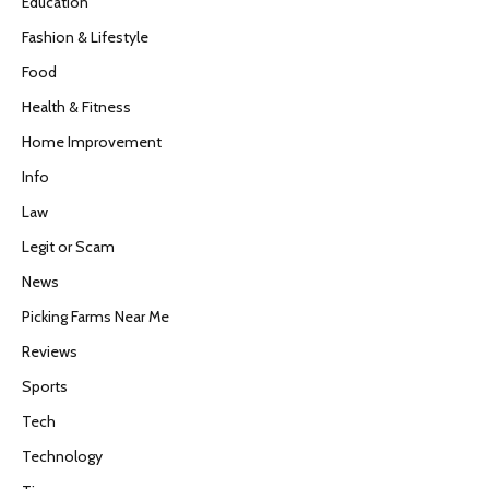
Education
Fashion & Lifestyle
Food
Health & Fitness
Home Improvement
Info
Law
Legit or Scam
News
Picking Farms Near Me
Reviews
Sports
Tech
Technology