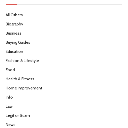
All Others
Biography
Business
Buying Guides
Education
Fashion & Lifestyle
Food
Health & Fitness
Home Improvement
Info
Law
Legit or Scam
News