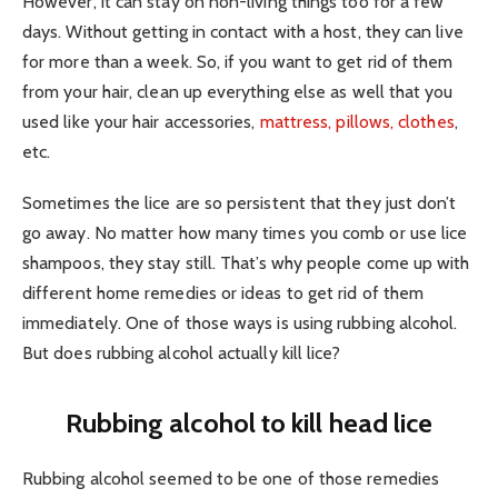
However, it can stay on non-living things too for a few
days. Without getting in contact with a host, they can live
for more than a week. So, if you want to get rid of them
from your hair, clean up everything else as well that you
used like your hair accessories,
mattress, pillows, clothes
,
etc.
Sometimes the lice are so persistent that they just don’t
go away. No matter how many times you comb or use lice
shampoos, they stay still. That’s why people come up with
different home remedies or ideas to get rid of them
immediately. One of those ways is using rubbing alcohol.
But does rubbing alcohol actually kill lice?
Rubbing alcohol to kill head lice
Rubbing alcohol seemed to be one of those remedies