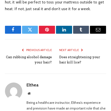
hot, it will be perfect to toss your mattress outside to get
heat. If not, just seal it and don’t use it for a week.
Facebook
Twitter
Pinterest
LinkedIn
Tumblr
Email
PREVIOUS ARTICLE
NEXT ARTICLE
Can rubbing alcohol damage
Does straightening your
your hair?
hair kill lice?
Elthea
Website
Being a healthcare instructor, Elthea's experience
and prevision have made an important role that she