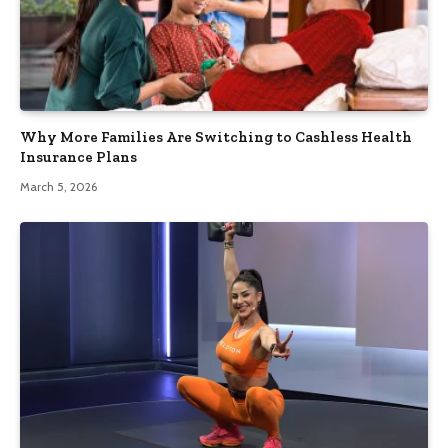
Why More Families Are Switching to Cashless Health
Insurance Plans
March 5, 2026