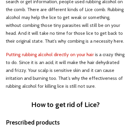
search or get information, people used rubbing alcohol on
the comb. There are different kinds of Lice comb. Rubbing
alcohol may help the lice to get weak or something,
without combing those tiny parasites will still be on your
head. And it will take no time for those lice to get back to
their original state. That’s why combing is a necessity here.
Putting rubbing alcohol directly on your hair
is a crazy thing
to do. Since it is an acid, it will make the hair dehydrated
and frizzy. Your scalp is sensitive skin and it can cause
irritation and burning too. That’s why the effectiveness of
rubbing alcohol for killing lice is still not sure.
How to get rid of Lice?
Prescribed products