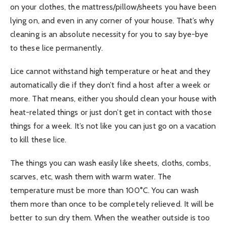
on your clothes, the mattress/pillow/sheets you have been
lying on, and even in any corner of your house. That’s why
cleaning is an absolute necessity for you to say bye-bye
to these lice permanently.
Lice cannot withstand high temperature or heat and they
automatically die if they don’t find a host after a week or
more. That means, either you should clean your house with
heat-related things or just don’t get in contact with those
things for a week. It’s not like you can just go on a vacation
to kill these lice.
The things you can wash easily like sheets, cloths, combs,
scarves, etc, wash them with warm water. The
temperature must be more than 100°C. You can wash
them more than once to be completely relieved. It will be
better to sun dry them. When the weather outside is too