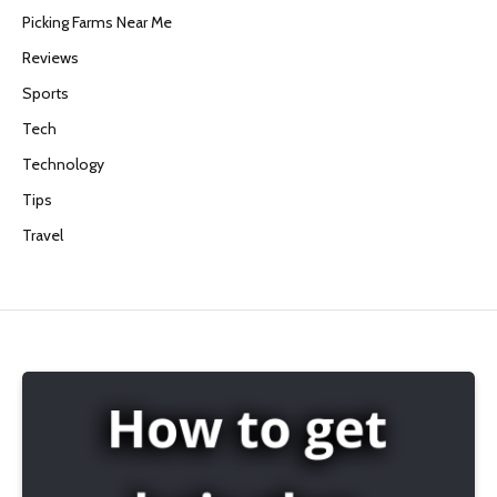
Picking Farms Near Me
Reviews
Sports
Tech
Technology
Tips
Travel