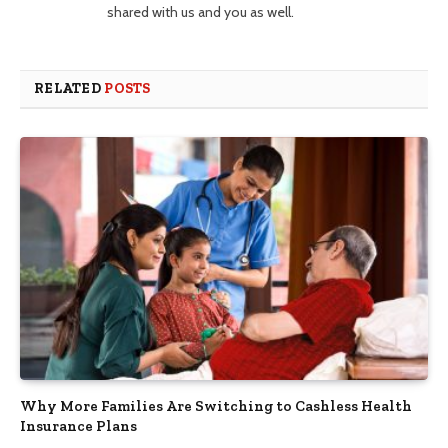
shared with us and you as well.
RELATED
POSTS
Why More Families Are Switching to Cashless Health
Insurance Plans