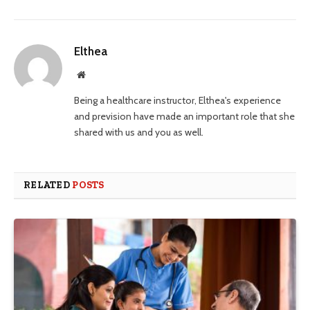
Elthea
Website
Being a healthcare instructor, Elthea's experience
and prevision have made an important role that she
shared with us and you as well.
RELATED
POSTS