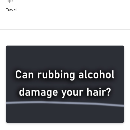
Tips
Travel