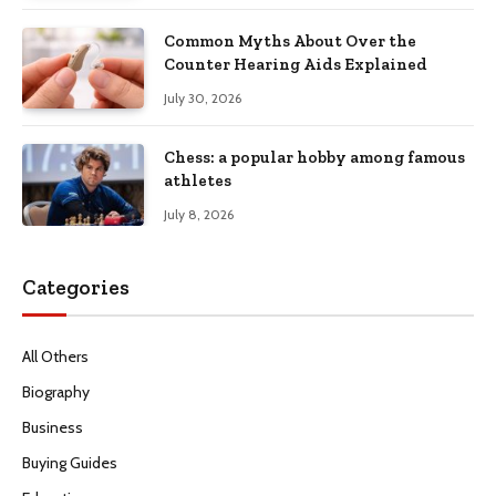
Common Myths About Over the
Counter Hearing Aids Explained
July 30, 2026
Chess: a popular hobby among famous
athletes
July 8, 2026
Categories
All Others
Biography
Business
Buying Guides