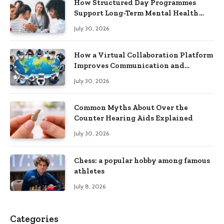
How Structured Day Programmes
Support Long-Term Mental Health
Recovery
July 30, 2026
How a Virtual Collaboration Platform
Improves Communication and
Productivity
July 30, 2026
Common Myths About Over the
Counter Hearing Aids Explained
July 30, 2026
Chess: a popular hobby among famous
athletes
July 8, 2026
Categories