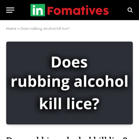
Home
»
Does rubbing alcohol kill lice?