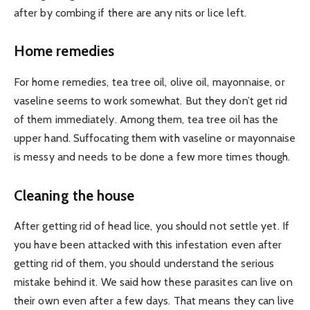
after by combing if there are any nits or lice left.
Home remedies
For home remedies, tea tree oil, olive oil, mayonnaise, or
vaseline seems to work somewhat. But they don’t get rid
of them immediately. Among them, tea tree oil has the
upper hand. Suffocating them with vaseline or mayonnaise
is messy and needs to be done a few more times though.
Cleaning the house
After getting rid of head lice, you should not settle yet. If
you have been attacked with this infestation even after
getting rid of them, you should understand the serious
mistake behind it. We said how these parasites can live on
their own even after a few days. That means they can live