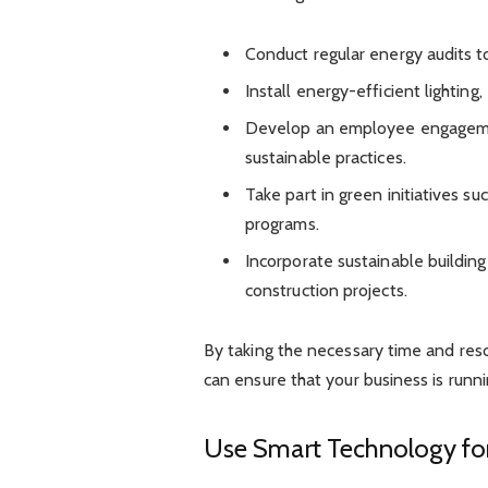
Conduct regular energy audits to
Install energy-efficient lightin
Develop an employee engageme
sustainable practices.
Take part in green initiatives 
programs.
Incorporate sustainable building
construction projects.
By taking the necessary time and re
can ensure that your business is runni
Use Smart Technology fo