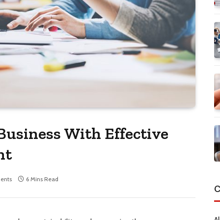
usiness With Effective
nt
ents
6 Mins Read
C
Al