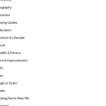
iography
usiness
uying Guides
ducation
ashion & Lifestyle
ood
ealth & Fitness
ome Improvement
nfo
aw
egit or Scam
ews
icking Farms Near Me
eviews