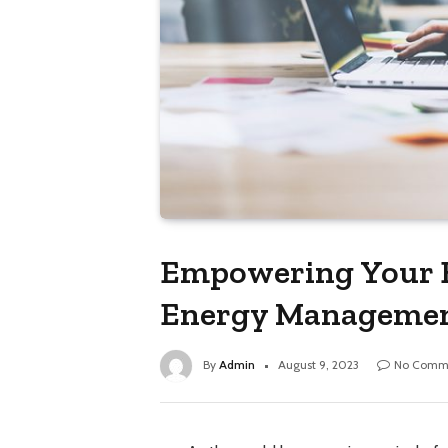
Empowering Your B
Energy Manageme
By
Admin
August 9, 2023
No Comm