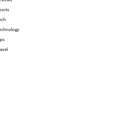
ports
ech
echnology
ips
ravel