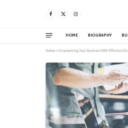
Facebook
X
Instagram
(Twitter)
HOME
BIOGRAPHY
BU
Home
»
Empowering Your Business With Effective 