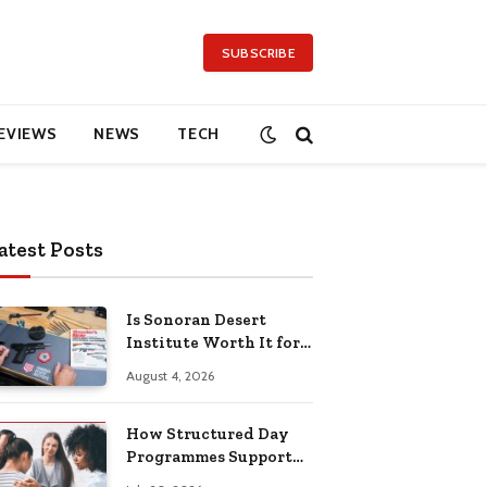
SUBSCRIBE
EVIEWS
NEWS
TECH
atest Posts
Is Sonoran Desert
Institute Worth It for
Working Adults
August 4, 2026
Building Practical
Skills?
How Structured Day
Programmes Support
Long-Term Mental