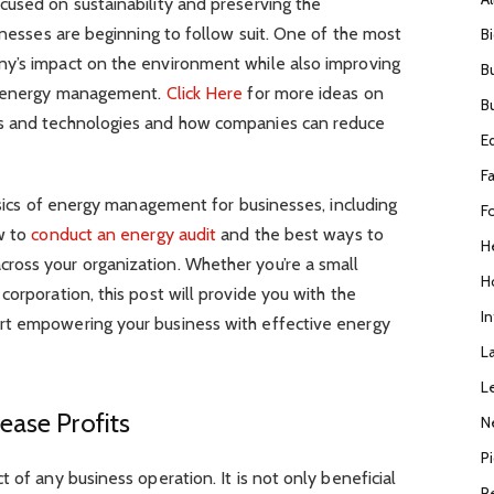
cused on sustainability and preserving the
sinesses are beginning to follow suit. One of the most
B
ny’s impact on the environment while also improving
B
ve energy management.
Click Here
for more ideas on
B
s and technologies and how companies can reduce
E
F
basics of energy management for businesses, including
F
ow to
conduct an energy audit
and the best ways to
H
oss your organization. Whether you’re a small
H
orporation, this post will provide you with the
I
rt empowering your business with effective energy
L
L
ease Profits
N
P
 of any business operation. It is not only beneficial
R