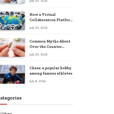
July 30, 2026
Health Recovery
How a Virtual
Collaboration Platform
Improves
July 30, 2026
Communication and
Productivity
Common Myths About
Over the Counter
Hearing Aids
July 30, 2026
Explained
Chess: a popular hobby
among famous athletes
July 8, 2026
ategories
l Others