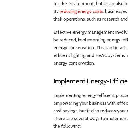
for the environment, but it can also le
By
reducing energy costs
, businesses
their operations, such as research a
Effective energy management involve
be reduced, implementing energy-effi
energy conservation. This can be ach
efficient lighting and HVAC system
energy conservation.
Implement Energy-Effici
Implementing energy-efficient practi
empowering your business with effec
cost savings, but it also reduces you
There are several ways to implement e
the following: