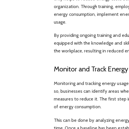
organization. Through training, emplo
energy consumption, implement ener
usage.
By providing ongoing training and ed
equipped with the knowledge and skil
the workplace, resulting in reduced e
Monitor and Track Energ
Monitoring and tracking energy usage 
so, businesses can identify areas wh
measures to reduce it. The first step 
of energy consumption.
This can be done by analyzing energy 
time. Once a baseline has been establ