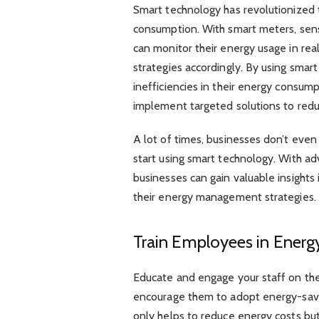
Smart technology has revolutionized
consumption. With smart meters, sen
can monitor their energy usage in r
strategies accordingly. By using smar
inefficiencies in their energy consum
implement targeted solutions to red
A lot of times, businesses don’t even
start using smart technology. With ad
businesses can gain valuable insights
their energy management strategies.
Train Employees in Ener
Educate and engage your staff on t
encourage them to adopt energy-savin
only helps to reduce energy costs but 