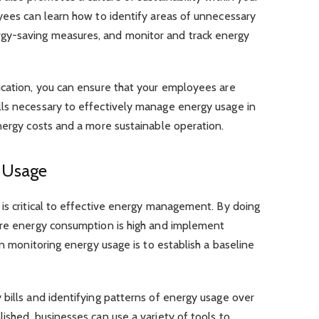
yees can learn how to identify areas of unnecessary
gy-saving measures, and monitor and track energy
ucation, you can ensure that your employees are
ls necessary to effectively manage energy usage in
nergy costs and a more sustainable operation.
y Usage
is critical to effective energy management. By doing
ere energy consumption is high and implement
in monitoring energy usage is to establish a baseline
bills and identifying patterns of energy usage over
ished, businesses can use a variety of tools to