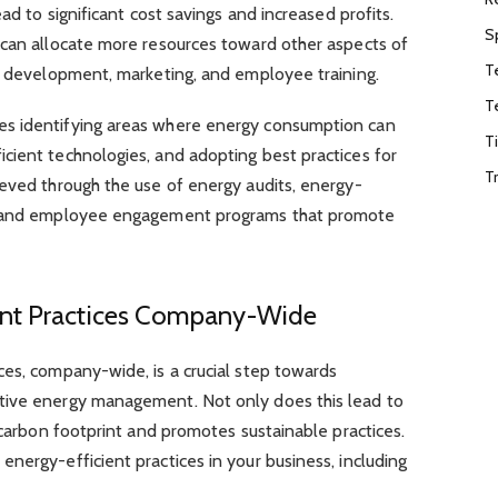
ad to significant cost savings and increased profits.
S
 can allocate more resources toward other aspects of
T
nd development, marketing, and employee training.
T
s identifying areas where energy consumption can
T
cient technologies, and adopting best practices for
T
ieved through the use of energy audits, energy-
s, and employee engagement programs that promote
ent Practices Company-Wide
ces, company-wide, is a crucial step towards
tive energy management. Not only does this lead to
r carbon footprint and promotes sustainable practices.
nergy-efficient practices in your business, including