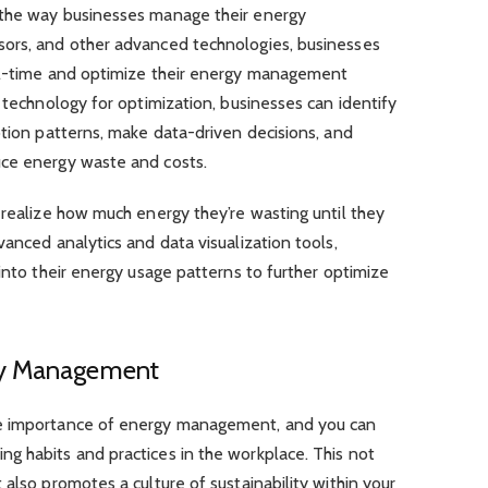
 the way businesses manage their energy
sors, and other advanced technologies, businesses
eal-time and optimize their energy management
t technology for optimization, businesses can identify
ption patterns, make data-driven decisions, and
uce energy waste and costs.
 realize how much energy they’re wasting until they
vanced analytics and data visualization tools,
 into their energy usage patterns to further optimize
gy Management
he importance of energy management, and you can
g habits and practices in the workplace. This not
also promotes a culture of sustainability within your