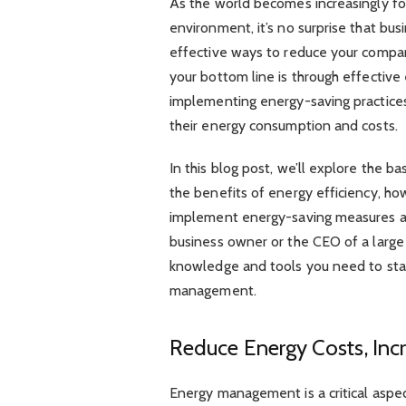
As the world becomes increasingly fo
environment, it’s no surprise that bu
effective ways to reduce your compa
your bottom line is through effecti
implementing energy-saving practice
their energy consumption and costs.
In this blog post, we’ll explore the 
the benefits of energy efficiency, h
implement energy-saving measures acr
business owner or the CEO of a large c
knowledge and tools you need to sta
management.
Reduce Energy Costs, Incr
Energy management is a critical aspect