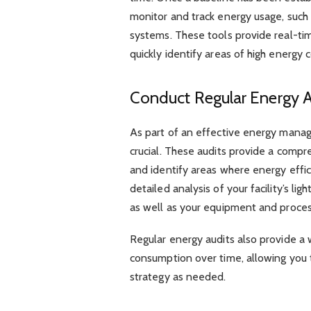
monitor and track energy usage, suc
systems. These tools provide real-ti
quickly identify areas of high energy 
Conduct Regular Energy A
As part of an effective energy manag
crucial. These audits provide a comp
and identify areas where energy effi
detailed analysis of your facility’s lig
as well as your equipment and proces
Regular energy audits also provide a 
consumption over time, allowing yo
strategy as needed.