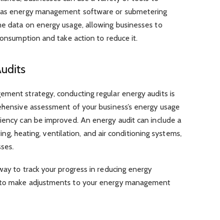
h as energy management software or submetering
me data on energy usage, allowing businesses to
consumption and take action to reduce it.
udits
ement strategy, conducting regular energy audits is
rehensive assessment of your business’s energy usage
ciency can be improved. An energy audit can include a
hting, heating, ventilation, and air conditioning systems,
ses.
way to track your progress in reducing energy
u to make adjustments to your energy management