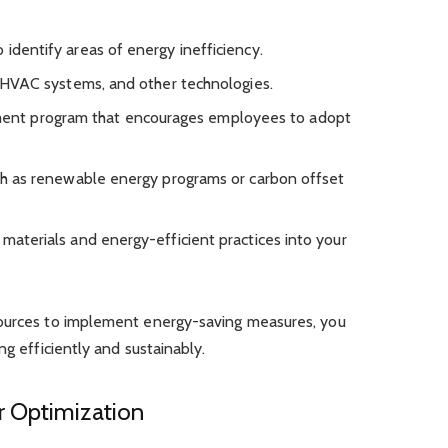
 identify areas of energy inefficiency.
g, HVAC systems, and other technologies.
nt program that encourages employees to adopt
such as renewable energy programs or carbon offset
 materials and energy-efficient practices into your
sources to implement energy-saving measures, you
ng efficiently and sustainably.
r Optimization