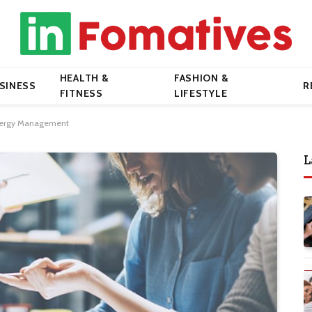
HEALTH &
FASHION &
SINESS
R
FITNESS
LIFESTYLE
Energy Management
L