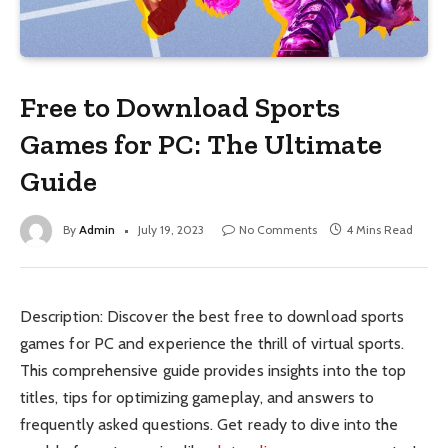
Free to Download Sports
Games for PC: The Ultimate
Guide
By
Admin
July 19, 2023
No Comments
4 Mins Read
Description: Discover the best free to download sports
games for PC and experience the thrill of virtual sports.
This comprehensive guide provides insights into the top
titles, tips for optimizing gameplay, and answers to
frequently asked questions. Get ready to dive into the