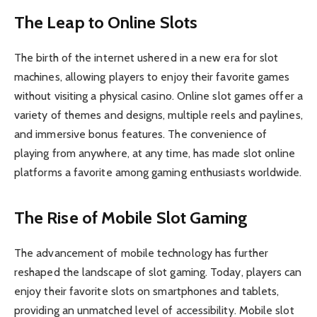
The Leap to Online Slots
The birth of the internet ushered in a new era for slot
machines, allowing players to enjoy their favorite games
without visiting a physical casino. Online slot games offer a
variety of themes and designs, multiple reels and paylines,
and immersive bonus features. The convenience of
playing from anywhere, at any time, has made slot online
platforms a favorite among gaming enthusiasts worldwide.
The Rise of Mobile Slot Gaming
The advancement of mobile technology has further
reshaped the landscape of slot gaming. Today, players can
enjoy their favorite slots on smartphones and tablets,
providing an unmatched level of accessibility. Mobile slot