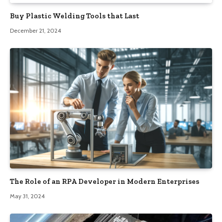
Buy Plastic Welding Tools that Last
December 21, 2024
The Role of an RPA Developer in Modern Enterprises
May 31, 2024