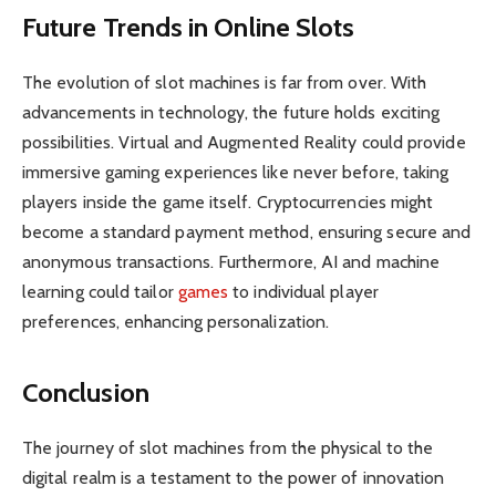
Future Trends in Online Slots
The evolution of slot machines is far from over. With
advancements in technology, the future holds exciting
possibilities. Virtual and Augmented Reality could provide
immersive gaming experiences like never before, taking
players inside the game itself. Cryptocurrencies might
become a standard payment method, ensuring secure and
anonymous transactions. Furthermore, AI and machine
learning could tailor
games
to individual player
preferences, enhancing personalization.
Conclusion
The journey of slot machines from the physical to the
digital realm is a testament to the power of innovation