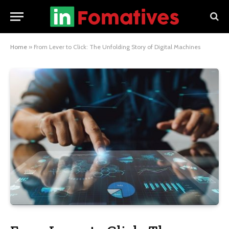
Home
»
From Lever to Click: The Unfolding Story of Digital Machines