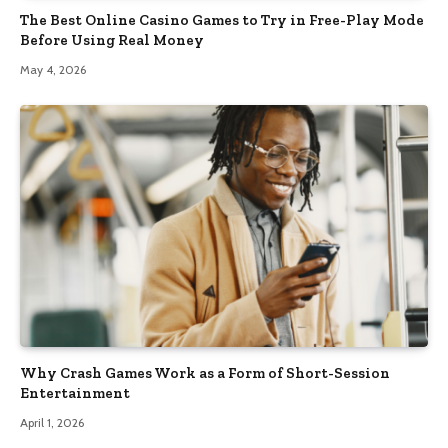
The Best Online Casino Games to Try in Free-Play Mode
Before Using Real Money
May 4, 2026
Why Crash Games Work as a Form of Short-Session
Entertainment
April 1, 2026