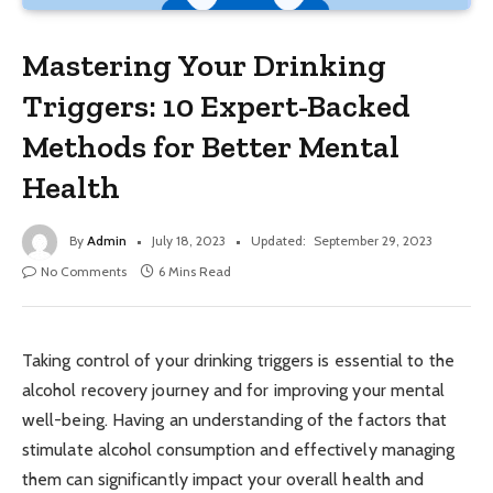
Mastering Your Drinking
Triggers: 10 Expert-Backed
Methods for Better Mental
Health
By
Admin
July 18, 2023
Updated:
September 29, 2023
No Comments
6 Mins Read
Taking control of your drinking triggers is essential to the
alcohol recovery journey and for improving your mental
well-being. Having an understanding of the factors that
stimulate alcohol consumption and effectively managing
them can significantly impact your overall health and