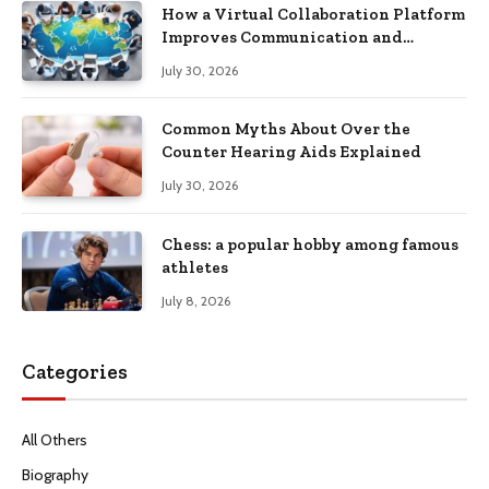
How a Virtual Collaboration Platform
Improves Communication and
Productivity
July 30, 2026
Common Myths About Over the
Counter Hearing Aids Explained
July 30, 2026
Chess: a popular hobby among famous
athletes
July 8, 2026
Categories
All Others
Biography