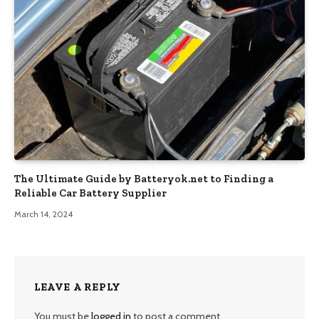
The Ultimate Guide by Batteryok.net to Finding a
Reliable Car Battery Supplier
March 14, 2024
LEAVE A REPLY
You must be
logged in
to post a comment.