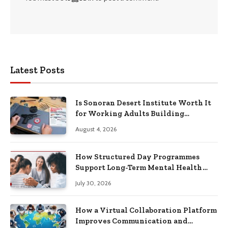
Latest Posts
Is Sonoran Desert Institute Worth It
for Working Adults Building
Practical Skills?
August 4, 2026
How Structured Day Programmes
Support Long-Term Mental Health
Recovery
July 30, 2026
How a Virtual Collaboration Platform
Improves Communication and