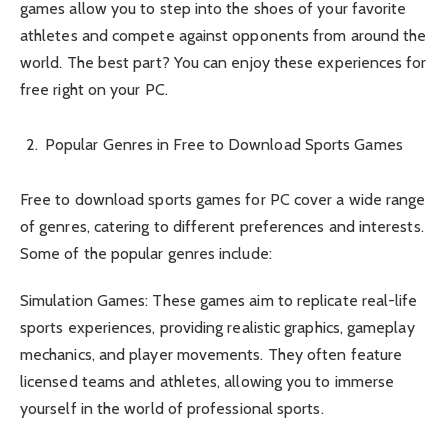
games allow you to step into the shoes of your favorite
athletes and compete against opponents from around the
world. The best part? You can enjoy these experiences for
free right on your PC.
Popular Genres in Free to Download Sports Games
Free to download sports games for PC cover a wide range
of genres, catering to different preferences and interests.
Some of the popular genres include:
Simulation Games: These games aim to replicate real-life
sports experiences, providing realistic graphics, gameplay
mechanics, and player movements. They often feature
licensed teams and athletes, allowing you to immerse
yourself in the world of professional sports.