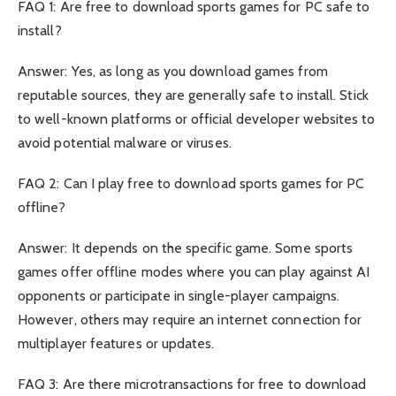
FAQ 1: Are free to download sports games for PC safe to
install?
Answer: Yes, as long as you download games from
reputable sources, they are generally safe to install. Stick
to well-known platforms or official developer websites to
avoid potential malware or viruses.
FAQ 2: Can I play free to download sports games for PC
offline?
Answer: It depends on the specific game. Some sports
games offer offline modes where you can play against AI
opponents or participate in single-player campaigns.
However, others may require an internet connection for
multiplayer features or updates.
FAQ 3: Are there microtransactions for free to download