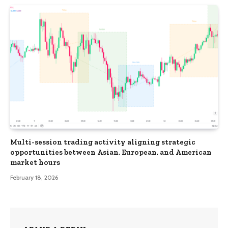
Multi-session trading activity aligning strategic
opportunities between Asian, European, and American
market hours
February 18, 2026