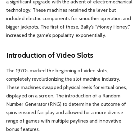
a significant upgrade with the advent of electromechanical
technology. These machines retained the lever but
included electric components for smoother operation and
bigger jackpots. The first of these, Bally’s “Money Honey,”
increased the game’s popularity exponentially.
Introduction of Video Slots
The 1970s marked the beginning of video slots,
completely revolutionizing the slot machine industry.
These machines swapped physical reels for virtual ones,
displayed on a screen. The introduction of a Random
Number Generator (RNG) to determine the outcome of
spins ensured fair play and allowed for a more diverse
range of games with multiple paylines and innovative
bonus features.