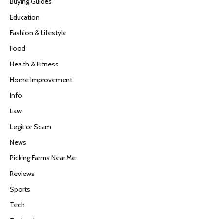
Buying Guides
Education
Fashion & Lifestyle
Food
Health & Fitness
Home Improvement
Info
Law
Legit or Scam
News
Picking Farms Near Me
Reviews
Sports
Tech