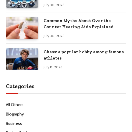
Productivity
July 30, 2026
Common Myths About Over the
Counter Hearing Aids Explained
July 30, 2026
Chess: a popular hobby among famous
athletes
July 8, 2026
Categories
All Others
Biography
Business