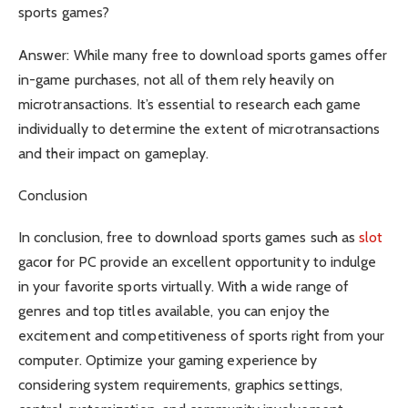
sports games?
Answer: While many free to download sports games offer
in-game purchases, not all of them rely heavily on
microtransactions. It’s essential to research each game
individually to determine the extent of microtransactions
and their impact on gameplay.
Conclusion
In conclusion, free to download sports games
such as
slot
gaco
r
for PC provide an excellent opportunity to indulge
in your favorite sports virtually. With a wide range of
genres and top titles available, you can enjoy the
excitement and competitiveness of sports right from your
computer. Optimize your gaming experience by
considering system requirements, graphics settings,