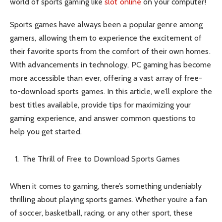
world of sports gaming like
slot online
on your computer!
Sports games have always been a popular genre among
gamers, allowing them to experience the excitement of
their favorite sports from the comfort of their own homes.
With advancements in technology, PC gaming has become
more accessible than ever, offering a vast array of free-
to-download sports games. In this article, we’ll explore the
best titles available, provide tips for maximizing your
gaming experience, and answer common questions to
help you get started.
The Thrill of Free to Download Sports Games
When it comes to gaming, there’s something undeniably
thrilling about playing sports games. Whether you’re a fan
of soccer, basketball, racing, or any other sport, these