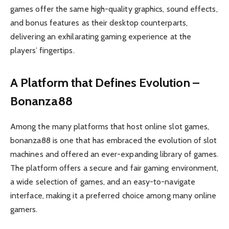
games offer the same high-quality graphics, sound effects,
and bonus features as their desktop counterparts,
delivering an exhilarating gaming experience at the
players’ fingertips.
A Platform that Defines Evolution –
Bonanza88
Among the many platforms that host online slot games,
bonanza88 is one that has embraced the evolution of slot
machines and offered an ever-expanding library of games.
The platform offers a secure and fair gaming environment,
a wide selection of games, and an easy-to-navigate
interface, making it a preferred choice among many online
gamers.