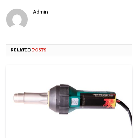
Admin
RELATED
POSTS