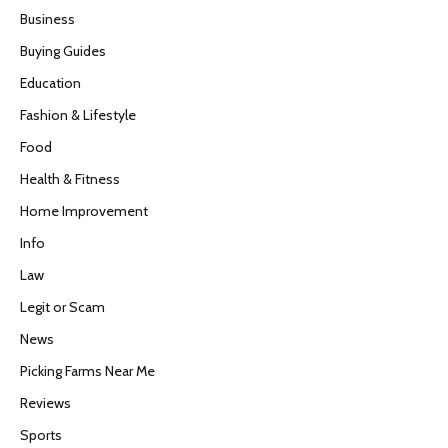
Business
Buying Guides
Education
Fashion & Lifestyle
Food
Health & Fitness
Home Improvement
Info
Law
Legit or Scam
News
Picking Farms Near Me
Reviews
Sports