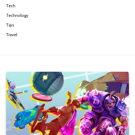
Tech
Technology
Tips
Travel