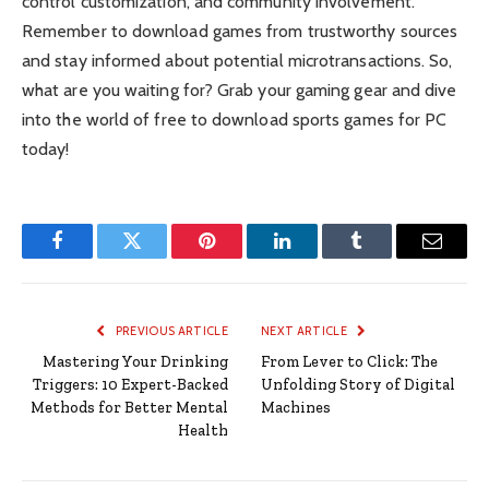
control customization, and community involvement.
Remember to download games from trustworthy sources
and stay informed about potential microtransactions. So,
what are you waiting for? Grab your gaming gear and dive
into the world of free to download sports games for PC
today!
Facebook
Twitter
Pinterest
LinkedIn
Tumblr
Email
PREVIOUS ARTICLE
NEXT ARTICLE
Mastering Your Drinking
From Lever to Click: The
Triggers: 10 Expert-Backed
Unfolding Story of Digital
Methods for Better Mental
Machines
Health