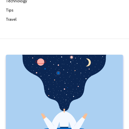
Technology
Tips
Travel