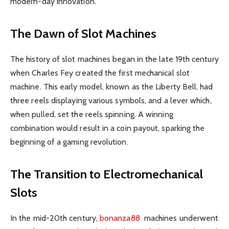
modern-day innovation.
The Dawn of Slot Machines
The history of slot machines began in the late 19th century
when Charles Fey created the first mechanical slot
machine. This early model, known as the Liberty Bell, had
three reels displaying various symbols, and a lever which,
when pulled, set the reels spinning. A winning
combination would result in a coin payout, sparking the
beginning of a gaming revolution.
The Transition to Electromechanical
Slots
In the mid-20th century,
bonanza88
machines underwent