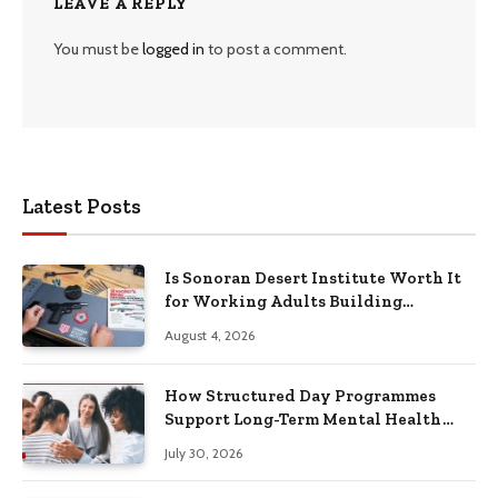
LEAVE A REPLY
You must be
logged in
to post a comment.
Latest Posts
Is Sonoran Desert Institute Worth It
for Working Adults Building
Practical Skills?
August 4, 2026
How Structured Day Programmes
Support Long-Term Mental Health
Recovery
July 30, 2026