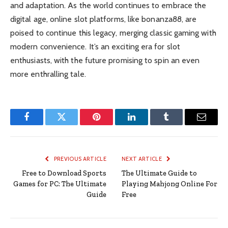
and adaptation. As the world continues to embrace the
digital age, online slot platforms, like bonanza88, are
poised to continue this legacy, merging classic gaming with
modern convenience. It’s an exciting era for slot
enthusiasts, with the future promising to spin an even
more enthralling tale.
Facebook
Twitter
Pinterest
LinkedIn
Tumblr
Email
PREVIOUS ARTICLE
NEXT ARTICLE
Free to Download Sports
The Ultimate Guide to
Games for PC: The Ultimate
Playing Mahjong Online For
Guide
Free