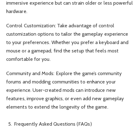
immersive experience but can strain older or less powerful
hardware.
Control Customization: Take advantage of control
customization options to tailor the gameplay experience
to your preferences. Whether you prefer a keyboard and
mouse or a gamepad, find the setup that feels most
comfortable for you.
Community and Mods: Explore the game’s community
forums and modding communities to enhance your
experience. User-created mods can introduce new
features, improve graphics, or even add new gameplay
elements to extend the longevity of the game.
Frequently Asked Questions (FAQs)