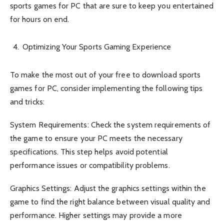
sports games for PC that are sure to keep you entertained
for hours on end.
Optimizing Your Sports Gaming Experience
To make the most out of your free to download sports
games for PC, consider implementing the following tips
and tricks:
System Requirements: Check the system requirements of
the game to ensure your PC meets the necessary
specifications. This step helps avoid potential
performance issues or compatibility problems.
Graphics Settings: Adjust the graphics settings within the
game to find the right balance between visual quality and
performance. Higher settings may provide a more