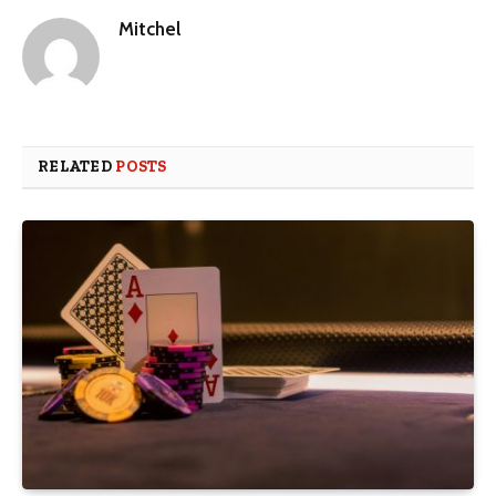
Mitchel
RELATED
POSTS