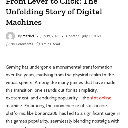
From Lever to Click: The
Unfolding Story of Digital
Machines
By
Mitchel
July 19, 2023
Updated:
July 19, 2023
No Comments
3 Mins Read
Gaming has undergone a monumental transformation
over the years, evolving from the physical realm to the
virtual sphere. Among the many games that have made
this transition, one stands out for its simplicity,
excitement, and enduring popularity – the
slot online
machine. Embracing the convenience of slot online
platforms, like bonanza88, has led to a significant surge in
this game’s popularity, seamlessly blending nostalgia with