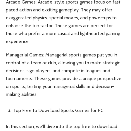
Arcade Games: Arcade-style sports games focus on fast-
paced action and exciting gameplay. They may offer
exaggerated physics, special moves, and power-ups to
enhance the fun factor. These games are perfect for
those who prefer a more casual and lighthearted gaming
experience.
Managerial Games: Managerial sports games put you in
control of a team or club, allowing you to make strategic
decisions, sign players, and compete in leagues and
tournaments. These games provide a unique perspective
on sports, testing your managerial skills and decision-
making abilities.
Top Free to Download Sports Games for PC
In this section, we’ll dive into the top free to download