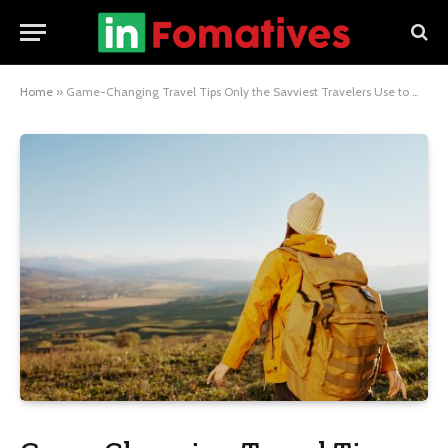
Home
»
Game-Changing Travel Tips Only the Savviest Travelers Use to Maximize Their Experience