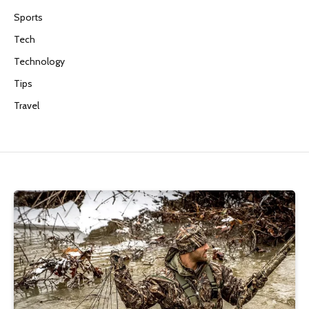
Sports
Tech
Technology
Tips
Travel