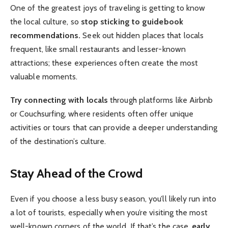
One of the greatest joys of traveling is getting to know
the local culture, so
stop sticking to guidebook
recommendations.
Seek out hidden places that locals
frequent, like small restaurants and lesser-known
attractions; these experiences often create the most
valuable moments.
Try connecting with locals
through platforms like Airbnb
or Couchsurfing, where residents often offer unique
activities or tours that can provide a deeper understanding
of the destination’s culture.
Stay Ahead of the Crowd
Even if you choose a less busy season, you’ll likely run into
a lot of tourists, especially when you’re visiting the most
well-known corners of the world. If that’s the case,
early