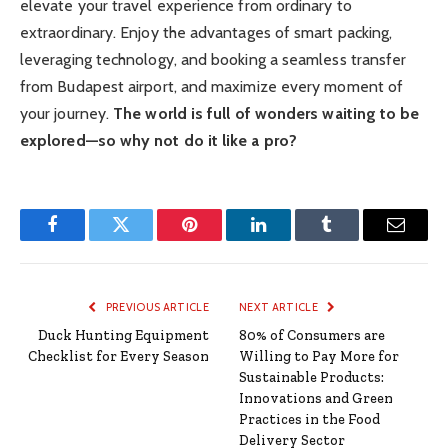
elevate your travel experience from ordinary to
extraordinary. Enjoy the advantages of smart packing,
leveraging technology, and booking a seamless transfer
from Budapest airport, and maximize every moment of
your journey.
The world is full of wonders waiting to be
explored—so why not do it like a pro?
Facebook
Twitter
Pinterest
LinkedIn
Tumblr
Email
PREVIOUS ARTICLE
NEXT ARTICLE
Duck Hunting Equipment
80% of Consumers are
Checklist for Every Season
Willing to Pay More for
Sustainable Products:
Innovations and Green
Practices in the Food
Delivery Sector