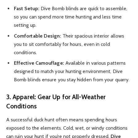
Fast Setup:
Dive Bomb blinds are quick to assemble,
so you can spend more time hunting and less time
setting up.
Comfortable Design:
Their spacious interior allows
you to sit comfortably for hours, even in cold
conditions.
Effective Camouflage:
Available in various patterns
designed to match your hunting environment, Dive
Bomb blinds ensure you stay hidden from your quarry.
3. Apparel: Gear Up for All-Weather
Conditions
A successful duck hunt often means spending hours
exposed to the elements. Cold, wet, or windy conditions
can ruin your hunt if you’re not properly dressed.
Dive