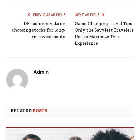
PREVIOUS ARTICLE
NEXT ARTICLE
DR Techinnovate on
Game-Changing Travel Tips
choosing stocks for long-
Only the Savviest Travelers
term investments
Use to Maximize Their
Experience
Admin
RELATED
POSTS