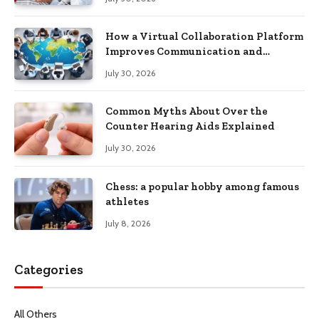
How a Virtual Collaboration Platform
Improves Communication and
Productivity
July 30, 2026
Common Myths About Over the
Counter Hearing Aids Explained
July 30, 2026
Chess: a popular hobby among famous
athletes
July 8, 2026
Categories
All Others