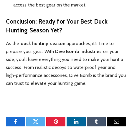
access the best gear on the market.
Conclusion: Ready for Your Best Duck
Hunting Season Yet?
As the
duck hunting season
approaches, it’s time to
prepare your gear. With
Dive Bomb Industries
on your
side, you’ll have everything you need to make your hunt a
success. From realistic decoys to waterproof gear and
high-performance accessories, Dive Bomb is the brand you
can trust to elevate your hunting game.
Facebook
Twitter
Pinterest
LinkedIn
Tumblr
Email