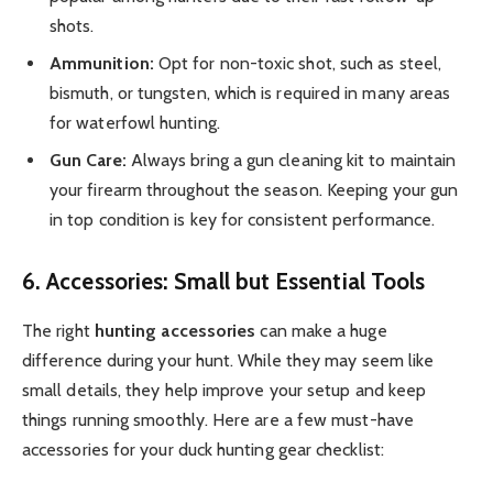
shots.
Ammunition:
Opt for non-toxic shot, such as steel,
bismuth, or tungsten, which is required in many areas
for waterfowl hunting.
Gun Care:
Always bring a gun cleaning kit to maintain
your firearm throughout the season. Keeping your gun
in top condition is key for consistent performance.
6. Accessories: Small but Essential Tools
The right
hunting accessories
can make a huge
difference during your hunt. While they may seem like
small details, they help improve your setup and keep
things running smoothly. Here are a few must-have
accessories for your duck hunting gear checklist: