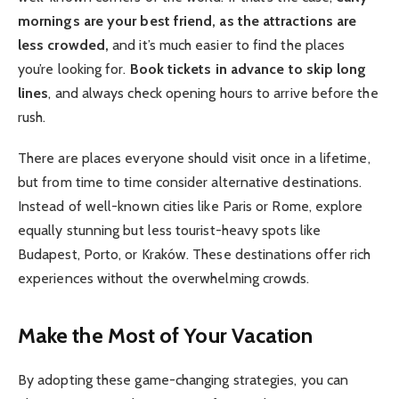
mornings are your best friend, as the attractions are
less crowded,
and it’s much easier to find the places
you’re looking for.
Book tickets in advance to skip long
lines
, and always check opening hours to arrive before the
rush.
There are places everyone should visit once in a lifetime,
but from time to time consider alternative destinations.
Instead of well-known cities like Paris or Rome, explore
equally stunning but less tourist-heavy spots like
Budapest, Porto, or Kraków. These destinations offer rich
experiences without the overwhelming crowds.
Make the Most of Your Vacation
By adopting these game-changing strategies, you can