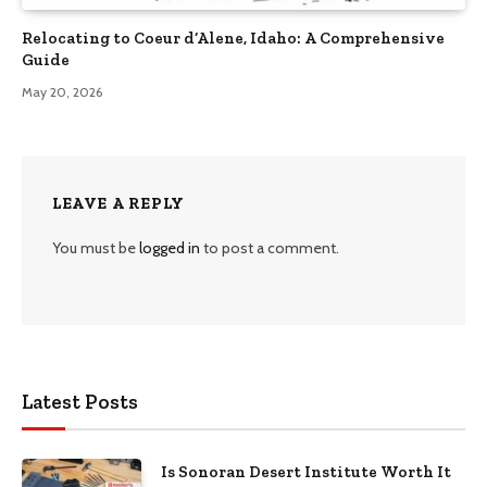
Relocating to Coeur d’Alene, Idaho: A Comprehensive
Guide
May 20, 2026
LEAVE A REPLY
You must be
logged in
to post a comment.
Latest Posts
Is Sonoran Desert Institute Worth It