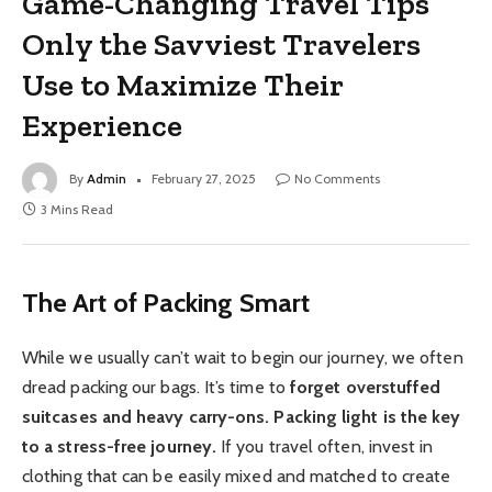
Game-Changing Travel Tips
Only the Savviest Travelers
Use to Maximize Their
Experience
By
Admin
February 27, 2025
No Comments
3 Mins Read
The Art of Packing Smart
While we usually can’t wait to begin our journey, we often
dread packing our bags. It’s time to
forget overstuffed
suitcases and heavy carry-ons. Packing light is the key
to a stress-free journey.
If you travel often, invest in
clothing that can be easily mixed and matched to create