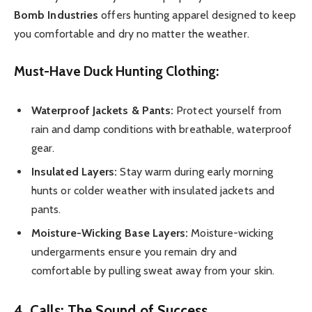
Bomb Industries
offers hunting apparel designed to keep
you comfortable and dry no matter the weather.
Must-Have Duck Hunting Clothing:
Waterproof Jackets & Pants:
Protect yourself from
rain and damp conditions with breathable, waterproof
gear.
Insulated Layers:
Stay warm during early morning
hunts or colder weather with insulated jackets and
pants.
Moisture-Wicking Base Layers:
Moisture-wicking
undergarments ensure you remain dry and
comfortable by pulling sweat away from your skin.
4. Calls: The Sound of Success