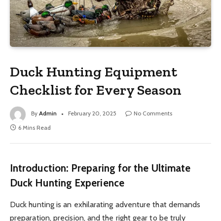
Duck Hunting Equipment
Checklist for Every Season
By
Admin
February 20, 2025
No Comments
6 Mins Read
Introduction: Preparing for the Ultimate
Duck Hunting Experience
Duck hunting is an exhilarating adventure that demands
preparation, precision, and the right gear to be truly