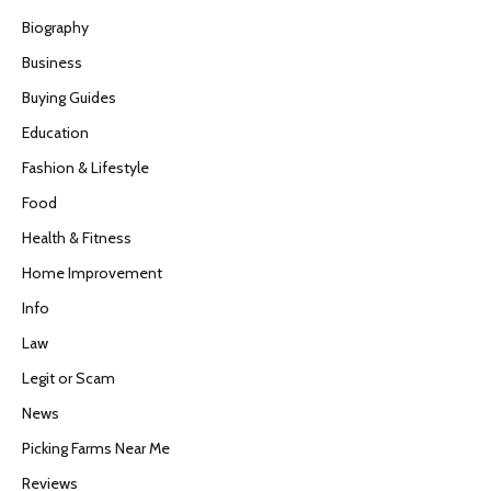
Biography
Business
Buying Guides
Education
Fashion & Lifestyle
Food
Health & Fitness
Home Improvement
Info
Law
Legit or Scam
News
Picking Farms Near Me
Reviews