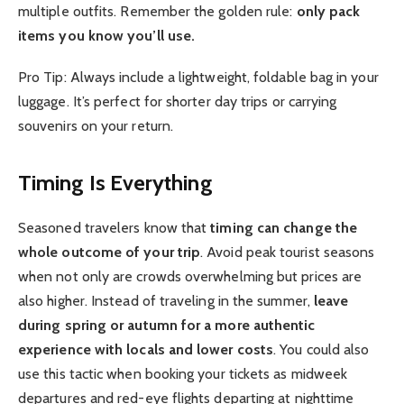
multiple outfits. Remember the golden rule:
only pack
items you know you’ll use.
Pro Tip: Always include a lightweight, foldable bag in your
luggage. It’s perfect for shorter day trips or carrying
souvenirs on your return.
Timing Is Everything
Seasoned travelers know that
timing can change the
whole outcome of your trip
. Avoid peak tourist seasons
when not only are crowds overwhelming but prices are
also higher. Instead of traveling in the summer,
leave
during spring or autumn for a more authentic
experience with locals and lower costs
. You could also
use this tactic when booking your tickets as midweek
departures and red-eye flights departing at nighttime