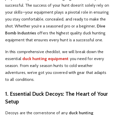
successful. The success of your hunt doesn’t solely rely on
your skills—your equipment plays a pivotal role in ensuring
you stay comfortable, concealed, and ready to make the
shot. Whether you’re a seasoned pro or a beginner,
Dive
Bomb Industries
offers the highest quality duck hunting
equipment that ensures every hunt is a successful one.
In this comprehensive checklist, we will break down the
essential
duck hunting equipment
you need for every
season. From early season hunts to cold weather
adventures, we’ve got you covered with gear that adapts
to all conditions.
1. Essential Duck Decoys: The Heart of Your
Setup
Decoys are the cornerstone of any
duck hunting