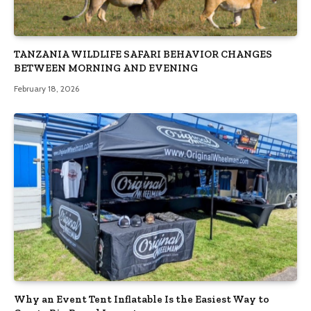
TANZANIA WILDLIFE SAFARI BEHAVIOR CHANGES
BETWEEN MORNING AND EVENING
February 18, 2026
Why an Event Tent Inflatable Is the Easiest Way to