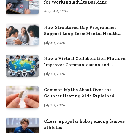
for Working Adults Building
Practical Skills?
August 4, 2026
How Structured Day Programmes
Support Long-Term Mental Health
Recovery
July 30, 2026
How a Virtual Collaboration Platform
Improves Communication and
Productivity
July 30, 2026
Common Myths About Over the
Counter Hearing Aids Explained
July 30, 2026
Chess: a popular hobby among famous
athletes