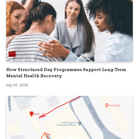
How Structured Day Programmes Support Long-Term
Mental Health Recovery
July 30, 2026