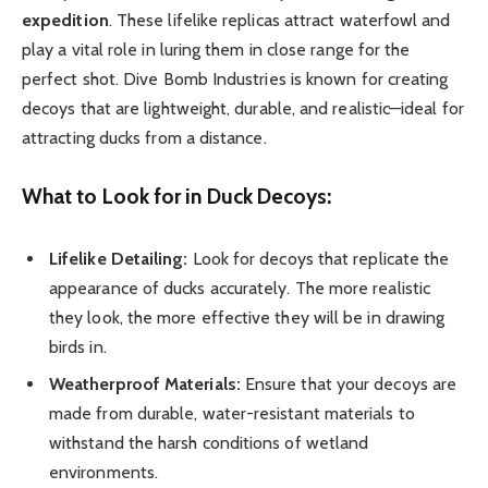
expedition
. These lifelike replicas attract waterfowl and
play a vital role in luring them in close range for the
perfect shot. Dive Bomb Industries is known for creating
decoys that are lightweight, durable, and realistic—ideal for
attracting ducks from a distance.
What to Look for in Duck Decoys:
Lifelike Detailing:
Look for decoys that replicate the
appearance of ducks accurately. The more realistic
they look, the more effective they will be in drawing
birds in.
Weatherproof Materials:
Ensure that your decoys are
made from durable, water-resistant materials to
withstand the harsh conditions of wetland
environments.