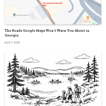
The Roads Google Maps Won’t Warn You About in
Georgia
June 1, 2026