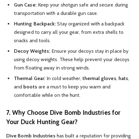
Gun Case:
Keep your shotgun safe and secure during
transportation with a durable gun case.
Hunting Backpack:
Stay organized with a backpack
designed to carry all your gear, from extra shells to
snacks and tools.
Decoy Weights:
Ensure your decoys stay in place by
using decoy weights. These help prevent your decoys
from floating away in strong winds.
Thermal Gear:
In cold weather,
thermal gloves
,
hats
,
and
boots
are a must to keep you warm and
comfortable while on the hunt.
7. Why Choose Dive Bomb Industries for
Your Duck Hunting Gear?
Dive Bomb Industries
has built a reputation for providing