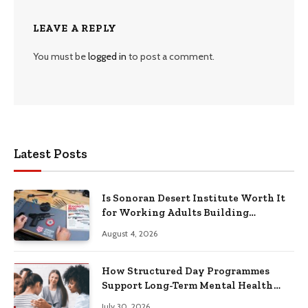
LEAVE A REPLY
You must be
logged in
to post a comment.
Latest Posts
Is Sonoran Desert Institute Worth It
for Working Adults Building
Practical Skills?
August 4, 2026
How Structured Day Programmes
Support Long-Term Mental Health
Recovery
July 30, 2026