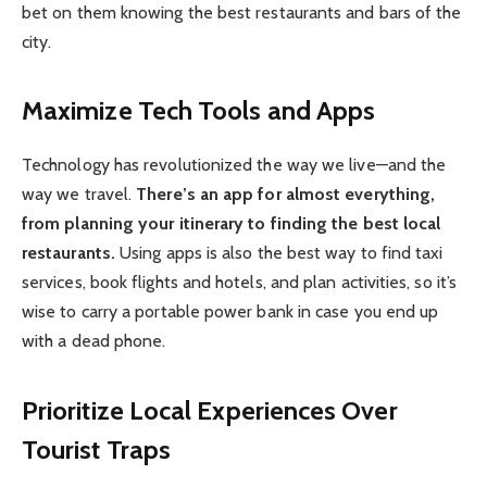
bet on them knowing the best restaurants and bars of the
city.
Maximize Tech Tools and Apps
Technology has revolutionized the way we live—and the
way we travel.
There’s an app for almost everything,
from planning your itinerary to finding the best local
restaurants.
Using apps is also the best way to find taxi
services, book flights and hotels, and plan activities, so it’s
wise to carry a portable power bank in case you end up
with a dead phone.
Prioritize Local Experiences Over
Tourist Traps