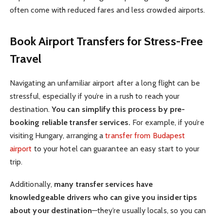
often come with reduced fares and less crowded airports.
Book Airport Transfers for Stress-Free
Travel
Navigating an unfamiliar airport after a long flight can be
stressful, especially if you’re in a rush to reach your
destination.
You can simplify this process by pre-
booking reliable transfer services.
For example, if you’re
visiting Hungary, arranging a
transfer from Budapest
airport
to your hotel can guarantee an easy start to your
trip.
Additionally,
many transfer services have
knowledgeable drivers who can give you insider tips
about your destination
—they’re usually locals, so you can