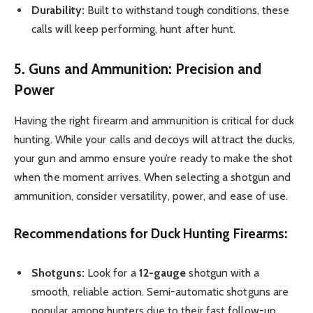
Durability:
Built to withstand tough conditions, these
calls will keep performing, hunt after hunt.
5. Guns and Ammunition: Precision and
Power
Having the right firearm and ammunition is critical for duck
hunting. While your calls and decoys will attract the ducks,
your gun and ammo ensure you’re ready to make the shot
when the moment arrives. When selecting a shotgun and
ammunition, consider versatility, power, and ease of use.
Recommendations for Duck Hunting Firearms:
Shotguns:
Look for a
12-gauge
shotgun with a
smooth, reliable action. Semi-automatic shotguns are
popular among hunters due to their fast follow-up