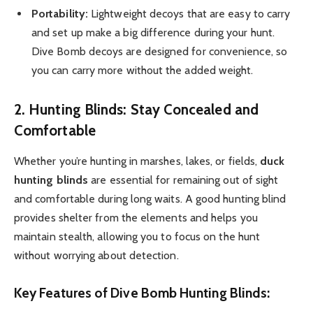
Portability:
Lightweight decoys that are easy to carry
and set up make a big difference during your hunt.
Dive Bomb decoys are designed for convenience, so
you can carry more without the added weight.
2. Hunting Blinds: Stay Concealed and
Comfortable
Whether you’re hunting in marshes, lakes, or fields,
duck
hunting blinds
are essential for remaining out of sight
and comfortable during long waits. A good hunting blind
provides shelter from the elements and helps you
maintain stealth, allowing you to focus on the hunt
without worrying about detection.
Key Features of Dive Bomb Hunting Blinds: