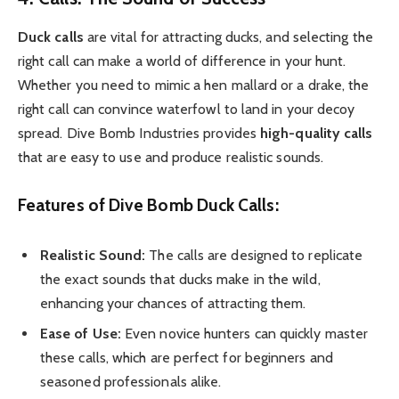
Duck calls
are vital for attracting ducks, and selecting the
right call can make a world of difference in your hunt.
Whether you need to mimic a hen mallard or a drake, the
right call can convince waterfowl to land in your decoy
spread. Dive Bomb Industries provides
high-quality calls
that are easy to use and produce realistic sounds.
Features of Dive Bomb Duck Calls:
Realistic Sound:
The calls are designed to replicate
the exact sounds that ducks make in the wild,
enhancing your chances of attracting them.
Ease of Use:
Even novice hunters can quickly master
these calls, which are perfect for beginners and
seasoned professionals alike.