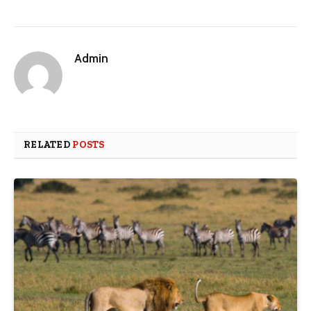
Admin
RELATED
POSTS