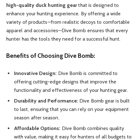
high-quality duck hunting gear
that is designed to
enhance your hunting experience. By offering a wide
variety of products—from realistic decoys to comfortable
apparel and accessories—Dive Bomb ensures that every
hunter has the tools they need for a successful hunt.
Benefits of Choosing Dive Bomb:
Innovative Design:
Dive Bomb is committed to
offering cutting-edge designs that improve the
functionality and effectiveness of your hunting gear.
Durability and Performance:
Dive Bomb gear is built
to last, ensuring that you can rely on your equipment
season after season.
Affordable Options:
Dive Bomb combines quality
with value, making it easy for hunters of all budgets to