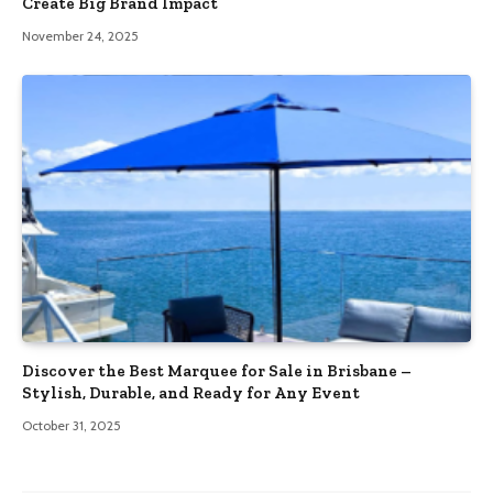
Create Big Brand Impact
November 24, 2025
Discover the Best Marquee for Sale in Brisbane –
Stylish, Durable, and Ready for Any Event
October 31, 2025