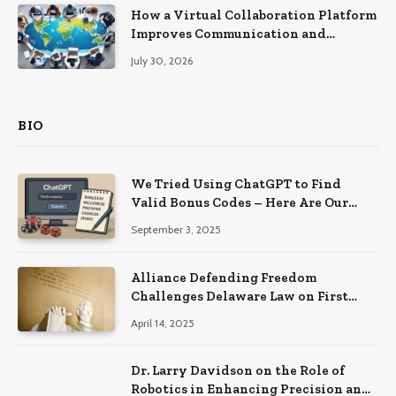
How a Virtual Collaboration Platform
Improves Communication and
Productivity
July 30, 2026
BIO
We Tried Using ChatGPT to Find
Valid Bonus Codes – Here Are Our
Findings
September 3, 2025
Alliance Defending Freedom
Challenges Delaware Law on First
Amendment Grounds
April 14, 2025
Dr. Larry Davidson on the Role of
Robotics in Enhancing Precision and