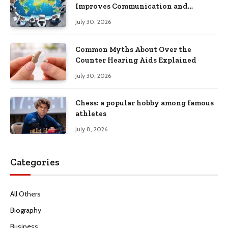
Improves Communication and
Productivity
July 30, 2026
Common Myths About Over the
Counter Hearing Aids Explained
July 30, 2026
Chess: a popular hobby among famous
athletes
July 8, 2026
Categories
All Others
Biography
Business