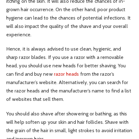
itching on the skin. It will also reduce the chances of in-
grown hair occurrence. On the other hand, poor product
hygiene can lead to the chances of potential infections. It
will also impact the quality of the shave and your overall
experience.
Hence, it is always advised to use clean, hygienic, and
sharp razor blades. If you use a razor with a removable
head, you should use new heads for better shaving. You
can find and buy new
razor heads
from the razor’s
manufacturer’s website. Alternatively, you can search for
the razor heads and the manufacturer’s name to find a list
of websites that sell them.
You should also shave after showering or bathing, as this
will help soften up your skin and hair follicles. Shave with
the grain of the hair in small, light strokes to avoid irritation
and ingrown hairs.