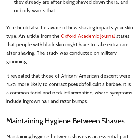
they already are after being shaved down there, and
nobody wants that.
You should also be aware of how shaving impacts your skin
type. An article from the
Oxford Academic Journal
states
that people with black skin might have to take extra care
after shaving. The study was conducted on military
grooming.
It revealed that those of African-American descent were
45% more likely to contract pseudofolliculitis barbae. It is
a common facial and neck inflammation, where symptoms
include ingrown hair and razor bumps.
Maintaining Hygiene Between Shaves
Maintaining hygiene between shaves is an essential part