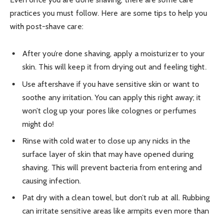
practices you must follow. Here are some tips to help you
with post-shave care:
After you’re done shaving, apply a moisturizer to your
skin. This will keep it from drying out and feeling tight.
Use aftershave if you have sensitive skin or want to
soothe any irritation. You can apply this right away; it
won’t clog up your pores like colognes or perfumes
might do!
Rinse with cold water to close up any nicks in the
surface layer of skin that may have opened during
shaving. This will prevent bacteria from entering and
causing infection.
Pat dry with a clean towel, but don’t rub at all. Rubbing
can irritate sensitive areas like armpits even more than