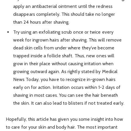
apply an antibacterial ointment until the redness
disappears completely. This should take no longer
than 24 hours after shaving.
Try using an exfoliating scrub once or twice every
week for ingrown hairs after shaving. This will remove
dead skin cells from under where they’ve become
trapped inside a follicle shaft. Thus, new ones will
grow in their place without causing irritation when
growing outward again. As rightly stated by Medical
News Today, you have to recognize in-grown hairs
early on for action. Irritation occurs within 1-2 days of
shaving in most cases. You can see the hair beneath
the skin. It can also lead to blisters if not treated early.
Hopefully, this article has given you some insight into how
to care for your skin and body hair. The most important