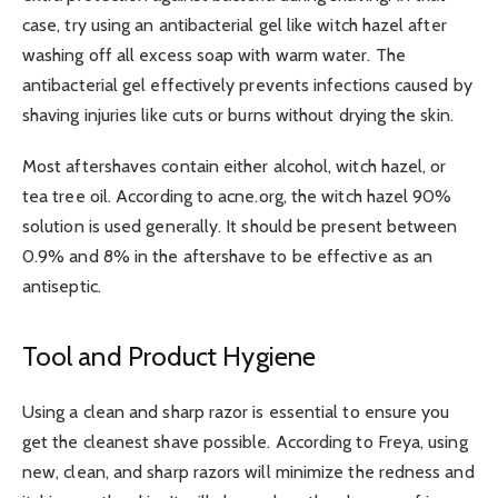
case, try using an antibacterial gel like witch hazel after
washing off all excess soap with warm water. The
antibacterial gel effectively prevents infections caused by
shaving injuries like cuts or burns without drying the skin.
Most aftershaves contain either alcohol, witch hazel, or
tea tree oil. According to acne.org, the witch hazel 90%
solution is used generally. It should be present between
0.9% and 8% in the aftershave to be effective as an
antiseptic.
Tool and Product Hygiene
Using a clean and sharp razor is essential to ensure you
get the cleanest shave possible. According to Freya, using
new, clean, and sharp razors will minimize the redness and