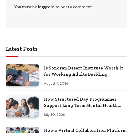
You must be
logged in
to post a comment.
Latest Posts
Is Sonoran Desert Institute Worth It
for Working Adults Building
Practical Skills?
August 4, 2026
How Structured Day Programmes
Support Long-Term Mental Health
Recovery
July 30, 2026
How a Virtual Collaboration Platform