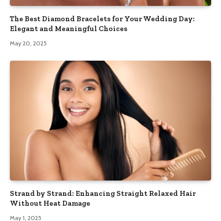
The Best Diamond Bracelets for Your Wedding Day:
Elegant and Meaningful Choices
May 20, 2025
Strand by Strand: Enhancing Straight Relaxed Hair
Without Heat Damage
May 1, 2025