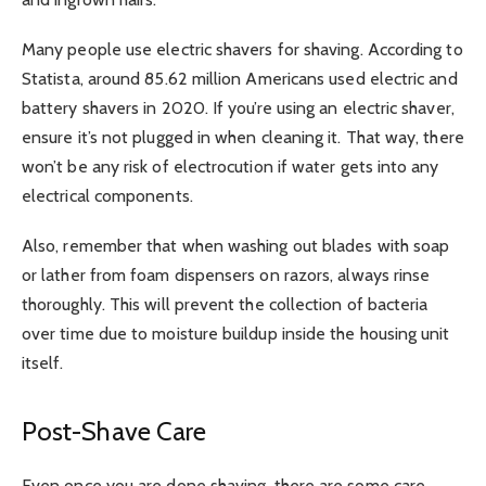
Many people use electric shavers for shaving. According to
Statista, around 85.62 million Americans used electric and
battery shavers in 2020. If you’re using an electric shaver,
ensure it’s not plugged in when cleaning it. That way, there
won’t be any risk of electrocution if water gets into any
electrical components.
Also, remember that when washing out blades with soap
or lather from foam dispensers on razors, always rinse
thoroughly. This will prevent the collection of bacteria
over time due to moisture buildup inside the housing unit
itself.
Post-Shave Care
Even once you are done shaving, there are some care