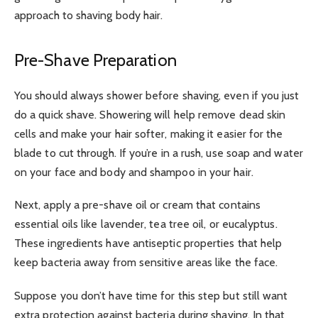
approach to shaving body hair.
Pre-Shave Preparation
You should always shower before shaving, even if you just
do a quick shave. Showering will help remove dead skin
cells and make your hair softer, making it easier for the
blade to cut through. If you’re in a rush, use soap and water
on your face and body and shampoo in your hair.
Next, apply a pre-shave oil or cream that contains
essential oils like lavender, tea tree oil, or eucalyptus.
These ingredients have antiseptic properties that help
keep bacteria away from sensitive areas like the face.
Suppose you don’t have time for this step but still want
extra protection against bacteria during shaving. In that