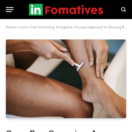
Home
»
Germ-Free Grooming: A Hygiene-Focused Approach to Shaving Body Hair