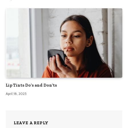
Lip Tints Do’s and Don’ts
April 18, 2025
LEAVE A REPLY