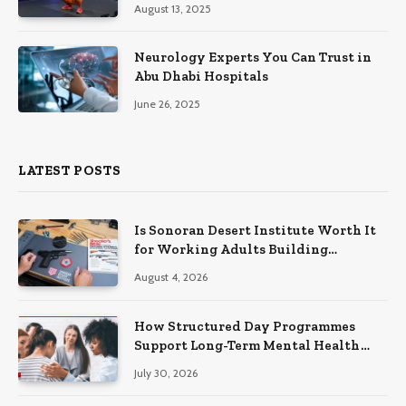
August 13, 2025
Neurology Experts You Can Trust in
Abu Dhabi Hospitals
June 26, 2025
LATEST POSTS
Is Sonoran Desert Institute Worth It
for Working Adults Building
Practical Skills?
August 4, 2026
How Structured Day Programmes
Support Long-Term Mental Health
Recovery
July 30, 2026