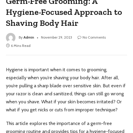
Germ-Free Grooming: A
Hygiene-Focused Approach to
Shaving Body Hair
By
Admin
November 29, 2023
No Comments
6 Mins Read
Hygiene is important when it comes to grooming,
especially when you’re shaving your body hair. After all,
you’re pulling a sharp blade over sensitive skin. But even if
your razor is clean and sanitized, things can still go wrong
when you shave. What if your skin becomes irritated? Or
what if you get nicks or cuts from improper technique?
This article explores the importance of a germ-free
grooming routine and provides tips for a hygiene-focused