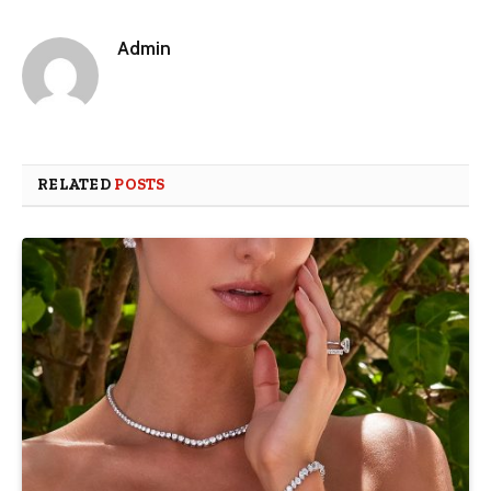
Admin
RELATED
POSTS