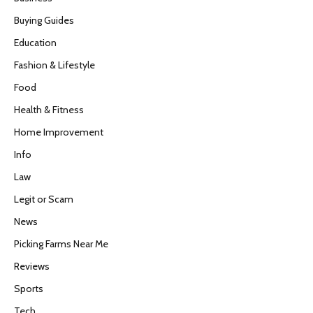
Buying Guides
Education
Fashion & Lifestyle
Food
Health & Fitness
Home Improvement
Info
Law
Legit or Scam
News
Picking Farms Near Me
Reviews
Sports
Tech