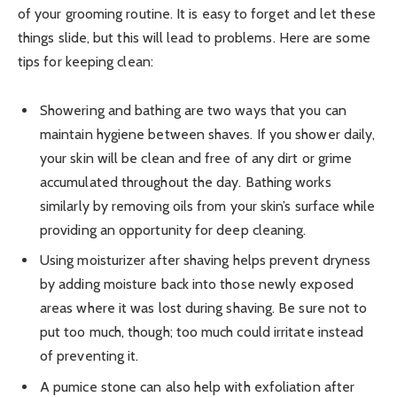
of your grooming routine. It is easy to forget and let these
things slide, but this will lead to problems. Here are some
tips for keeping clean:
Showering and bathing are two ways that you can
maintain hygiene between shaves. If you shower daily,
your skin will be clean and free of any dirt or grime
accumulated throughout the day. Bathing works
similarly by removing oils from your skin’s surface while
providing an opportunity for deep cleaning.
Using moisturizer after shaving helps prevent dryness
by adding moisture back into those newly exposed
areas where it was lost during shaving. Be sure not to
put too much, though; too much could irritate instead
of preventing it.
A pumice stone can also help with exfoliation after