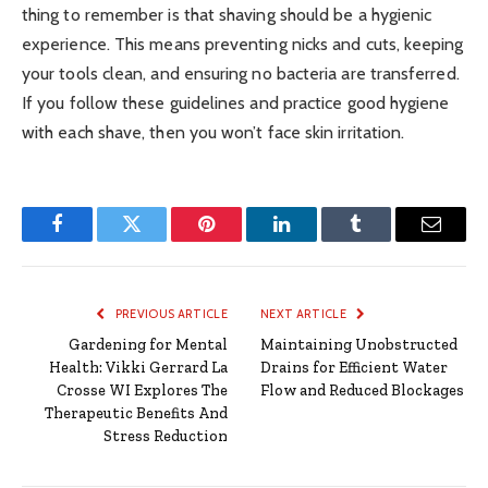
thing to remember is that shaving should be a hygienic
experience. This means preventing nicks and cuts, keeping
your tools clean, and ensuring no bacteria are transferred.
If you follow these guidelines and practice good hygiene
with each shave, then you won’t face skin irritation.
Facebook
Twitter
Pinterest
LinkedIn
Tumblr
Email
PREVIOUS ARTICLE
NEXT ARTICLE
Gardening for Mental
Maintaining Unobstructed
Health: Vikki Gerrard La
Drains for Efficient Water
Crosse WI Explores The
Flow and Reduced Blockages
Therapeutic Benefits And
Stress Reduction