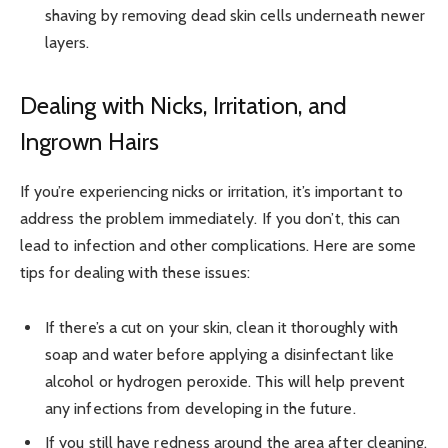
shaving by removing dead skin cells underneath newer
layers.
Dealing with Nicks, Irritation, and
Ingrown Hairs
If you’re experiencing nicks or irritation, it’s important to
address the problem immediately. If you don’t, this can
lead to infection and other complications. Here are some
tips for dealing with these issues:
If there’s a cut on your skin, clean it thoroughly with
soap and water before applying a disinfectant like
alcohol or hydrogen peroxide. This will help prevent
any infections from developing in the future.
If you still have redness around the area after cleaning,