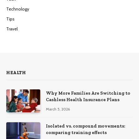
Technology
Tips
Travel
HEALTH
Why More Families Are Switching to
Cashless Health Insurance Plans
March 5, 2026
Isolated vs. compound movements:
comparing training effects