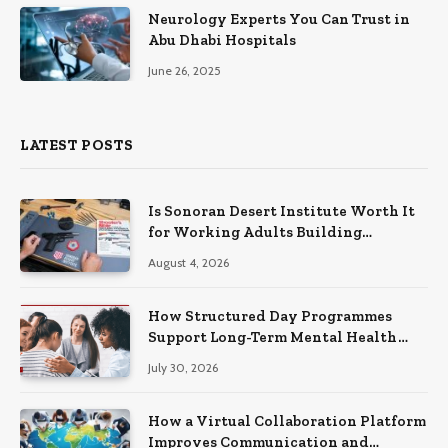
Neurology Experts You Can Trust in
Abu Dhabi Hospitals
June 26, 2025
LATEST POSTS
Is Sonoran Desert Institute Worth It
for Working Adults Building
Practical Skills?
August 4, 2026
How Structured Day Programmes
Support Long-Term Mental Health
Recovery
July 30, 2026
How a Virtual Collaboration Platform
Improves Communication and