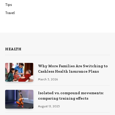
Tips
Travel
HEALTH
Why More Families Are Switching to
Cashless Health Insurance Plans
March 5, 2026
Isolated vs. compound movements:
comparing training effects
August 13, 2025