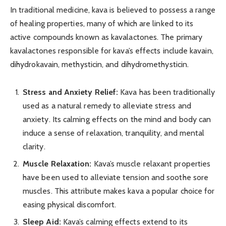
In traditional medicine, kava is believed to possess a range
of healing properties, many of which are linked to its
active compounds known as kavalactones. The primary
kavalactones responsible for kava’s effects include kavain,
dihydrokavain, methysticin, and dihydromethysticin.
Stress and Anxiety Relief:
Kava has been traditionally
used as a natural remedy to alleviate stress and
anxiety. Its calming effects on the mind and body can
induce a sense of relaxation, tranquility, and mental
clarity.
Muscle Relaxation:
Kava’s muscle relaxant properties
have been used to alleviate tension and soothe sore
muscles. This attribute makes kava a popular choice for
easing physical discomfort.
Sleep Aid:
Kava’s calming effects extend to its