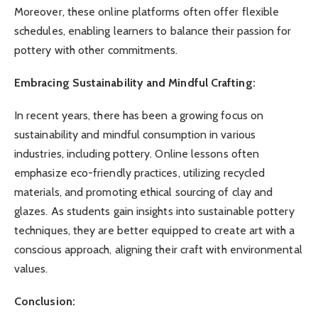
Moreover, these online platforms often offer flexible
schedules, enabling learners to balance their passion for
pottery with other commitments.
Embracing Sustainability and Mindful Crafting:
In recent years, there has been a growing focus on
sustainability and mindful consumption in various
industries, including pottery. Online lessons often
emphasize eco-friendly practices, utilizing recycled
materials, and promoting ethical sourcing of clay and
glazes. As students gain insights into sustainable pottery
techniques, they are better equipped to create art with a
conscious approach, aligning their craft with environmental
values.
Conclusion: