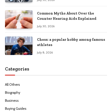
Common Myths About Over the
Counter Hearing Aids Explained
July 30, 2026
Chess: a popular hobby among famous
athletes
July 8, 2026
Categories
All Others
Biography
Business
Buying Guides