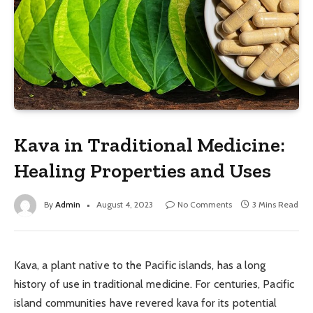
Kava in Traditional Medicine:
Healing Properties and Uses
By
Admin
August 4, 2023
No Comments
3 Mins Read
Kava, a plant native to the Pacific islands, has a long
history of use in traditional medicine. For centuries, Pacific
island communities have revered kava for its potential