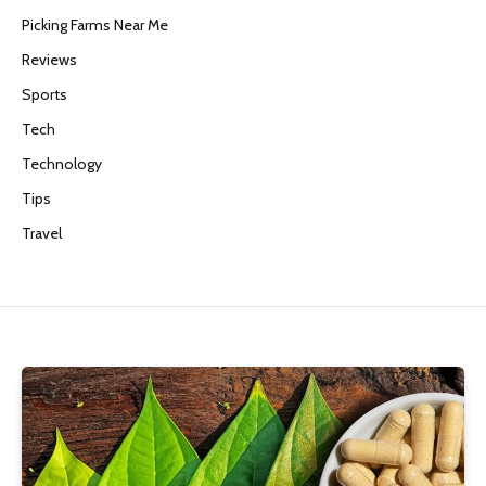
Picking Farms Near Me
Reviews
Sports
Tech
Technology
Tips
Travel