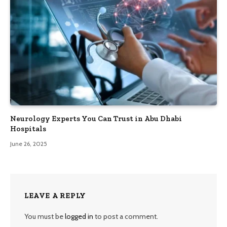
Neurology Experts You Can Trust in Abu Dhabi
Hospitals
June 26, 2025
LEAVE A REPLY
You must be
logged in
to post a comment.