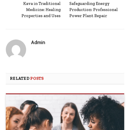
Kava in Traditional
Safeguarding Energy
Medicine: Healing
Production: Professional
Properties and Uses
Power Plant Repair
Admin
RELATED
POSTS