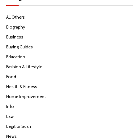
All Others
Biography
Business
Buying Guides
Education
Fashion & Lifestyle
Food
Health & Fitness
Home Improvement
Info
Law
Legit or Scam
News