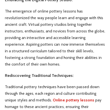
The emergence of online pottery lessons has
revolutionized the way people learn and engage with this
ancient craft. Virtual pottery studios bring together
instructors, enthusiasts, and novices from across the globe,
providing an interactive and accessible learning
experience. Aspiring potters can now immerse themselves
in a structured curriculum tailored to their skill levels,
fostering a strong foundation and honing their abilities in
the comfort of their own homes.
Rediscovering Traditional Techniques:
Traditional pottery techniques have been passed down
through the ages, each region and culture contributing
unique styles and methods.
Online pottery lessons
pay
homage to these ancient practices, ensuring their