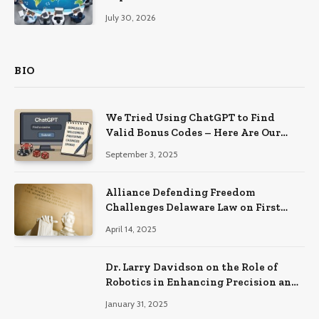
Productivity
July 30, 2026
BIO
We Tried Using ChatGPT to Find
Valid Bonus Codes – Here Are Our
Findings
September 3, 2025
Alliance Defending Freedom
Challenges Delaware Law on First
Amendment Grounds
April 14, 2025
Dr. Larry Davidson on the Role of
Robotics in Enhancing Precision and
Recovery in Spinal Fusion Surgery
January 31, 2025