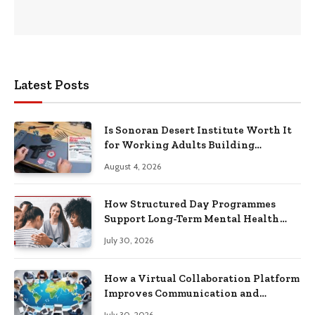
Latest Posts
Is Sonoran Desert Institute Worth It
for Working Adults Building
Practical Skills?
August 4, 2026
How Structured Day Programmes
Support Long-Term Mental Health
Recovery
July 30, 2026
How a Virtual Collaboration Platform
Improves Communication and
Productivity
July 30, 2026