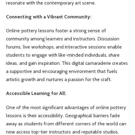
resonate with the contemporary art scene.
Connecting with a Vibrant Community:
Online pottery lessons foster a strong sense of
community among learners and instructors. Discussion
forums, live workshops, and interactive sessions enable
students to engage with like-minded individuals, share
ideas, and gain inspiration. This digital camaraderie creates
a supportive and encouraging environment that fuels
artistic growth and nurtures a passion for the craft.
Accessible Learning for All:
One of the most significant advantages of online pottery
lessons is their accessibility. Geographical barriers fade
away as students from different corners of the world can
now access top-tier instructors and reputable studios.