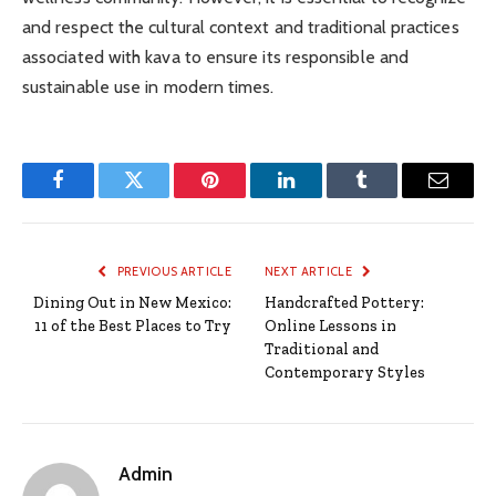
and respect the cultural context and traditional practices
associated with kava to ensure its responsible and
sustainable use in modern times.
Facebook
Twitter
Pinterest
LinkedIn
Tumblr
Email
PREVIOUS ARTICLE
NEXT ARTICLE
Dining Out in New Mexico:
Handcrafted Pottery:
11 of the Best Places to Try
Online Lessons in
Traditional and
Contemporary Styles
Admin