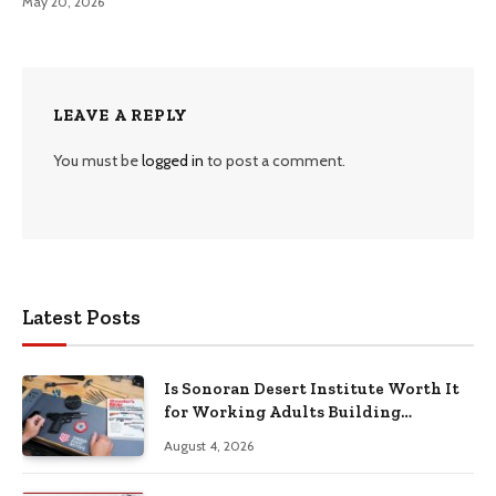
May 20, 2026
LEAVE A REPLY
You must be
logged in
to post a comment.
Latest Posts
Is Sonoran Desert Institute Worth It
for Working Adults Building
Practical Skills?
August 4, 2026