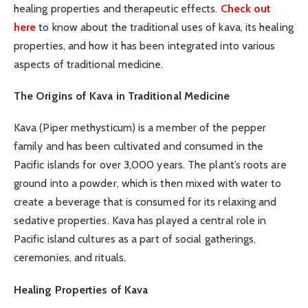
healing properties and therapeutic effects.
Check out
here
to know about the traditional uses of kava, its healing
properties, and how it has been integrated into various
aspects of traditional medicine.
The Origins of Kava in Traditional Medicine
Kava (Piper methysticum) is a member of the pepper
family and has been cultivated and consumed in the
Pacific islands for over 3,000 years. The plant’s roots are
ground into a powder, which is then mixed with water to
create a beverage that is consumed for its relaxing and
sedative properties. Kava has played a central role in
Pacific island cultures as a part of social gatherings,
ceremonies, and rituals.
Healing Properties of Kava