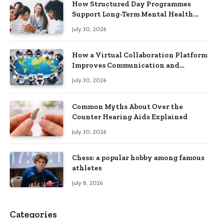
How Structured Day Programmes
Support Long-Term Mental Health
Recovery
July 30, 2026
How a Virtual Collaboration Platform
Improves Communication and
Productivity
July 30, 2026
Common Myths About Over the
Counter Hearing Aids Explained
July 30, 2026
Chess: a popular hobby among famous
athletes
July 8, 2026
Categories