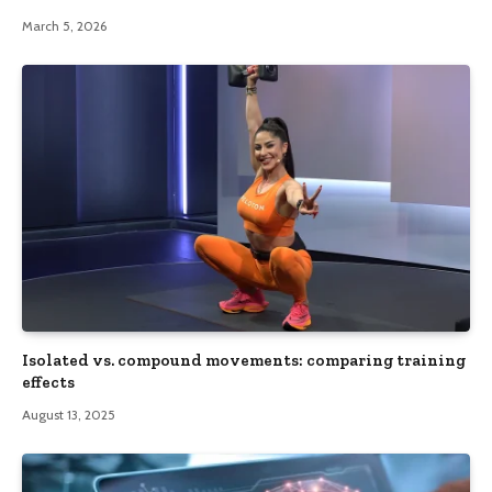
March 5, 2026
Isolated vs. compound movements: comparing training
effects
August 13, 2025