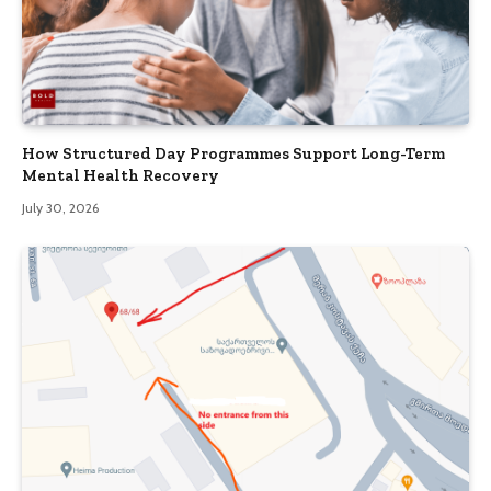
How Structured Day Programmes Support Long-Term
Mental Health Recovery
July 30, 2026