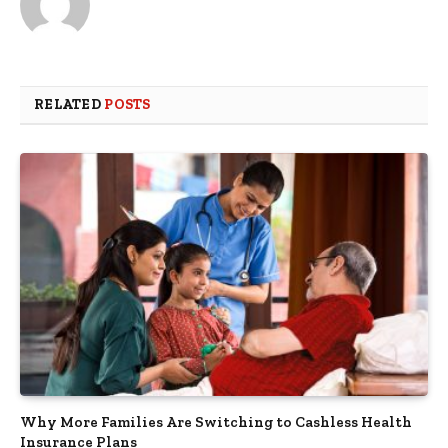
RELATED
POSTS
Why More Families Are Switching to Cashless Health
Insurance Plans