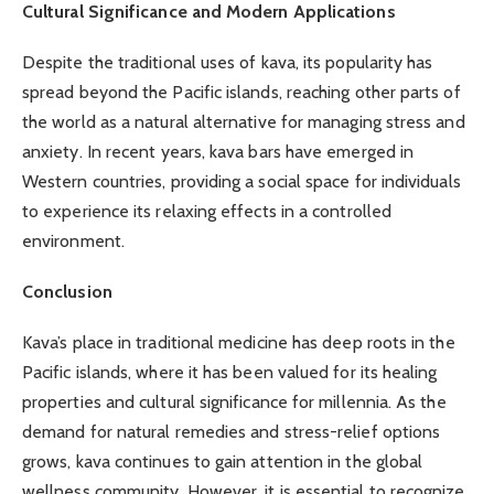
Cultural Significance and Modern Applications
Despite the traditional uses of kava, its popularity has
spread beyond the Pacific islands, reaching other parts of
the world as a natural alternative for managing stress and
anxiety. In recent years, kava bars have emerged in
Western countries, providing a social space for individuals
to experience its relaxing effects in a controlled
environment.
Conclusion
Kava’s place in traditional medicine has deep roots in the
Pacific islands, where it has been valued for its healing
properties and cultural significance for millennia. As the
demand for natural remedies and stress-relief options
grows, kava continues to gain attention in the global
wellness community. However, it is essential to recognize