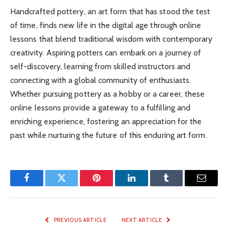
Handcrafted pottery, an art form that has stood the test
of time, finds new life in the digital age through online
lessons that blend traditional wisdom with contemporary
creativity. Aspiring potters can embark on a journey of
self-discovery, learning from skilled instructors and
connecting with a global community of enthusiasts.
Whether pursuing pottery as a hobby or a career, these
online lessons provide a gateway to a fulfilling and
enriching experience, fostering an appreciation for the
past while nurturing the future of this enduring art form.
Facebook
Twitter
Pinterest
LinkedIn
Tumblr
Email
PREVIOUS ARTICLE
NEXT ARTICLE