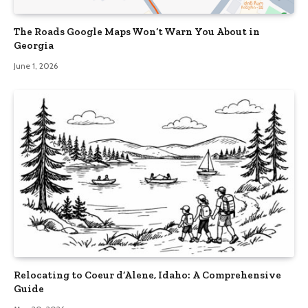
The Roads Google Maps Won’t Warn You About in
Georgia
June 1, 2026
Relocating to Coeur d’Alene, Idaho: A Comprehensive
Guide