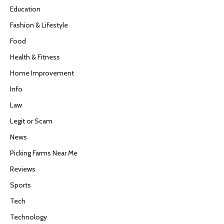
Education
Fashion & Lifestyle
Food
Health & Fitness
Home Improvement
Info
Law
Legit or Scam
News
Picking Farms Near Me
Reviews
Sports
Tech
Technology