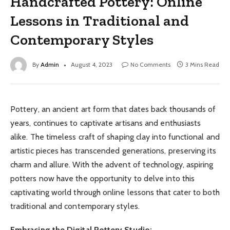
Handcrafted Pottery: Online
Lessons in Traditional and
Contemporary Styles
By
Admin
August 4, 2023
No Comments
3 Mins Read
Pottery, an ancient art form that dates back thousands of
years, continues to captivate artisans and enthusiasts
alike. The timeless craft of shaping clay into functional and
artistic pieces has transcended generations, preserving its
charm and allure. With the advent of technology, aspiring
potters now have the opportunity to delve into this
captivating world through online lessons that cater to both
traditional and contemporary styles.
Embracing the Digital Pottery Studio: