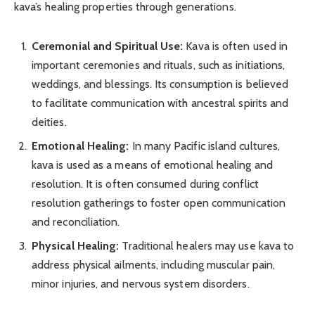
kava’s healing properties through generations.
Ceremonial and Spiritual Use:
Kava is often used in
important ceremonies and rituals, such as initiations,
weddings, and blessings. Its consumption is believed
to facilitate communication with ancestral spirits and
deities.
Emotional Healing:
In many Pacific island cultures,
kava is used as a means of emotional healing and
resolution. It is often consumed during conflict
resolution gatherings to foster open communication
and reconciliation.
Physical Healing:
Traditional healers may use kava to
address physical ailments, including muscular pain,
minor injuries, and nervous system disorders.