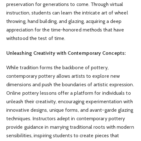
preservation for generations to come. Through virtual
instruction, students can learn the intricate art of wheel
throwing, hand building, and glazing, acquiring a deep
appreciation for the time-honored methods that have
withstood the test of time.
Unleashing Creativity with Contemporary Concepts:
While tradition forms the backbone of pottery,
contemporary pottery allows artists to explore new
dimensions and push the boundaries of artistic expression.
Online pottery lessons offer a platform for individuals to
unleash their creativity, encouraging experimentation with
innovative designs, unique forms, and avant-garde glazing
techniques. Instructors adept in contemporary pottery
provide guidance in marrying traditional roots with modern
sensibilities, inspiring students to create pieces that