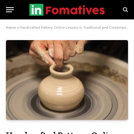
Home
»
Handcrafted Pottery: Online Lessons in Traditional and Contemporary Styles