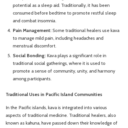
potential as a sleep aid. Traditionally, it has been
consumed before bedtime to promote restful sleep
and combat insomnia.
Pain Management:
Some traditional healers use kava
to manage mild pain, including headaches and
menstrual discomfort.
Social Bonding:
Kava plays a significant role in
traditional social gatherings, where it is used to
promote a sense of community, unity, and harmony
among participants.
Traditional Uses in Pacific Island Communities
In the Pacific islands, kava is integrated into various
aspects of traditional medicine. Traditional healers, also
known as kahuna, have passed down their knowledge of