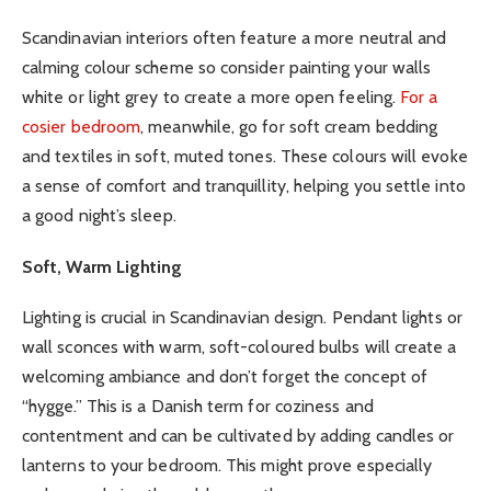
Scandinavian interiors often feature a more neutral and
calming colour scheme so consider painting your walls
white or light grey to create a more open feeling.
For a
cosier bedroom
, meanwhile, go for soft cream bedding
and textiles in soft, muted tones. These colours will evoke
a sense of comfort and tranquillity, helping you settle into
a good night’s sleep.
Soft, Warm Lighting
Lighting is crucial in Scandinavian design. Pendant lights or
wall sconces with warm, soft-coloured bulbs will create a
welcoming ambiance and don’t forget the concept of
“hygge.” This is a Danish term for coziness and
contentment and can be cultivated by adding candles or
lanterns to your bedroom. This might prove especially