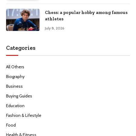
Chess: a popular hobby among famous
athletes
July 8, 2026
Categories
All Others
Biography
Business
Buying Guides
Education
Fashion & Lifestyle
Food
Health & Fitness