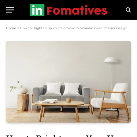
Home
»
How to Brighten up Your Home with Scandinavian Interior Design