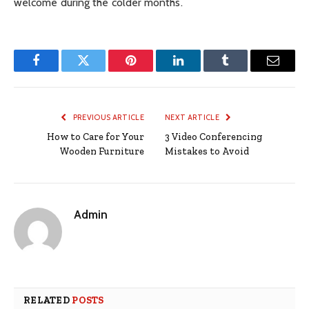
welcome during the colder months.
Facebook
Twitter
Pinterest
LinkedIn
Tumblr
Email
PREVIOUS ARTICLE
NEXT ARTICLE
How to Care for Your
3 Video Conferencing
Wooden Furniture
Mistakes to Avoid
Admin
RELATED
POSTS