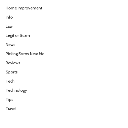
Home Improvement
Info
Law
Legit or Scam
News
Picking Farms Near Me
Reviews
Sports
Tech
Technology
Tips
Travel