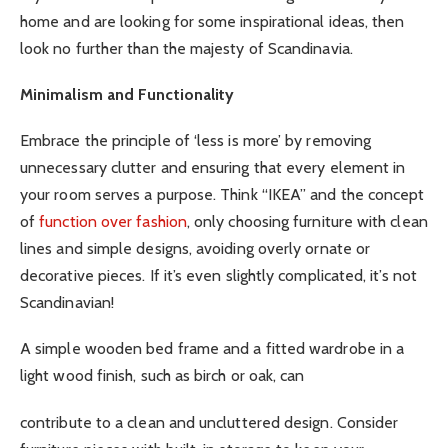
home and are looking for some inspirational ideas, then
look no further than the majesty of Scandinavia.
Minimalism and Functionality
Embrace the principle of ‘less is more’ by removing
unnecessary clutter and ensuring that every element in
your room serves a purpose. Think “IKEA” and the concept
of
function over fashion
, only choosing furniture with clean
lines and simple designs, avoiding overly ornate or
decorative pieces. If it’s even slightly complicated, it’s not
Scandinavian!
A simple wooden bed frame and a fitted wardrobe in a
light wood finish, such as birch or oak, can
contribute to a clean and uncluttered design. Consider