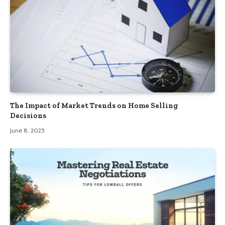
The Impact of Market Trends on Home Selling
Decisions
June 8, 2025