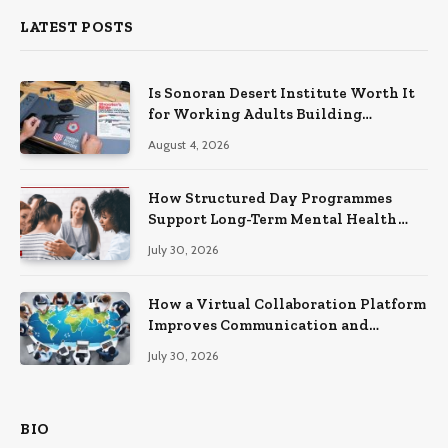
LATEST POSTS
Is Sonoran Desert Institute Worth It
for Working Adults Building
Practical Skills?
August 4, 2026
How Structured Day Programmes
Support Long-Term Mental Health
Recovery
July 30, 2026
How a Virtual Collaboration Platform
Improves Communication and
Productivity
July 30, 2026
BIO