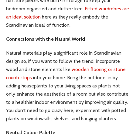
furniture pieces with built-in storage to keep your
bedroom organised and clutter-free.
Fitted wardrobes are
an ideal solution
here as they really embody the
Scandinavian ideal of function.
Connections with the Natural World
Natural materials play a significant role in Scandinavian
design so, if you want to follow the trend, incorporate
wood and stone elements like
wooden flooring or stone
countertops
into your home. Bring the outdoors in by
adding houseplants to your living spaces as plants not
only enhance the aesthetics of a room but also contribute
to a healthier indoor environment by improving air quality.
You don’t need to go crazy here, experiment with potted
plants on windowsills, shelves, and hanging planters.
Neutral Colour Palette