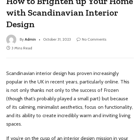
How to Brighten up Your Home
with Scandinavian Interior
Design
By
Admin
October 31, 2023
No Comments
3 Mins Read
Scandinavian interior design has proven increasingly
popular in the UK in recent years, particularly online. This
is not only thanks not only to the success of Frozen
(though that’s probably played a small part) but because
of its calming, minimalist aesthetics, focus on functionality,
and its ability to create incredibly warm and inviting living
spaces.
If you’re on the cusp of an interior design mission in your