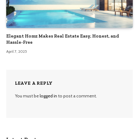
Elegant Homz Makes Real Estate Easy, Honest, and
Hassle-Free
April 7, 2025
LEAVE A REPLY
You must be
logged in
to post a comment.