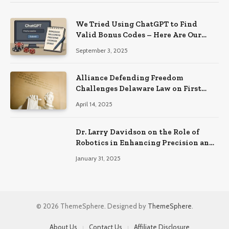
We Tried Using ChatGPT to Find
Valid Bonus Codes – Here Are Our
Findings
September 3, 2025
Alliance Defending Freedom
Challenges Delaware Law on First
Amendment Grounds
April 14, 2025
Dr. Larry Davidson on the Role of
Robotics in Enhancing Precision and
Recovery in Spinal Fusion Surgery
January 31, 2025
© 2026 ThemeSphere. Designed by
ThemeSphere
.
About Us
Contact Us
Affiliate Disclosure