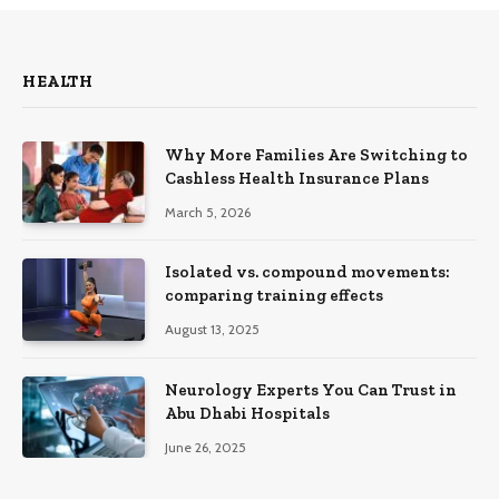
HEALTH
Why More Families Are Switching to
Cashless Health Insurance Plans
March 5, 2026
Isolated vs. compound movements:
comparing training effects
August 13, 2025
Neurology Experts You Can Trust in
Abu Dhabi Hospitals
June 26, 2025