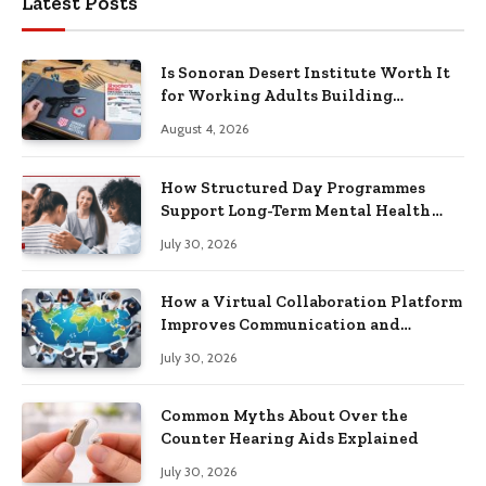
Latest Posts
Is Sonoran Desert Institute Worth It
for Working Adults Building
Practical Skills?
August 4, 2026
How Structured Day Programmes
Support Long-Term Mental Health
Recovery
July 30, 2026
How a Virtual Collaboration Platform
Improves Communication and
Productivity
July 30, 2026
Common Myths About Over the
Counter Hearing Aids Explained
July 30, 2026