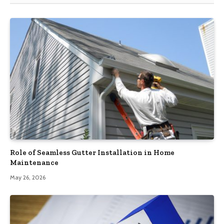
Role of Seamless Gutter Installation in Home
Maintenance
May 26, 2026