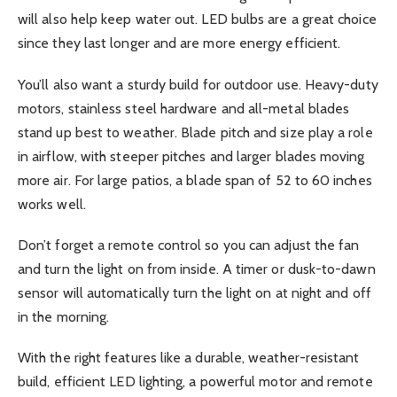
will also help keep water out. LED bulbs are a great choice
since they last longer and are more energy efficient.
You’ll also want a sturdy build for outdoor use. Heavy-duty
motors, stainless steel hardware and all-metal blades
stand up best to weather. Blade pitch and size play a role
in airflow, with steeper pitches and larger blades moving
more air. For large patios, a blade span of 52 to 60 inches
works well.
Don’t forget a remote control so you can adjust the fan
and turn the light on from inside. A timer or dusk-to-dawn
sensor will automatically turn the light on at night and off
in the morning.
With the right features like a durable, weather-resistant
build, efficient LED lighting, a powerful motor and remote