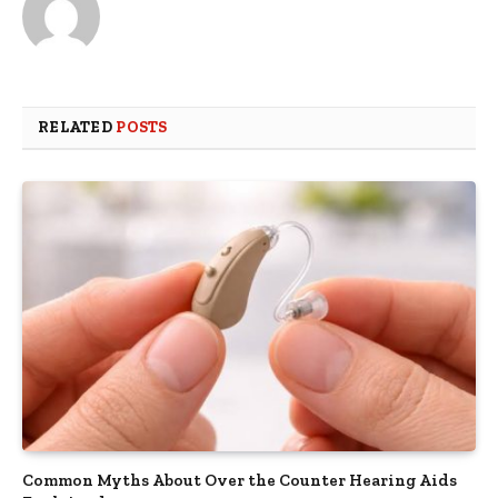
RELATED
POSTS
Common Myths About Over the Counter Hearing Aids