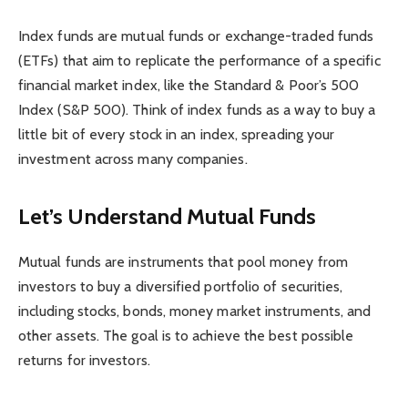
Index funds are mutual funds or exchange-traded funds
(ETFs) that aim to replicate the performance of a specific
financial market index, like the Standard & Poor’s 500
Index (S&P 500). Think of index funds as a way to buy a
little bit of every stock in an index, spreading your
investment across many companies.
Let’s Understand Mutual Funds
Mutual funds are instruments that pool money from
investors to buy a diversified portfolio of securities,
including stocks, bonds, money market instruments, and
other assets. The goal is to achieve the best possible
returns for investors.