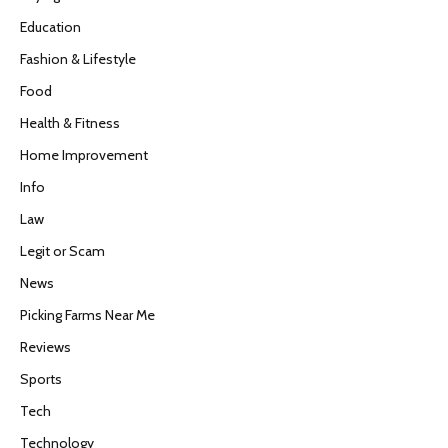
Education
Fashion & Lifestyle
Food
Health & Fitness
Home Improvement
Info
Law
Legit or Scam
News
Picking Farms Near Me
Reviews
Sports
Tech
Technology