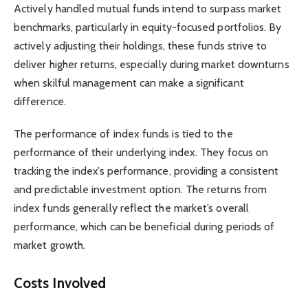
Actively handled mutual funds intend to surpass market
benchmarks, particularly in equity-focused portfolios. By
actively adjusting their holdings, these funds strive to
deliver higher returns, especially during market downturns
when skilful management can make a significant
difference.
The performance of index funds is tied to the
performance of their underlying index. They focus on
tracking the index’s performance, providing a consistent
and predictable investment option. The returns from
index funds generally reflect the market’s overall
performance, which can be beneficial during periods of
market growth.
Costs Involved