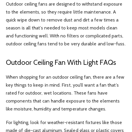
Outdoor ceiling fans are designed to withstand exposure
to the elements, so they require little maintenance. A
quick wipe down to remove dust and dirt a few times a
season is all that’s needed to keep most models clean
and functioning well. With no filters or complicated parts,
outdoor ceiling fans tend to be very durable and low-fuss.
Outdoor Ceiling Fan With Light FAQs
When shopping for an outdoor ceiling fan, there are a few
key things to keep in mind. First, you’ll want a fan that’s
rated for outdoor, wet locations. These fans have
components that can handle exposure to the elements
like moisture, humidity and temperature changes.
For lighting, look for weather-resistant fixtures like those
made of die-cast aluminum. Sealed glass or plastic covers