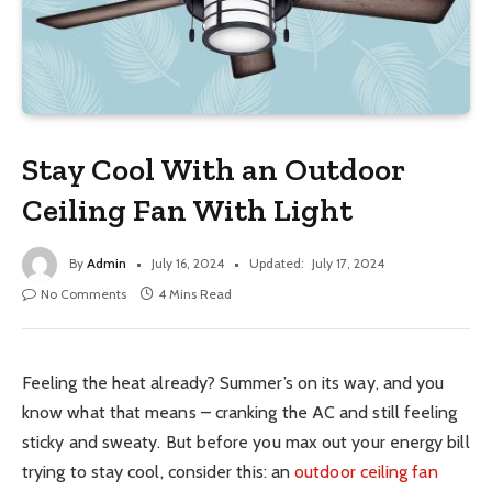
Stay Cool With an Outdoor
Ceiling Fan With Light
By
Admin
July 16, 2024
Updated:
July 17, 2024
No Comments
4 Mins Read
Feeling the heat already? Summer’s on its way, and you
know what that means – cranking the AC and still feeling
sticky and sweaty. But before you max out your energy bill
trying to stay cool, consider this: an
outdoor ceiling fan