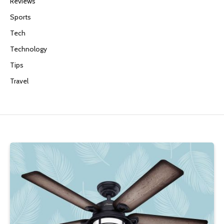
Reviews
Sports
Tech
Technology
Tips
Travel