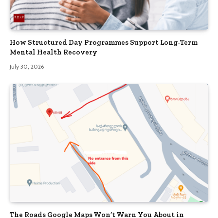
How Structured Day Programmes Support Long-Term
Mental Health Recovery
July 30, 2026
The Roads Google Maps Won’t Warn You About in