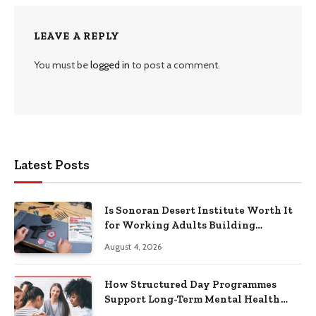
LEAVE A REPLY
You must be
logged in
to post a comment.
Latest Posts
Is Sonoran Desert Institute Worth It
for Working Adults Building
Practical Skills?
August 4, 2026
How Structured Day Programmes
Support Long-Term Mental Health
Recovery