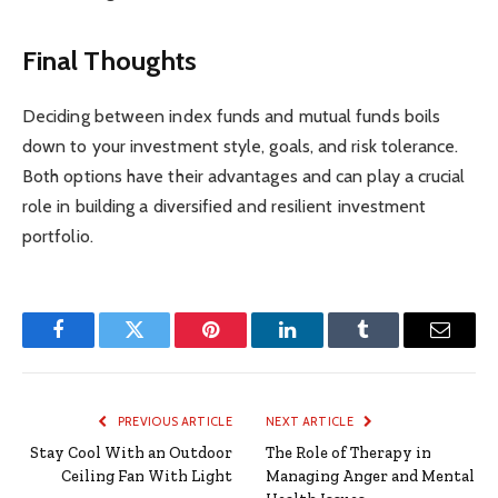
Final Thoughts
Deciding between index funds and mutual funds boils
down to your investment style, goals, and risk tolerance.
Both options have their advantages and can play a crucial
role in building a diversified and resilient investment
portfolio.
Facebook
Twitter
Pinterest
LinkedIn
Tumblr
Email
PREVIOUS ARTICLE
NEXT ARTICLE
Stay Cool With an Outdoor
The Role of Therapy in
Ceiling Fan With Light
Managing Anger and Mental