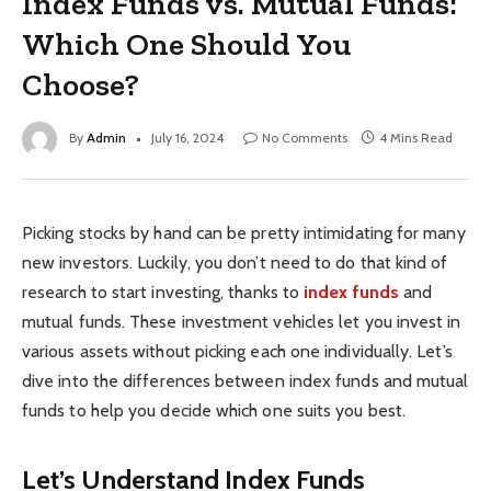
Index Funds vs. Mutual Funds:
Which One Should You
Choose?
By
Admin
July 16, 2024
No Comments
4 Mins Read
Picking stocks by hand can be pretty intimidating for many
new investors. Luckily, you don’t need to do that kind of
research to start investing, thanks to
index funds
and
mutual funds. These investment vehicles let you invest in
various assets without picking each one individually. Let’s
dive into the differences between index funds and mutual
funds to help you decide which one suits you best.
Let’s Understand Index Funds