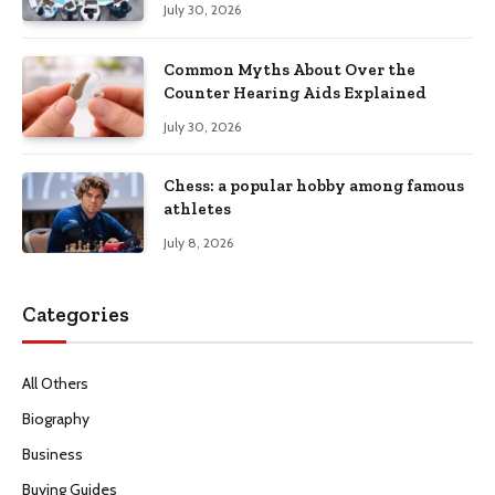
July 30, 2026
Common Myths About Over the
Counter Hearing Aids Explained
July 30, 2026
Chess: a popular hobby among famous
athletes
July 8, 2026
Categories
All Others
Biography
Business
Buying Guides