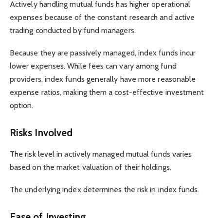
Actively handling mutual funds has higher operational
expenses because of the constant research and active
trading conducted by fund managers.
Because they are passively managed, index funds incur
lower expenses. While fees can vary among fund
providers, index funds generally have more reasonable
expense ratios, making them a cost-effective investment
option.
Risks Involved
The risk level in actively managed mutual funds varies
based on the market valuation of their holdings.
The underlying index determines the risk in index funds.
Ease of Investing