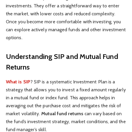
investments. They offer a straightforward way to enter
the market, with lower costs and reduced complexity.
Once you become more comfortable with investing, you
can explore actively managed funds and other investment
options.
Understanding SIP and Mutual Fund
Returns
What is SIP
?
SIP is a systematic Investment Plan is a
strategy that allows you to invest a fixed amount regularly
in a mutual fund or index fund. This approach helps in
averaging out the purchase cost and mitigates the risk of
market volatility.
Mutual fund returns
can vary based on
the fund’s investment strategy, market conditions, and the
fund manager’s skill.