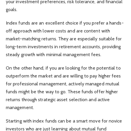
your investment preferences, risk tolerance, and financial
goals.
Index funds are an excellent choice if you prefer a hands-
off approach with lower costs and are content with
market-matching returns. They are especially suitable for
long-term investments in retirement accounts, providing
steady growth with minimal management fees.
On the other hand, if you are looking for the potential to
outperform the market and are willing to pay higher fees
for professional management, actively managed mutual
funds might be the way to go. These funds offer higher
returns through strategic asset selection and active
management.
Starting with index funds can be a smart move for novice
investors who are just learning about mutual fund