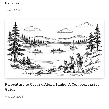
Georgia
June 1, 2026
Relocating to Coeur d’Alene, Idaho: A Comprehensive
Guide
May 20, 2026