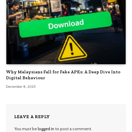
Why Malaysians Fall for Fake APKs: A Deep Dive Into
Digital Behaviour
December 8, 2025
LEAVE A REPLY
You must be
logged in
to post a comment.