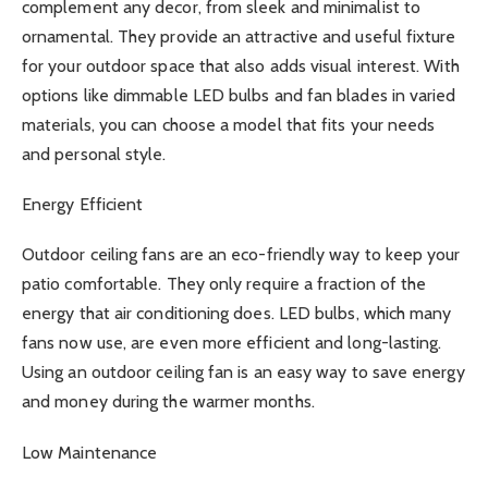
complement any decor, from sleek and minimalist to
ornamental. They provide an attractive and useful fixture
for your outdoor space that also adds visual interest. With
options like dimmable LED bulbs and fan blades in varied
materials, you can choose a model that fits your needs
and personal style.
Energy Efficient
Outdoor ceiling fans are an eco-friendly way to keep your
patio comfortable. They only require a fraction of the
energy that air conditioning does. LED bulbs, which many
fans now use, are even more efficient and long-lasting.
Using an outdoor ceiling fan is an easy way to save energy
and money during the warmer months.
Low Maintenance