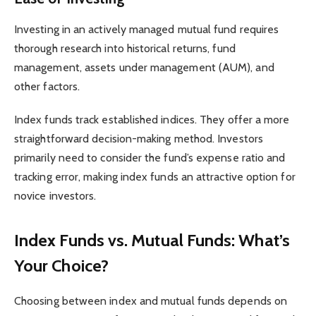
Investing in an actively managed mutual fund requires
thorough research into historical returns, fund
management, assets under management (AUM), and
other factors.
Index funds track established indices. They offer a more
straightforward decision-making method. Investors
primarily need to consider the fund’s expense ratio and
tracking error, making index funds an attractive option for
novice investors.
Index Funds vs. Mutual Funds: What’s
Your Choice?
Choosing between index and mutual funds depends on