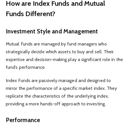
How are Index Funds and Mutual
Funds Different?
Investment Style and Management
Mutual Funds are managed by fund managers who
strategically decide which assets to buy and sell. Their
expertise and decision-making play a significant role in the
fund’s performance.
Index Funds are passively managed and designed to
mirror the performance of a specific market index. They
replicate the characteristics of the underlying index,
providing a more hands-off approach to investing.
Performance