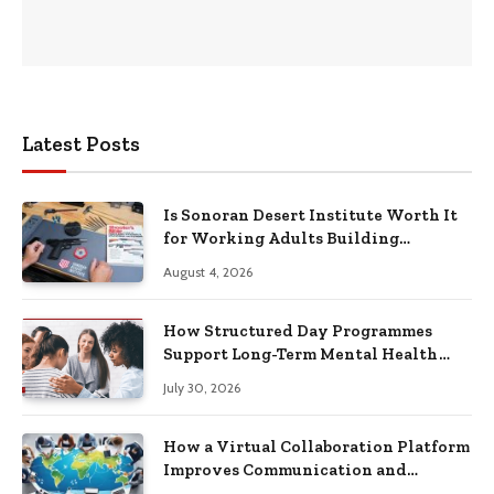
Latest Posts
Is Sonoran Desert Institute Worth It
for Working Adults Building
Practical Skills?
August 4, 2026
How Structured Day Programmes
Support Long-Term Mental Health
Recovery
July 30, 2026
How a Virtual Collaboration Platform
Improves Communication and
Productivity