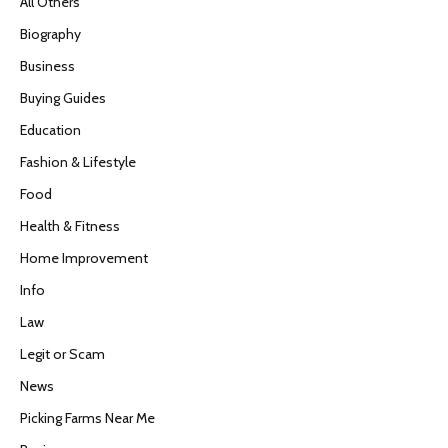
All Others
Biography
Business
Buying Guides
Education
Fashion & Lifestyle
Food
Health & Fitness
Home Improvement
Info
Law
Legit or Scam
News
Picking Farms Near Me