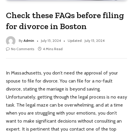
Check these FAQs before filing
for divorce in Boston
By
Admin
July 15, 2024
Updated:
July 15, 2024
No Comments
4 Mins Read
In Massachusetts, you don’t need the approval of your
spouse to file for divorce. You can file for a no-fault
divorce, stating the marriage is beyond saving.
Unfortunately, getting through the legal process is no easy
task. The legal maze can be overwhelming, and at a time
when you are struggling with your emotions, you don’t
want to make significant decisions without consulting an
expert. It is pertinent that you contact one of the top