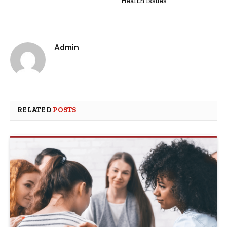
Health Issues
Admin
RELATED
POSTS