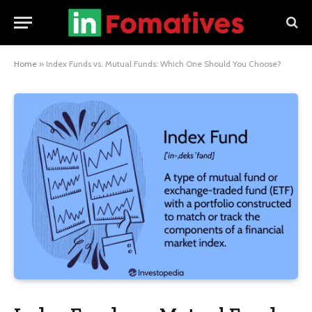
Home
»
Index Funds vs. Mutual Funds: Which One Should You Choose?