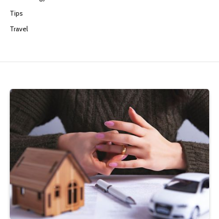
Tips
Travel