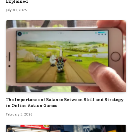
Explained
July 30, 2026
The Importance of Balance Between Skill and Strategy
in Online Action Games
February 5, 2026