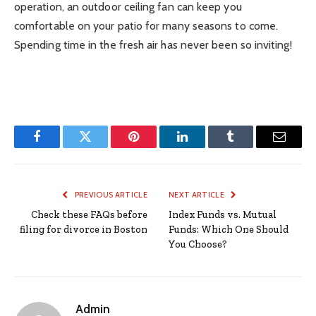
operation, an outdoor ceiling fan can keep you
comfortable on your patio for many seasons to come.
Spending time in the fresh air has never been so inviting!
Facebook
Twitter
Pinterest
LinkedIn
Tumblr
Email
PREVIOUS ARTICLE
NEXT ARTICLE
Check these FAQs before
Index Funds vs. Mutual
filing for divorce in Boston
Funds: Which One Should
You Choose?
Admin