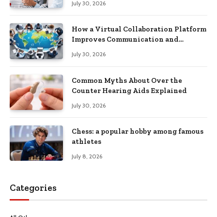
July 30, 2026
How a Virtual Collaboration Platform
Improves Communication and
Productivity
July 30, 2026
Common Myths About Over the
Counter Hearing Aids Explained
July 30, 2026
Chess: a popular hobby among famous
athletes
July 8, 2026
Categories