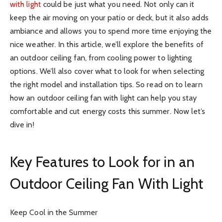
with light
could be just what you need. Not only can it
keep the air moving on your patio or deck, but it also adds
ambiance and allows you to spend more time enjoying the
nice weather. In this article, we’ll explore the benefits of
an outdoor ceiling fan, from cooling power to lighting
options. We’ll also cover what to look for when selecting
the right model and installation tips. So read on to learn
how an outdoor ceiling fan with light can help you stay
comfortable and cut energy costs this summer. Now let’s
dive in!
Key Features to Look for in an
Outdoor Ceiling Fan With Light
Keep Cool in the Summer