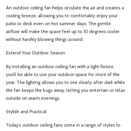
An outdoor ceiling fan helps circulate the air and creates a
cooling breeze, allowing you to comfortably enjoy your
patio or deck even on hot summer days. The gentle
airflow will make the space feel up to 10 degrees cooler
without harshly blowing things around.
Extend Your Outdoor Season
By installing an outdoor ceiling fan with a light fixture,
you’ll be able to use your outdoor space for more of the
year. The lighting allows you to see clearly after dark while
the fan keeps the bugs away, letting you entertain or relax
outside on warm evenings.
Stylish and Practical
Today’s outdoor ceiling fans come in a range of styles to