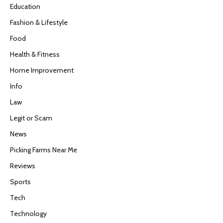
Education
Fashion & Lifestyle
Food
Health & Fitness
Home Improvement
Info
Law
Legit or Scam
News
Picking Farms Near Me
Reviews
Sports
Tech
Technology