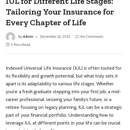
IUL for Different Life Stages:
Tailoring Your Insurance for
Every Chapter of Life
By
Admin
December 26, 2023
No Comments
5 Mins Read
Indexed Universal Life Insurance (IUL) is often touted for
its flexibility and growth potential, but what truly sets it
apart is its adaptability to various life stages. Whether
you’re a fresh graduate stepping into your first job, a mid-
career professional securing your family’s future, or a
retiree focusing on legacy planning, IUL can be a strategic
part of your financial portfolio. Understanding how to
leverage IUL at different points in your life can be crucial