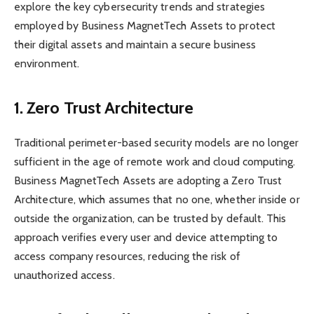
explore the key cybersecurity trends and strategies
employed by Business MagnetTech Assets to protect
their digital assets and maintain a secure business
environment.
1. Zero Trust Architecture
Traditional perimeter-based security models are no longer
sufficient in the age of remote work and cloud computing.
Business MagnetTech Assets are adopting a Zero Trust
Architecture, which assumes that no one, whether inside or
outside the organization, can be trusted by default. This
approach verifies every user and device attempting to
access company resources, reducing the risk of
unauthorized access.