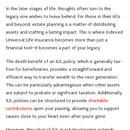
In the later stages of life, thoughts often turn to the
legacy one wishes to leave behind. For those in their 60s
and beyond, estate planning is a matter of distributing
assets and crafting a lasting impact. This is where Indexed
Universal Life Insurance becomes more than just a
financial tool—it becomes a part of your legacy.
The death benefit of an IUL policy, which is generally tax-
free for beneficiaries, provides a straightforward and
efficient way to transfer wealth to the next generation.
This can be particularly advantageous when other assets
are subject to probate or significant taxation. Additionally,
IUL policies can be structured to provide
charitable
contributions
upon your passing, allowing you to support
causes close to your heart even after you’re gone.
However, the value of IUL in estate planning extends