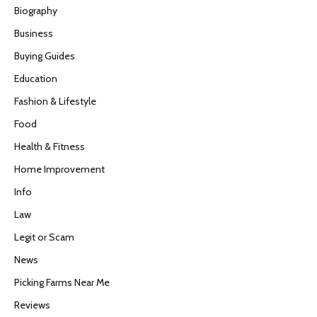
Biography
Business
Buying Guides
Education
Fashion & Lifestyle
Food
Health & Fitness
Home Improvement
Info
Law
Legit or Scam
News
Picking Farms Near Me
Reviews