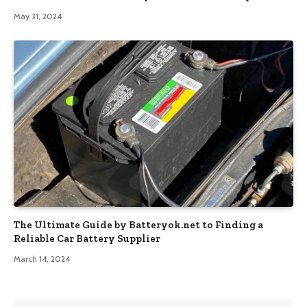
May 31, 2024
The Ultimate Guide by Batteryok.net to Finding a
Reliable Car Battery Supplier
March 14, 2024