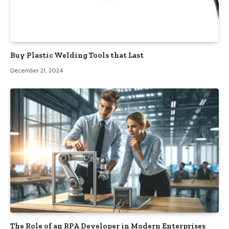
Buy Plastic Welding Tools that Last
December 21, 2024
The Role of an RPA Developer in Modern Enterprises