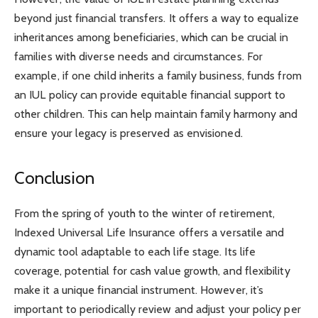
beyond just financial transfers. It offers a way to equalize
inheritances among beneficiaries, which can be crucial in
families with diverse needs and circumstances. For
example, if one child inherits a family business, funds from
an IUL policy can provide equitable financial support to
other children. This can help maintain family harmony and
ensure your legacy is preserved as envisioned.
Conclusion
From the spring of youth to the winter of retirement,
Indexed Universal Life Insurance offers a versatile and
dynamic tool adaptable to each life stage. Its life
coverage, potential for cash value growth, and flexibility
make it a unique financial instrument. However, it’s
important to periodically review and adjust your policy per