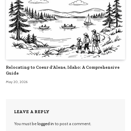
Relocating to Coeur d’Alene, Idaho: A Comprehensive
Guide
May 20, 2026
LEAVE A REPLY
You must be
logged in
to post a comment.