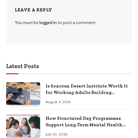
LEAVE A REPLY
You must be
logged in
to post a comment.
Latest Posts
Is Sonoran Desert Institute Worth It
for Working Adults Building
Practical Skills?
August 4, 2026
How Structured Day Programmes
Support Long-Term Mental Health
Recovery
July 30, 2026