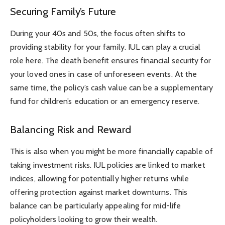
Securing Family’s Future
During your 40s and 50s, the focus often shifts to
providing stability for your family. IUL can play a crucial
role here. The death benefit ensures financial security for
your loved ones in case of unforeseen events. At the
same time, the policy’s cash value can be a supplementary
fund for children’s education or an emergency reserve.
Balancing Risk and Reward
This is also when you might be more financially capable of
taking investment risks. IUL policies are linked to market
indices, allowing for potentially higher returns while
offering protection against market downturns. This
balance can be particularly appealing for mid-life
policyholders looking to grow their wealth.