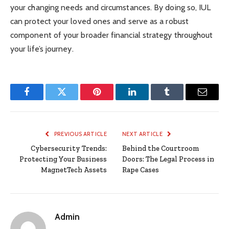
your changing needs and circumstances. By doing so, IUL
can protect your loved ones and serve as a robust
component of your broader financial strategy throughout
your life’s journey.
Facebook
Twitter
Pinterest
LinkedIn
Tumblr
Email
PREVIOUS ARTICLE
NEXT ARTICLE
Cybersecurity Trends:
Behind the Courtroom
Protecting Your Business
Doors: The Legal Process in
MagnetTech Assets
Rape Cases
Admin