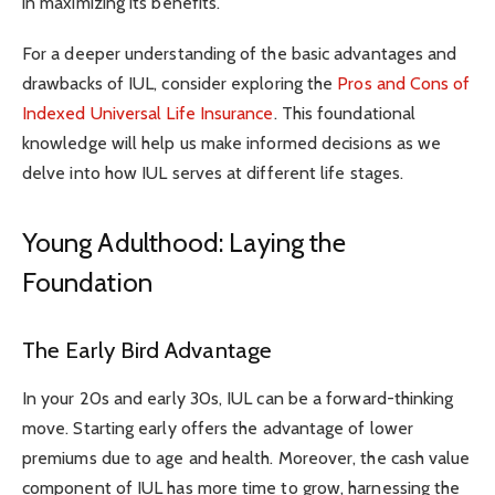
in maximizing its benefits.
For a deeper understanding of the basic advantages and
drawbacks of IUL, consider exploring the
Pros and Cons of
Indexed Universal Life Insurance
. This foundational
knowledge will help us make informed decisions as we
delve into how IUL serves at different life stages.
Young Adulthood: Laying the
Foundation
The Early Bird Advantage
In your 20s and early 30s, IUL can be a forward-thinking
move. Starting early offers the advantage of lower
premiums due to age and health. Moreover, the cash value
component of IUL has more time to grow, harnessing the