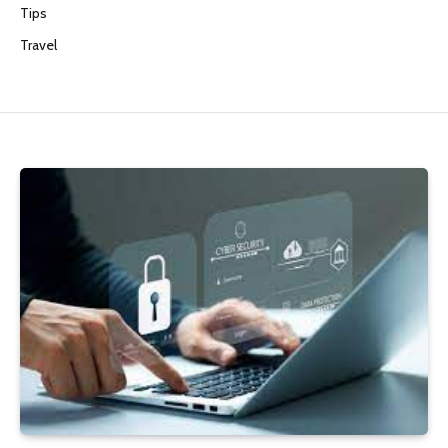
Tips
Travel