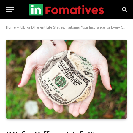
Home
»
IUL for Different Life Stages: Tailoring Your Insurance for Every Chapter of Life