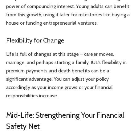
power of compounding interest. Young adults can benefit
from this growth, using it later for milestones like buying a
house or funding entrepreneurial ventures.
Flexibility for Change
Life is full of changes at this stage – career moves,
marriage, and perhaps starting a family. IUL’s flexibility in
premium payments and death benefits can be a
significant advantage. You can adjust your policy
accordingly as your income grows or your financial
responsibilities increase.
Mid-Life: Strengthening Your Financial
Safety Net