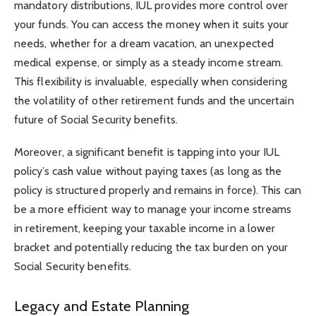
mandatory distributions, IUL provides more control over
your funds. You can access the money when it suits your
needs, whether for a dream vacation, an unexpected
medical expense, or simply as a steady income stream.
This flexibility is invaluable, especially when considering
the volatility of other retirement funds and the uncertain
future of Social Security benefits.
Moreover, a significant benefit is tapping into your IUL
policy’s cash value without paying taxes (as long as the
policy is structured properly and remains in force). This can
be a more efficient way to manage your income streams
in retirement, keeping your taxable income in a lower
bracket and potentially reducing the tax burden on your
Social Security benefits.
Legacy and Estate Planning