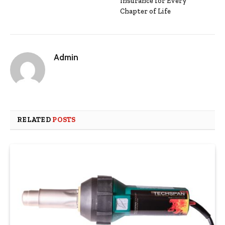
Insurance for Every
Chapter of Life
Admin
RELATED
POSTS