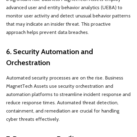
advanced user and entity behavior analytics (UEBA) to
monitor user activity and detect unusual behavior patterns
that may indicate an insider threat. This proactive
approach helps prevent data breaches.
6. Security Automation and
Orchestration
Automated security processes are on the rise. Business
MagnetTech Assets use security orchestration and
automation platforms to streamline incident response and
reduce response times. Automated threat detection,
containment, and remediation are crucial for handling
cyber threats effectively.