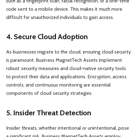
such as a fingerprint scan, facial recognition, or a one-time
code sent to a mobile device. This makes it much more
difficult for unauthorized individuals to gain access.
4. Secure Cloud Adoption
As businesses migrate to the cloud, ensuring cloud security
is paramount. Business MagnetTech Assets implement
robust security measures and cloud-native security tools
to protect their data and applications. Encryption, access
controls, and continuous monitoring are essential
components of cloud security strategies.
5. Insider Threat Detection
Insider threats, whether intentional or unintentional, pose
a significant risk. Business MagnetTech Assets employ