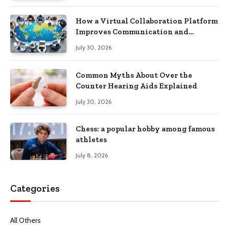
How a Virtual Collaboration Platform
Improves Communication and
Productivity
July 30, 2026
Common Myths About Over the
Counter Hearing Aids Explained
July 30, 2026
Chess: a popular hobby among famous
athletes
July 8, 2026
Categories
All Others