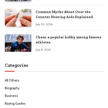
Common Myths About Over the
Counter Hearing Aids Explained
July 30, 2026
Chess: a popular hobby among famous
athletes
July 8, 2026
Categories
All Others
Biography
Business
Buying Guides