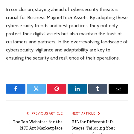
In conclusion, staying ahead of cybersecurity threats is
crucial for Business MagnetTech Assets. By adopting these
cybersecurity trends and best practices, they not only
protect their digital assets but also maintain the trust of
customers and partners. In the ever-evolving landscape of
cybersecurity, vigilance and adaptability are key to
ensuring the security and resilience of their operations.
Facebook
Twitter
Pinterest
LinkedIn
Tumblr
Email
PREVIOUS ARTICLE
NEXT ARTICLE
The Top Websites for the
IUL for Different Life
NFT Art Marketplace
Stages: Tailoring Your