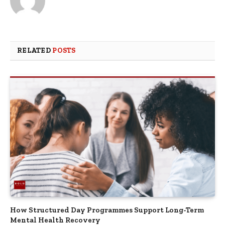
RELATED
POSTS
How Structured Day Programmes Support Long-Term
Mental Health Recovery