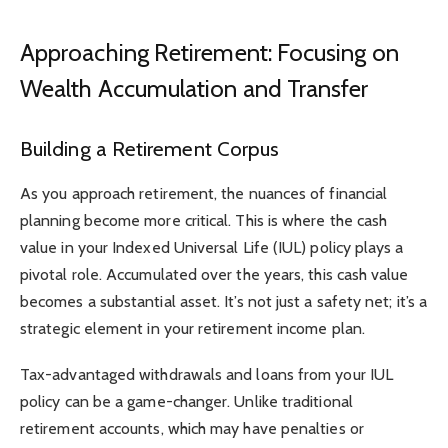
Approaching Retirement: Focusing on
Wealth Accumulation and Transfer
Building a Retirement Corpus
As you approach retirement, the nuances of financial
planning become more critical. This is where the cash
value in your Indexed Universal Life (IUL) policy plays a
pivotal role. Accumulated over the years, this cash value
becomes a substantial asset. It’s not just a safety net; it’s a
strategic element in your retirement income plan.
Tax-advantaged withdrawals and loans from your IUL
policy can be a game-changer. Unlike traditional
retirement accounts, which may have penalties or