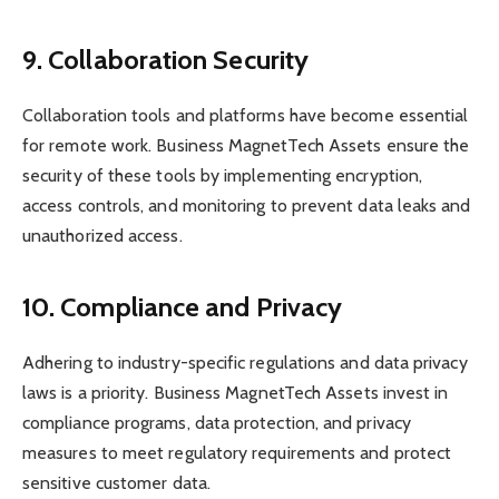
9. Collaboration Security
Collaboration tools and platforms have become essential
for remote work. Business MagnetTech Assets ensure the
security of these tools by implementing encryption,
access controls, and monitoring to prevent data leaks and
unauthorized access.
10. Compliance and Privacy
Adhering to industry-specific regulations and data privacy
laws is a priority. Business MagnetTech Assets invest in
compliance programs, data protection, and privacy
measures to meet regulatory requirements and protect
sensitive customer data.