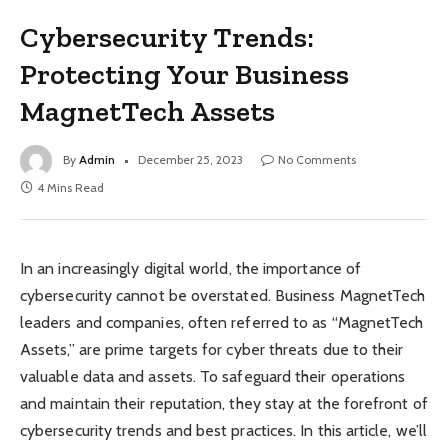
Cybersecurity Trends:
Protecting Your Business
MagnetTech Assets
By
Admin
December 25, 2023
No Comments
4 Mins Read
In an increasingly digital world, the importance of
cybersecurity cannot be overstated. Business MagnetTech
leaders and companies, often referred to as “MagnetTech
Assets,” are prime targets for cyber threats due to their
valuable data and assets. To safeguard their operations
and maintain their reputation, they stay at the forefront of
cybersecurity trends and best practices. In this article, we’ll