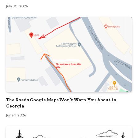
July 30, 2026
The Roads Google Maps Won’t Warn You About in
Georgia
June 1, 2026