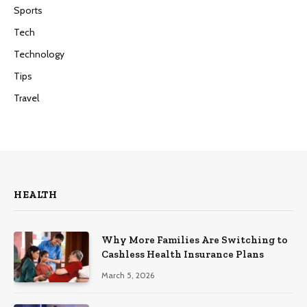
Sports
Tech
Technology
Tips
Travel
HEALTH
Why More Families Are Switching to
Cashless Health Insurance Plans
March 5, 2026