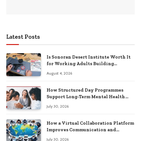
Latest Posts
Is Sonoran Desert Institute Worth It
for Working Adults Building
Practical Skills?
August 4, 2026
How Structured Day Programmes
Support Long-Term Mental Health
Recovery
July 30, 2026
How a Virtual Collaboration Platform
Improves Communication and
Productivity
July 30, 2026