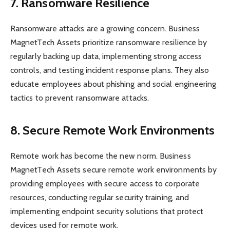
7. Ransomware Resilience
Ransomware attacks are a growing concern. Business
MagnetTech Assets prioritize ransomware resilience by
regularly backing up data, implementing strong access
controls, and testing incident response plans. They also
educate employees about phishing and social engineering
tactics to prevent ransomware attacks.
8. Secure Remote Work Environments
Remote work has become the new norm. Business
MagnetTech Assets secure remote work environments by
providing employees with secure access to corporate
resources, conducting regular security training, and
implementing endpoint security solutions that protect
devices used for remote work.