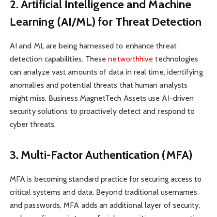
2. Artificial Intelligence and Machine
Learning (AI/ML) for Threat Detection
AI and ML are being harnessed to enhance threat
detection capabilities. These
networthhive
technologies
can analyze vast amounts of data in real time, identifying
anomalies and potential threats that human analysts
might miss. Business MagnetTech Assets use AI-driven
security solutions to proactively detect and respond to
cyber threats.
3. Multi-Factor Authentication (MFA)
MFA is becoming standard practice for securing access to
critical systems and data. Beyond traditional usernames
and passwords, MFA adds an additional layer of security,