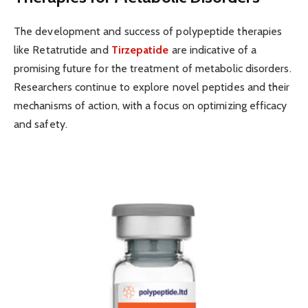
The development and success of polypeptide therapies
like Retatrutide and
Tirzepatide
are indicative of a
promising future for the treatment of metabolic disorders.
Researchers continue to explore novel peptides and their
mechanisms of action, with a focus on optimizing efficacy
and safety.