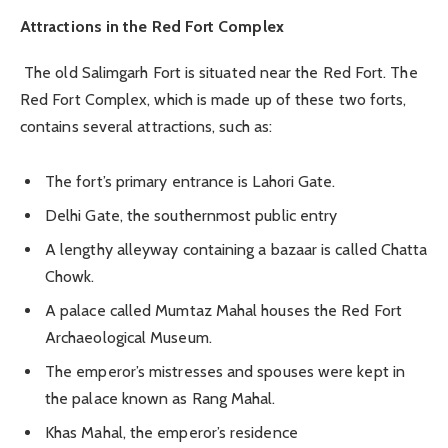
Attractions in the Red Fort Complex
The old Salimgarh Fort is situated near the Red Fort. The
Red Fort Complex, which is made up of these two forts,
contains several attractions, such as:
The fort’s primary entrance is Lahori Gate.
Delhi Gate, the southernmost public entry
A lengthy alleyway containing a bazaar is called Chatta
Chowk.
A palace called Mumtaz Mahal houses the Red Fort
Archaeological Museum.
The emperor’s mistresses and spouses were kept in
the palace known as Rang Mahal.
Khas Mahal, the emperor’s residence