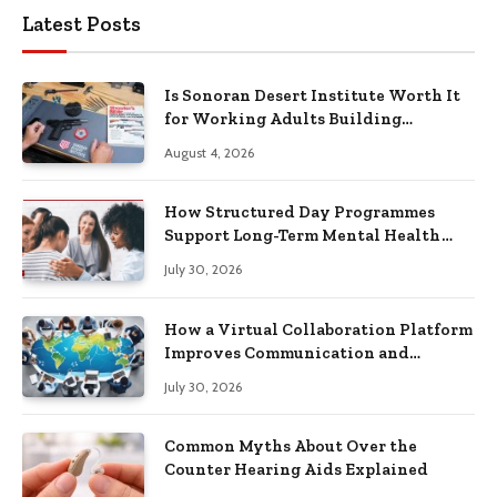
Latest Posts
Is Sonoran Desert Institute Worth It
for Working Adults Building
Practical Skills?
August 4, 2026
How Structured Day Programmes
Support Long-Term Mental Health
Recovery
July 30, 2026
How a Virtual Collaboration Platform
Improves Communication and
Productivity
July 30, 2026
Common Myths About Over the
Counter Hearing Aids Explained