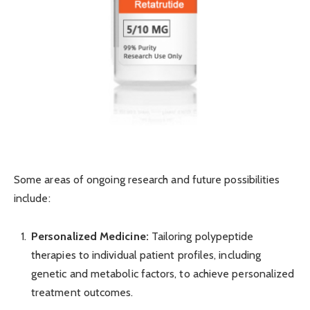
Some areas of ongoing research and future possibilities
include:
Personalized Medicine:
Tailoring polypeptide
therapies to individual patient profiles, including
genetic and metabolic factors, to achieve personalized
treatment outcomes.