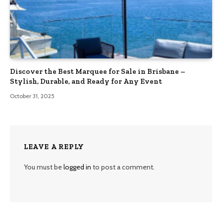
Discover the Best Marquee for Sale in Brisbane –
Stylish, Durable, and Ready for Any Event
October 31, 2025
LEAVE A REPLY
You must be
logged in
to post a comment.