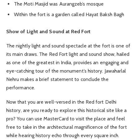
The Moti Masjid was Aurangzeb’s mosque
Within the fort is a garden called Hayat Baksh Bagh
Show of Light and Sound at Red Fort
The nightly light and sound spectacle at the fort is one of
its main draws. The Red Fort light and sound show, hailed
as one of the greatest in India, provides an engaging and
eye-catching tour of the monument’s history. Jawaharlal
Nehru makes a brief statement to conclude the
performance.
Now that you are well-versed in the Red fort Delhi
history, are you ready to explore this historical site like a
pro? You can use MasterCard to visit the place and feel
free to take in the architectural magnificence of the fort
while hearing history echo through every square inch.