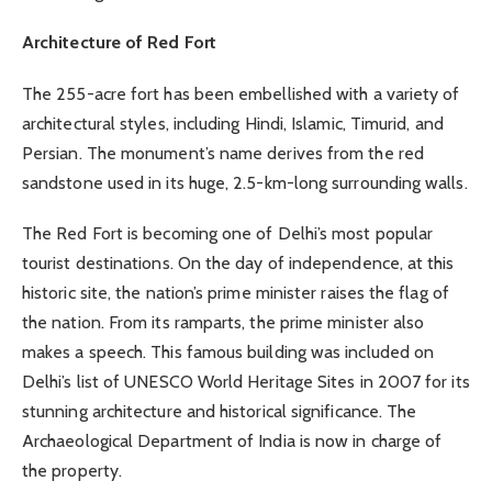
Architecture of Red Fort
The 255-acre fort has been embellished with a variety of
architectural styles, including Hindi, Islamic, Timurid, and
Persian. The monument’s name derives from the red
sandstone used in its huge, 2.5-km-long surrounding walls.
The Red Fort is becoming one of Delhi’s most popular
tourist destinations. On the day of independence, at this
historic site, the nation’s prime minister raises the flag of
the nation. From its ramparts, the prime minister also
makes a speech. This famous building was included on
Delhi’s list of UNESCO World Heritage Sites in 2007 for its
stunning architecture and historical significance. The
Archaeological Department of India is now in charge of
the property.