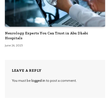
Neurology Experts You Can Trust in Abu Dhabi
Hospitals
June 26, 2025
LEAVE A REPLY
You must be
logged in
to post a comment.