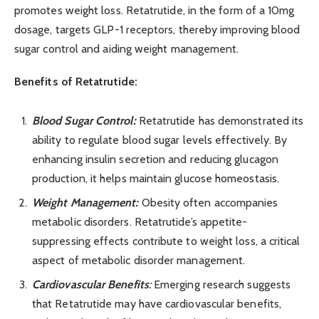
promotes weight loss. Retatrutide, in the form of a 10mg
dosage, targets GLP-1 receptors, thereby improving blood
sugar control and aiding weight management.
Benefits of Retatrutide:
Blood Sugar Control:
Retatrutide has demonstrated its
ability to regulate blood sugar levels effectively. By
enhancing insulin secretion and reducing glucagon
production, it helps maintain glucose homeostasis.
Weight Management:
Obesity often accompanies
metabolic disorders. Retatrutide’s appetite-
suppressing effects contribute to weight loss, a critical
aspect of metabolic disorder management.
Cardiovascular Benefits
:
Emerging research suggests
that Retatrutide may have cardiovascular benefits,