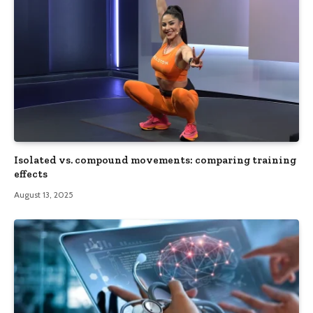
Isolated vs. compound movements: comparing training
effects
August 13, 2025