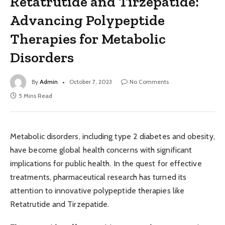
Retatrutide and Tirzepatide:
Advancing Polypeptide
Therapies for Metabolic
Disorders
By
Admin
October 7, 2023
No Comments
5 Mins Read
Metabolic disorders, including type 2 diabetes and obesity,
have become global health concerns with significant
implications for public health. In the quest for effective
treatments, pharmaceutical research has turned its
attention to innovative polypeptide therapies like
Retatrutide and Tirzepatide.