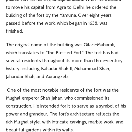
to move his capital from Agra to Delhi, he ordered the
building of the fort by the Yamuna. Over eight years
passed before the work, which began in 1638, was
finished.
The original name of the building was Qila-i-Mubarak,
which translates to “the Blessed Fort.” The fort has had
several residents throughout its more than three-century
history, including Bahadur Shah II, Muhammad Shah,
Jahandar Shah, and Aurangzeb.
One of the most notable residents of the fort was the
Mughal emperor Shah Jahan, who commissioned its
construction. He intended for it to serve as a symbol of his
power and grandeur. The fort’s architecture reflects the
rich Mughal style, with intricate carvings, marble work, and
beautiful gardens within its walls.