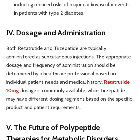
including reduced risks of major cardiovascular events
in patients with type 2 diabetes.
IV. Dosage and Administration
Both Retatrutide and Tirzepatide are typically
administered as subcutaneous injections. The appropriate
dosage and frequency of administration should be
determined by a healthcare professional based on
individual patient needs and medical history.
Retatrutide
10mg
dosage is commonly available, while Tirzepatide
may have different dosing regimens based on the specific
product and patient requirements.
V. The Future of Polypeptide
Therapies for Metabolic Disorders