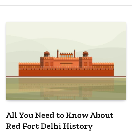
All You Need to Know About
Red Fort Delhi History