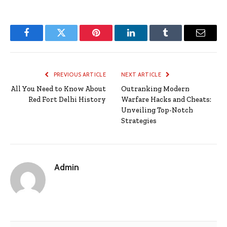
Facebook
Twitter
Pinterest
LinkedIn
Tumblr
Email
PREVIOUS ARTICLE
NEXT ARTICLE
All You Need to Know About
Outranking Modern
Red Fort Delhi History
Warfare Hacks and Cheats:
Unveiling Top-Notch
Strategies
Admin