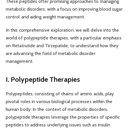
These peptides offer promising approaches to managing
metabolic disorders, with a focus on improving blood sugar
control and aiding weight management.
In this comprehensive exploration, we will delve into the
world of polypeptide therapies, with a particular emphasis
on Retatrutide and Tirzepatide, to understand how they
are advancing the field of metabolic disorder
management.
I. Polypeptide Therapies
Polypeptides, consisting of chains of amino acids, play
pivotal roles in various biological processes within the
human body. In the context of metabolic disorders,
polypeptide therapies leverage the properties of specific
peptides to address underlying issues such as insulin