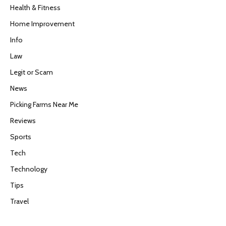
Health & Fitness
Home Improvement
Info
Law
Legit or Scam
News
Picking Farms Near Me
Reviews
Sports
Tech
Technology
Tips
Travel