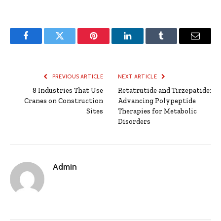
Facebook
Twitter
Pinterest
LinkedIn
Tumblr
Email
PREVIOUS ARTICLE
NEXT ARTICLE
8 Industries That Use
Retatrutide and Tirzepatide:
Cranes on Construction
Advancing Polypeptide
Sites
Therapies for Metabolic
Disorders
Admin