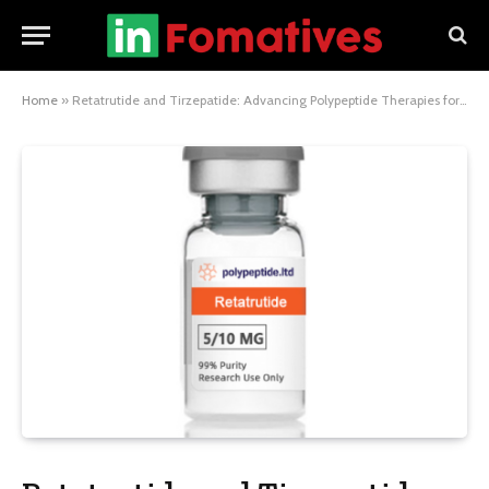
Home
»
Retatrutide and Tirzepatide: Advancing Polypeptide Therapies for Metabolic Disorders