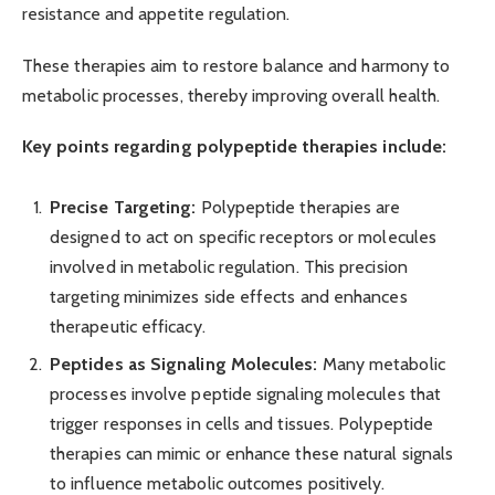
resistance and appetite regulation.
These therapies aim to restore balance and harmony to
metabolic processes, thereby improving overall health.
Key points regarding polypeptide therapies include:
Precise Targeting:
Polypeptide therapies are
designed to act on specific receptors or molecules
involved in metabolic regulation. This precision
targeting minimizes side effects and enhances
therapeutic efficacy.
Peptides as Signaling Molecules:
Many metabolic
processes involve peptide signaling molecules that
trigger responses in cells and tissues. Polypeptide
therapies can mimic or enhance these natural signals
to influence metabolic outcomes positively.