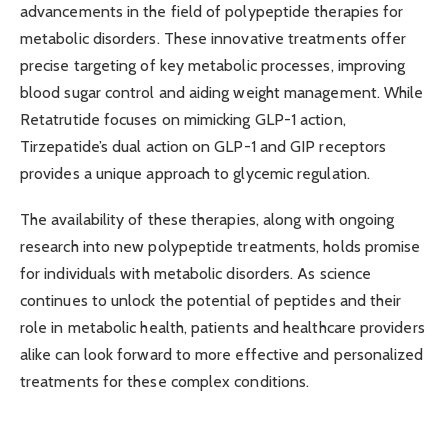
advancements in the field of polypeptide therapies for
metabolic disorders. These innovative treatments offer
precise targeting of key metabolic processes, improving
blood sugar control and aiding weight management. While
Retatrutide focuses on mimicking GLP-1 action,
Tirzepatide’s dual action on GLP-1 and GIP receptors
provides a unique approach to glycemic regulation.
The availability of these therapies, along with ongoing
research into new polypeptide treatments, holds promise
for individuals with metabolic disorders. As science
continues to unlock the potential of peptides and their
role in metabolic health, patients and healthcare providers
alike can look forward to more effective and personalized
treatments for these complex conditions.