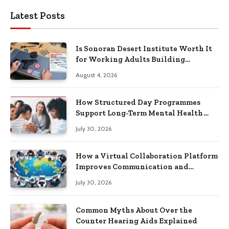
Latest Posts
Is Sonoran Desert Institute Worth It
for Working Adults Building
Practical Skills?
August 4, 2026
How Structured Day Programmes
Support Long-Term Mental Health
Recovery
July 30, 2026
How a Virtual Collaboration Platform
Improves Communication and
Productivity
July 30, 2026
Common Myths About Over the
Counter Hearing Aids Explained