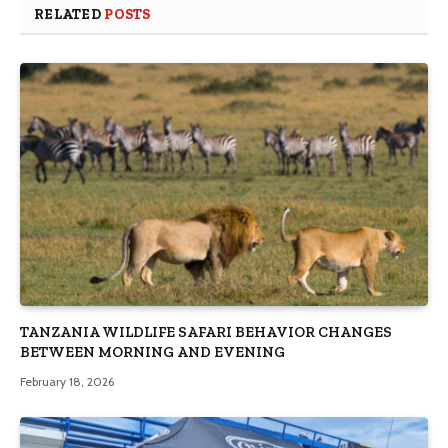
RELATED
POSTS
TANZANIA WILDLIFE SAFARI BEHAVIOR CHANGES
BETWEEN MORNING AND EVENING
February 18, 2026