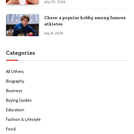
July 30, 2026
Chess: a popular hobby among famous
athletes
July 8, 2026
Categories
All Others
Biography
Business
Buying Guides
Education
Fashion & Lifestyle
Food