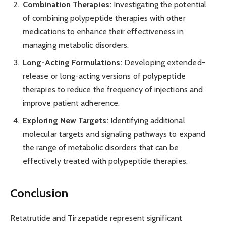
Combination Therapies:
Investigating the potential
of combining polypeptide therapies with other
medications to enhance their effectiveness in
managing metabolic disorders.
Long-Acting Formulations:
Developing extended-
release or long-acting versions of polypeptide
therapies to reduce the frequency of injections and
improve patient adherence.
Exploring New Targets:
Identifying additional
molecular targets and signaling pathways to expand
the range of metabolic disorders that can be
effectively treated with polypeptide therapies.
Conclusion
Retatrutide and Tirzepatide represent significant