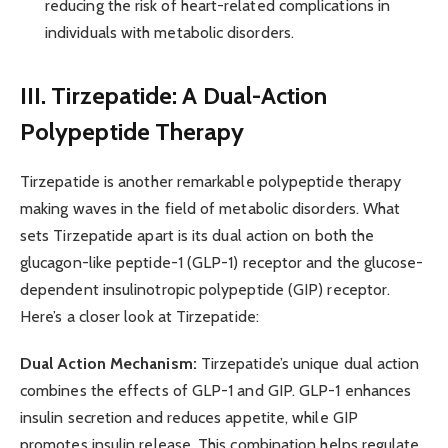
reducing the risk of heart-related complications in
individuals with metabolic disorders.
III. Tirzepatide: A Dual-Action
Polypeptide Therapy
Tirzepatide is another remarkable polypeptide therapy
making waves in the field of metabolic disorders. What
sets Tirzepatide apart is its dual action on both the
glucagon-like peptide-1 (GLP-1) receptor and the glucose-
dependent insulinotropic polypeptide (GIP) receptor.
Here’s a closer look at Tirzepatide:
Dual Action Mechanism:
Tirzepatide’s unique dual action
combines the effects of GLP-1 and GIP. GLP-1 enhances
insulin secretion and reduces appetite, while GIP
promotes insulin release. This combination helps regulate