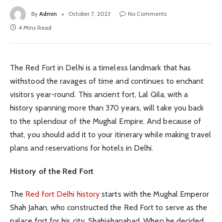
By
Admin
October 7, 2023
No Comments
4 Mins Read
The Red Fort in Delhi is a timeless landmark that has
withstood the ravages of time and continues to enchant
visitors year-round. This ancient fort, Lal Qila, with a
history spanning more than 370 years, will take you back
to the splendour of the Mughal Empire. And because of
that, you should add it to your itinerary while making travel
plans and reservations for hotels in Delhi.
History of the Red Fort
The
Red fort Delhi history
starts with the Mughal Emperor
Shah Jahan, who constructed the Red Fort to serve as the
palace fort for his city, Shahjahanabad. When he decided