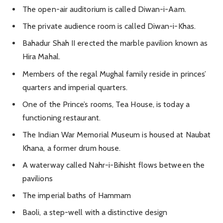
The open-air auditorium is called Diwan-i-Aam.
The private audience room is called Diwan-i-Khas.
Bahadur Shah II erected the marble pavilion known as
Hira Mahal.
Members of the regal Mughal family reside in princes’
quarters and imperial quarters.
One of the Prince’s rooms, Tea House, is today a
functioning restaurant.
The Indian War Memorial Museum is housed at Naubat
Khana, a former drum house.
A waterway called Nahr-i-Bihisht flows between the
pavilions
The imperial baths of Hammam
Baoli, a step-well with a distinctive design