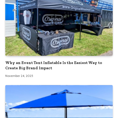
Why an Event Tent Inflatable Is the Easiest Way to
Create Big Brand Impact
November 24, 2025