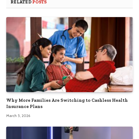
RELATED
POSTS
Why More Families Are Switching to Cashless Health
Insurance Plans
March 5, 2026