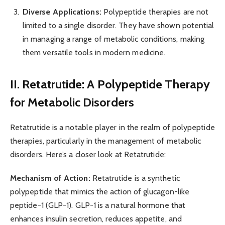
Diverse Applications:
Polypeptide therapies are not
limited to a single disorder. They have shown potential
in managing a range of metabolic conditions, making
them versatile tools in modern medicine.
II. Retatrutide: A Polypeptide Therapy
for Metabolic Disorders
Retatrutide is a notable player in the realm of polypeptide
therapies, particularly in the management of metabolic
disorders. Here’s a closer look at Retatrutide:
Mechanism of Action:
Retatrutide is a synthetic
polypeptide that mimics the action of glucagon-like
peptide-1 (GLP-1). GLP-1 is a natural hormone that
enhances insulin secretion, reduces appetite, and