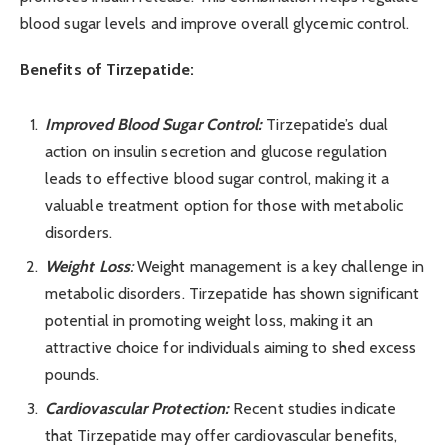
blood sugar levels and improve overall glycemic control.
Benefits of Tirzepatide:
Improved Blood Sugar Control:
Tirzepatide’s dual
action on insulin secretion and glucose regulation
leads to effective blood sugar control, making it a
valuable treatment option for those with metabolic
disorders.
Weight Loss
:
Weight management is a key challenge in
metabolic disorders. Tirzepatide has shown significant
potential in promoting weight loss, making it an
attractive choice for individuals aiming to shed excess
pounds.
Cardiovascular Protection:
Recent studies indicate
that Tirzepatide may offer cardiovascular benefits,